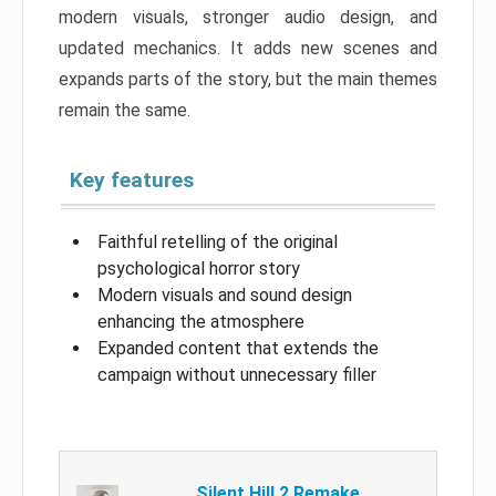
modern visuals, stronger audio design, and
updated mechanics. It adds new scenes and
expands parts of the story, but the main themes
remain the same.
Key features
Faithful retelling of the original
psychological horror story
Modern visuals and sound design
enhancing the atmosphere
Expanded content that extends the
campaign without unnecessary filler
Silent Hill 2 Remake