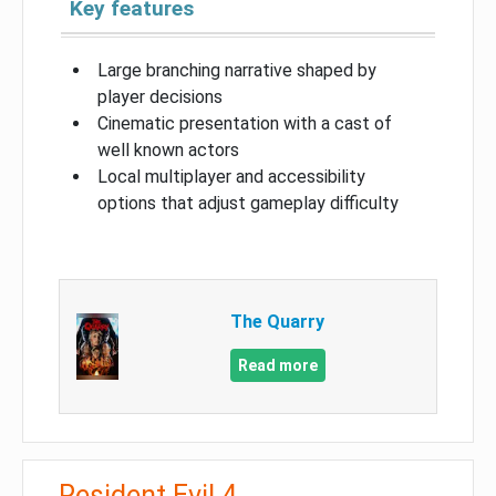
Key features
Large branching narrative shaped by
player decisions
Cinematic presentation with a cast of
well known actors
Local multiplayer and accessibility
options that adjust gameplay difficulty
The Quarry
Read more
Resident Evil 4