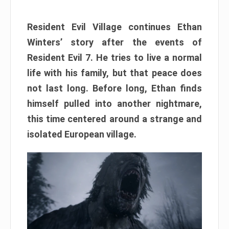
Resident Evil Village continues Ethan
Winters’ story after the events of
Resident Evil 7. He tries to live a normal
life with his family, but that peace does
not last long. Before long, Ethan finds
himself pulled into another nightmare,
this time centered around a strange and
isolated European village.