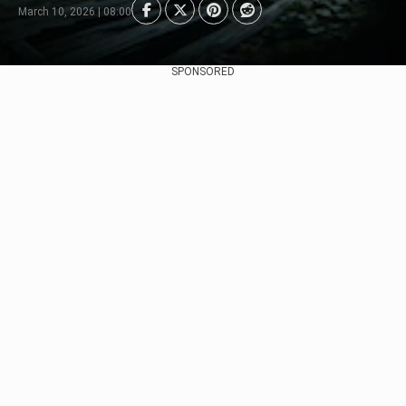
March 10, 2026 | 08:00
SPONSORED