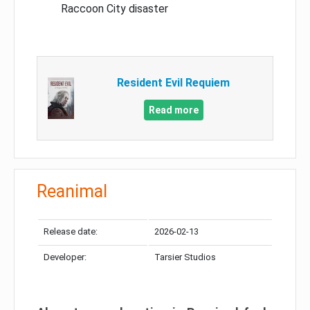
Raccoon City disaster
Resident Evil Requiem
Read more
Reanimal
Release date:
2026-02-13
Developer:
Tarsier Studios