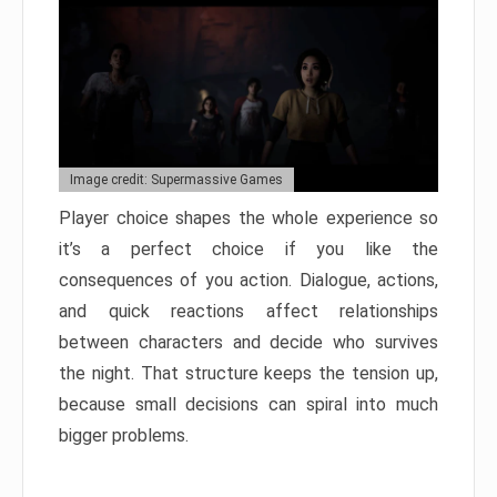
Image credit: Supermassive Games
Player choice shapes the whole experience so
it’s a perfect choice if you like the
consequences of you action. Dialogue, actions,
and quick reactions affect relationships
between characters and decide who survives
the night. That structure keeps the tension up,
because small decisions can spiral into much
bigger problems.