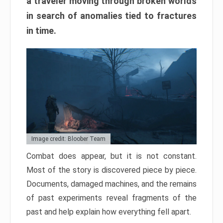
a traveler moving through broken worlds
in search of anomalies tied to fractures
in time.
Image credit: Bloober Team
Combat does appear, but it is not constant.
Most of the story is discovered piece by piece.
Documents, damaged machines, and the remains
of past experiments reveal fragments of the
past and help explain how everything fell apart.