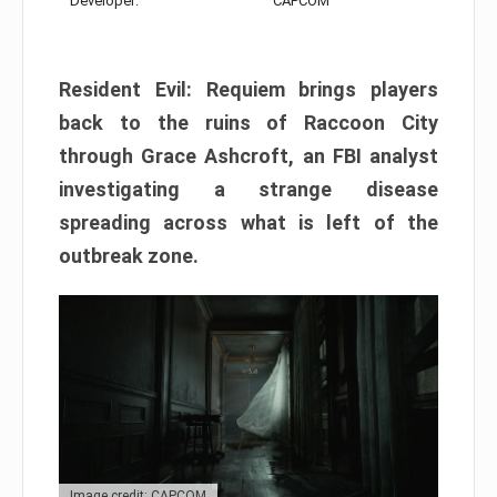
Developer:
CAPCOM
Resident Evil: Requiem brings players
back to the ruins of Raccoon City
through Grace Ashcroft, an FBI analyst
investigating a strange disease
spreading across what is left of the
outbreak zone.
Image credit: CAPCOM