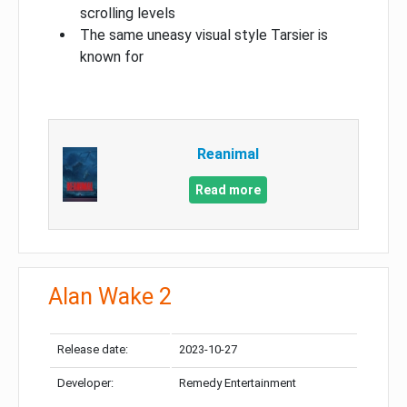
scrolling levels
The same uneasy visual style Tarsier is
known for
Reanimal
Read more
Alan Wake 2
Release date:
2023-10-27
Developer:
Remedy Entertainment