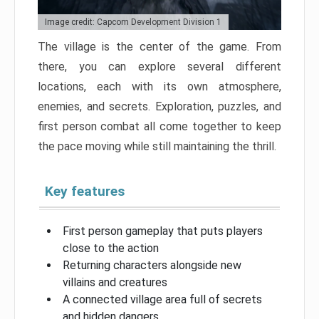
Image credit: Capcom Development Division 1
The village is the center of the game. From
there, you can explore several different
locations, each with its own atmosphere,
enemies, and secrets. Exploration, puzzles, and
first person combat all come together to keep
the pace moving while still maintaining the thrill.
Key features
First person gameplay that puts players
close to the action
Returning characters alongside new
villains and creatures
A connected village area full of secrets
and hidden dangers