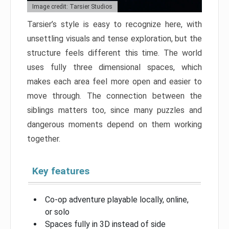
Image credit: Tarsier Studios
Tarsier’s style is easy to recognize here, with
unsettling visuals and tense exploration, but the
structure feels different this time. The world
uses fully three dimensional spaces, which
makes each area feel more open and easier to
move through. The connection between the
siblings matters too, since many puzzles and
dangerous moments depend on them working
together.
Key features
Co-op adventure playable locally, online,
or solo
Spaces fully in 3D instead of side