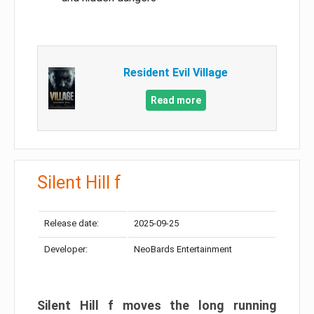
Resident Evil Village
Read more
Silent Hill f
Release date:
2025-09-25
Developer:
NeoBards Entertainment
Silent Hill f moves the long running