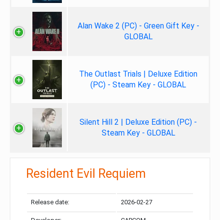
Alan Wake 2 (PC) - Green Gift Key -
GLOBAL
The Outlast Trials | Deluxe Edition
(PC) - Steam Key - GLOBAL
Silent Hill 2 | Deluxe Edition (PC) -
Steam Key - GLOBAL
Resident Evil Requiem
Release date:
2026-02-27