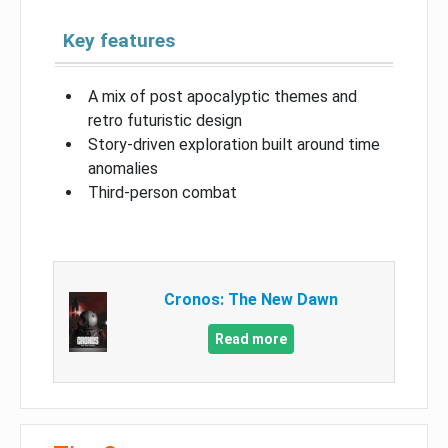
Key features
A mix of post apocalyptic themes and
retro futuristic design
Story-driven exploration built around time
anomalies
Third-person combat
Cronos: The New Dawn
Read more