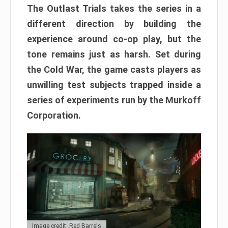
The Outlast Trials takes the series in a
different direction by building the
experience around co-op play, but the
tone remains just as harsh. Set during
the Cold War, the game casts players as
unwilling test subjects trapped inside a
series of experiments run by the Murkoff
Corporation.
Image credit: Red Barrels