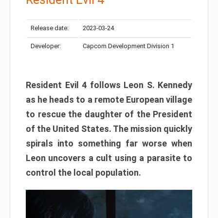
Release date:
2023-03-24
Developer:
Capcom Development Division 1
Resident Evil 4 follows Leon S. Kennedy
as he heads to a remote European village
to rescue the daughter of the President
of the United States. The mission quickly
spirals into something far worse when
Leon uncovers a cult using a parasite to
control the local population.