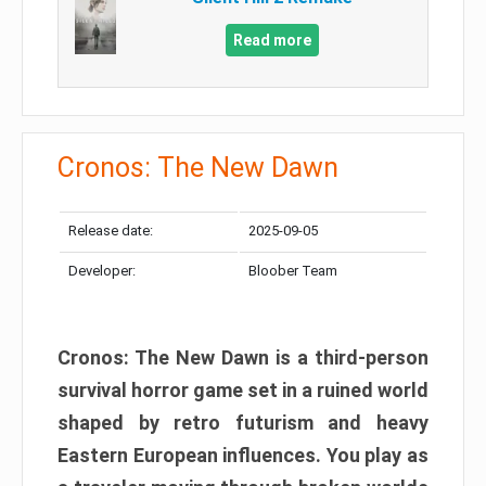
Read more
Cronos: The New Dawn
Release date:
2025-09-05
Developer:
Bloober Team
Cronos: The New Dawn is a third-person
survival horror game set in a ruined world
shaped by retro futurism and heavy
Eastern European influences. You play as