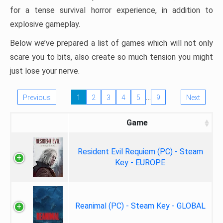
for a tense survival horror experience, in addition to
explosive gameplay.
Below we’ve prepared a list of games which will not only
scare you to bits, also create so much tension you might
just lose your nerve.
…
Previous
1
2
3
4
5
9
Next
Game
Resident Evil Requiem (PC) - Steam
Key - EUROPE
Reanimal (PC) - Steam Key - GLOBAL