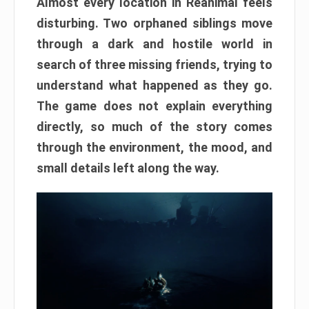
Almost every location in Reanimal feels
disturbing. Two orphaned siblings move
through a dark and hostile world in
search of three missing friends, trying to
understand what happened as they go.
The game does not explain everything
directly, so much of the story comes
through the environment, the mood, and
small details left along the way.