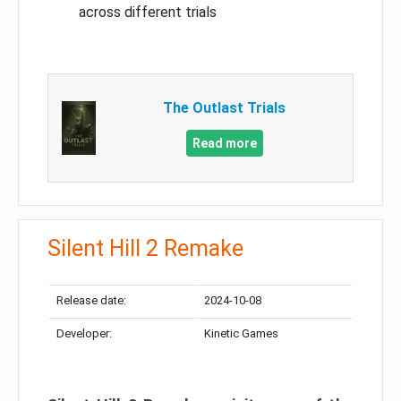
across different trials
The Outlast Trials
Read more
Silent Hill 2 Remake
Release date:
2024-10-08
Developer:
Kinetic Games