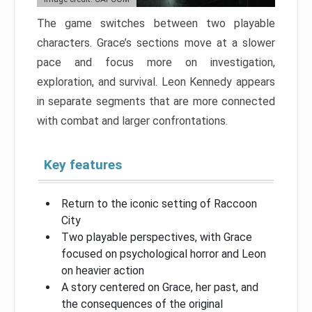
The game switches between two playable
characters. Grace’s sections move at a slower
pace and focus more on investigation,
exploration, and survival. Leon Kennedy appears
in separate segments that are more connected
with combat and larger confrontations.
Key features
Return to the iconic setting of Raccoon
City
Two playable perspectives, with Grace
focused on psychological horror and Leon
on heavier action
A story centered on Grace, her past, and
the consequences of the original