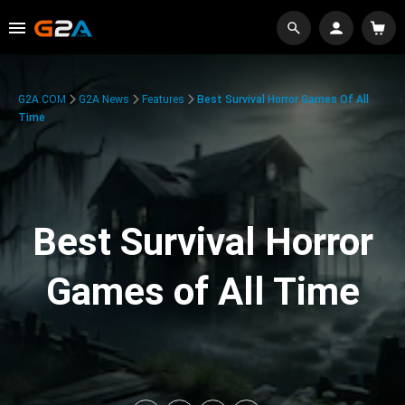
G2A.COM
G2A News
Features
Best Survival Horror Games Of All
Time
Best Survival Horror
Games of All Time