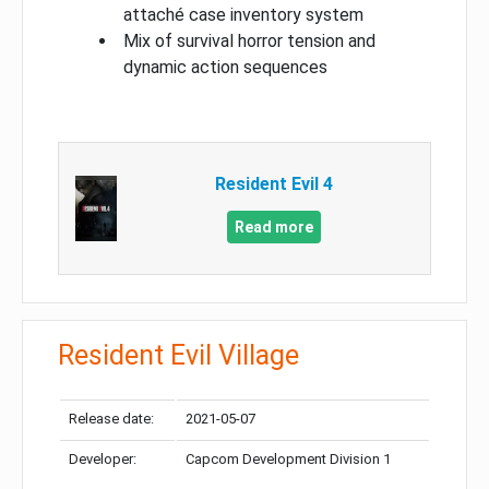
attaché case inventory system
Mix of survival horror tension and
dynamic action sequences
Resident Evil 4
Read more
Resident Evil Village
Release date:
2021-05-07
Developer:
Capcom Development Division 1