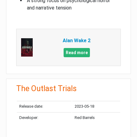
A strong focus on psychological horror
and narrative tension
Alan Wake 2
Read more
The Outlast Trials
Release date:
2023-05-18
Developer:
Red Barrels