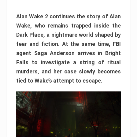
Alan Wake 2 continues the story of Alan
Wake, who remains trapped inside the
Dark Place, a nightmare world shaped by
fear and fiction. At the same time, FBI
agent Saga Anderson arrives in Bright
Falls to investigate a string of ritual
murders, and her case slowly becomes
tied to Wake’s attempt to escape.