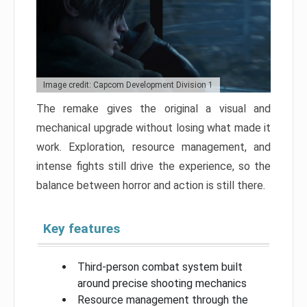
Image credit: Capcom Development Division 1
The remake gives the original a visual and
mechanical upgrade without losing what made it
work. Exploration, resource management, and
intense fights still drive the experience, so the
balance between horror and action is still there.
Key features
Third-person combat system built
around precise shooting mechanics
Resource management through the