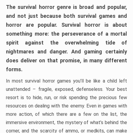
The survival horror genre is broad and popular,
and not just because both survival games and
horror are popular. Survival horror is about
something more: the perseverance of a mortal
spirit against the overwhelming tide of
nightmares and danger. And gaming certainly
does deliver on that promise, in many different
forms.
In most survival horror games you’ll be like a child left
unattended – fragile, exposed, defenseless. Your best
resort is to hide, run, or risk spending the precious few
resources on dealing with the enemy. Even in games with
more action, of which there are a few on the list, the
immersive environment, the mystery of what’s behind the
corner, and the scarcity of ammo, or medkits, can make