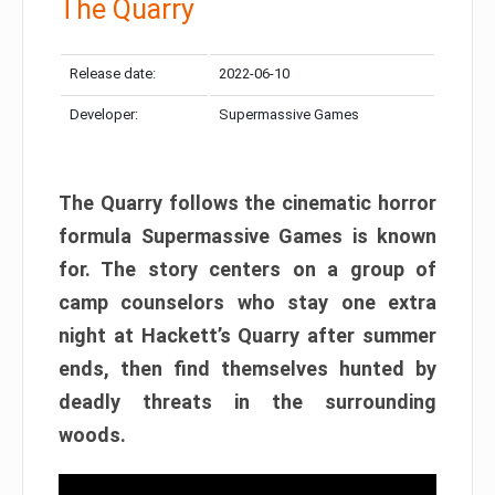
The Quarry
Release date:
2022-06-10
Developer:
Supermassive Games
The Quarry follows the cinematic horror
formula Supermassive Games is known
for. The story centers on a group of
camp counselors who stay one extra
night at Hackett’s Quarry after summer
ends, then find themselves hunted by
deadly threats in the surrounding
woods.