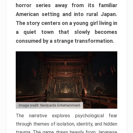
horror series away from its familiar
American setting and into rural Japan.
The story centers on a young girl living in
a quiet town that slowly becomes
consumed by a strange transformation.
Image credit: NeoBards Entertainment
The narrative explores psychological fear
through themes of isolation, identity, and hidden
trauma. The game draws heavily from Japanese