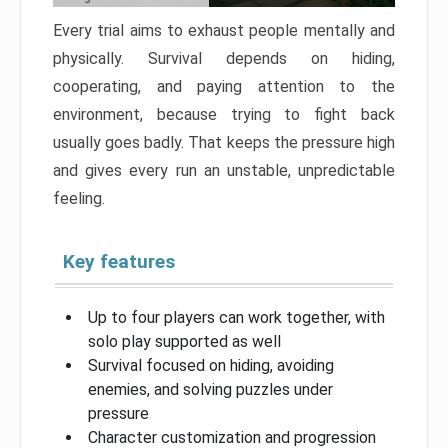
Every trial aims to exhaust people mentally and
physically. Survival depends on hiding,
cooperating, and paying attention to the
environment, because trying to fight back
usually goes badly. That keeps the pressure high
and gives every run an unstable, unpredictable
feeling.
Key features
Up to four players can work together, with
solo play supported as well
Survival focused on hiding, avoiding
enemies, and solving puzzles under
pressure
Character customization and progression