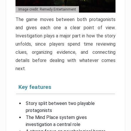
Image credit: Remedy Entertainment
The game moves between both protagonists
and gives each one a clear point of view.
Investigation plays a major part in how the story
unfolds, since players spend time reviewing
clues, organizing evidence, and connecting
details before dealing with whatever comes
next.
Key features
Story split between two playable
protagonists
The Mind Place system gives
investigation a central role