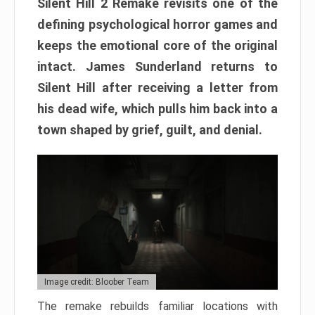
Silent Hill 2 Remake revisits one of the
defining psychological horror games and
keeps the emotional core of the original
intact. James Sunderland returns to
Silent Hill after receiving a letter from
his dead wife, which pulls him back into a
town shaped by grief, guilt, and denial.
Image credit: Bloober Team
The remake rebuilds familiar locations with