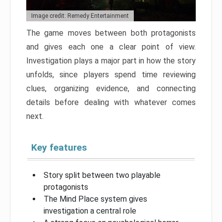
Image credit: Remedy Entertainment
The game moves between both protagonists
and gives each one a clear point of view.
Investigation plays a major part in how the story
unfolds, since players spend time reviewing
clues, organizing evidence, and connecting
details before dealing with whatever comes
next.
Key features
Story split between two playable
protagonists
The Mind Place system gives
investigation a central role