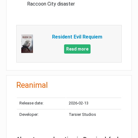
Raccoon City disaster
Resident Evil Requiem
Read more
Reanimal
Release date:
2026-02-13
Developer:
Tarsier Studios