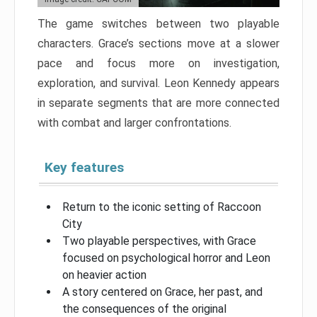
The game switches between two playable
characters. Grace’s sections move at a slower
pace and focus more on investigation,
exploration, and survival. Leon Kennedy appears
in separate segments that are more connected
with combat and larger confrontations.
Key features
Return to the iconic setting of Raccoon
City
Two playable perspectives, with Grace
focused on psychological horror and Leon
on heavier action
A story centered on Grace, her past, and
the consequences of the original