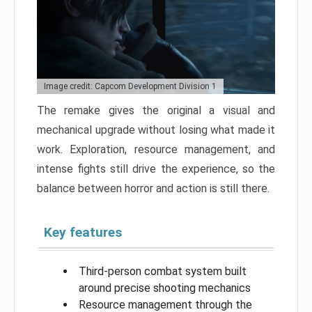
Image credit: Capcom Development Division 1
The remake gives the original a visual and
mechanical upgrade without losing what made it
work. Exploration, resource management, and
intense fights still drive the experience, so the
balance between horror and action is still there.
Key features
Third-person combat system built
around precise shooting mechanics
Resource management through the