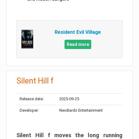
Resident Evil Village
Read more
Silent Hill f
Release date:
2025-09-25
Developer:
NeoBards Entertainment
Silent Hill f moves the long running