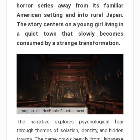
horror series away from its familiar
American setting and into rural Japan.
The story centers on a young girl living in
a quiet town that slowly becomes
consumed by a strange transformation.
Image credit: NeoBards Entertainment
The narrative explores psychological fear
through themes of isolation, identity, and hidden
trauma. The game draws heavily from Japanese