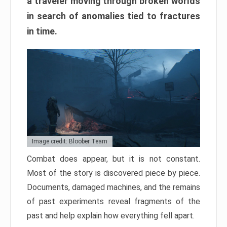
a traveler moving through broken worlds
in search of anomalies tied to fractures
in time.
Image credit: Bloober Team
Combat does appear, but it is not constant.
Most of the story is discovered piece by piece.
Documents, damaged machines, and the remains
of past experiments reveal fragments of the
past and help explain how everything fell apart.