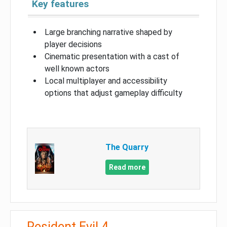
Key features
Large branching narrative shaped by
player decisions
Cinematic presentation with a cast of
well known actors
Local multiplayer and accessibility
options that adjust gameplay difficulty
The Quarry
Read more
Resident Evil 4