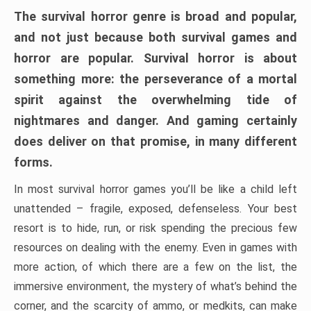
The survival horror genre is broad and popular,
and not just because both survival games and
horror are popular. Survival horror is about
something more: the perseverance of a mortal
spirit against the overwhelming tide of
nightmares and danger. And gaming certainly
does deliver on that promise, in many different
forms.
In most survival horror games you’ll be like a child left
unattended – fragile, exposed, defenseless. Your best
resort is to hide, run, or risk spending the precious few
resources on dealing with the enemy. Even in games with
more action, of which there are a few on the list, the
immersive environment, the mystery of what’s behind the
corner, and the scarcity of ammo, or medkits, can make