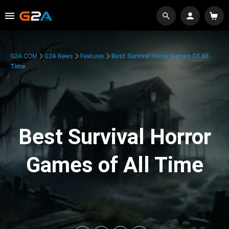
G2A.COM
G2A News
Features
Best Survival Horror Games Of All
Time
Best Survival Horror
Games of All Time