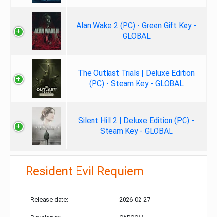
Alan Wake 2 (PC) - Green Gift Key -
GLOBAL
The Outlast Trials | Deluxe Edition
(PC) - Steam Key - GLOBAL
Silent Hill 2 | Deluxe Edition (PC) -
Steam Key - GLOBAL
Resident Evil Requiem
Release date:
2026-02-27