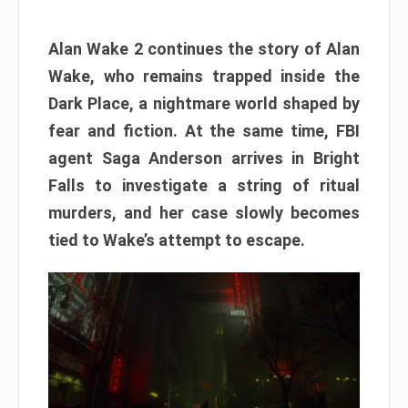
Alan Wake 2 continues the story of Alan
Wake, who remains trapped inside the
Dark Place, a nightmare world shaped by
fear and fiction. At the same time, FBI
agent Saga Anderson arrives in Bright
Falls to investigate a string of ritual
murders, and her case slowly becomes
tied to Wake’s attempt to escape.