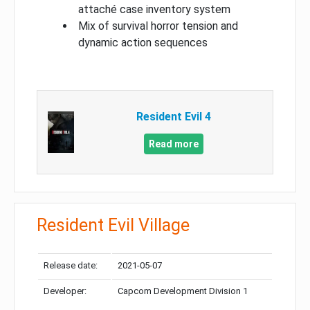
attaché case inventory system
Mix of survival horror tension and
dynamic action sequences
Resident Evil 4
Read more
Resident Evil Village
Release date:
2021-05-07
Developer:
Capcom Development Division 1