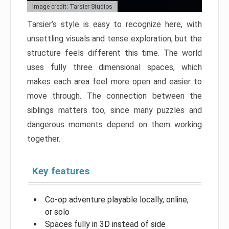
Image credit: Tarsier Studios
Tarsier’s style is easy to recognize here, with
unsettling visuals and tense exploration, but the
structure feels different this time. The world
uses fully three dimensional spaces, which
makes each area feel more open and easier to
move through. The connection between the
siblings matters too, since many puzzles and
dangerous moments depend on them working
together.
Key features
Co-op adventure playable locally, online,
or solo
Spaces fully in 3D instead of side