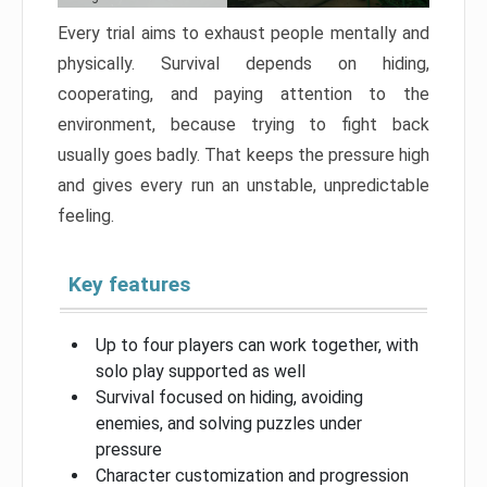
Every trial aims to exhaust people mentally and
physically. Survival depends on hiding,
cooperating, and paying attention to the
environment, because trying to fight back
usually goes badly. That keeps the pressure high
and gives every run an unstable, unpredictable
feeling.
Key features
Up to four players can work together, with
solo play supported as well
Survival focused on hiding, avoiding
enemies, and solving puzzles under
pressure
Character customization and progression