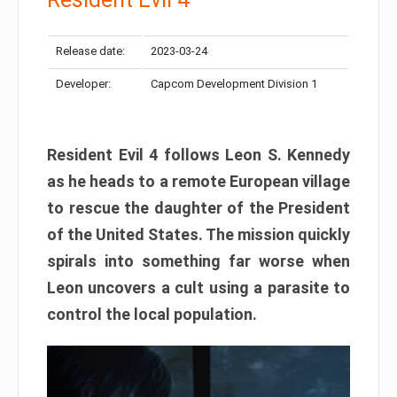
Release date:
2023-03-24
Developer:
Capcom Development Division 1
Resident Evil 4 follows Leon S. Kennedy
as he heads to a remote European village
to rescue the daughter of the President
of the United States. The mission quickly
spirals into something far worse when
Leon uncovers a cult using a parasite to
control the local population.