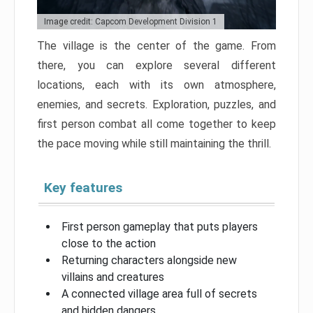
Image credit: Capcom Development Division 1
The village is the center of the game. From
there, you can explore several different
locations, each with its own atmosphere,
enemies, and secrets. Exploration, puzzles, and
first person combat all come together to keep
the pace moving while still maintaining the thrill.
Key features
First person gameplay that puts players
close to the action
Returning characters alongside new
villains and creatures
A connected village area full of secrets
and hidden dangers