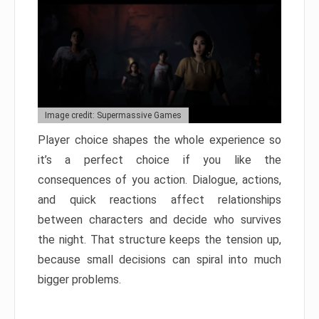
Image credit: Supermassive Games
Player choice shapes the whole experience so
it’s a perfect choice if you like the
consequences of you action. Dialogue, actions,
and quick reactions affect relationships
between characters and decide who survives
the night. That structure keeps the tension up,
because small decisions can spiral into much
bigger problems.