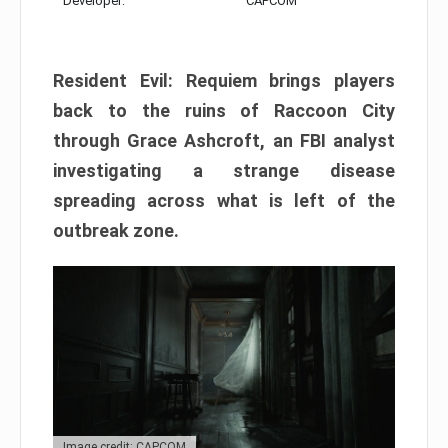
Developer:
CAPCOM
Resident Evil: Requiem brings players
back to the ruins of Raccoon City
through Grace Ashcroft, an FBI analyst
investigating a strange disease
spreading across what is left of the
outbreak zone.
Image credit: CAPCOM