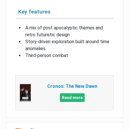
Key features
A mix of post apocalyptic themes and
retro futuristic design
Story-driven exploration built around time
anomalies
Third-person combat
Cronos: The New Dawn
Read more