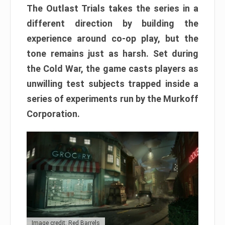
The Outlast Trials takes the series in a
different direction by building the
experience around co-op play, but the
tone remains just as harsh. Set during
the Cold War, the game casts players as
unwilling test subjects trapped inside a
series of experiments run by the Murkoff
Corporation.
Image credit: Red Barrels