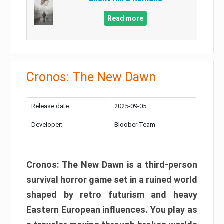
Read more
Cronos: The New Dawn
Release date:
2025-09-05
Developer:
Bloober Team
Cronos: The New Dawn is a third-person
survival horror game set in a ruined world
shaped by retro futurism and heavy
Eastern European influences. You play as