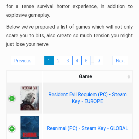
for a tense survival horror experience, in addition to
explosive gameplay.
Below we’ve prepared a list of games which will not only
scare you to bits, also create so much tension you might
just lose your nerve.
…
Previous
1
2
3
4
5
9
Next
Game
Resident Evil Requiem (PC) - Steam
Key - EUROPE
Reanimal (PC) - Steam Key - GLOBAL