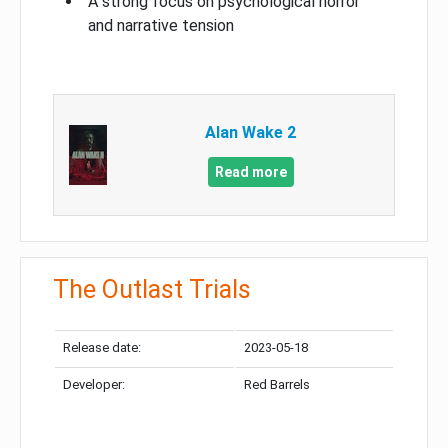
A strong focus on psychological horror
and narrative tension
Alan Wake 2
Read more
The Outlast Trials
Release date:
2023-05-18
Developer:
Red Barrels