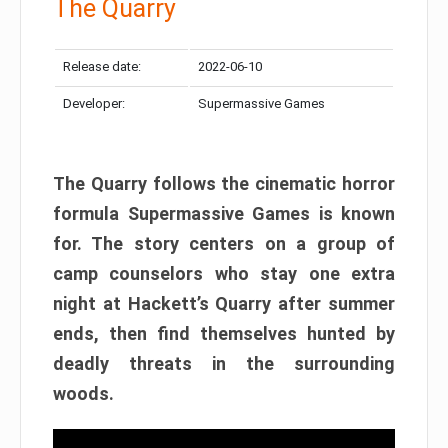
The Quarry
Release date:
2022-06-10
Developer:
Supermassive Games
The Quarry follows the cinematic horror
formula Supermassive Games is known
for. The story centers on a group of
camp counselors who stay one extra
night at Hackett’s Quarry after summer
ends, then find themselves hunted by
deadly threats in the surrounding
woods.