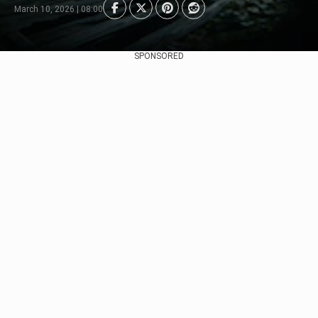
March 10, 2026 | 08:00
SPONSORED