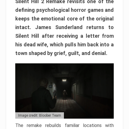
Silent Hill 2 Remake revisits one of the
defining psychological horror games and
keeps the emotional core of the original
intact. James Sunderland returns to
Silent Hill after receiving a letter from
his dead wife, which pulls him back into a
town shaped by grief, guilt, and denial.
Image credit: Bloober Team
The remake rebuilds familiar locations with