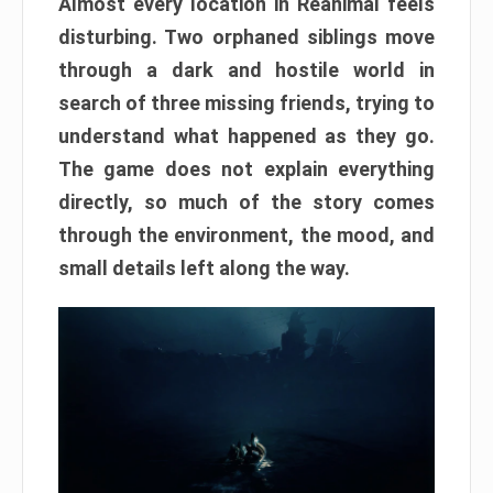
Almost every location in Reanimal feels
disturbing. Two orphaned siblings move
through a dark and hostile world in
search of three missing friends, trying to
understand what happened as they go.
The game does not explain everything
directly, so much of the story comes
through the environment, the mood, and
small details left along the way.