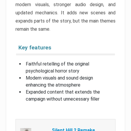
modern visuals, stronger audio design, and
updated mechanics. It adds new scenes and
expands parts of the story, but the main themes
remain the same.
Key features
Faithful retelling of the original
psychological horror story
Modern visuals and sound design
enhancing the atmosphere
Expanded content that extends the
campaign without unnecessary filler
Silent Hill 2 Remake