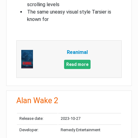
scrolling levels
The same uneasy visual style Tarsier is
known for
Reanimal
Read more
Alan Wake 2
Release date:
2023-10-27
Developer:
Remedy Entertainment