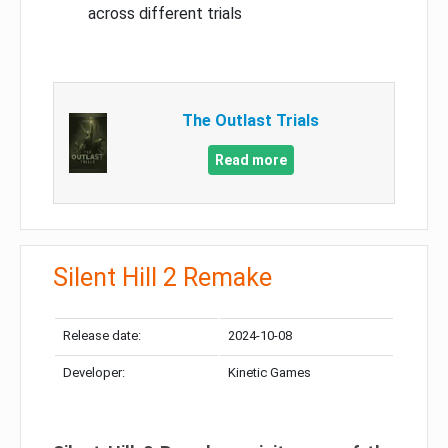
across different trials
The Outlast Trials
Read more
Silent Hill 2 Remake
Release date:
2024-10-08
Developer:
Kinetic Games