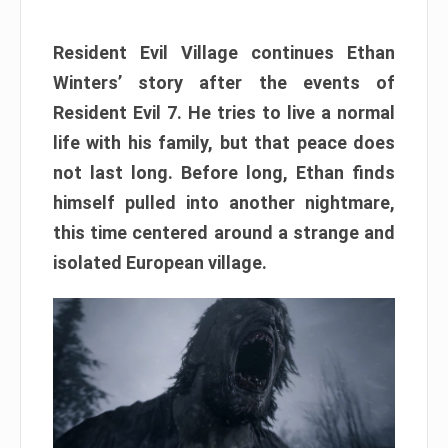
Resident Evil Village continues Ethan
Winters’ story after the events of
Resident Evil 7. He tries to live a normal
life with his family, but that peace does
not last long. Before long, Ethan finds
himself pulled into another nightmare,
this time centered around a strange and
isolated European village.