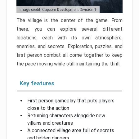
Image credit: Capcom Development Division 1
The village is the center of the game. From
there, you can explore several different
locations, each with its own atmosphere,
enemies, and secrets. Exploration, puzzles, and
first person combat all come together to keep
the pace moving while still maintaining the thrill.
Key features
First person gameplay that puts players
close to the action
Returning characters alongside new
villains and creatures
A connected village area full of secrets
and hidden dangers