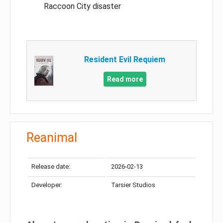
Raccoon City disaster
Resident Evil Requiem
Read more
Reanimal
Release date:
2026-02-13
Developer:
Tarsier Studios