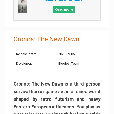
Read more
Cronos: The New Dawn
Release date:
2025-09-05
Developer:
Bloober Team
Cronos: The New Dawn is a third-person
survival horror game set in a ruined world
shaped by retro futurism and heavy
Eastern European influences. You play as