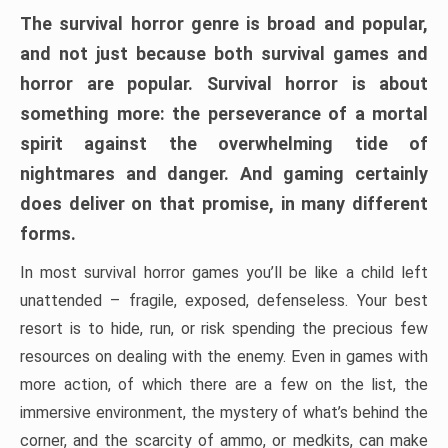
The survival horror genre is broad and popular,
and not just because both survival games and
horror are popular. Survival horror is about
something more: the perseverance of a mortal
spirit against the overwhelming tide of
nightmares and danger. And gaming certainly
does deliver on that promise, in many different
forms.
In most survival horror games you’ll be like a child left
unattended – fragile, exposed, defenseless. Your best
resort is to hide, run, or risk spending the precious few
resources on dealing with the enemy. Even in games with
more action, of which there are a few on the list, the
immersive environment, the mystery of what’s behind the
corner, and the scarcity of ammo, or medkits, can make