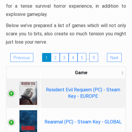
for a tense survival horror experience, in addition to
explosive gameplay.
Below we’ve prepared a list of games which will not only
scare you to bits, also create so much tension you might
just lose your nerve.
…
Previous
1
2
3
4
5
9
Next
Game
Resident Evil Requiem (PC) - Steam
Key - EUROPE
Reanimal (PC) - Steam Key - GLOBAL