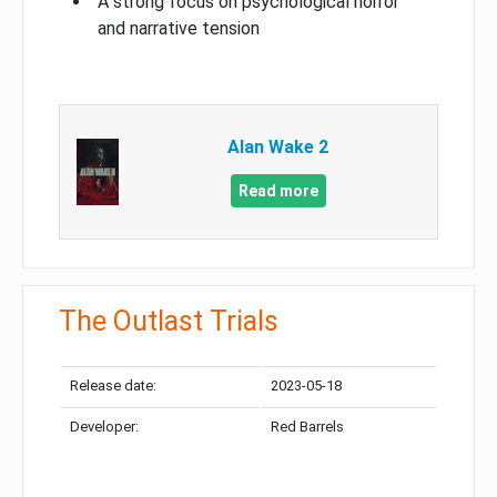
A strong focus on psychological horror
and narrative tension
Alan Wake 2
Read more
The Outlast Trials
Release date:
2023-05-18
Developer:
Red Barrels