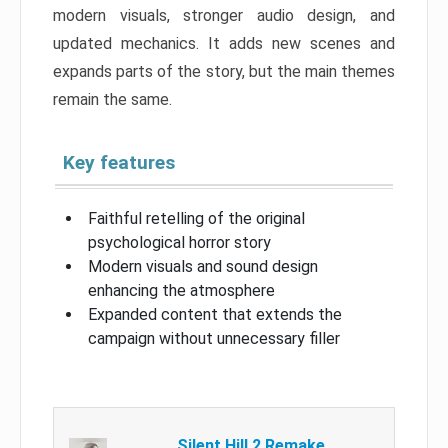
modern visuals, stronger audio design, and
updated mechanics. It adds new scenes and
expands parts of the story, but the main themes
remain the same.
Key features
Faithful retelling of the original
psychological horror story
Modern visuals and sound design
enhancing the atmosphere
Expanded content that extends the
campaign without unnecessary filler
Silent Hill 2 Remake