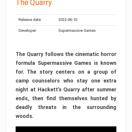
The Quarry
Release date:
2022-06-10
Developer:
Supermassive Games
The Quarry follows the cinematic horror
formula Supermassive Games is known
for. The story centers on a group of
camp counselors who stay one extra
night at Hackett’s Quarry after summer
ends, then find themselves hunted by
deadly threats in the surrounding
woods.