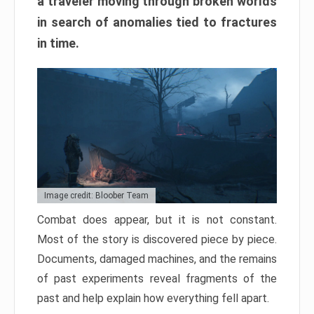
a traveler moving through broken worlds
in search of anomalies tied to fractures
in time.
Image credit: Bloober Team
Combat does appear, but it is not constant.
Most of the story is discovered piece by piece.
Documents, damaged machines, and the remains
of past experiments reveal fragments of the
past and help explain how everything fell apart.