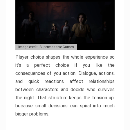
Image credit: Supermassive Games
Player choice shapes the whole experience so
it’s a perfect choice if you like the
consequences of you action. Dialogue, actions,
and quick reactions affect relationships
between characters and decide who survives
the night. That structure keeps the tension up,
because small decisions can spiral into much
bigger problems.