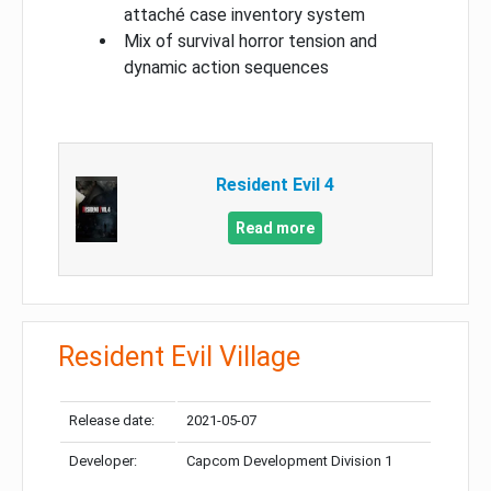
attaché case inventory system
Mix of survival horror tension and
dynamic action sequences
Resident Evil 4
Read more
Resident Evil Village
Release date:
2021-05-07
Developer:
Capcom Development Division 1