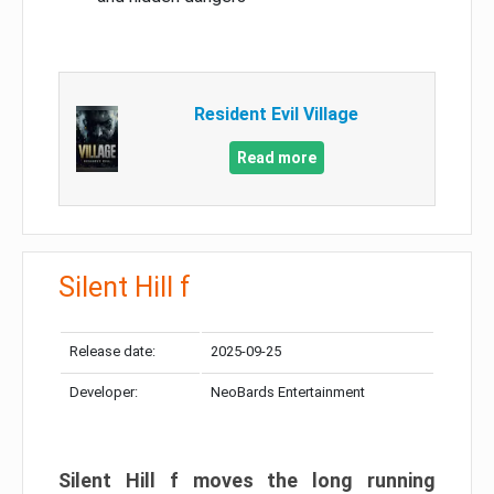
Resident Evil Village
Read more
Silent Hill f
Release date:
2025-09-25
Developer:
NeoBards Entertainment
Silent Hill f moves the long running