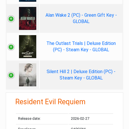
Alan Wake 2 (PC) - Green Gift Key -
GLOBAL
The Outlast Trials | Deluxe Edition
(PC) - Steam Key - GLOBAL
Silent Hill 2 | Deluxe Edition (PC) -
Steam Key - GLOBAL
Resident Evil Requiem
Release date:
2026-02-27