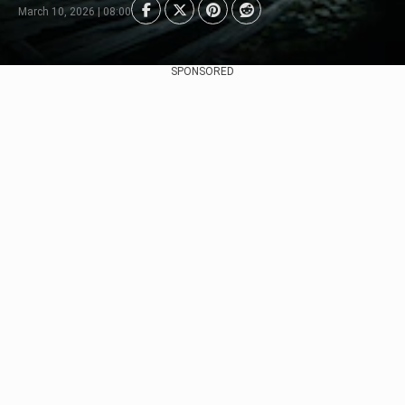
March 10, 2026 | 08:00
SPONSORED