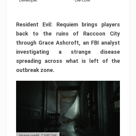
Developer:
CAPCOM
Resident Evil: Requiem brings players
back to the ruins of Raccoon City
through Grace Ashcroft, an FBI analyst
investigating a strange disease
spreading across what is left of the
outbreak zone.
Image credit: CAPCOM