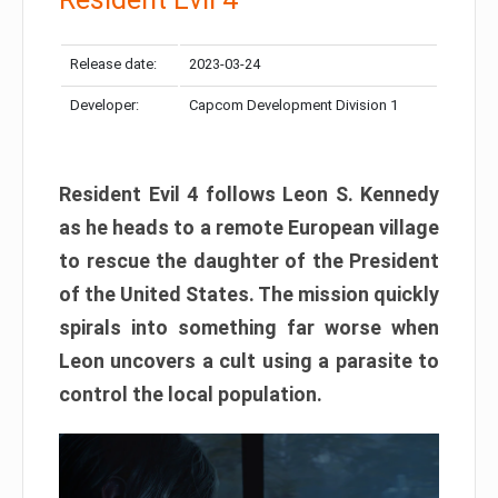
Release date:
2023-03-24
Developer:
Capcom Development Division 1
Resident Evil 4 follows Leon S. Kennedy
as he heads to a remote European village
to rescue the daughter of the President
of the United States. The mission quickly
spirals into something far worse when
Leon uncovers a cult using a parasite to
control the local population.