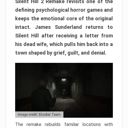
Silent Hill 2 Remake revisits one of the
defining psychological horror games and
keeps the emotional core of the original
intact. James Sunderland returns to
Silent Hill after receiving a letter from
his dead wife, which pulls him back into a
town shaped by grief, guilt, and denial.
Image credit: Bloober Team
The remake rebuilds familiar locations with