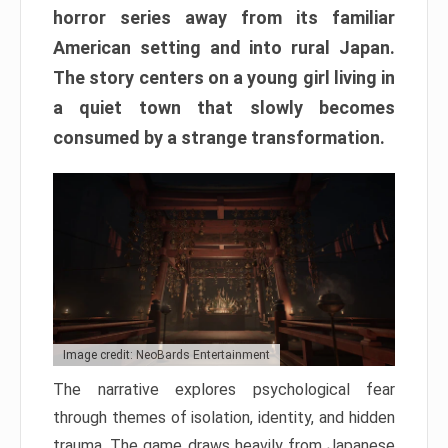
horror series away from its familiar
American setting and into rural Japan.
The story centers on a young girl living in
a quiet town that slowly becomes
consumed by a strange transformation.
Image credit: NeoBards Entertainment
The narrative explores psychological fear
through themes of isolation, identity, and hidden
trauma. The game draws heavily from Japanese