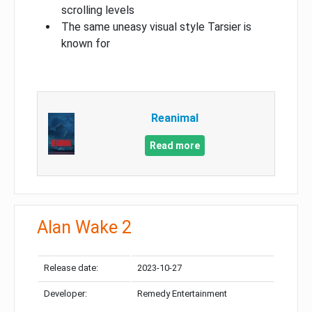
scrolling levels
The same uneasy visual style Tarsier is
known for
Reanimal
Read more
Alan Wake 2
Release date:
2023-10-27
Developer:
Remedy Entertainment