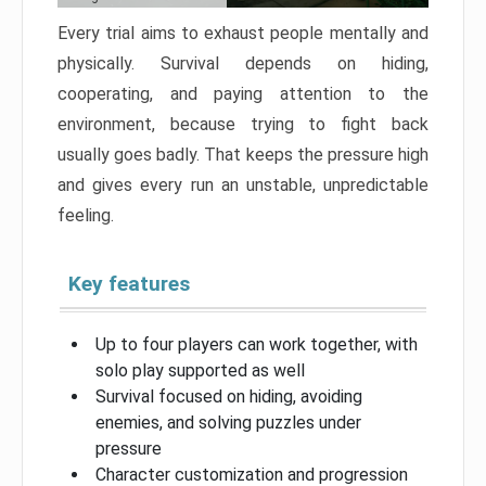
Every trial aims to exhaust people mentally and
physically. Survival depends on hiding,
cooperating, and paying attention to the
environment, because trying to fight back
usually goes badly. That keeps the pressure high
and gives every run an unstable, unpredictable
feeling.
Key features
Up to four players can work together, with
solo play supported as well
Survival focused on hiding, avoiding
enemies, and solving puzzles under
pressure
Character customization and progression