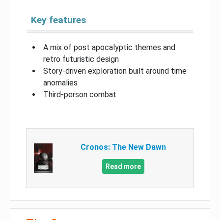
Key features
A mix of post apocalyptic themes and
retro futuristic design
Story-driven exploration built around time
anomalies
Third-person combat
Cronos: The New Dawn
Read more