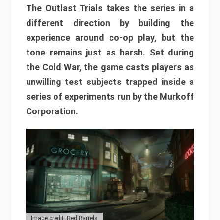
The Outlast Trials takes the series in a
different direction by building the
experience around co-op play, but the
tone remains just as harsh. Set during
the Cold War, the game casts players as
unwilling test subjects trapped inside a
series of experiments run by the Murkoff
Corporation.
Image credit: Red Barrels