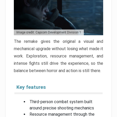
Image credit: Capcom Development Division 1
The remake gives the original a visual and
mechanical upgrade without losing what made it
work. Exploration, resource management, and
intense fights still drive the experience, so the
balance between horror and action is still there.
Key features
Third-person combat system built
around precise shooting mechanics
Resource management through the