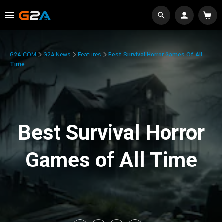
G2A.COM
G2A News
Features
Best Survival Horror Games Of All
Time
Best Survival Horror
Games of All Time