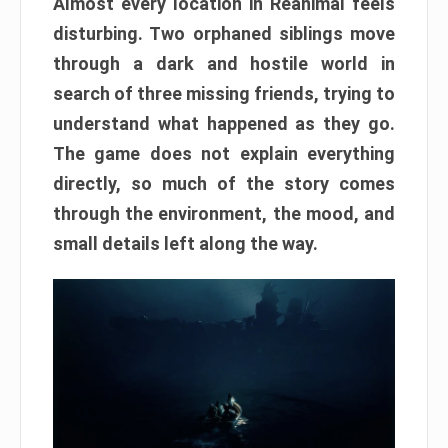
Almost every location in Reanimal feels
disturbing. Two orphaned siblings move
through a dark and hostile world in
search of three missing friends, trying to
understand what happened as they go.
The game does not explain everything
directly, so much of the story comes
through the environment, the mood, and
small details left along the way.