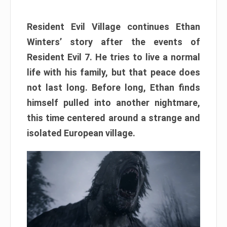
Resident Evil Village continues Ethan
Winters’ story after the events of
Resident Evil 7. He tries to live a normal
life with his family, but that peace does
not last long. Before long, Ethan finds
himself pulled into another nightmare,
this time centered around a strange and
isolated European village.