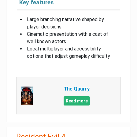
Key features
Large branching narrative shaped by
player decisions
Cinematic presentation with a cast of
well known actors
Local multiplayer and accessibility
options that adjust gameplay difficulty
The Quarry
Read more
Resident Evil 4