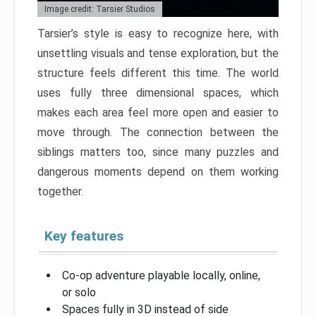
Image credit: Tarsier Studios
Tarsier’s style is easy to recognize here, with
unsettling visuals and tense exploration, but the
structure feels different this time. The world
uses fully three dimensional spaces, which
makes each area feel more open and easier to
move through. The connection between the
siblings matters too, since many puzzles and
dangerous moments depend on them working
together.
Key features
Co-op adventure playable locally, online,
or solo
Spaces fully in 3D instead of side