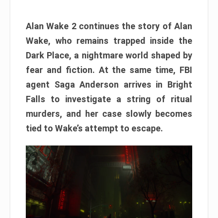
Alan Wake 2 continues the story of Alan
Wake, who remains trapped inside the
Dark Place, a nightmare world shaped by
fear and fiction. At the same time, FBI
agent Saga Anderson arrives in Bright
Falls to investigate a string of ritual
murders, and her case slowly becomes
tied to Wake’s attempt to escape.