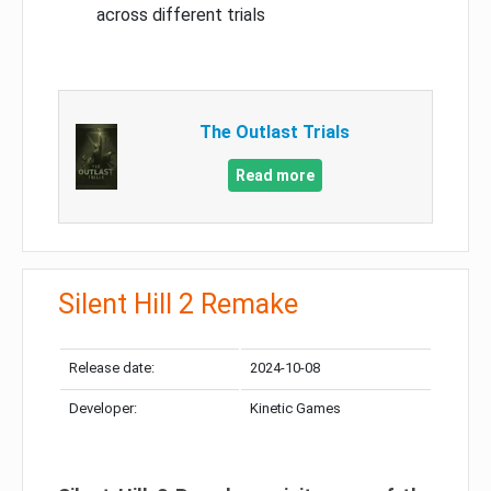
across different trials
The Outlast Trials
Read more
Silent Hill 2 Remake
Release date:
2024-10-08
Developer:
Kinetic Games