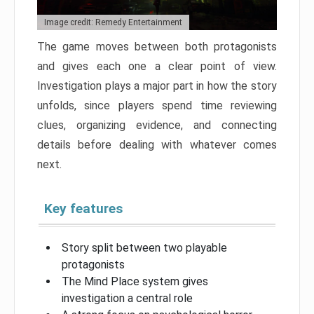
Image credit: Remedy Entertainment
The game moves between both protagonists
and gives each one a clear point of view.
Investigation plays a major part in how the story
unfolds, since players spend time reviewing
clues, organizing evidence, and connecting
details before dealing with whatever comes
next.
Key features
Story split between two playable
protagonists
The Mind Place system gives
investigation a central role