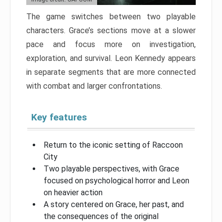
The game switches between two playable
characters. Grace’s sections move at a slower
pace and focus more on investigation,
exploration, and survival. Leon Kennedy appears
in separate segments that are more connected
with combat and larger confrontations.
Key features
Return to the iconic setting of Raccoon
City
Two playable perspectives, with Grace
focused on psychological horror and Leon
on heavier action
A story centered on Grace, her past, and
the consequences of the original