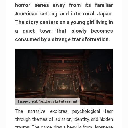
horror series away from its familiar
American setting and into rural Japan.
The story centers on a young girl living in
a quiet town that slowly becomes
consumed by a strange transformation.
Image credit: NeoBards Entertainment
The narrative explores psychological fear
through themes of isolation, identity, and hidden
trauma. The game draws heavily from Japanese