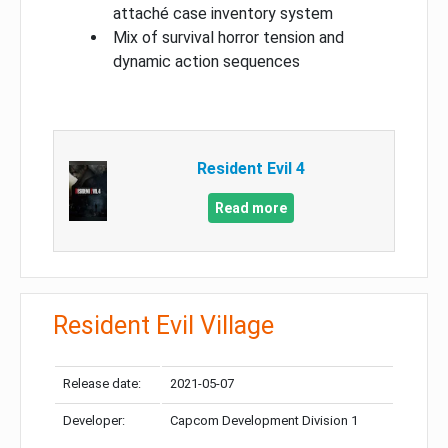
attaché case inventory system
Mix of survival horror tension and
dynamic action sequences
Resident Evil 4
Read more
Resident Evil Village
Release date:
2021-05-07
Developer:
Capcom Development Division 1