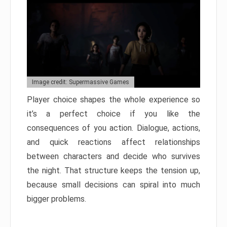
Image credit: Supermassive Games
Player choice shapes the whole experience so
it’s a perfect choice if you like the
consequences of you action. Dialogue, actions,
and quick reactions affect relationships
between characters and decide who survives
the night. That structure keeps the tension up,
because small decisions can spiral into much
bigger problems.