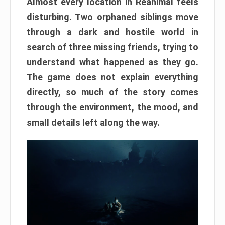
Almost every location in Reanimal feels
disturbing. Two orphaned siblings move
through a dark and hostile world in
search of three missing friends, trying to
understand what happened as they go.
The game does not explain everything
directly, so much of the story comes
through the environment, the mood, and
small details left along the way.