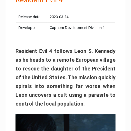
Release date:
2023-03-24
Developer:
Capcom Development Division 1
Resident Evil 4 follows Leon S. Kennedy
as he heads to a remote European village
to rescue the daughter of the President
of the United States. The mission quickly
spirals into something far worse when
Leon uncovers a cult using a parasite to
control the local population.