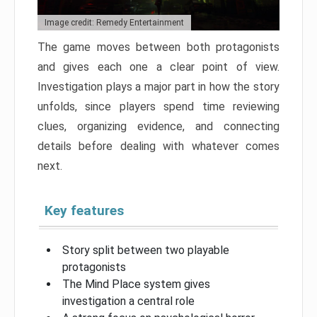
Image credit: Remedy Entertainment
The game moves between both protagonists
and gives each one a clear point of view.
Investigation plays a major part in how the story
unfolds, since players spend time reviewing
clues, organizing evidence, and connecting
details before dealing with whatever comes
next.
Key features
Story split between two playable
protagonists
The Mind Place system gives
investigation a central role