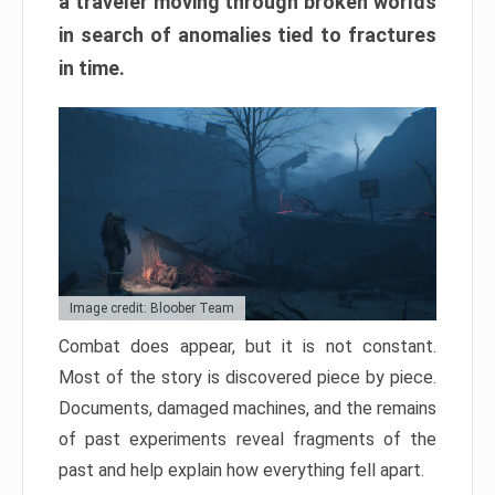
a traveler moving through broken worlds
in search of anomalies tied to fractures
in time.
Image credit: Bloober Team
Combat does appear, but it is not constant.
Most of the story is discovered piece by piece.
Documents, damaged machines, and the remains
of past experiments reveal fragments of the
past and help explain how everything fell apart.