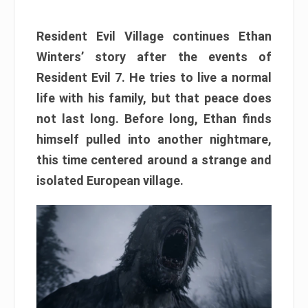
Resident Evil Village continues Ethan
Winters’ story after the events of
Resident Evil 7. He tries to live a normal
life with his family, but that peace does
not last long. Before long, Ethan finds
himself pulled into another nightmare,
this time centered around a strange and
isolated European village.