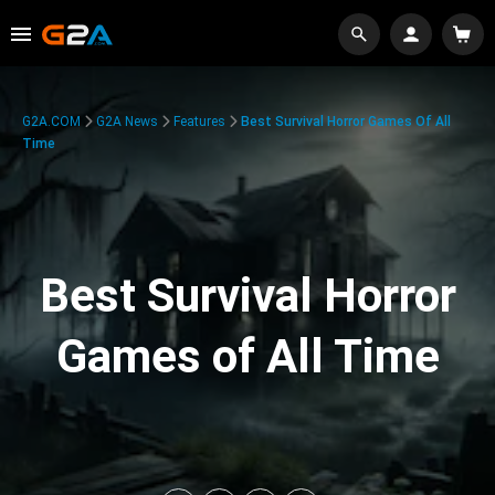
G2A.COM
G2A News
Features
Best Survival Horror Games Of All
Time
Best Survival Horror
Games of All Time