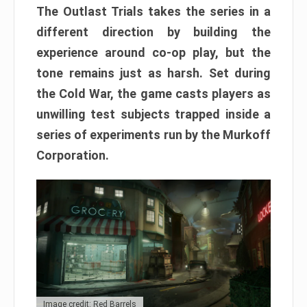
The Outlast Trials takes the series in a
different direction by building the
experience around co-op play, but the
tone remains just as harsh. Set during
the Cold War, the game casts players as
unwilling test subjects trapped inside a
series of experiments run by the Murkoff
Corporation.
Image credit: Red Barrels