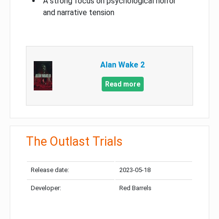
A strong focus on psychological horror
and narrative tension
Alan Wake 2
Read more
The Outlast Trials
Release date:
2023-05-18
Developer:
Red Barrels