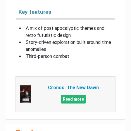
Key features
A mix of post apocalyptic themes and
retro futuristic design
Story-driven exploration built around time
anomalies
Third-person combat
Cronos: The New Dawn
Read more