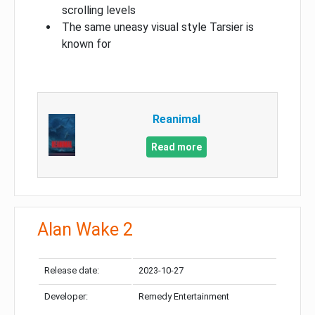
scrolling levels
The same uneasy visual style Tarsier is
known for
Reanimal
Read more
Alan Wake 2
Release date:
2023-10-27
Developer:
Remedy Entertainment