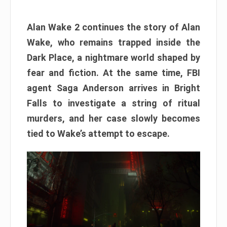
Alan Wake 2 continues the story of Alan
Wake, who remains trapped inside the
Dark Place, a nightmare world shaped by
fear and fiction. At the same time, FBI
agent Saga Anderson arrives in Bright
Falls to investigate a string of ritual
murders, and her case slowly becomes
tied to Wake’s attempt to escape.