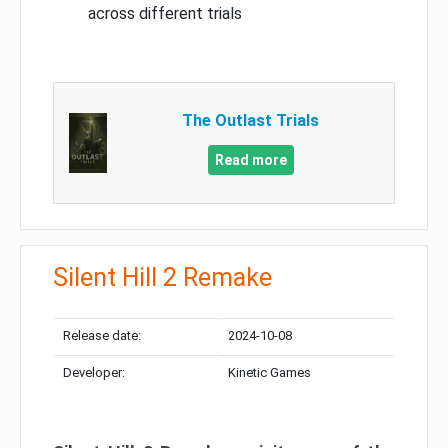
across different trials
The Outlast Trials
Read more
Silent Hill 2 Remake
Release date:
2024-10-08
Developer:
Kinetic Games