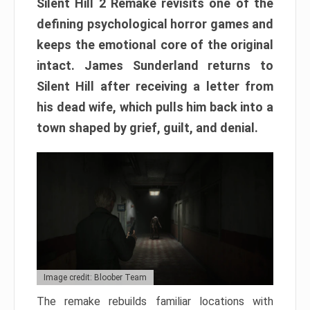
Silent Hill 2 Remake revisits one of the
defining psychological horror games and
keeps the emotional core of the original
intact. James Sunderland returns to
Silent Hill after receiving a letter from
his dead wife, which pulls him back into a
town shaped by grief, guilt, and denial.
Image credit: Bloober Team
The remake rebuilds familiar locations with