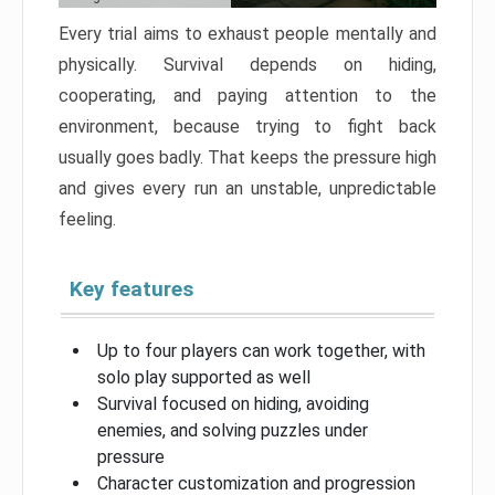
Every trial aims to exhaust people mentally and
physically. Survival depends on hiding,
cooperating, and paying attention to the
environment, because trying to fight back
usually goes badly. That keeps the pressure high
and gives every run an unstable, unpredictable
feeling.
Key features
Up to four players can work together, with
solo play supported as well
Survival focused on hiding, avoiding
enemies, and solving puzzles under
pressure
Character customization and progression