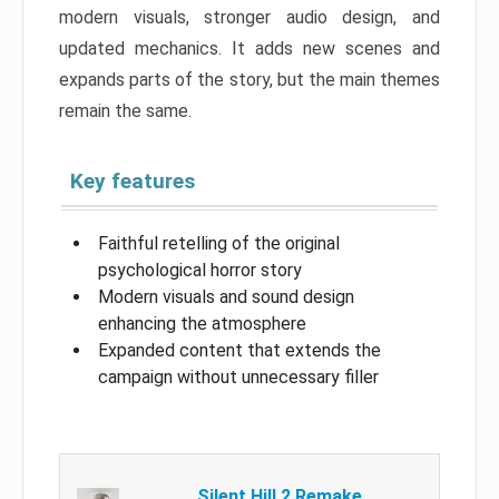
modern visuals, stronger audio design, and
updated mechanics. It adds new scenes and
expands parts of the story, but the main themes
remain the same.
Key features
Faithful retelling of the original
psychological horror story
Modern visuals and sound design
enhancing the atmosphere
Expanded content that extends the
campaign without unnecessary filler
Silent Hill 2 Remake