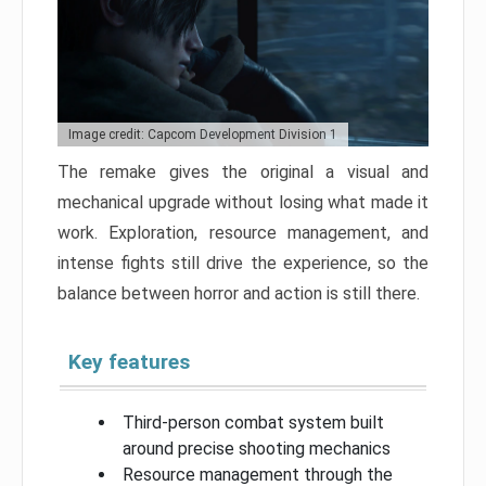
Image credit: Capcom Development Division 1
The remake gives the original a visual and
mechanical upgrade without losing what made it
work. Exploration, resource management, and
intense fights still drive the experience, so the
balance between horror and action is still there.
Key features
Third-person combat system built
around precise shooting mechanics
Resource management through the