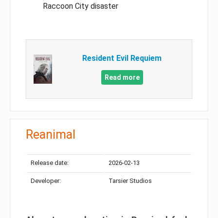
Raccoon City disaster
Resident Evil Requiem
Read more
Reanimal
Release date:
2026-02-13
Developer:
Tarsier Studios