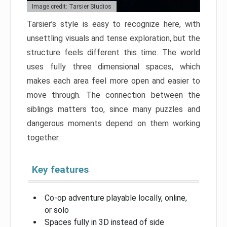
Image credit: Tarsier Studios
Tarsier’s style is easy to recognize here, with
unsettling visuals and tense exploration, but the
structure feels different this time. The world
uses fully three dimensional spaces, which
makes each area feel more open and easier to
move through. The connection between the
siblings matters too, since many puzzles and
dangerous moments depend on them working
together.
Key features
Co-op adventure playable locally, online,
or solo
Spaces fully in 3D instead of side