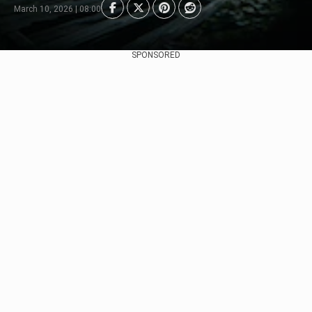
March 10, 2026 | 08:00
SPONSORED