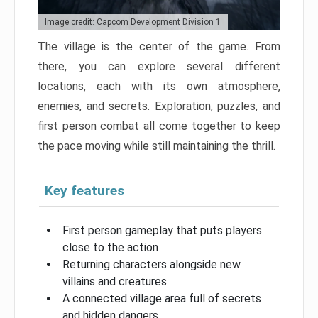
Image credit: Capcom Development Division 1
The village is the center of the game. From
there, you can explore several different
locations, each with its own atmosphere,
enemies, and secrets. Exploration, puzzles, and
first person combat all come together to keep
the pace moving while still maintaining the thrill.
Key features
First person gameplay that puts players
close to the action
Returning characters alongside new
villains and creatures
A connected village area full of secrets
and hidden dangers