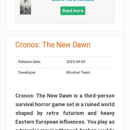
Read more
Cronos: The New Dawn
Release date:
2025-09-05
Developer:
Bloober Team
Cronos: The New Dawn is a third-person
survival horror game set in a ruined world
shaped by retro futurism and heavy
Eastern European influences. You play as