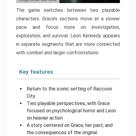
The game switches between two playable
characters. Grace’s sections move at a slower
pace and focus more on investigation,
exploration, and survival. Leon Kennedy appears
in separate segments that are more connected
with combat and larger confrontations.
Key features
Return to the iconic setting of Raccoon
City
Two playable perspectives, with Grace
focused on psychological horror and Leon
on heavier action
A story centered on Grace, her past, and
the consequences of the original