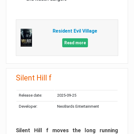
Resident Evil Village
Read more
Silent Hill f
Release date:
2025-09-25
Developer:
NeoBards Entertainment
Silent Hill f moves the long running