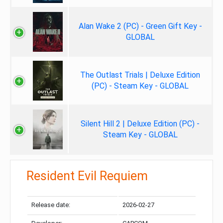
Alan Wake 2 (PC) - Green Gift Key -
GLOBAL
The Outlast Trials | Deluxe Edition
(PC) - Steam Key - GLOBAL
Silent Hill 2 | Deluxe Edition (PC) -
Steam Key - GLOBAL
Resident Evil Requiem
Release date:
2026-02-27