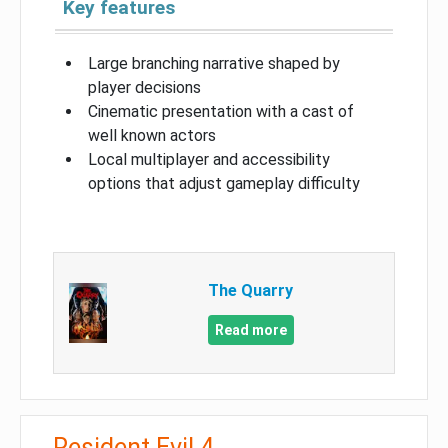
Key features
Large branching narrative shaped by
player decisions
Cinematic presentation with a cast of
well known actors
Local multiplayer and accessibility
options that adjust gameplay difficulty
The Quarry
Read more
Resident Evil 4