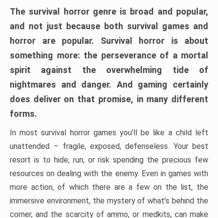
The survival horror genre is broad and popular,
and not just because both survival games and
horror are popular. Survival horror is about
something more: the perseverance of a mortal
spirit against the overwhelming tide of
nightmares and danger. And gaming certainly
does deliver on that promise, in many different
forms.
In most survival horror games you’ll be like a child left
unattended – fragile, exposed, defenseless. Your best
resort is to hide, run, or risk spending the precious few
resources on dealing with the enemy. Even in games with
more action, of which there are a few on the list, the
immersive environment, the mystery of what’s behind the
corner, and the scarcity of ammo, or medkits, can make