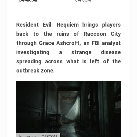
Developer:
CAPCOM
Resident Evil: Requiem brings players
back to the ruins of Raccoon City
through Grace Ashcroft, an FBI analyst
investigating a strange disease
spreading across what is left of the
outbreak zone.
Image credit: CAPCOM