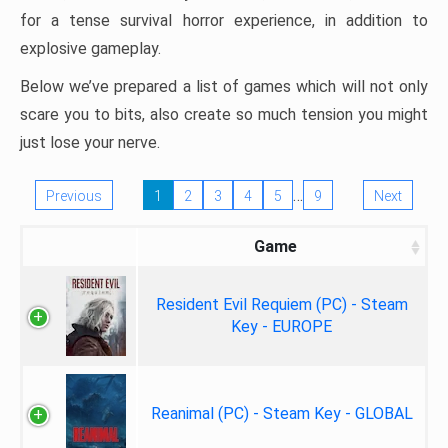
for a tense survival horror experience, in addition to
explosive gameplay.
Below we’ve prepared a list of games which will not only
scare you to bits, also create so much tension you might
just lose your nerve.
…
Previous
1
2
3
4
5
9
Next
Game
Resident Evil Requiem (PC) - Steam
Key - EUROPE
Reanimal (PC) - Steam Key - GLOBAL