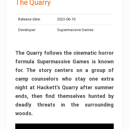
The Quarry
Release date:
2022-06-10
Developer:
Supermassive Games
The Quarry follows the cinematic horror
formula Supermassive Games is known
for. The story centers on a group of
camp counselors who stay one extra
night at Hackett’s Quarry after summer
ends, then find themselves hunted by
deadly threats in the surrounding
woods.