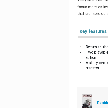
The game switche
focus more on inv
that are more con
Key features
Return to the
Two playable
action
A story cent
disaster
Resid