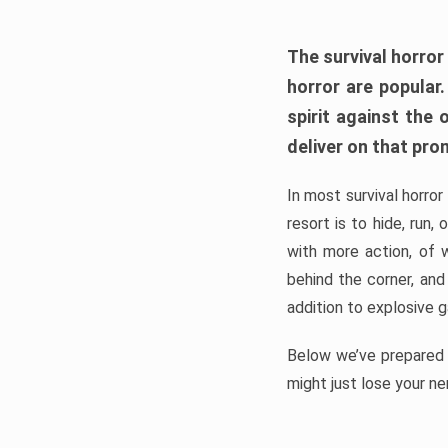
The survival horror
horror are popular
spirit against the
deliver on that pro
In most survival horror
resort is to hide, run
with more action, of 
behind the corner, and
addition to explosive 
Below we’ve prepared a
might just lose your ne