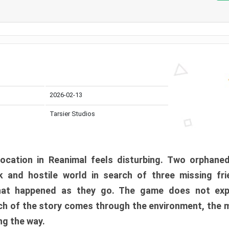
2026-02-13
Tarsier Studios
ocation in Reanimal feels disturbing. Two orphane
 and hostile world in search of three missing fri
at happened as they go. The game does not expl
uch of the story comes through the environment, the 
ng the way.