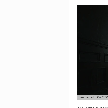
Image credit: CAPCO