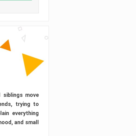
d siblings move
ends, trying to
ain everything
mood, and small