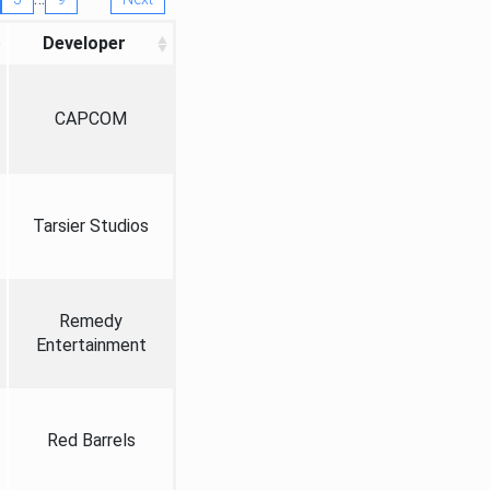
Developer
CAPCOM
Tarsier Studios
Remedy
Entertainment
Red Barrels