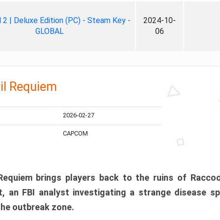
ll 2 | Deluxe Edition (PC) - Steam Key -
2024-10-
GLOBAL
06
il Requiem
2026-02-27
CAPCOM
 Requiem brings players back to the ruins of Racco
, an FBI analyst investigating a strange disease s
 the outbreak zone.