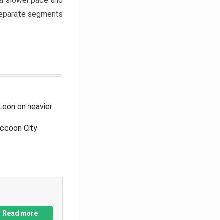
a slower pace and
 separate segments
Leon on heavier
accoon City
Read more