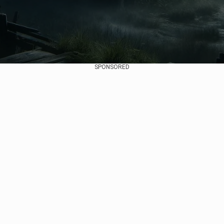
SPONSORED