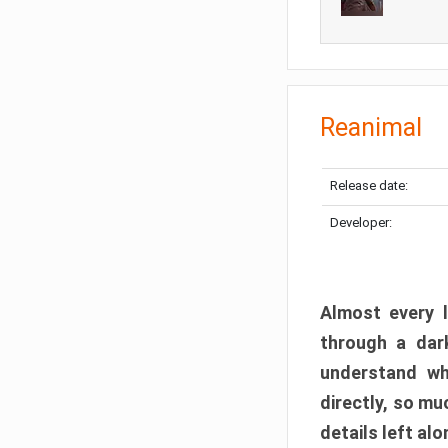
Reanimal
Release date:
Developer:
Almost every l
through a dark
understand wh
directly, so m
details left alo