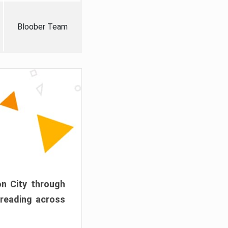
Bloober Team
on City through
preading across