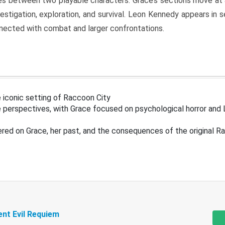
s between two playable characters. Grace’s sections move at 
estigation, exploration, and survival. Leon Kennedy appears in
nected with combat and larger confrontations.
 iconic setting of Raccoon City
 perspectives, with Grace focused on psychological horror and 
ered on Grace, her past, and the consequences of the original R
ent Evil Requiem