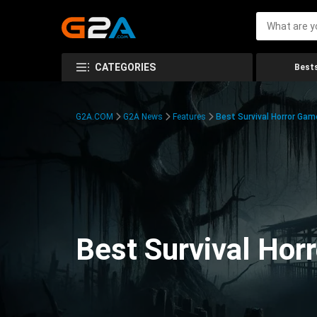
CATEGORIES
Bests
G2A.COM
G2A News
Features
Best Survival Horror Gam
Best Survival Hor