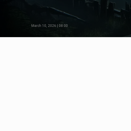
March 10, 2026 | 08:00