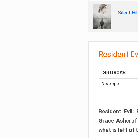
Silent Hi
Resident Ev
Release date:
Developer:
Resident Evil:
Grace Ashcroft
what is left of