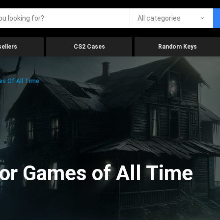
All categories
ellers
CS2 Cases
Random Keys
es Of All Time
ror Games of All Time