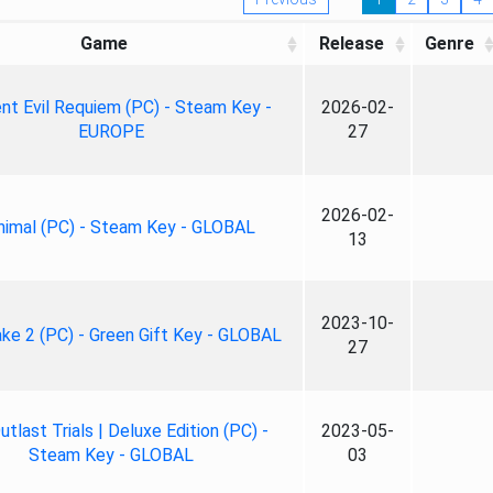
Game
Release
Genre
nt Evil Requiem (PC) - Steam Key -
2026-02-
EUROPE
27
2026-02-
nimal (PC) - Steam Key - GLOBAL
13
2023-10-
ke 2 (PC) - Green Gift Key - GLOBAL
27
tlast Trials | Deluxe Edition (PC) -
2023-05-
Steam Key - GLOBAL
03