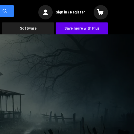
Sign in / Register
Software
Save more with Plus