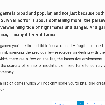
 genre is broad and popular, and not just because bot
. Survival horror is about something more: the perse
 overwhelming tide of nightmares and danger. And ga
mise, in many different forms.
 games you’ll be like a child left unattended – fragile, exposed
, or risk spending the precious few resources on dealing with t
which there are a few on the list, the immersive environment,
 the scarcity of ammo, or medkits, can make for a tense surviva
gameplay.
 list of games which will not only scare you to bits, also cre
rve.
Previous
1
2
3
4