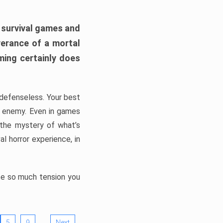
h survival games and
verance of a mortal
ming certainly does
, defenseless. Your best
he enemy. Even in games
 the mystery of what’s
l horror experience, in
ate so much tension you
…
5
9
Next