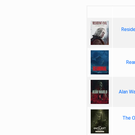
Reside
Rea
Alan Wa
The Ou