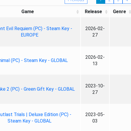
Game
Release
Genre
nt Evil Requiem (PC) - Steam Key -
2026-02-
EUROPE
27
2026-02-
nimal (PC) - Steam Key - GLOBAL
13
2023-10-
ke 2 (PC) - Green Gift Key - GLOBAL
27
tlast Trials | Deluxe Edition (PC) -
2023-05-
Steam Key - GLOBAL
03