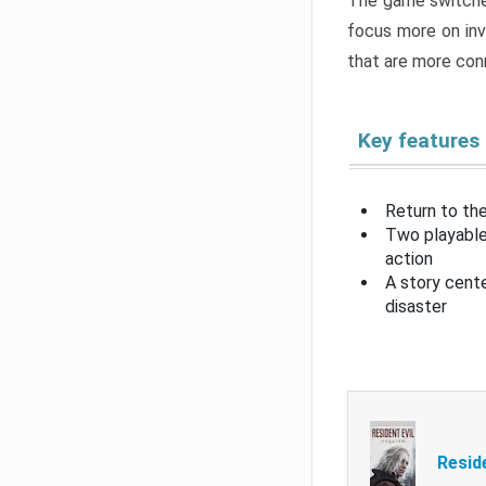
The game switche
focus more on inv
that are more con
Key features
Return to the
Two playable
action
A story cent
disaster
Resid