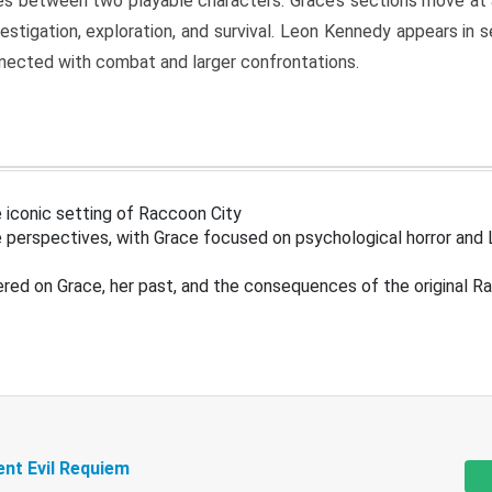
s between two playable characters. Grace’s sections move at 
estigation, exploration, and survival. Leon Kennedy appears in
nected with combat and larger confrontations.
 iconic setting of Raccoon City
 perspectives, with Grace focused on psychological horror and 
ered on Grace, her past, and the consequences of the original R
ent Evil Requiem