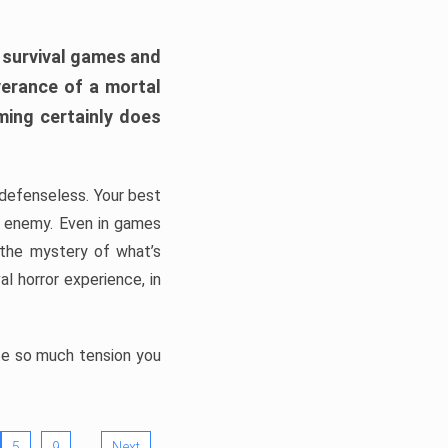
h survival games and
verance of a mortal
ming certainly does
, defenseless. Your best
he enemy. Even in games
 the mystery of what’s
l horror experience, in
ate so much tension you
…
5
9
Next