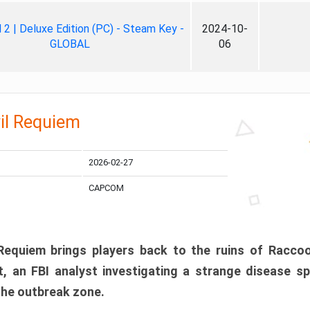
ll 2 | Deluxe Edition (PC) - Steam Key -
2024-10-
GLOBAL
06
il Requiem
2026-02-27
CAPCOM
 Requiem brings players back to the ruins of Racco
, an FBI analyst investigating a strange disease s
 the outbreak zone.