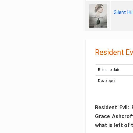
Silent Hi
Resident Ev
Release date:
Developer:
Resident Evil:
Grace Ashcroft
what is left of