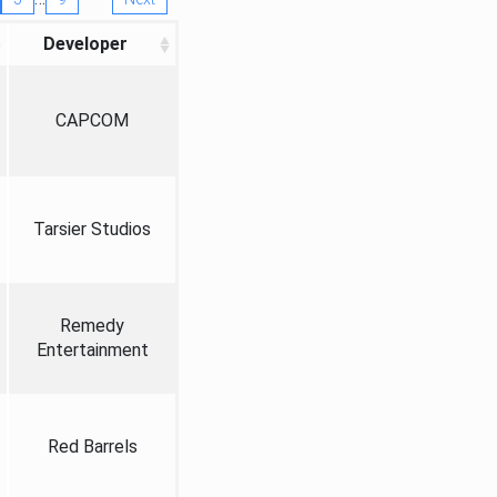
Developer
CAPCOM
Tarsier Studios
Remedy
Entertainment
Red Barrels