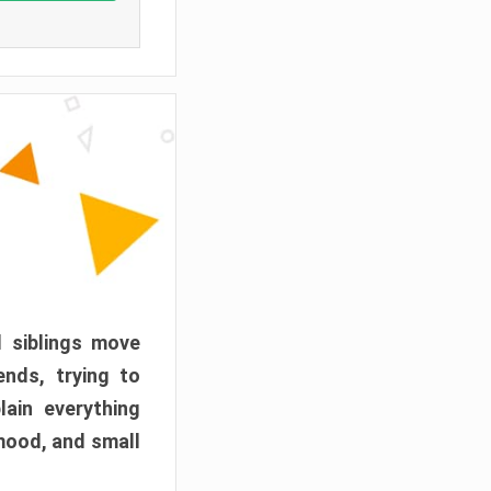
d siblings move
ends, trying to
ain everything
mood, and small