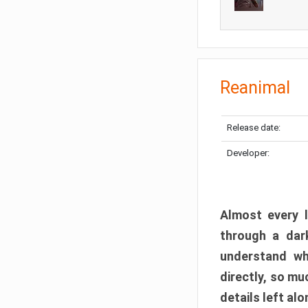
Reanimal
Release date:
Developer:
Almost every l
through a dark
understand wh
directly, so m
details left alo