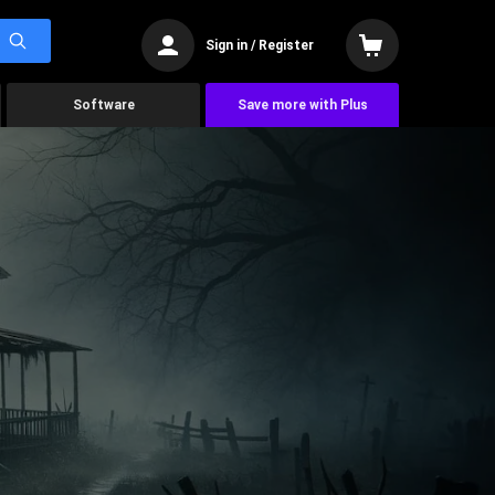
Sign in / Register
Software
Save more with Plus