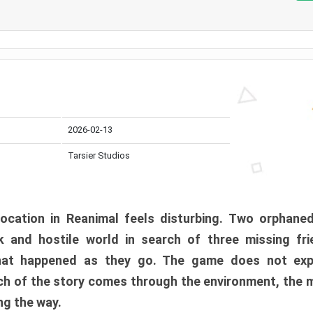
2026-02-13
Tarsier Studios
ocation in Reanimal feels disturbing. Two orphane
 and hostile world in search of three missing fri
at happened as they go. The game does not expl
uch of the story comes through the environment, the 
ng the way.