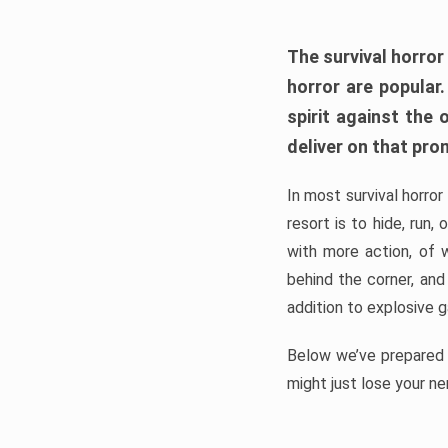
The survival horror
horror are popular
spirit against the
deliver on that pro
In most survival horror
resort is to hide, run
with more action, of 
behind the corner, and
addition to explosive 
Below we’ve prepared a
might just lose your ne