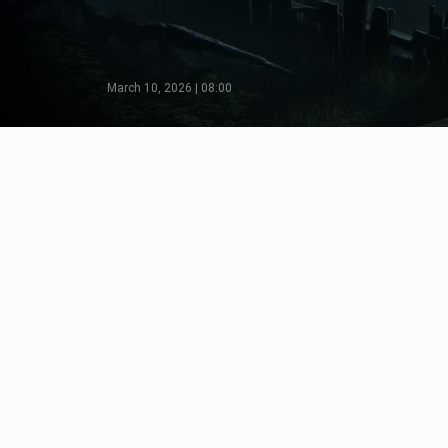
March 10, 2026 | 08:00