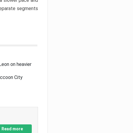
a slower pace and
 separate segments
Leon on heavier
accoon City
Read more