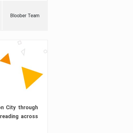
Bloober Team
on City through
preading across