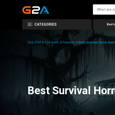
CATEGORIES
Bests
G2A.COM
G2A News
Features
Best Survival Horror Gam
Best Survival Hor