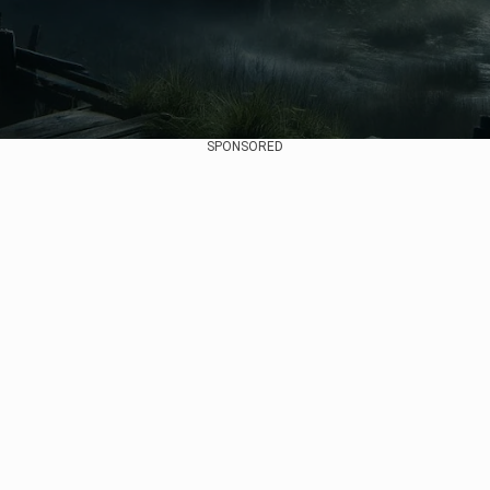
SPONSORED