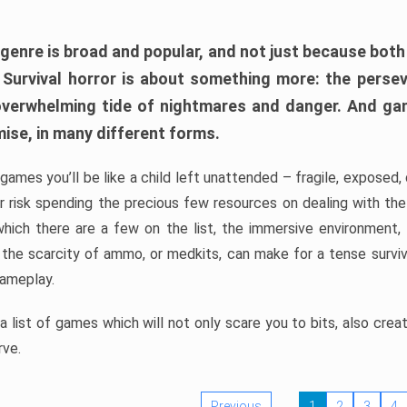
 genre is broad and popular, and not just because bot
. Survival horror is about something more: the perse
 overwhelming tide of nightmares and danger. And ga
mise, in many different forms.
 games you’ll be like a child left unattended – fragile, exposed
, or risk spending the precious few resources on dealing with t
which there are a few on the list, the immersive environment,
 the scarcity of ammo, or medkits, can make for a tense surviva
gameplay.
 list of games which will not only scare you to bits, also cre
rve.
Previous
1
2
3
4