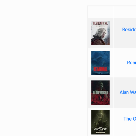
Reside
Rea
Alan Wa
The Ou