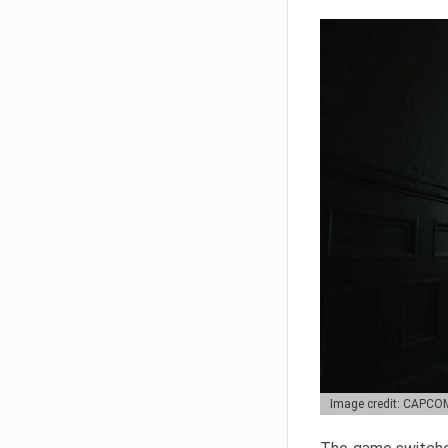
Image credit: CAPCO