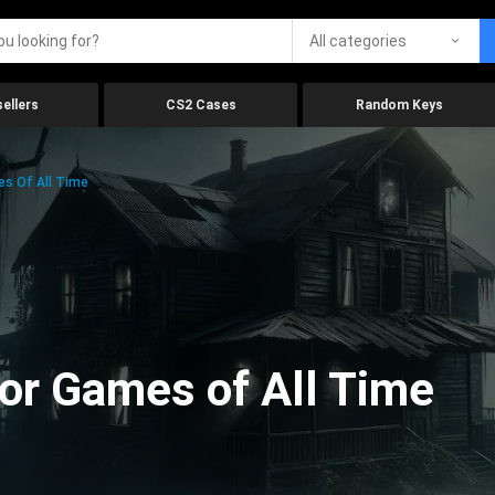
All categories
ellers
CS2 Cases
Random Keys
es Of All Time
ror Games of All Time