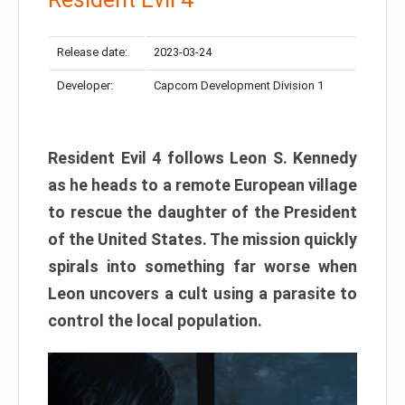
Release date:
2023-03-24
Developer:
Capcom Development Division 1
Resident Evil 4 follows Leon S. Kennedy
as he heads to a remote European village
to rescue the daughter of the President
of the United States. The mission quickly
spirals into something far worse when
Leon uncovers a cult using a parasite to
control the local population.