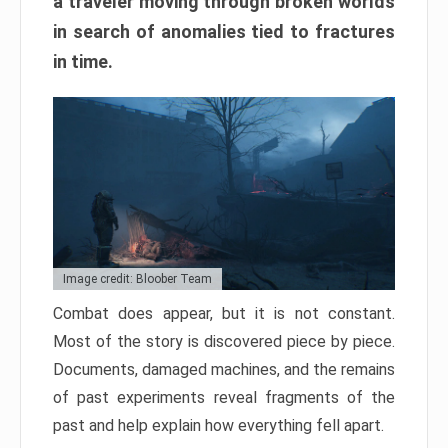
a traveler moving through broken worlds
in search of anomalies tied to fractures
in time.
Image credit: Bloober Team
Combat does appear, but it is not constant.
Most of the story is discovered piece by piece.
Documents, damaged machines, and the remains
of past experiments reveal fragments of the
past and help explain how everything fell apart.