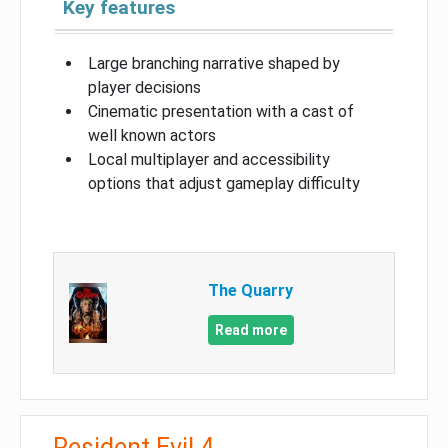
Key features
Large branching narrative shaped by
player decisions
Cinematic presentation with a cast of
well known actors
Local multiplayer and accessibility
options that adjust gameplay difficulty
The Quarry
Read more
Resident Evil 4