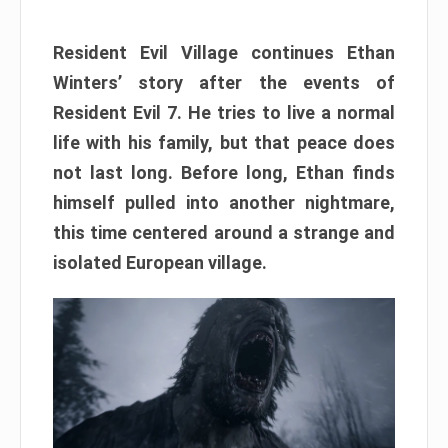
Resident Evil Village continues Ethan
Winters’ story after the events of
Resident Evil 7. He tries to live a normal
life with his family, but that peace does
not last long. Before long, Ethan finds
himself pulled into another nightmare,
this time centered around a strange and
isolated European village.