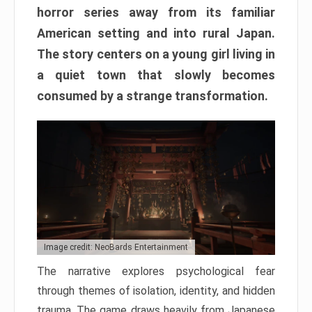
horror series away from its familiar
American setting and into rural Japan.
The story centers on a young girl living in
a quiet town that slowly becomes
consumed by a strange transformation.
Image credit: NeoBards Entertainment
The narrative explores psychological fear
through themes of isolation, identity, and hidden
trauma. The game draws heavily from Japanese