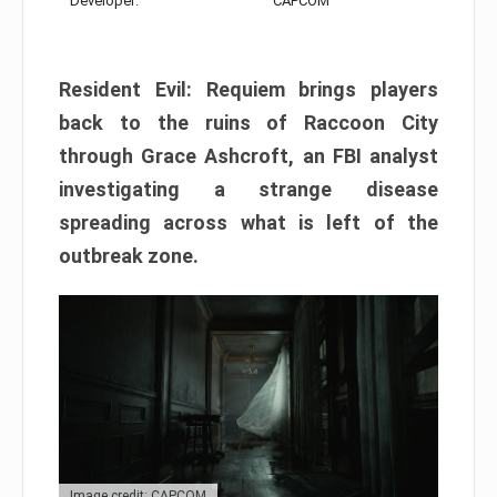
Developer:
CAPCOM
Resident Evil: Requiem brings players
back to the ruins of Raccoon City
through Grace Ashcroft, an FBI analyst
investigating a strange disease
spreading across what is left of the
outbreak zone.
Image credit: CAPCOM