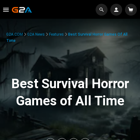
G2A.COM
G2A News
Features
Best Survival Horror Games Of All
Time
Best Survival Horror
Games of All Time