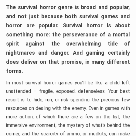
The survival horror genre is broad and popular,
and not just because both survival games and
horror are popular. Survival horror is about
something more: the perseverance of a mortal
spirit against the overwhelming tide of
nightmares and danger. And gaming certainly
does deliver on that promise, in many different
forms.
In most survival horror games you’ll be like a child left
unattended – fragile, exposed, defenseless. Your best
resort is to hide, run, or risk spending the precious few
resources on dealing with the enemy. Even in games with
more action, of which there are a few on the list, the
immersive environment, the mystery of what’s behind the
corner, and the scarcity of ammo, or medkits, can make