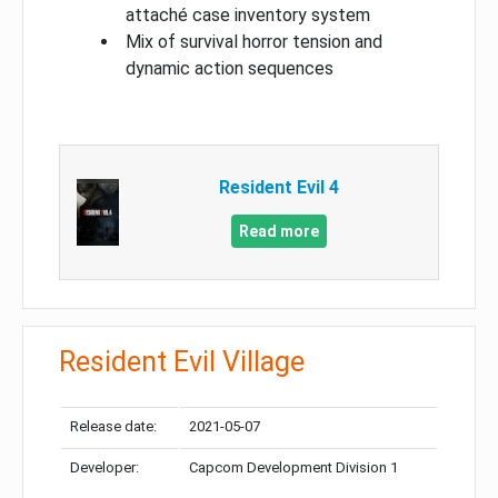
attaché case inventory system
Mix of survival horror tension and
dynamic action sequences
Resident Evil 4
Read more
Resident Evil Village
Release date:
2021-05-07
Developer:
Capcom Development Division 1