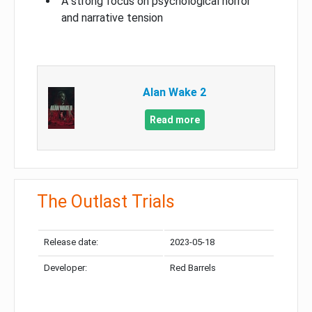
A strong focus on psychological horror
and narrative tension
Alan Wake 2
Read more
The Outlast Trials
Release date:
2023-05-18
Developer:
Red Barrels