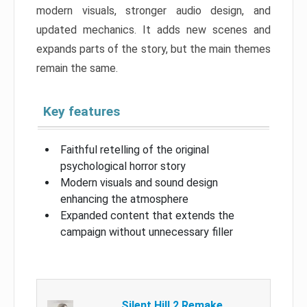
modern visuals, stronger audio design, and
updated mechanics. It adds new scenes and
expands parts of the story, but the main themes
remain the same.
Key features
Faithful retelling of the original
psychological horror story
Modern visuals and sound design
enhancing the atmosphere
Expanded content that extends the
campaign without unnecessary filler
Silent Hill 2 Remake