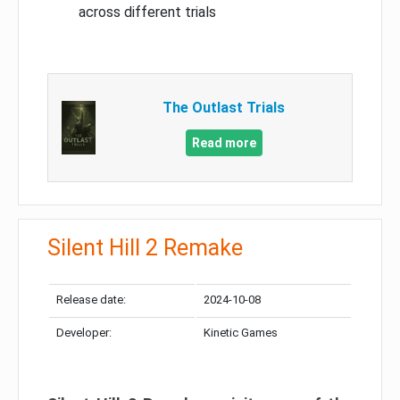
across different trials
The Outlast Trials
Read more
Silent Hill 2 Remake
Release date:
2024-10-08
Developer:
Kinetic Games