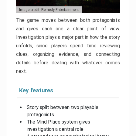
Image credit: Remedy Entertainment
The game moves between both protagonists
and gives each one a clear point of view.
Investigation plays a major part in how the story
unfolds, since players spend time reviewing
clues, organizing evidence, and connecting
details before dealing with whatever comes
next.
Key features
Story split between two playable
protagonists
The Mind Place system gives
investigation a central role