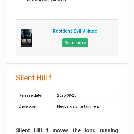
Resident Evil Village
Read more
Silent Hill f
Release date:
2025-09-25
Developer:
NeoBards Entertainment
Silent Hill f moves the long running