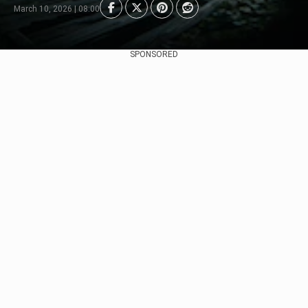
March 10, 2026 | 08:00
SPONSORED