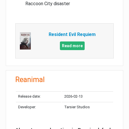
Raccoon City disaster
Resident Evil Requiem
Read more
Reanimal
Release date:
2026-02-13
Developer:
Tarsier Studios