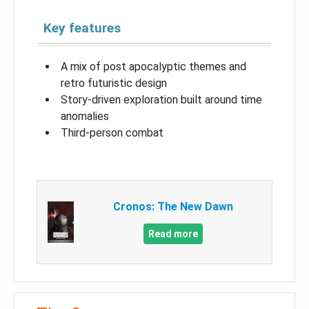
Key features
A mix of post apocalyptic themes and
retro futuristic design
Story-driven exploration built around time
anomalies
Third-person combat
Cronos: The New Dawn
Read more