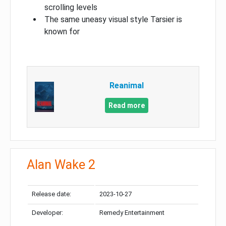
scrolling levels
The same uneasy visual style Tarsier is
known for
Reanimal
Read more
Alan Wake 2
Release date:
2023-10-27
Developer:
Remedy Entertainment