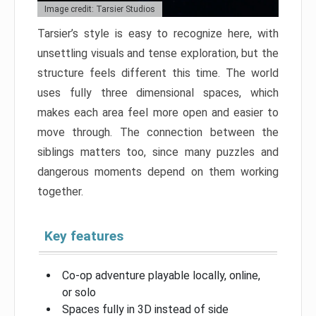
Image credit: Tarsier Studios
Tarsier’s style is easy to recognize here, with
unsettling visuals and tense exploration, but the
structure feels different this time. The world
uses fully three dimensional spaces, which
makes each area feel more open and easier to
move through. The connection between the
siblings matters too, since many puzzles and
dangerous moments depend on them working
together.
Key features
Co-op adventure playable locally, online,
or solo
Spaces fully in 3D instead of side