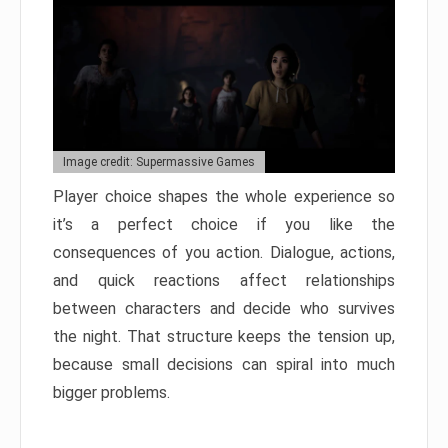
Image credit: Supermassive Games
Player choice shapes the whole experience so
it’s a perfect choice if you like the
consequences of you action. Dialogue, actions,
and quick reactions affect relationships
between characters and decide who survives
the night. That structure keeps the tension up,
because small decisions can spiral into much
bigger problems.