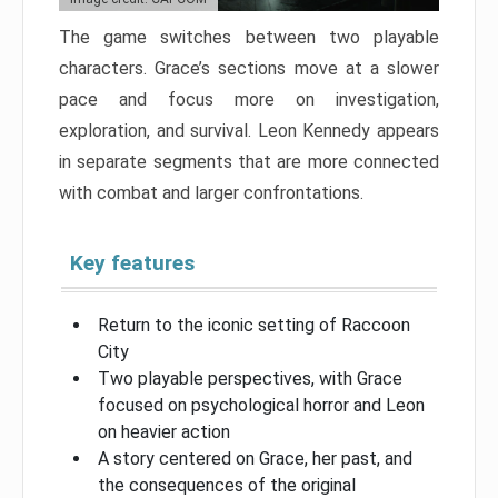
The game switches between two playable
characters. Grace’s sections move at a slower
pace and focus more on investigation,
exploration, and survival. Leon Kennedy appears
in separate segments that are more connected
with combat and larger confrontations.
Key features
Return to the iconic setting of Raccoon
City
Two playable perspectives, with Grace
focused on psychological horror and Leon
on heavier action
A story centered on Grace, her past, and
the consequences of the original