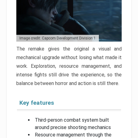
Image credit: Capcom Development Division 1
The remake gives the original a visual and
mechanical upgrade without losing what made it
work. Exploration, resource management, and
intense fights still drive the experience, so the
balance between horror and action is still there.
Key features
Third-person combat system built
around precise shooting mechanics
Resource management through the