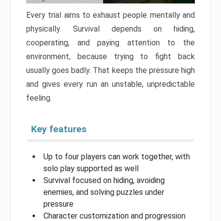
Every trial aims to exhaust people mentally and
physically. Survival depends on hiding,
cooperating, and paying attention to the
environment, because trying to fight back
usually goes badly. That keeps the pressure high
and gives every run an unstable, unpredictable
feeling.
Key features
Up to four players can work together, with
solo play supported as well
Survival focused on hiding, avoiding
enemies, and solving puzzles under
pressure
Character customization and progression