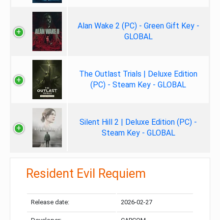
Alan Wake 2 (PC) - Green Gift Key -
GLOBAL
The Outlast Trials | Deluxe Edition
(PC) - Steam Key - GLOBAL
Silent Hill 2 | Deluxe Edition (PC) -
Steam Key - GLOBAL
Resident Evil Requiem
Release date:
2026-02-27