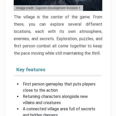
Image credit: Capcom Development Division 1
The village is the center of the game. From
there, you can explore several different
locations, each with its own atmosphere,
enemies, and secrets. Exploration, puzzles, and
first person combat all come together to keep
the pace moving while still maintaining the thrill.
Key features
First person gameplay that puts players
close to the action
Returning characters alongside new
villains and creatures
A connected village area full of secrets
and hidden dangers