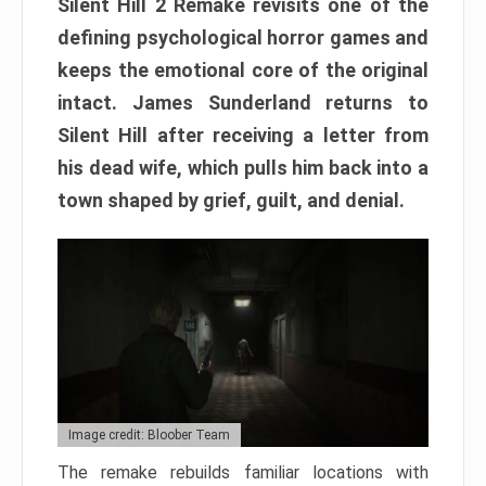
Silent Hill 2 Remake revisits one of the
defining psychological horror games and
keeps the emotional core of the original
intact. James Sunderland returns to
Silent Hill after receiving a letter from
his dead wife, which pulls him back into a
town shaped by grief, guilt, and denial.
Image credit: Bloober Team
The remake rebuilds familiar locations with