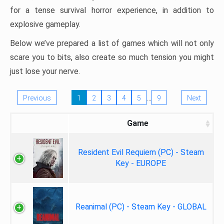
for a tense survival horror experience, in addition to
explosive gameplay.
Below we’ve prepared a list of games which will not only
scare you to bits, also create so much tension you might
just lose your nerve.
…
Previous
1
2
3
4
5
9
Next
Game
Resident Evil Requiem (PC) - Steam
Key - EUROPE
Reanimal (PC) - Steam Key - GLOBAL