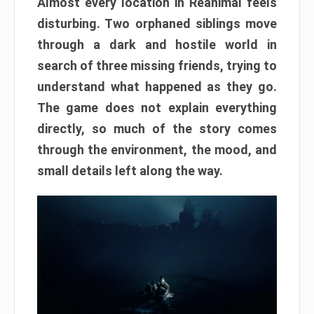
Almost every location in Reanimal feels
disturbing. Two orphaned siblings move
through a dark and hostile world in
search of three missing friends, trying to
understand what happened as they go.
The game does not explain everything
directly, so much of the story comes
through the environment, the mood, and
small details left along the way.