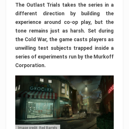
The Outlast Trials takes the series in a
different direction by building the
experience around co-op play, but the
tone remains just as harsh. Set during
the Cold War, the game casts players as
unwilling test subjects trapped inside a
series of experiments run by the Murkoff
Corporation.
Image credit: Red Barrels