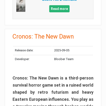
Read more
Cronos: The New Dawn
Release date:
2025-09-05
Developer:
Bloober Team
Cronos: The New Dawn is a third-person
survival horror game set in a ruined world
shaped by retro futurism and heavy
Eastern European influences. You play as