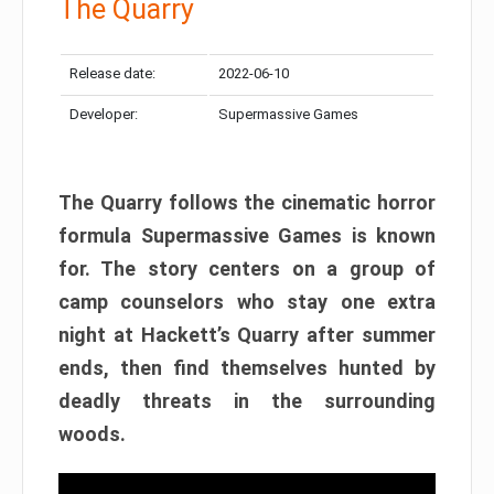
The Quarry
Release date:
2022-06-10
Developer:
Supermassive Games
The Quarry follows the cinematic horror
formula Supermassive Games is known
for. The story centers on a group of
camp counselors who stay one extra
night at Hackett’s Quarry after summer
ends, then find themselves hunted by
deadly threats in the surrounding
woods.