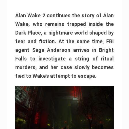
Alan Wake 2 continues the story of Alan
Wake, who remains trapped inside the
Dark Place, a nightmare world shaped by
fear and fiction. At the same time, FBI
agent Saga Anderson arrives in Bright
Falls to investigate a string of ritual
murders, and her case slowly becomes
tied to Wake’s attempt to escape.