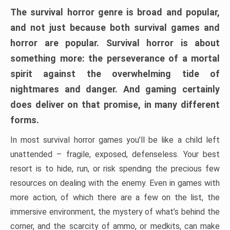
The survival horror genre is broad and popular,
and not just because both survival games and
horror are popular. Survival horror is about
something more: the perseverance of a mortal
spirit against the overwhelming tide of
nightmares and danger. And gaming certainly
does deliver on that promise, in many different
forms.
In most survival horror games you’ll be like a child left
unattended – fragile, exposed, defenseless. Your best
resort is to hide, run, or risk spending the precious few
resources on dealing with the enemy. Even in games with
more action, of which there are a few on the list, the
immersive environment, the mystery of what’s behind the
corner, and the scarcity of ammo, or medkits, can make