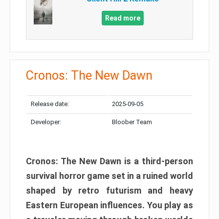
Read more
Cronos: The New Dawn
Release date:
2025-09-05
Developer:
Bloober Team
Cronos: The New Dawn is a third-person
survival horror game set in a ruined world
shaped by retro futurism and heavy
Eastern European influences. You play as