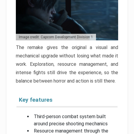
Image credit: Capcom Development Division 1
The remake gives the original a visual and
mechanical upgrade without losing what made it
work. Exploration, resource management, and
intense fights still drive the experience, so the
balance between horror and action is still there.
Key features
Third-person combat system built
around precise shooting mechanics
Resource management through the