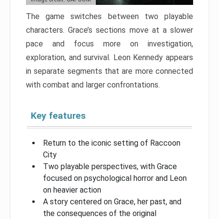
The game switches between two playable
characters. Grace’s sections move at a slower
pace and focus more on investigation,
exploration, and survival. Leon Kennedy appears
in separate segments that are more connected
with combat and larger confrontations.
Key features
Return to the iconic setting of Raccoon
City
Two playable perspectives, with Grace
focused on psychological horror and Leon
on heavier action
A story centered on Grace, her past, and
the consequences of the original