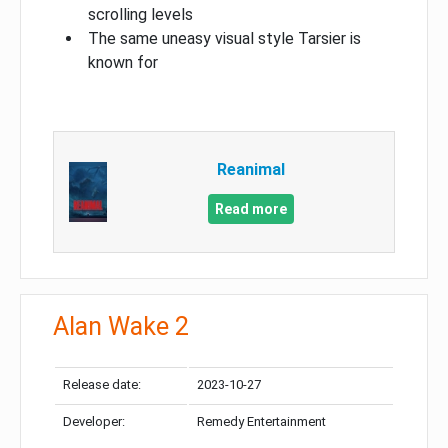
scrolling levels
The same uneasy visual style Tarsier is
known for
Reanimal
Read more
Alan Wake 2
Release date:
2023-10-27
Developer:
Remedy Entertainment