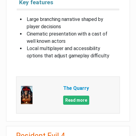
Key features
Large branching narrative shaped by
player decisions
Cinematic presentation with a cast of
well known actors
Local multiplayer and accessibility
options that adjust gameplay difficulty
The Quarry
Read more
Resident Evil 4