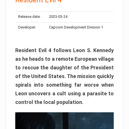
Release date:
2023-03-24
Developer:
Capcom Development Division 1
Resident Evil 4 follows Leon S. Kennedy
as he heads to a remote European village
to rescue the daughter of the President
of the United States. The mission quickly
spirals into something far worse when
Leon uncovers a cult using a parasite to
control the local population.