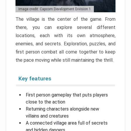
Image credit: Capcom Development Division 1
The village is the center of the game. From
there, you can explore several different
locations, each with its own atmosphere,
enemies, and secrets. Exploration, puzzles, and
first person combat all come together to keep
the pace moving while still maintaining the thrill.
Key features
First person gameplay that puts players
close to the action
Returning characters alongside new
villains and creatures
A connected village area full of secrets
and hidden dangers