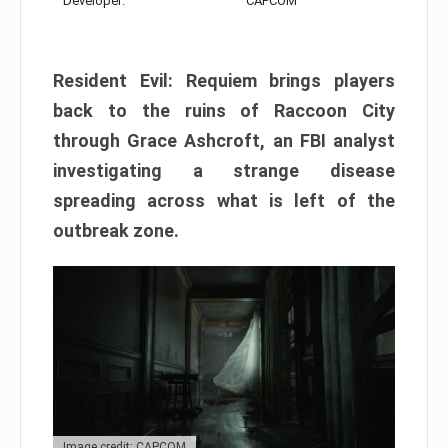
Developer:
CAPCOM
Resident Evil: Requiem brings players
back to the ruins of Raccoon City
through Grace Ashcroft, an FBI analyst
investigating a strange disease
spreading across what is left of the
outbreak zone.
Image credit: CAPCOM