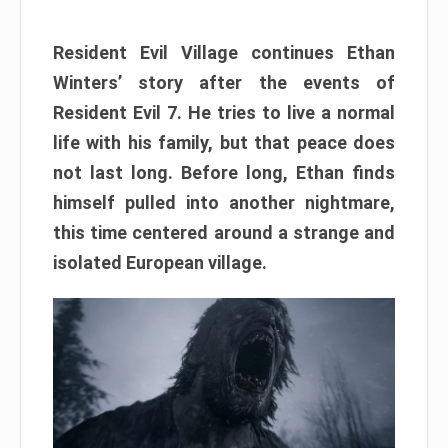
Resident Evil Village continues Ethan
Winters’ story after the events of
Resident Evil 7. He tries to live a normal
life with his family, but that peace does
not last long. Before long, Ethan finds
himself pulled into another nightmare,
this time centered around a strange and
isolated European village.