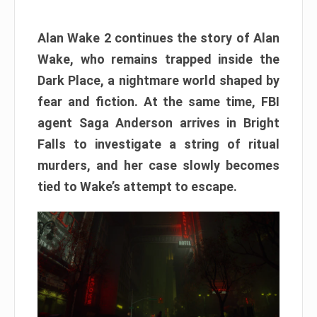
Alan Wake 2 continues the story of Alan
Wake, who remains trapped inside the
Dark Place, a nightmare world shaped by
fear and fiction. At the same time, FBI
agent Saga Anderson arrives in Bright
Falls to investigate a string of ritual
murders, and her case slowly becomes
tied to Wake’s attempt to escape.