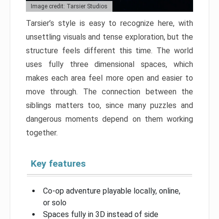
Image credit: Tarsier Studios
Tarsier’s style is easy to recognize here, with
unsettling visuals and tense exploration, but the
structure feels different this time. The world
uses fully three dimensional spaces, which
makes each area feel more open and easier to
move through. The connection between the
siblings matters too, since many puzzles and
dangerous moments depend on them working
together.
Key features
Co-op adventure playable locally, online,
or solo
Spaces fully in 3D instead of side