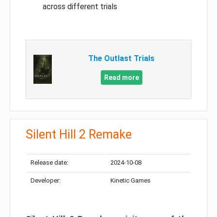
across different trials
The Outlast Trials
Read more
Silent Hill 2 Remake
Release date:
2024-10-08
Developer:
Kinetic Games