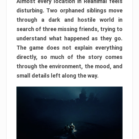
Almost every location in Reanimal feels
disturbing. Two orphaned siblings move
through a dark and hostile world in
search of three missing friends, trying to
understand what happened as they go.
The game does not explain everything
directly, so much of the story comes
through the environment, the mood, and
small details left along the way.