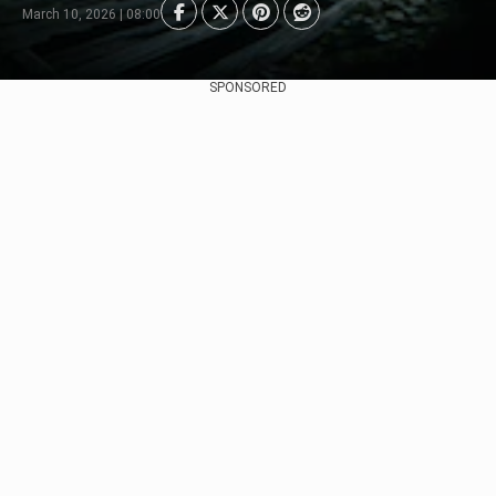
March 10, 2026 | 08:00
SPONSORED