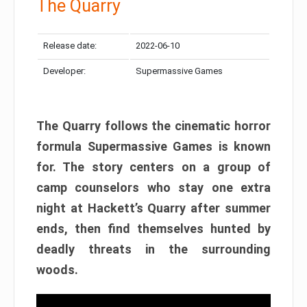
The Quarry
Release date:
2022-06-10
Developer:
Supermassive Games
The Quarry follows the cinematic horror
formula Supermassive Games is known
for. The story centers on a group of
camp counselors who stay one extra
night at Hackett’s Quarry after summer
ends, then find themselves hunted by
deadly threats in the surrounding
woods.