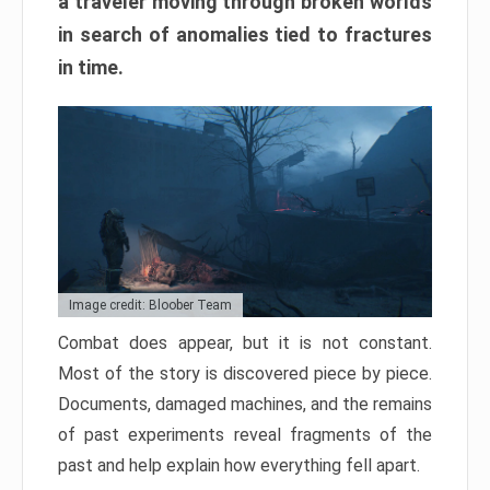
a traveler moving through broken worlds
in search of anomalies tied to fractures
in time.
Image credit: Bloober Team
Combat does appear, but it is not constant.
Most of the story is discovered piece by piece.
Documents, damaged machines, and the remains
of past experiments reveal fragments of the
past and help explain how everything fell apart.