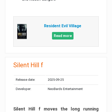
Resident Evil Village
Read more
Silent Hill f
Release date:
2025-09-25
Developer:
NeoBards Entertainment
Silent Hill f moves the long running