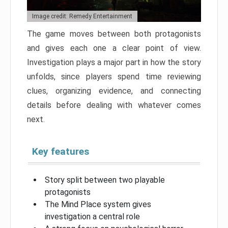
Image credit: Remedy Entertainment
The game moves between both protagonists
and gives each one a clear point of view.
Investigation plays a major part in how the story
unfolds, since players spend time reviewing
clues, organizing evidence, and connecting
details before dealing with whatever comes
next.
Key features
Story split between two playable
protagonists
The Mind Place system gives
investigation a central role