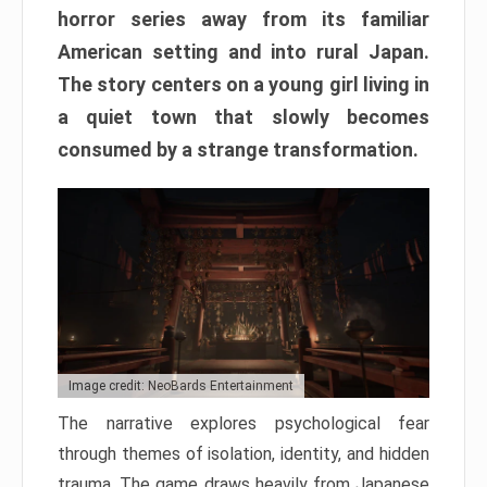
horror series away from its familiar
American setting and into rural Japan.
The story centers on a young girl living in
a quiet town that slowly becomes
consumed by a strange transformation.
Image credit: NeoBards Entertainment
The narrative explores psychological fear
through themes of isolation, identity, and hidden
trauma. The game draws heavily from Japanese