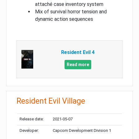
attaché case inventory system
Mix of survival horror tension and
dynamic action sequences
Resident Evil 4
Read more
Resident Evil Village
Release date:
2021-05-07
Developer:
Capcom Development Division 1