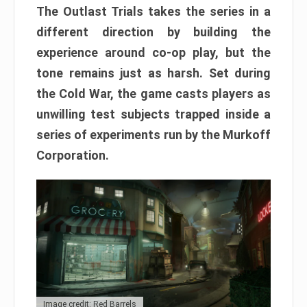
The Outlast Trials takes the series in a
different direction by building the
experience around co-op play, but the
tone remains just as harsh. Set during
the Cold War, the game casts players as
unwilling test subjects trapped inside a
series of experiments run by the Murkoff
Corporation.
Image credit: Red Barrels