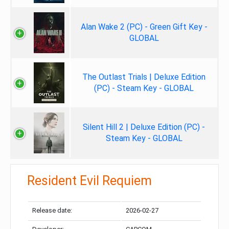
Alan Wake 2 (PC) - Green Gift Key -
GLOBAL
The Outlast Trials | Deluxe Edition
(PC) - Steam Key - GLOBAL
Silent Hill 2 | Deluxe Edition (PC) -
Steam Key - GLOBAL
Resident Evil Requiem
Release date:
2026-02-27