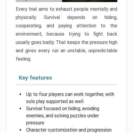
Every trial aims to exhaust people mentally and
physically. Survival depends on hiding,
cooperating, and paying attention to the
environment, because trying to fight back
usually goes badly. That keeps the pressure high
and gives every run an unstable, unpredictable
feeling.
Key features
Up to four players can work together, with
solo play supported as well
Survival focused on hiding, avoiding
enemies, and solving puzzles under
pressure
Character customization and progression