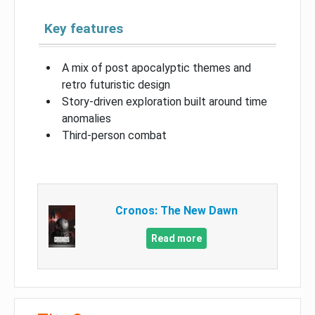
Key features
A mix of post apocalyptic themes and
retro futuristic design
Story-driven exploration built around time
anomalies
Third-person combat
Cronos: The New Dawn
Read more