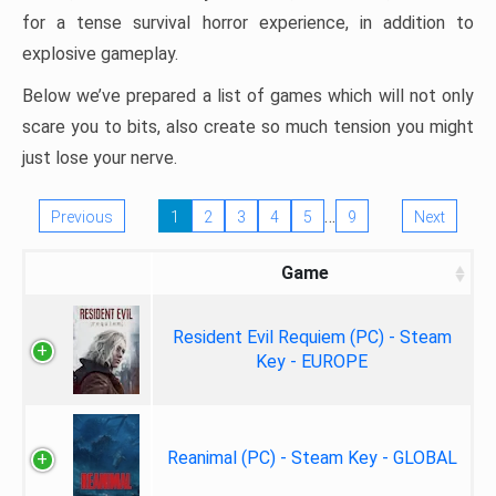
for a tense survival horror experience, in addition to
explosive gameplay.
Below we’ve prepared a list of games which will not only
scare you to bits, also create so much tension you might
just lose your nerve.
…
Previous
1
2
3
4
5
9
Next
Game
Resident Evil Requiem (PC) - Steam
Key - EUROPE
Reanimal (PC) - Steam Key - GLOBAL