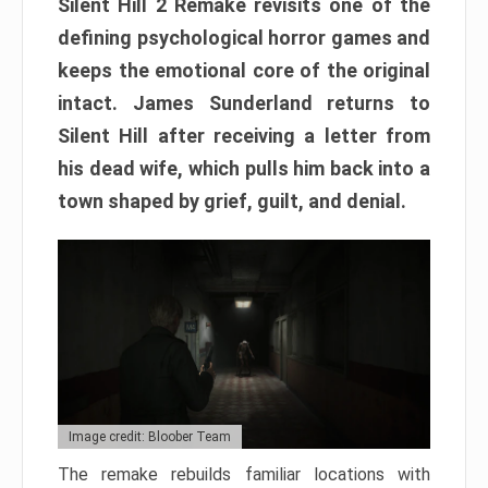
Silent Hill 2 Remake revisits one of the
defining psychological horror games and
keeps the emotional core of the original
intact. James Sunderland returns to
Silent Hill after receiving a letter from
his dead wife, which pulls him back into a
town shaped by grief, guilt, and denial.
Image credit: Bloober Team
The remake rebuilds familiar locations with