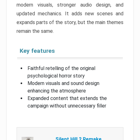
modern visuals, stronger audio design, and
updated mechanics. It adds new scenes and
expands parts of the story, but the main themes
remain the same.
Key features
Faithful retelling of the original
psychological horror story
Modern visuals and sound design
enhancing the atmosphere
Expanded content that extends the
campaign without unnecessary filler
Silent Hill 2 Remake