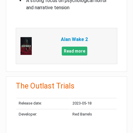
A strong focus on psychological horror
and narrative tension
Alan Wake 2
Read more
The Outlast Trials
Release date:
2023-05-18
Developer:
Red Barrels