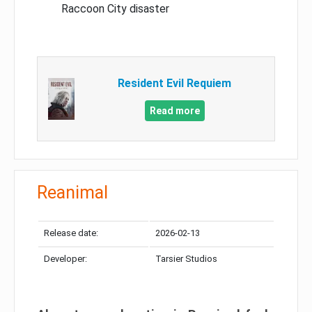
Raccoon City disaster
Resident Evil Requiem
Read more
Reanimal
Release date:
2026-02-13
Developer:
Tarsier Studios