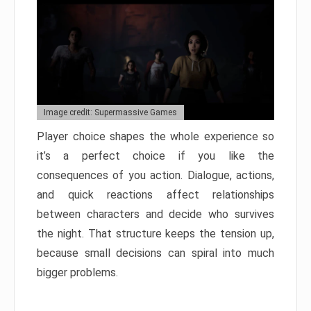
Image credit: Supermassive Games
Player choice shapes the whole experience so
it’s a perfect choice if you like the
consequences of you action. Dialogue, actions,
and quick reactions affect relationships
between characters and decide who survives
the night. That structure keeps the tension up,
because small decisions can spiral into much
bigger problems.