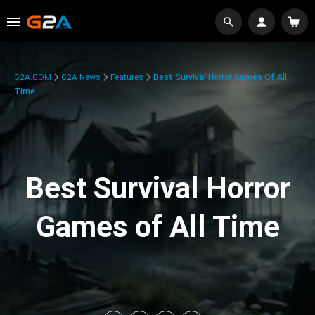
G2A.COM
G2A News
Features
Best Survival Horror Games Of All
Time
Best Survival Horror
Games of All Time