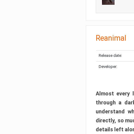
Reanimal
Release date:
Developer:
Almost every l
through a dark
understand wh
directly, so m
details left alo