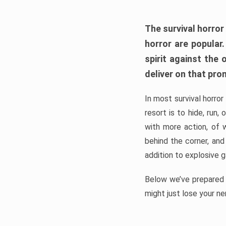
The survival horror
horror are popular
spirit against the
deliver on that pro
In most survival horror
resort is to hide, run
with more action, of 
behind the corner, and
addition to explosive 
Below we’ve prepared a
might just lose your ne