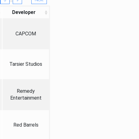
Developer
CAPCOM
Tarsier Studios
Remedy
Entertainment
Red Barrels