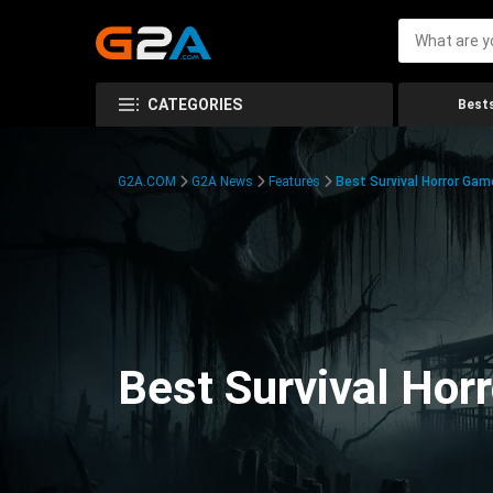
CATEGORIES
Bests
G2A.COM
G2A News
Features
Best Survival Horror Gam
Best Survival Hor