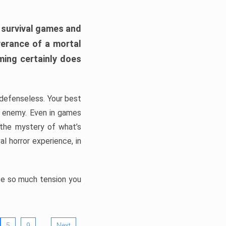
h survival games and
verance of a mortal
ming certainly does
, defenseless. Your best
he enemy. Even in games
 the mystery of what’s
l horror experience, in
ate so much tension you
…
5
9
Next