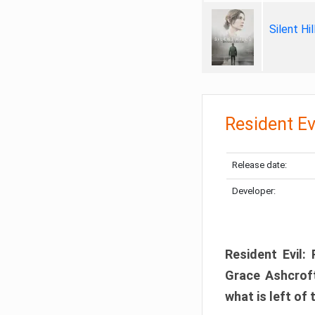
Silent Hi
Resident Ev
Release date:
Developer:
Resident Evil:
Grace Ashcroft
what is left of