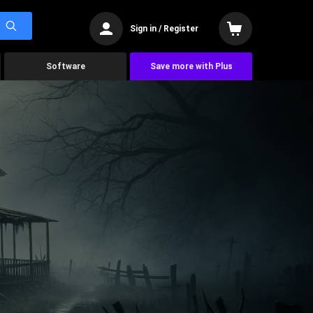
Sign in / Register
Software
Save more with Plus