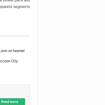
a slower pace and
 separate segments
Leon on heavier
accoon City
Read more