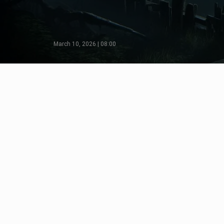
March 10, 2026 | 08:00