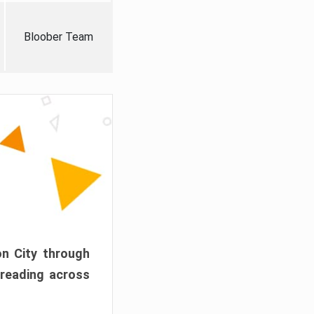
Bloober Team
on City through
preading across