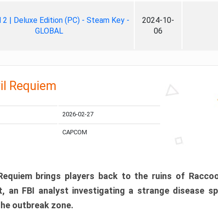
ll 2 | Deluxe Edition (PC) - Steam Key -
2024-10-
GLOBAL
06
il Requiem
2026-02-27
CAPCOM
 Requiem brings players back to the ruins of Racco
, an FBI analyst investigating a strange disease s
 the outbreak zone.