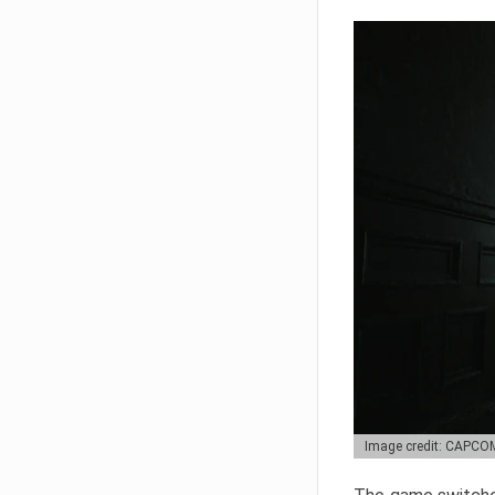
Image credit: CAPCO