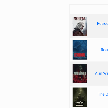
Reside
Rea
Alan Wa
The Ou