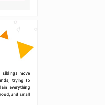
d siblings move
ends, trying to
ain everything
mood, and small