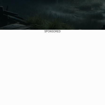
SPONSORED