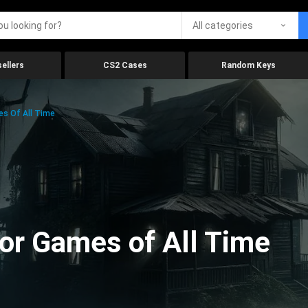
All categories
ellers
CS2 Cases
Random Keys
es Of All Time
ror Games of All Time