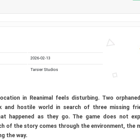
2026-02-13
Tarsier Studios
ocation in Reanimal feels disturbing. Two orphane
 and hostile world in search of three missing fri
at happened as they go. The game does not expl
uch of the story comes through the environment, the 
ng the way.