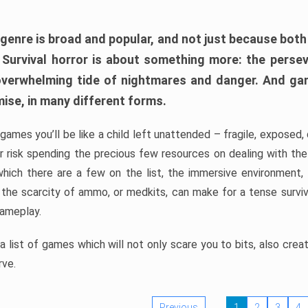
 genre is broad and popular, and not just because bot
. Survival horror is about something more: the perse
 overwhelming tide of nightmares and danger. And ga
mise, in many different forms.
 games you’ll be like a child left unattended – fragile, exposed
, or risk spending the precious few resources on dealing with t
which there are a few on the list, the immersive environment,
 the scarcity of ammo, or medkits, can make for a tense surviva
gameplay.
 list of games which will not only scare you to bits, also cre
rve.
Previous
1
2
3
4