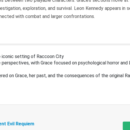
s between two playable characters. Grace’s sections move at 
estigation, exploration, and survival. Leon Kennedy appears in
nected with combat and larger confrontations.
 iconic setting of Raccoon City
 perspectives, with Grace focused on psychological horror and 
ered on Grace, her past, and the consequences of the original R
ent Evil Requiem