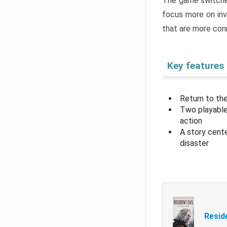
The game switche
focus more on inv
that are more con
Key features
Return to the
Two playable
action
A story cent
disaster
Resid