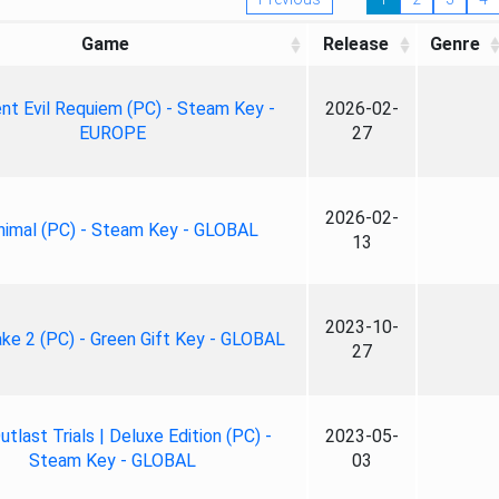
Game
Release
Genre
nt Evil Requiem (PC) - Steam Key -
2026-02-
EUROPE
27
2026-02-
nimal (PC) - Steam Key - GLOBAL
13
2023-10-
ke 2 (PC) - Green Gift Key - GLOBAL
27
tlast Trials | Deluxe Edition (PC) -
2023-05-
Steam Key - GLOBAL
03