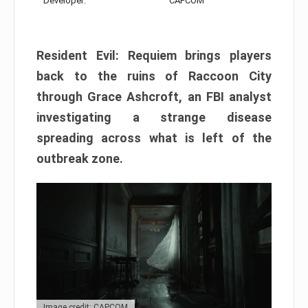
Developer:
CAPCOM
Resident Evil: Requiem brings players
back to the ruins of Raccoon City
through Grace Ashcroft, an FBI analyst
investigating a strange disease
spreading across what is left of the
outbreak zone.
Image credit: CAPCOM