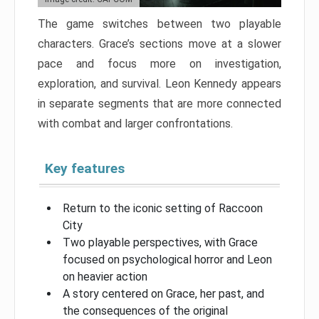
The game switches between two playable
characters. Grace’s sections move at a slower
pace and focus more on investigation,
exploration, and survival. Leon Kennedy appears
in separate segments that are more connected
with combat and larger confrontations.
Key features
Return to the iconic setting of Raccoon
City
Two playable perspectives, with Grace
focused on psychological horror and Leon
on heavier action
A story centered on Grace, her past, and
the consequences of the original