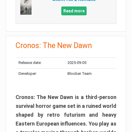
Read more
Cronos: The New Dawn
Release date:
2025-09-05
Developer:
Bloober Team
Cronos: The New Dawn is a third-person
survival horror game set in a ruined world
shaped by retro futurism and heavy
Eastern European influences. You play as