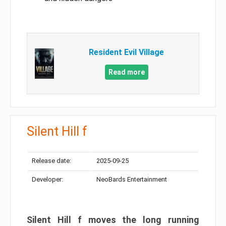
Resident Evil Village
Read more
Silent Hill f
Release date:
2025-09-25
Developer:
NeoBards Entertainment
Silent Hill f moves the long running