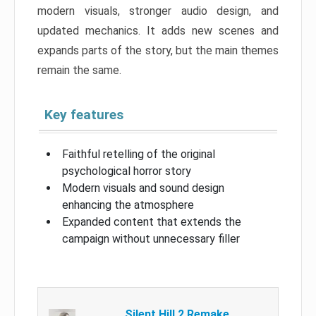
modern visuals, stronger audio design, and
updated mechanics. It adds new scenes and
expands parts of the story, but the main themes
remain the same.
Key features
Faithful retelling of the original
psychological horror story
Modern visuals and sound design
enhancing the atmosphere
Expanded content that extends the
campaign without unnecessary filler
Silent Hill 2 Remake