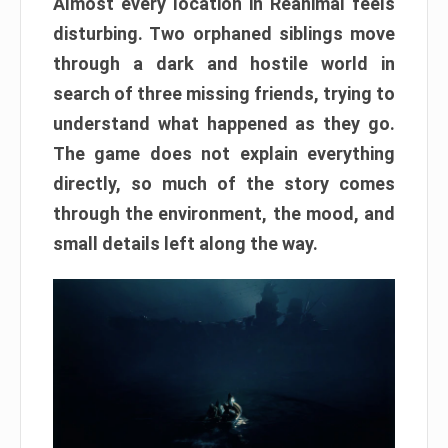
Almost every location in Reanimal feels
disturbing. Two orphaned siblings move
through a dark and hostile world in
search of three missing friends, trying to
understand what happened as they go.
The game does not explain everything
directly, so much of the story comes
through the environment, the mood, and
small details left along the way.