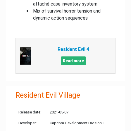
attaché case inventory system
Mix of survival horror tension and
dynamic action sequences
Resident Evil 4
Read more
Resident Evil Village
Release date:
2021-05-07
Developer:
Capcom Development Division 1