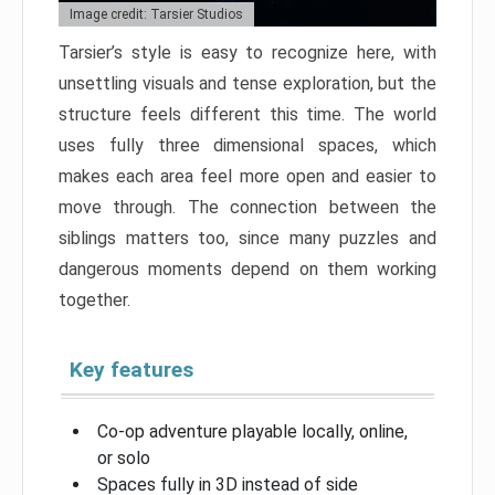
Image credit: Tarsier Studios
Tarsier’s style is easy to recognize here, with
unsettling visuals and tense exploration, but the
structure feels different this time. The world
uses fully three dimensional spaces, which
makes each area feel more open and easier to
move through. The connection between the
siblings matters too, since many puzzles and
dangerous moments depend on them working
together.
Key features
Co-op adventure playable locally, online,
or solo
Spaces fully in 3D instead of side