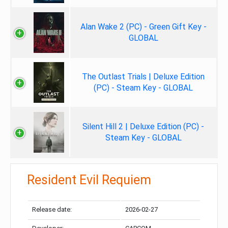
Alan Wake 2 (PC) - Green Gift Key -
GLOBAL
The Outlast Trials | Deluxe Edition
(PC) - Steam Key - GLOBAL
Silent Hill 2 | Deluxe Edition (PC) -
Steam Key - GLOBAL
Resident Evil Requiem
Release date:
2026-02-27