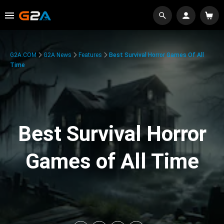
G2A.COM
G2A News
Features
Best Survival Horror Games Of All
Time
Best Survival Horror
Games of All Time