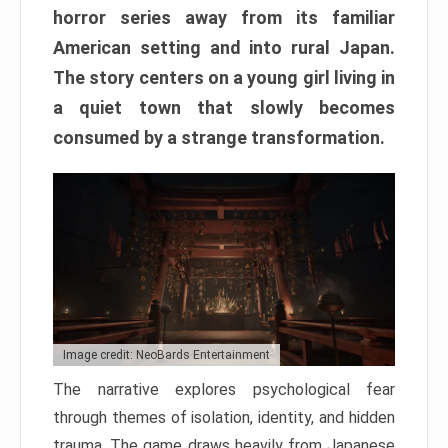
horror series away from its familiar
American setting and into rural Japan.
The story centers on a young girl living in
a quiet town that slowly becomes
consumed by a strange transformation.
Image credit: NeoBards Entertainment
The narrative explores psychological fear
through themes of isolation, identity, and hidden
trauma. The game draws heavily from Japanese