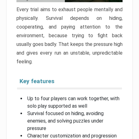
Every trial aims to exhaust people mentally and
physically. Survival depends on hiding,
cooperating, and paying attention to the
environment, because trying to fight back
usually goes badly. That keeps the pressure high
and gives every run an unstable, unpredictable
feeling.
Key features
Up to four players can work together, with
solo play supported as well
Survival focused on hiding, avoiding
enemies, and solving puzzles under
pressure
Character customization and progression