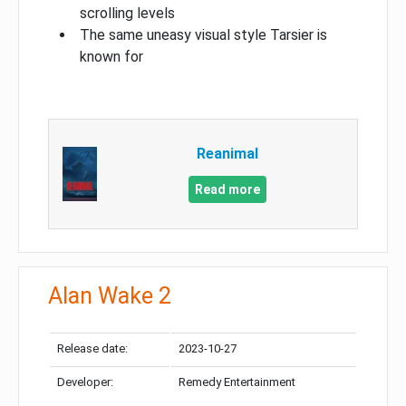
scrolling levels
The same uneasy visual style Tarsier is
known for
Reanimal
Read more
Alan Wake 2
Release date:
2023-10-27
Developer:
Remedy Entertainment