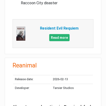
Raccoon City disaster
Resident Evil Requiem
Read more
Reanimal
Release date:
2026-02-13
Developer:
Tarsier Studios