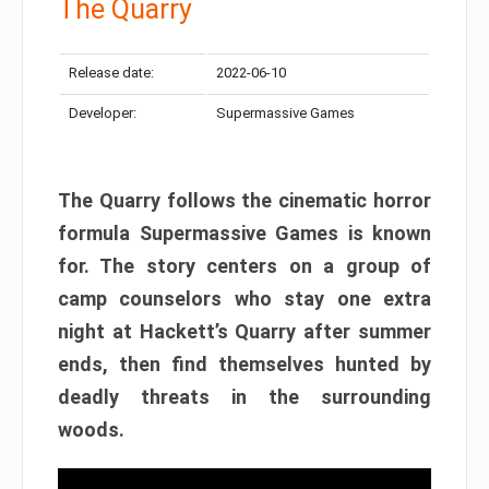
The Quarry
Release date:
2022-06-10
Developer:
Supermassive Games
The Quarry follows the cinematic horror
formula Supermassive Games is known
for. The story centers on a group of
camp counselors who stay one extra
night at Hackett’s Quarry after summer
ends, then find themselves hunted by
deadly threats in the surrounding
woods.