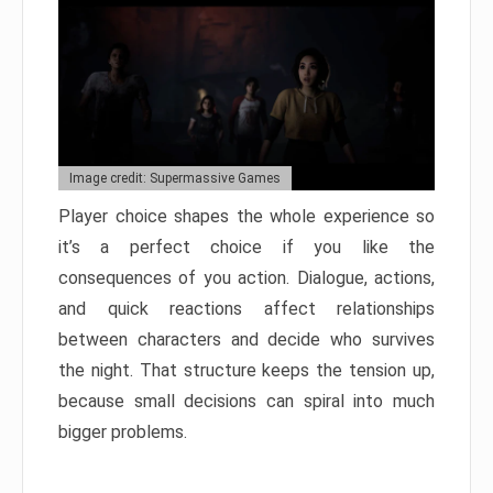
Image credit: Supermassive Games
Player choice shapes the whole experience so
it’s a perfect choice if you like the
consequences of you action. Dialogue, actions,
and quick reactions affect relationships
between characters and decide who survives
the night. That structure keeps the tension up,
because small decisions can spiral into much
bigger problems.