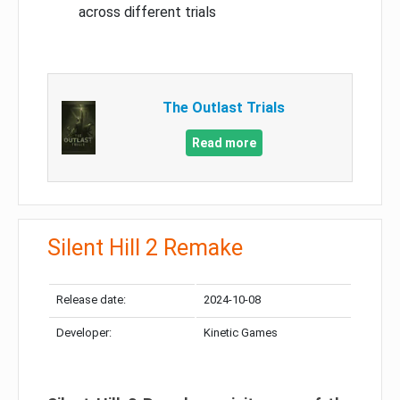
across different trials
The Outlast Trials
Read more
Silent Hill 2 Remake
Release date:
2024-10-08
Developer:
Kinetic Games