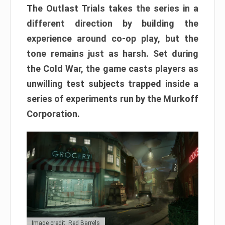
The Outlast Trials takes the series in a
different direction by building the
experience around co-op play, but the
tone remains just as harsh. Set during
the Cold War, the game casts players as
unwilling test subjects trapped inside a
series of experiments run by the Murkoff
Corporation.
Image credit: Red Barrels