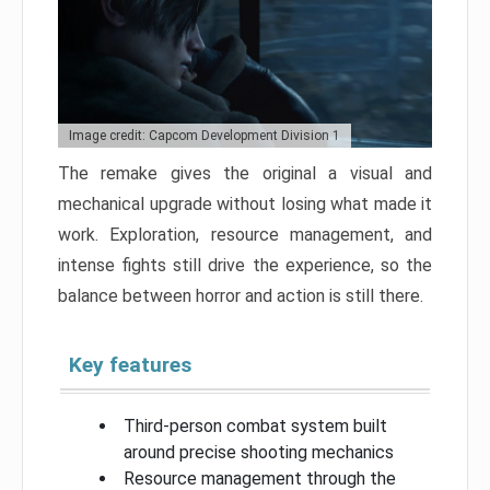
Image credit: Capcom Development Division 1
The remake gives the original a visual and
mechanical upgrade without losing what made it
work. Exploration, resource management, and
intense fights still drive the experience, so the
balance between horror and action is still there.
Key features
Third-person combat system built
around precise shooting mechanics
Resource management through the