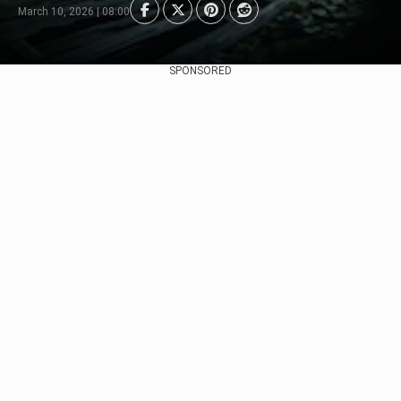
March 10, 2026 | 08:00
SPONSORED