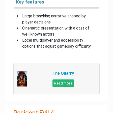
Key features
Large branching narrative shaped by
player decisions
Cinematic presentation with a cast of
well known actors
Local multiplayer and accessibility
options that adjust gameplay difficulty
The Quarry
Read more
Resident Evil 4