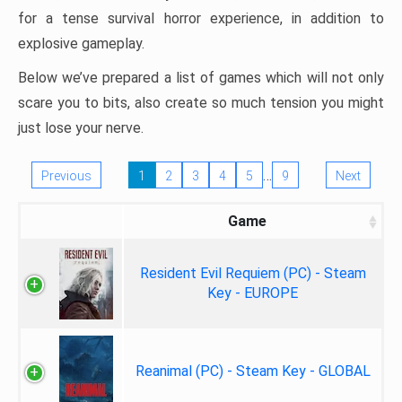
for a tense survival horror experience, in addition to
explosive gameplay.
Below we’ve prepared a list of games which will not only
scare you to bits, also create so much tension you might
just lose your nerve.
…
Previous
1
2
3
4
5
9
Next
Game
Resident Evil Requiem (PC) - Steam
Key - EUROPE
Reanimal (PC) - Steam Key - GLOBAL