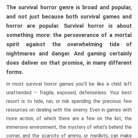
The survival horror genre is broad and popular,
and not just because both survival games and
horror are popular. Survival horror is about
something more: the perseverance of a mortal
spirit against the overwhelming tide of
nightmares and danger. And gaming certainly
does deliver on that promise, in many different
forms.
In most survival horror games you’ll be like a child left
unattended – fragile, exposed, defenseless. Your best
resort is to hide, run, or risk spending the precious few
resources on dealing with the enemy. Even in games with
more action, of which there are a few on the list, the
immersive environment, the mystery of what’s behind the
corner, and the scarcity of ammo, or medkits, can make