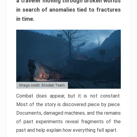
a traveler moving through broken worlds
in search of anomalies tied to fractures
in time.
Image credit: Bloober Team
Combat does appear, but it is not constant.
Most of the story is discovered piece by piece.
Documents, damaged machines, and the remains
of past experiments reveal fragments of the
past and help explain how everything fell apart.