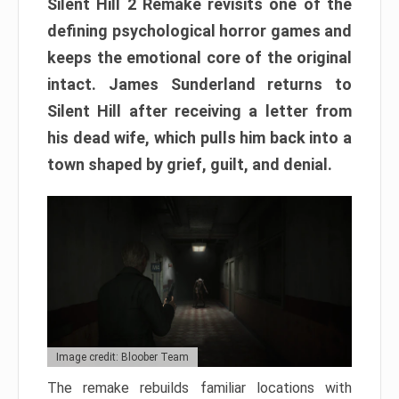
Silent Hill 2 Remake revisits one of the
defining psychological horror games and
keeps the emotional core of the original
intact. James Sunderland returns to
Silent Hill after receiving a letter from
his dead wife, which pulls him back into a
town shaped by grief, guilt, and denial.
Image credit: Bloober Team
The remake rebuilds familiar locations with