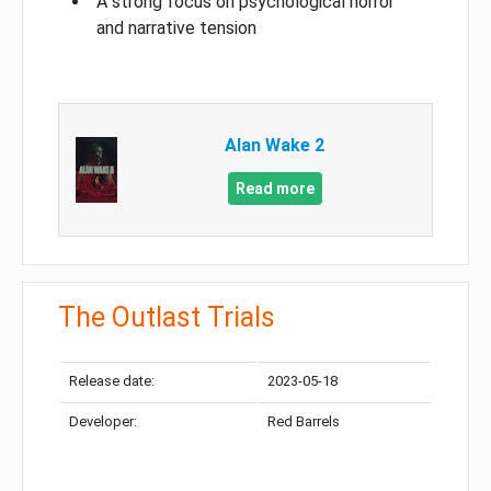
A strong focus on psychological horror
and narrative tension
Alan Wake 2
Read more
The Outlast Trials
Release date:
2023-05-18
Developer:
Red Barrels