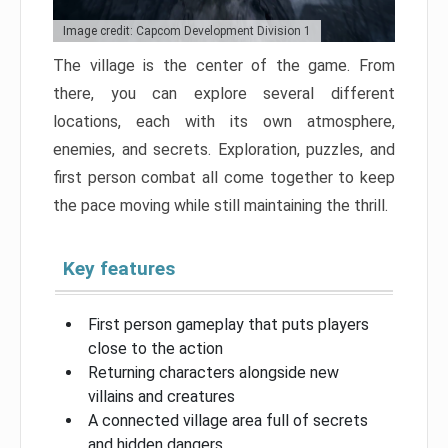
Image credit: Capcom Development Division 1
The village is the center of the game. From
there, you can explore several different
locations, each with its own atmosphere,
enemies, and secrets. Exploration, puzzles, and
first person combat all come together to keep
the pace moving while still maintaining the thrill.
Key features
First person gameplay that puts players
close to the action
Returning characters alongside new
villains and creatures
A connected village area full of secrets
and hidden dangers