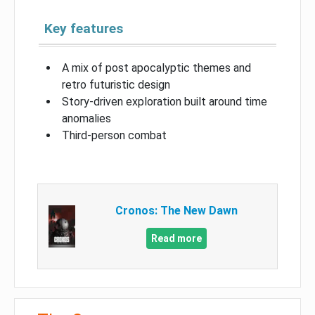
Key features
A mix of post apocalyptic themes and
retro futuristic design
Story-driven exploration built around time
anomalies
Third-person combat
Cronos: The New Dawn
Read more