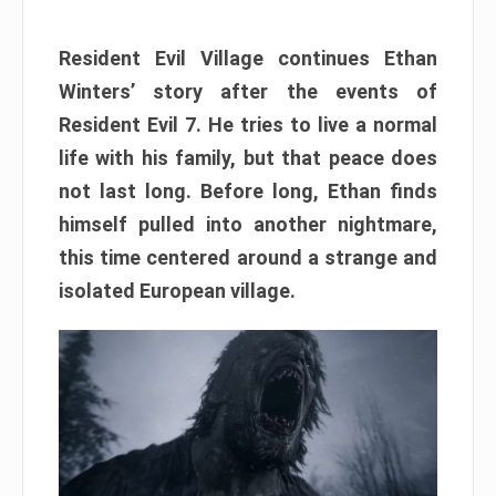
Resident Evil Village continues Ethan
Winters’ story after the events of
Resident Evil 7. He tries to live a normal
life with his family, but that peace does
not last long. Before long, Ethan finds
himself pulled into another nightmare,
this time centered around a strange and
isolated European village.