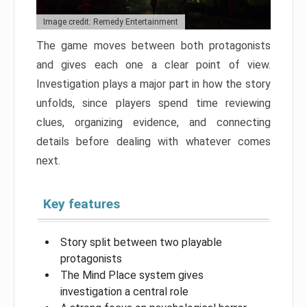
Image credit: Remedy Entertainment
The game moves between both protagonists
and gives each one a clear point of view.
Investigation plays a major part in how the story
unfolds, since players spend time reviewing
clues, organizing evidence, and connecting
details before dealing with whatever comes
next.
Key features
Story split between two playable
protagonists
The Mind Place system gives
investigation a central role