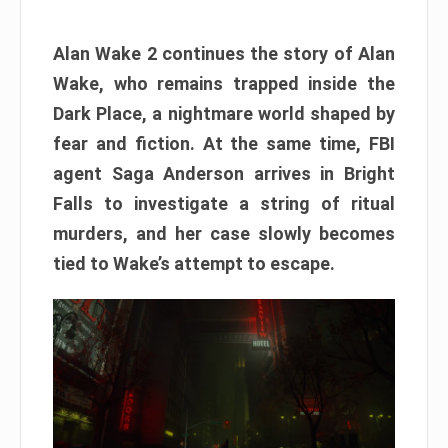
Alan Wake 2 continues the story of Alan
Wake, who remains trapped inside the
Dark Place, a nightmare world shaped by
fear and fiction. At the same time, FBI
agent Saga Anderson arrives in Bright
Falls to investigate a string of ritual
murders, and her case slowly becomes
tied to Wake’s attempt to escape.