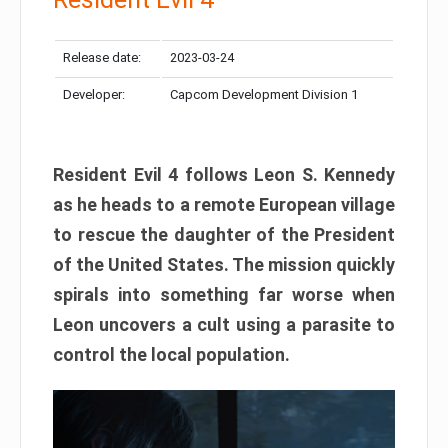
Release date:
2023-03-24
Developer:
Capcom Development Division 1
Resident Evil 4 follows Leon S. Kennedy
as he heads to a remote European village
to rescue the daughter of the President
of the United States. The mission quickly
spirals into something far worse when
Leon uncovers a cult using a parasite to
control the local population.