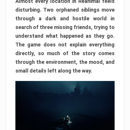
Almost every location in Reanimal feels
disturbing. Two orphaned siblings move
through a dark and hostile world in
search of three missing friends, trying to
understand what happened as they go.
The game does not explain everything
directly, so much of the story comes
through the environment, the mood, and
small details left along the way.