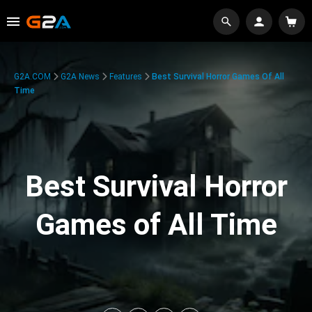
G2A.COM
G2A News
Features
Best Survival Horror Games Of All
Time
Best Survival Horror
Games of All Time