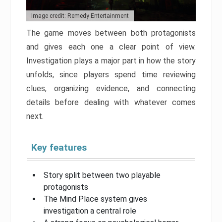
Image credit: Remedy Entertainment
The game moves between both protagonists
and gives each one a clear point of view.
Investigation plays a major part in how the story
unfolds, since players spend time reviewing
clues, organizing evidence, and connecting
details before dealing with whatever comes
next.
Key features
Story split between two playable
protagonists
The Mind Place system gives
investigation a central role