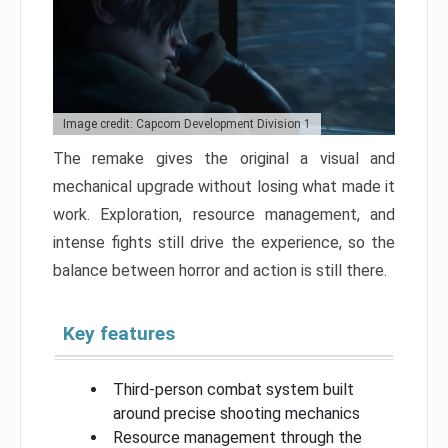
Image credit: Capcom Development Division 1
The remake gives the original a visual and
mechanical upgrade without losing what made it
work. Exploration, resource management, and
intense fights still drive the experience, so the
balance between horror and action is still there.
Key features
Third-person combat system built
around precise shooting mechanics
Resource management through the