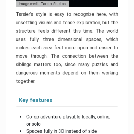
Image credit: Tarsier Studios
Tarsier’s style is easy to recognize here, with
unsettling visuals and tense exploration, but the
structure feels different this time. The world
uses fully three dimensional spaces, which
makes each area feel more open and easier to
move through. The connection between the
siblings matters too, since many puzzles and
dangerous moments depend on them working
together.
Key features
Co-op adventure playable locally, online,
or solo
Spaces fully in 3D instead of side