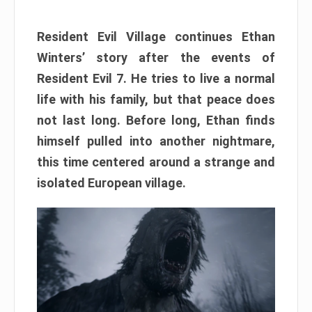
Resident Evil Village continues Ethan
Winters’ story after the events of
Resident Evil 7. He tries to live a normal
life with his family, but that peace does
not last long. Before long, Ethan finds
himself pulled into another nightmare,
this time centered around a strange and
isolated European village.