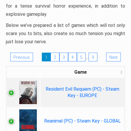
for a tense survival horror experience, in addition to
explosive gameplay.
Below we’ve prepared a list of games which will not only
scare you to bits, also create so much tension you might
just lose your nerve.
…
Previous
1
2
3
4
5
9
Next
Game
Resident Evil Requiem (PC) - Steam
Key - EUROPE
Reanimal (PC) - Steam Key - GLOBAL