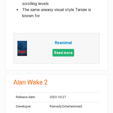
scrolling levels
The same uneasy visual style Tarsier is
known for
Reanimal
Read more
Alan Wake 2
Release date:
2023-10-27
Developer:
Remedy Entertainment