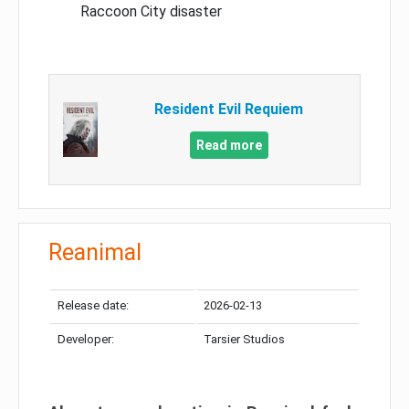
Raccoon City disaster
Resident Evil Requiem
Read more
Reanimal
Release date:
2026-02-13
Developer:
Tarsier Studios