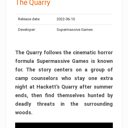
The Quarry
Release date:
2022-06-10
Developer:
Supermassive Games
The Quarry follows the cinematic horror
formula Supermassive Games is known
for. The story centers on a group of
camp counselors who stay one extra
night at Hackett’s Quarry after summer
ends, then find themselves hunted by
deadly threats in the surrounding
woods.