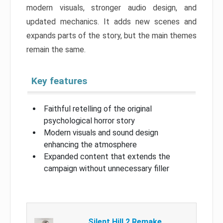
modern visuals, stronger audio design, and
updated mechanics. It adds new scenes and
expands parts of the story, but the main themes
remain the same.
Key features
Faithful retelling of the original
psychological horror story
Modern visuals and sound design
enhancing the atmosphere
Expanded content that extends the
campaign without unnecessary filler
Silent Hill 2 Remake