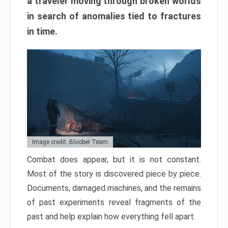
a traveler moving through broken worlds
in search of anomalies tied to fractures
in time.
Image credit: Bloober Team
Combat does appear, but it is not constant.
Most of the story is discovered piece by piece.
Documents, damaged machines, and the remains
of past experiments reveal fragments of the
past and help explain how everything fell apart.