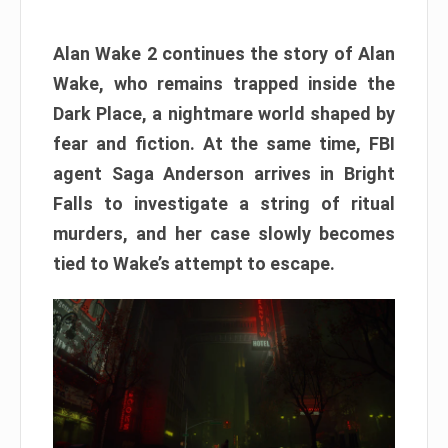
Alan Wake 2 continues the story of Alan
Wake, who remains trapped inside the
Dark Place, a nightmare world shaped by
fear and fiction. At the same time, FBI
agent Saga Anderson arrives in Bright
Falls to investigate a string of ritual
murders, and her case slowly becomes
tied to Wake’s attempt to escape.