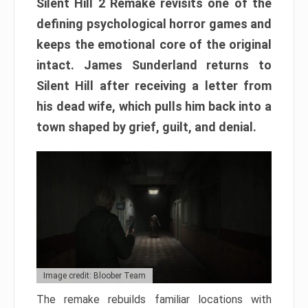
Silent Hill 2 Remake revisits one of the
defining psychological horror games and
keeps the emotional core of the original
intact. James Sunderland returns to
Silent Hill after receiving a letter from
his dead wife, which pulls him back into a
town shaped by grief, guilt, and denial.
Image credit: Bloober Team
The remake rebuilds familiar locations with