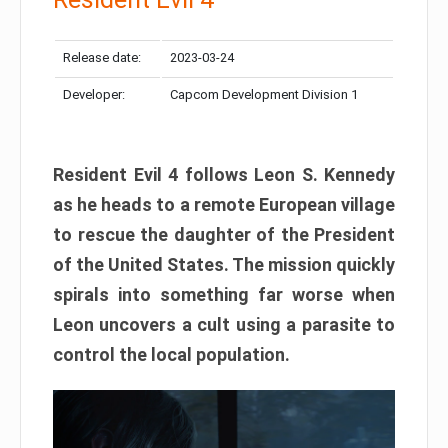
Release date:
2023-03-24
Developer:
Capcom Development Division 1
Resident Evil 4 follows Leon S. Kennedy
as he heads to a remote European village
to rescue the daughter of the President
of the United States. The mission quickly
spirals into something far worse when
Leon uncovers a cult using a parasite to
control the local population.