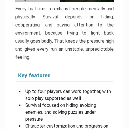
Every trial aims to exhaust people mentally and
physically. Survival depends on hiding,
cooperating, and paying attention to the
environment, because trying to fight back
usually goes badly. That keeps the pressure high
and gives every run an unstable, unpredictable
feeling.
Key features
Up to four players can work together, with
solo play supported as well
Survival focused on hiding, avoiding
enemies, and solving puzzles under
pressure
Character customization and progression