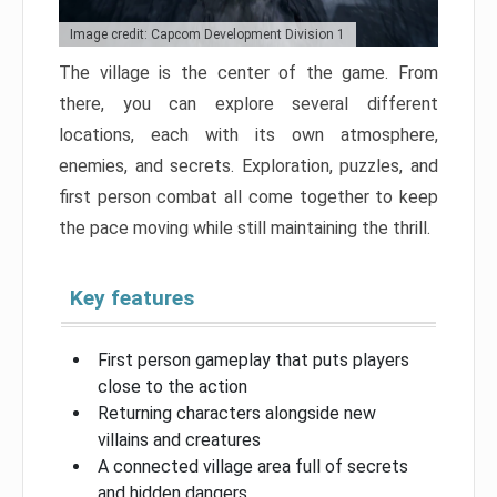
Image credit: Capcom Development Division 1
The village is the center of the game. From
there, you can explore several different
locations, each with its own atmosphere,
enemies, and secrets. Exploration, puzzles, and
first person combat all come together to keep
the pace moving while still maintaining the thrill.
Key features
First person gameplay that puts players
close to the action
Returning characters alongside new
villains and creatures
A connected village area full of secrets
and hidden dangers