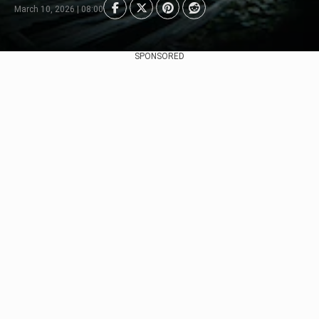
March 10, 2026 | 08:00
SPONSORED