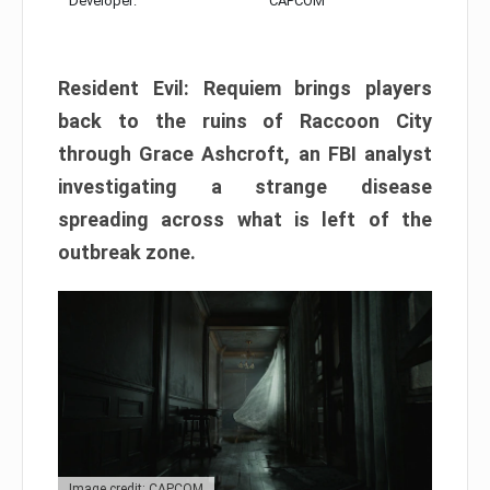
Developer:
CAPCOM
Resident Evil: Requiem brings players
back to the ruins of Raccoon City
through Grace Ashcroft, an FBI analyst
investigating a strange disease
spreading across what is left of the
outbreak zone.
Image credit: CAPCOM