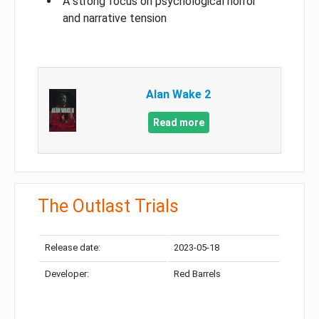
A strong focus on psychological horror
and narrative tension
Alan Wake 2
Read more
The Outlast Trials
Release date:
2023-05-18
Developer:
Red Barrels