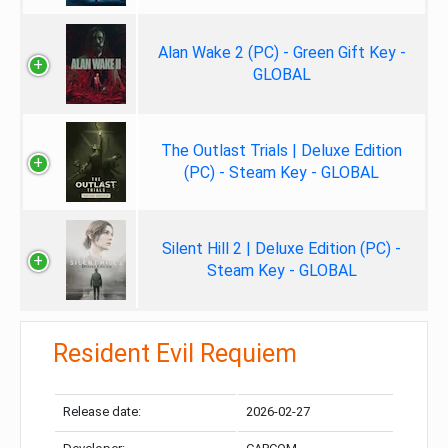
Alan Wake 2 (PC) - Green Gift Key -
GLOBAL
The Outlast Trials | Deluxe Edition
(PC) - Steam Key - GLOBAL
Silent Hill 2 | Deluxe Edition (PC) -
Steam Key - GLOBAL
Resident Evil Requiem
Release date:
2026-02-27