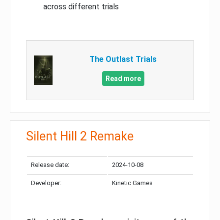
across different trials
The Outlast Trials
Read more
Silent Hill 2 Remake
Release date:
2024-10-08
Developer:
Kinetic Games