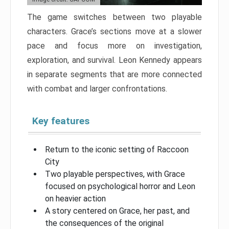
The game switches between two playable
characters. Grace’s sections move at a slower
pace and focus more on investigation,
exploration, and survival. Leon Kennedy appears
in separate segments that are more connected
with combat and larger confrontations.
Key features
Return to the iconic setting of Raccoon
City
Two playable perspectives, with Grace
focused on psychological horror and Leon
on heavier action
A story centered on Grace, her past, and
the consequences of the original