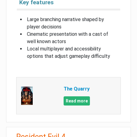
Key features
Large branching narrative shaped by
player decisions
Cinematic presentation with a cast of
well known actors
Local multiplayer and accessibility
options that adjust gameplay difficulty
The Quarry
Read more
Resident Evil 4