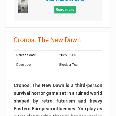
Read more
Cronos: The New Dawn
Release date:
2025-09-05
Developer:
Bloober Team
Cronos: The New Dawn is a third-person
survival horror game set in a ruined world
shaped by retro futurism and heavy
Eastern European influences. You play as