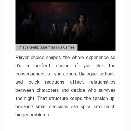
Image credit: Supermassive Games
Player choice shapes the whole experience so
it’s a perfect choice if you like the
consequences of you action. Dialogue, actions,
and quick reactions affect relationships
between characters and decide who survives
the night. That structure keeps the tension up,
because small decisions can spiral into much
bigger problems.