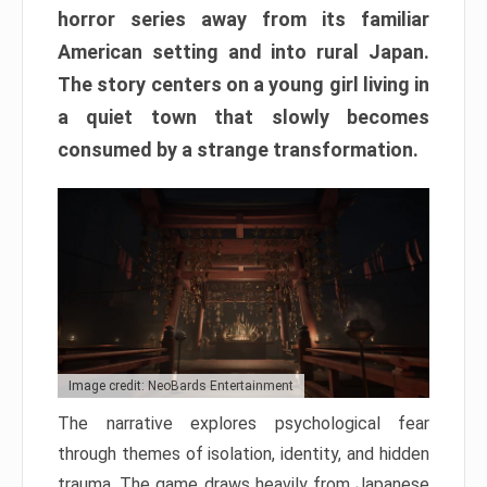
horror series away from its familiar
American setting and into rural Japan.
The story centers on a young girl living in
a quiet town that slowly becomes
consumed by a strange transformation.
Image credit: NeoBards Entertainment
The narrative explores psychological fear
through themes of isolation, identity, and hidden
trauma. The game draws heavily from Japanese