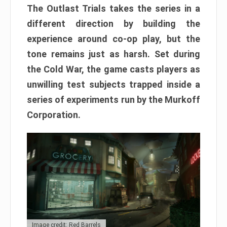
The Outlast Trials takes the series in a
different direction by building the
experience around co-op play, but the
tone remains just as harsh. Set during
the Cold War, the game casts players as
unwilling test subjects trapped inside a
series of experiments run by the Murkoff
Corporation.
Image credit: Red Barrels