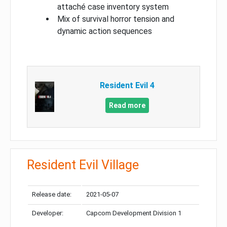
attaché case inventory system
Mix of survival horror tension and
dynamic action sequences
Resident Evil 4
Read more
Resident Evil Village
Release date:
2021-05-07
Developer:
Capcom Development Division 1