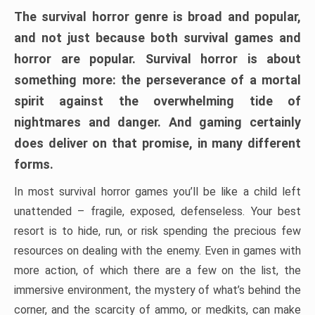
The survival horror genre is broad and popular,
and not just because both survival games and
horror are popular. Survival horror is about
something more: the perseverance of a mortal
spirit against the overwhelming tide of
nightmares and danger. And gaming certainly
does deliver on that promise, in many different
forms.
In most survival horror games you’ll be like a child left
unattended – fragile, exposed, defenseless. Your best
resort is to hide, run, or risk spending the precious few
resources on dealing with the enemy. Even in games with
more action, of which there are a few on the list, the
immersive environment, the mystery of what’s behind the
corner, and the scarcity of ammo, or medkits, can make