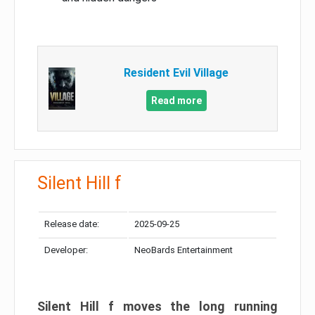
Resident Evil Village
Read more
Silent Hill f
Release date:
2025-09-25
Developer:
NeoBards Entertainment
Silent Hill f moves the long running