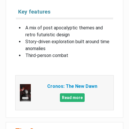
Key features
A mix of post apocalyptic themes and
retro futuristic design
Story-driven exploration built around time
anomalies
Third-person combat
Cronos: The New Dawn
Read more