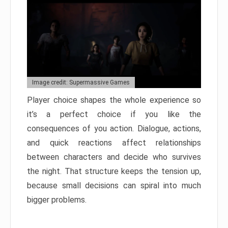
Image credit: Supermassive Games
Player choice shapes the whole experience so
it’s a perfect choice if you like the
consequences of you action. Dialogue, actions,
and quick reactions affect relationships
between characters and decide who survives
the night. That structure keeps the tension up,
because small decisions can spiral into much
bigger problems.