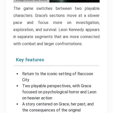
The game switches between two playable
characters. Grace’s sections move at a slower
pace and focus more on investigation,
exploration, and survival. Leon Kennedy appears
in separate segments that are more connected
with combat and larger confrontations.
Key features
Return to the iconic setting of Raccoon
City
Two playable perspectives, with Grace
focused on psychological horror and Leon
on heavier action
A story centered on Grace, her past, and
the consequences of the original