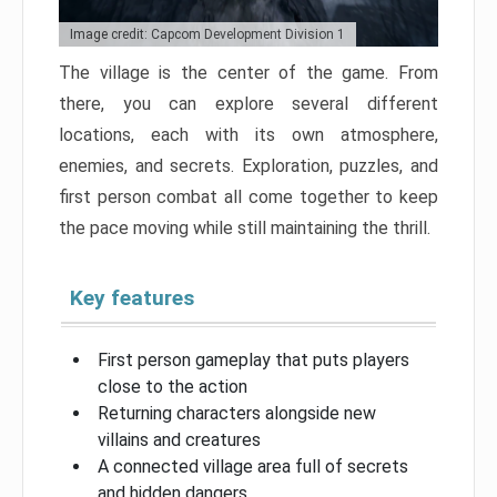
Image credit: Capcom Development Division 1
The village is the center of the game. From
there, you can explore several different
locations, each with its own atmosphere,
enemies, and secrets. Exploration, puzzles, and
first person combat all come together to keep
the pace moving while still maintaining the thrill.
Key features
First person gameplay that puts players
close to the action
Returning characters alongside new
villains and creatures
A connected village area full of secrets
and hidden dangers