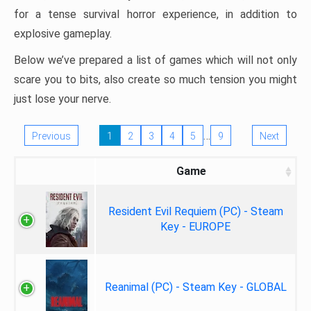
for a tense survival horror experience, in addition to
explosive gameplay.
Below we’ve prepared a list of games which will not only
scare you to bits, also create so much tension you might
just lose your nerve.
…
Previous
1
2
3
4
5
9
Next
Game
Resident Evil Requiem (PC) - Steam
Key - EUROPE
Reanimal (PC) - Steam Key - GLOBAL