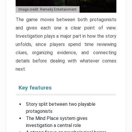
Image credit: Remedy Entertainment
The game moves between both protagonists
and gives each one a clear point of view.
Investigation plays a major part in how the story
unfolds, since players spend time reviewing
clues, organizing evidence, and connecting
details before dealing with whatever comes
next.
Key features
Story split between two playable
protagonists
The Mind Place system gives
investigation a central role