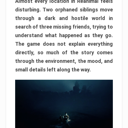
Almost every location in Reanimal feels
disturbing. Two orphaned siblings move
through a dark and hostile world in
search of three missing friends, trying to
understand what happened as they go.
The game does not explain everything
directly, so much of the story comes
through the environment, the mood, and
small details left along the way.