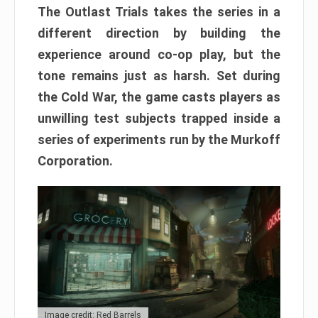
The Outlast Trials takes the series in a
different direction by building the
experience around co-op play, but the
tone remains just as harsh. Set during
the Cold War, the game casts players as
unwilling test subjects trapped inside a
series of experiments run by the Murkoff
Corporation.
Image credit: Red Barrels