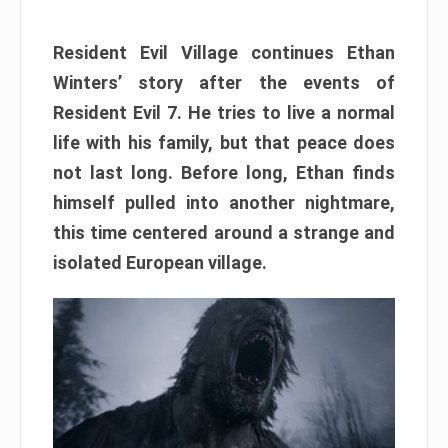
Resident Evil Village continues Ethan
Winters’ story after the events of
Resident Evil 7. He tries to live a normal
life with his family, but that peace does
not last long. Before long, Ethan finds
himself pulled into another nightmare,
this time centered around a strange and
isolated European village.