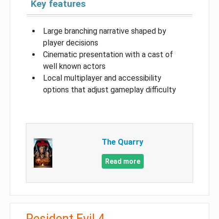
Key features
Large branching narrative shaped by
player decisions
Cinematic presentation with a cast of
well known actors
Local multiplayer and accessibility
options that adjust gameplay difficulty
The Quarry
Read more
Resident Evil 4