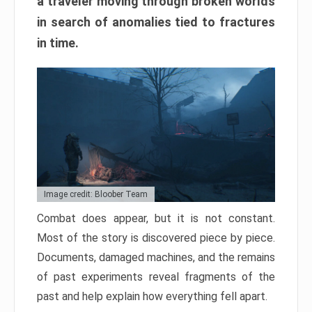
a traveler moving through broken worlds
in search of anomalies tied to fractures
in time.
Image credit: Bloober Team
Combat does appear, but it is not constant.
Most of the story is discovered piece by piece.
Documents, damaged machines, and the remains
of past experiments reveal fragments of the
past and help explain how everything fell apart.