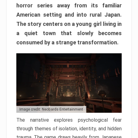
horror series away from its familiar
American setting and into rural Japan.
The story centers on a young girl living in
a quiet town that slowly becomes
consumed by a strange transformation.
Image credit: NeoBards Entertainment
The narrative explores psychological fear
through themes of isolation, identity, and hidden
trauma. The game draws heavily from Japanese