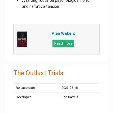
A strong focus on psychological horror
and narrative tension
Alan Wake 2
Read more
The Outlast Trials
Release date:
2023-05-18
Developer:
Red Barrels