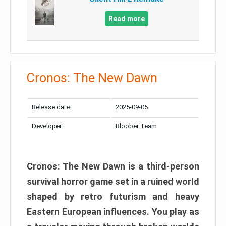
Read more
Cronos: The New Dawn
Release date:
2025-09-05
Developer:
Bloober Team
Cronos: The New Dawn is a third-person
survival horror game set in a ruined world
shaped by retro futurism and heavy
Eastern European influences. You play as