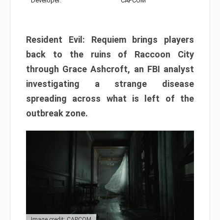
Developer:
CAPCOM
Resident Evil: Requiem brings players
back to the ruins of Raccoon City
through Grace Ashcroft, an FBI analyst
investigating a strange disease
spreading across what is left of the
outbreak zone.
Image credit: CAPCOM