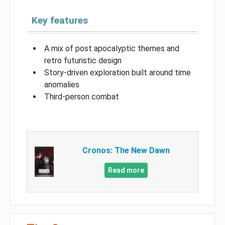
Key features
A mix of post apocalyptic themes and
retro futuristic design
Story-driven exploration built around time
anomalies
Third-person combat
Cronos: The New Dawn
Read more