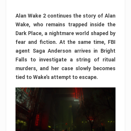
Alan Wake 2 continues the story of Alan
Wake, who remains trapped inside the
Dark Place, a nightmare world shaped by
fear and fiction. At the same time, FBI
agent Saga Anderson arrives in Bright
Falls to investigate a string of ritual
murders, and her case slowly becomes
tied to Wake’s attempt to escape.