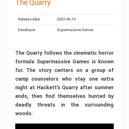
The Quarry
Release date:
2022-06-10
Developer:
Supermassive Games
The Quarry follows the cinematic horror
formula Supermassive Games is known
for. The story centers on a group of
camp counselors who stay one extra
night at Hackett’s Quarry after summer
ends, then find themselves hunted by
deadly threats in the surrounding
woods.