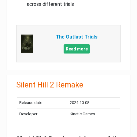
across different trials
The Outlast Trials
Read more
Silent Hill 2 Remake
Release date:
2024-10-08
Developer:
Kinetic Games