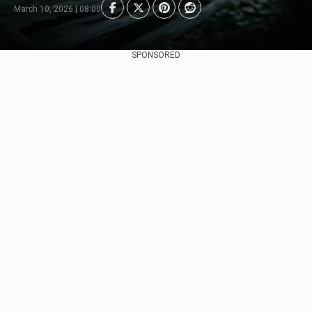
March 10, 2026 | 08:00
SPONSORED