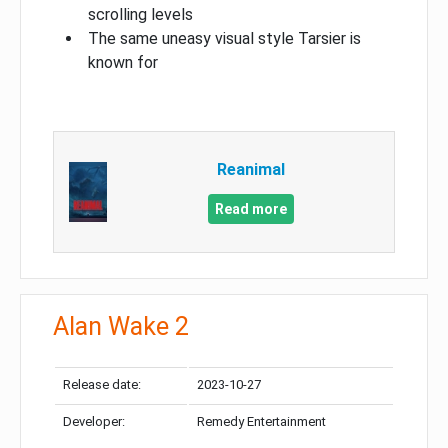
scrolling levels
The same uneasy visual style Tarsier is
known for
Reanimal
Read more
Alan Wake 2
Release date:
2023-10-27
Developer:
Remedy Entertainment