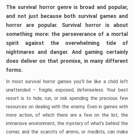
The survival horror genre is broad and popular,
and not just because both survival games and
horror are popular. Survival horror is about
something more: the perseverance of a mortal
spirit against the overwhelming tide of
nightmares and danger. And gaming certainly
does deliver on that promise, in many different
forms.
In most survival horror games you’ll be like a child left
unattended – fragile, exposed, defenseless. Your best
resort is to hide, run, or risk spending the precious few
resources on dealing with the enemy. Even in games with
more action, of which there are a few on the list, the
immersive environment, the mystery of what’s behind the
corner, and the scarcity of ammo, or medkits, can make