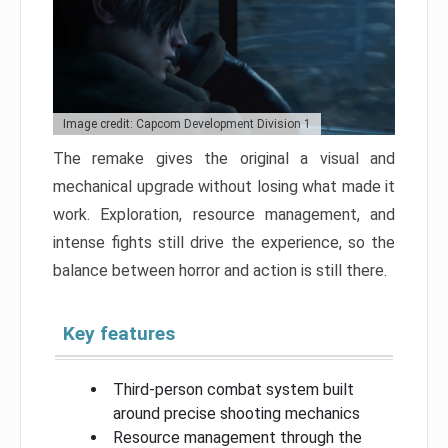
Image credit: Capcom Development Division 1
The remake gives the original a visual and
mechanical upgrade without losing what made it
work. Exploration, resource management, and
intense fights still drive the experience, so the
balance between horror and action is still there.
Key features
Third-person combat system built
around precise shooting mechanics
Resource management through the