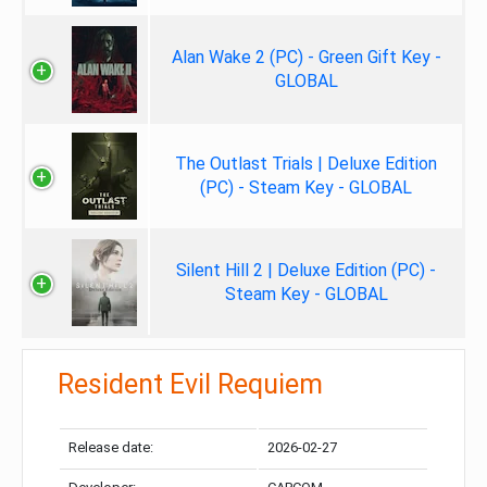
Alan Wake 2 (PC) - Green Gift Key -
GLOBAL
The Outlast Trials | Deluxe Edition
(PC) - Steam Key - GLOBAL
Silent Hill 2 | Deluxe Edition (PC) -
Steam Key - GLOBAL
Resident Evil Requiem
Release date:
2026-02-27