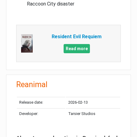
Raccoon City disaster
Resident Evil Requiem
Read more
Reanimal
Release date:
2026-02-13
Developer:
Tarsier Studios