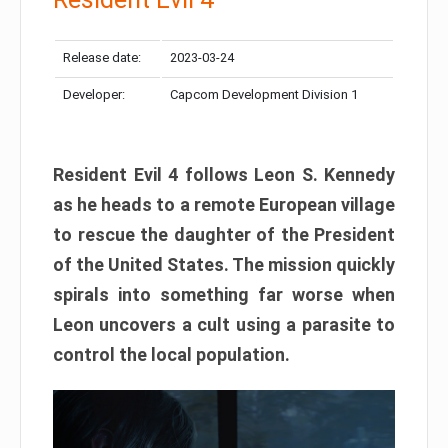
Release date:
2023-03-24
Developer:
Capcom Development Division 1
Resident Evil 4 follows Leon S. Kennedy
as he heads to a remote European village
to rescue the daughter of the President
of the United States. The mission quickly
spirals into something far worse when
Leon uncovers a cult using a parasite to
control the local population.