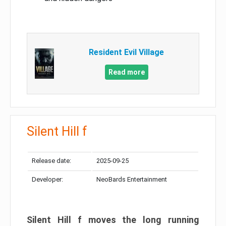
Resident Evil Village
Read more
Silent Hill f
Release date:
2025-09-25
Developer:
NeoBards Entertainment
Silent Hill f moves the long running