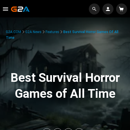
G2A.COM
G2A News
Features
Best Survival Horror Games Of All
Time
Best Survival Horror
Games of All Time