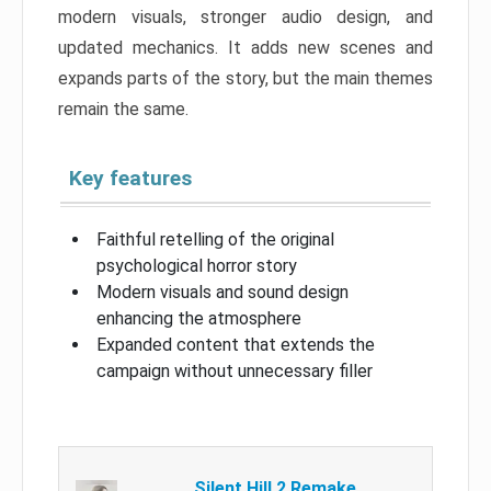
modern visuals, stronger audio design, and
updated mechanics. It adds new scenes and
expands parts of the story, but the main themes
remain the same.
Key features
Faithful retelling of the original
psychological horror story
Modern visuals and sound design
enhancing the atmosphere
Expanded content that extends the
campaign without unnecessary filler
Silent Hill 2 Remake