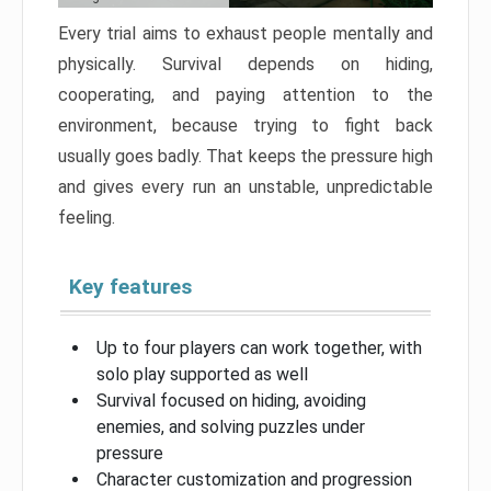
Every trial aims to exhaust people mentally and
physically. Survival depends on hiding,
cooperating, and paying attention to the
environment, because trying to fight back
usually goes badly. That keeps the pressure high
and gives every run an unstable, unpredictable
feeling.
Key features
Up to four players can work together, with
solo play supported as well
Survival focused on hiding, avoiding
enemies, and solving puzzles under
pressure
Character customization and progression