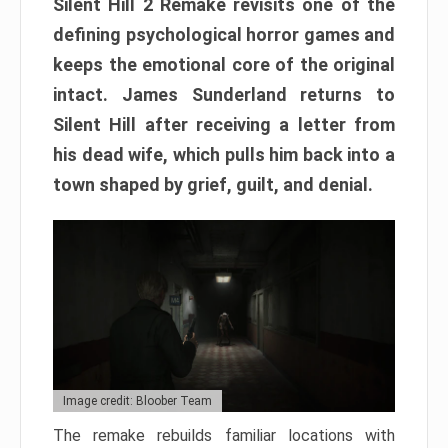
Silent Hill 2 Remake revisits one of the
defining psychological horror games and
keeps the emotional core of the original
intact. James Sunderland returns to
Silent Hill after receiving a letter from
his dead wife, which pulls him back into a
town shaped by grief, guilt, and denial.
Image credit: Bloober Team
The remake rebuilds familiar locations with