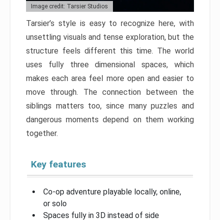
Image credit: Tarsier Studios
Tarsier’s style is easy to recognize here, with
unsettling visuals and tense exploration, but the
structure feels different this time. The world
uses fully three dimensional spaces, which
makes each area feel more open and easier to
move through. The connection between the
siblings matters too, since many puzzles and
dangerous moments depend on them working
together.
Key features
Co-op adventure playable locally, online,
or solo
Spaces fully in 3D instead of side