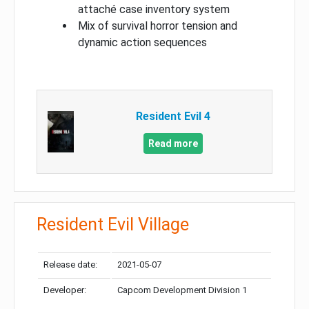
attaché case inventory system
Mix of survival horror tension and
dynamic action sequences
Resident Evil 4
Read more
Resident Evil Village
Release date:
2021-05-07
Developer:
Capcom Development Division 1