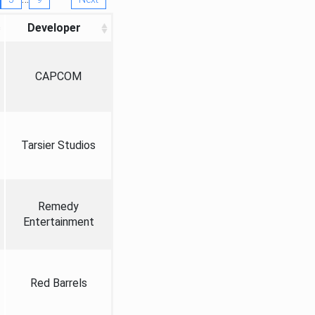
Developer
CAPCOM
Tarsier Studios
Remedy
Entertainment
Red Barrels