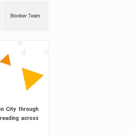
Bloober Team
on City through
preading across