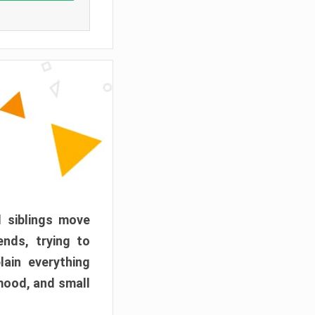
d siblings move
ends, trying to
ain everything
mood, and small