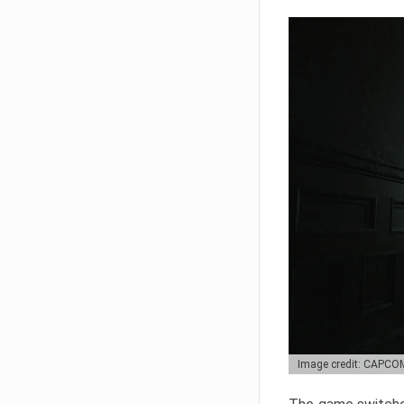
Image credit: CAPCO