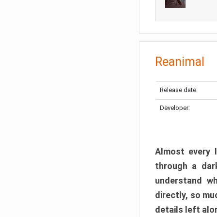
Reanimal
Release date:
Developer:
Almost every l
through a dark
understand wh
directly, so m
details left alo