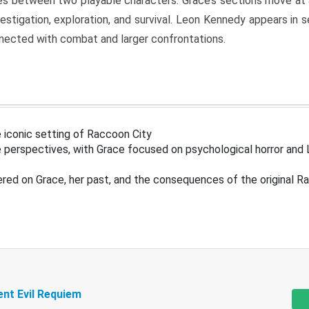
s between two playable characters. Grace’s sections move at 
estigation, exploration, and survival. Leon Kennedy appears in
nected with combat and larger confrontations.
 iconic setting of Raccoon City
 perspectives, with Grace focused on psychological horror and 
ered on Grace, her past, and the consequences of the original R
ent Evil Requiem