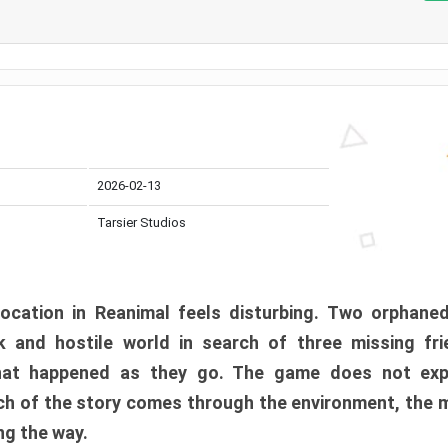
2026-02-13
Tarsier Studios
ocation in Reanimal feels disturbing. Two orphane
 and hostile world in search of three missing fri
at happened as they go. The game does not expl
uch of the story comes through the environment, the 
ng the way.