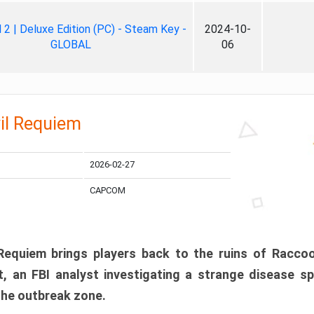
ll 2 | Deluxe Edition (PC) - Steam Key -
2024-10-
GLOBAL
06
il Requiem
2026-02-27
CAPCOM
 Requiem brings players back to the ruins of Racco
, an FBI analyst investigating a strange disease s
 the outbreak zone.