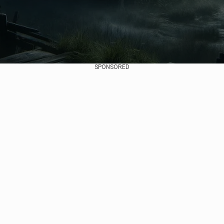
SPONSORED