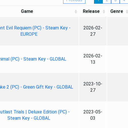
Game
Release
Genre
nt Evil Requiem (PC) - Steam Key -
2026-02-
EUROPE
27
2026-02-
nimal (PC) - Steam Key - GLOBAL
13
2023-10-
ke 2 (PC) - Green Gift Key - GLOBAL
27
tlast Trials | Deluxe Edition (PC) -
2023-05-
Steam Key - GLOBAL
03