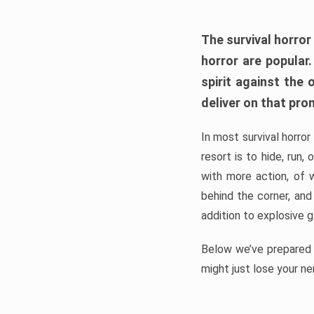
The survival horror
horror are popular
spirit against the
deliver on that pro
In most survival horror
resort is to hide, run
with more action, of 
behind the corner, and
addition to explosive 
Below we’ve prepared a
might just lose your ne