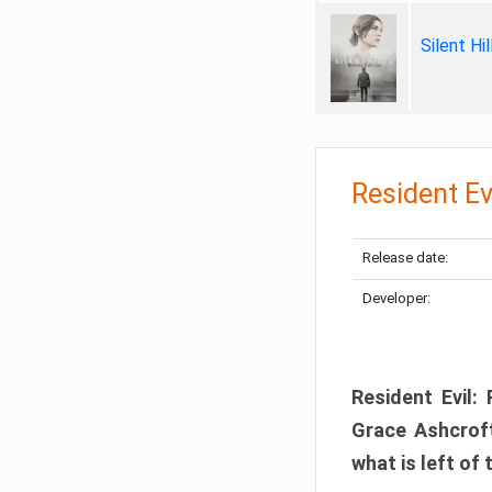
Silent Hi
Resident Ev
Release date:
Developer:
Resident Evil:
Grace Ashcroft
what is left of