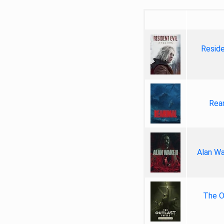
Reside
Rea
Alan Wa
The Ou