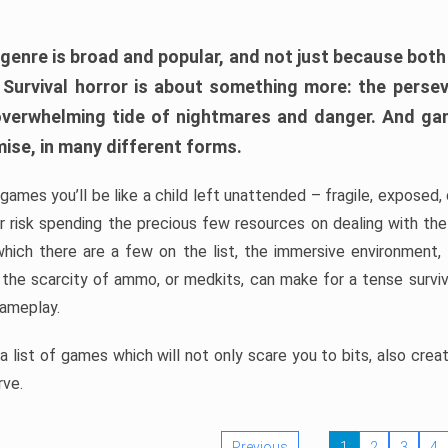
 genre is broad and popular, and not just because bot
. Survival horror is about something more: the perse
 overwhelming tide of nightmares and danger. And ga
mise, in many different forms.
 games you’ll be like a child left unattended – fragile, exposed
, or risk spending the precious few resources on dealing with t
which there are a few on the list, the immersive environment,
 the scarcity of ammo, or medkits, can make for a tense surviva
gameplay.
 list of games which will not only scare you to bits, also cre
rve.
Previous
1
2
3
4