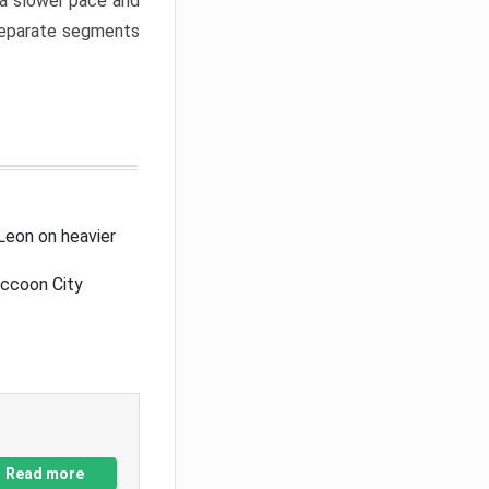
a slower pace and
 separate segments
Leon on heavier
accoon City
Read more