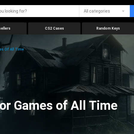
All categories
ellers
CS2 Cases
Random Keys
es Of All Time
ror Games of All Time