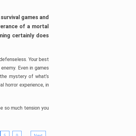
h survival games and
verance of a mortal
ming certainly does
, defenseless. Your best
he enemy. Even in games
 the mystery of what’s
l horror experience, in
ate so much tension you
…
5
9
Next