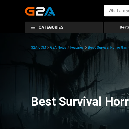
CATEGORIES
Bests
G2A.COM
G2A News
Features
Best Survival Horror Gam
Best Survival Hor