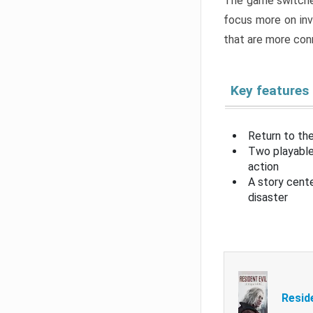
The game switche
focus more on inv
that are more con
Key features
Return to the
Two playable
action
A story cent
disaster
Resid