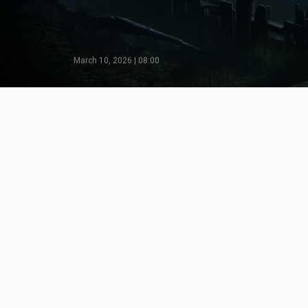
March 10, 2026 | 08:00