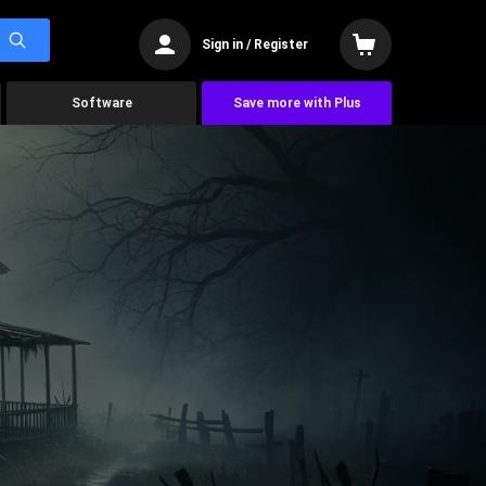
Sign in / Register
Software
Save more with Plus