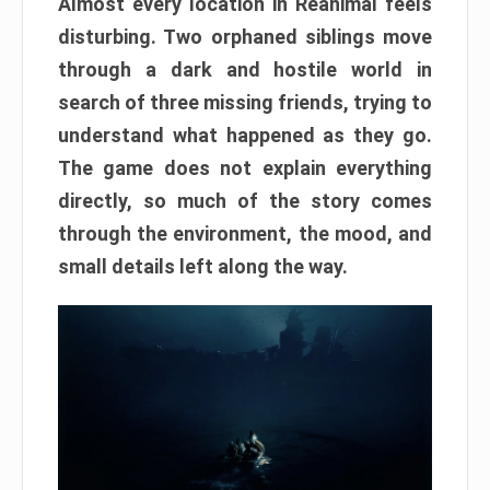
Almost every location in Reanimal feels
disturbing. Two orphaned siblings move
through a dark and hostile world in
search of three missing friends, trying to
understand what happened as they go.
The game does not explain everything
directly, so much of the story comes
through the environment, the mood, and
small details left along the way.