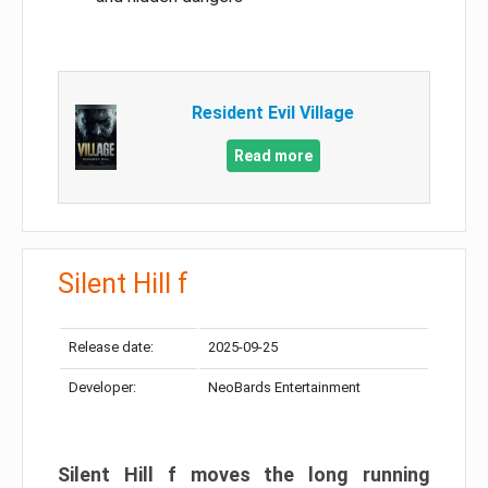
Resident Evil Village
Read more
Silent Hill f
Release date:
2025-09-25
Developer:
NeoBards Entertainment
Silent Hill f moves the long running