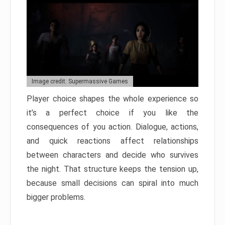
Image credit: Supermassive Games
Player choice shapes the whole experience so
it’s a perfect choice if you like the
consequences of you action. Dialogue, actions,
and quick reactions affect relationships
between characters and decide who survives
the night. That structure keeps the tension up,
because small decisions can spiral into much
bigger problems.