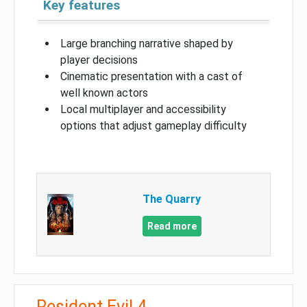
Key features
Large branching narrative shaped by
player decisions
Cinematic presentation with a cast of
well known actors
Local multiplayer and accessibility
options that adjust gameplay difficulty
The Quarry
Read more
Resident Evil 4