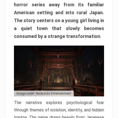
horror series away from its familiar
American setting and into rural Japan.
The story centers on a young girl living in
a quiet town that slowly becomes
consumed by a strange transformation.
Image credit: NeoBards Entertainment
The narrative explores psychological fear
through themes of isolation, identity, and hidden
trauma. The game draws heavily from Japanese