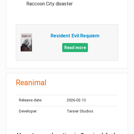
Raccoon City disaster
Resident Evil Requiem
Read more
Reanimal
Release date:
2026-02-13
Developer:
Tarsier Studios