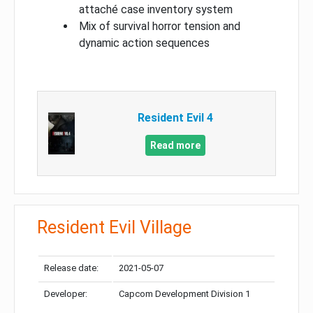
attaché case inventory system
Mix of survival horror tension and
dynamic action sequences
Resident Evil 4
Read more
Resident Evil Village
Release date:
2021-05-07
Developer:
Capcom Development Division 1