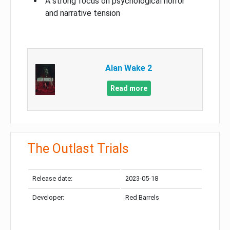
A strong focus on psychological horror
and narrative tension
Alan Wake 2
Read more
The Outlast Trials
Release date:
2023-05-18
Developer:
Red Barrels