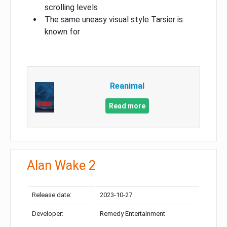
scrolling levels
The same uneasy visual style Tarsier is
known for
Reanimal
Read more
Alan Wake 2
Release date:
2023-10-27
Developer:
Remedy Entertainment