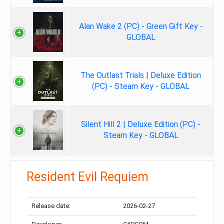
Alan Wake 2 (PC) - Green Gift Key -
GLOBAL
The Outlast Trials | Deluxe Edition
(PC) - Steam Key - GLOBAL
Silent Hill 2 | Deluxe Edition (PC) -
Steam Key - GLOBAL
Resident Evil Requiem
Release date:
2026-02-27