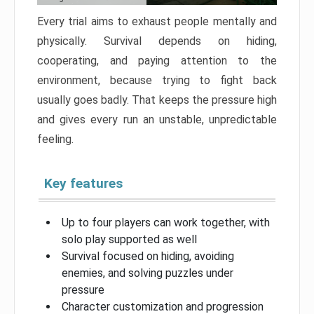
Every trial aims to exhaust people mentally and
physically. Survival depends on hiding,
cooperating, and paying attention to the
environment, because trying to fight back
usually goes badly. That keeps the pressure high
and gives every run an unstable, unpredictable
feeling.
Key features
Up to four players can work together, with
solo play supported as well
Survival focused on hiding, avoiding
enemies, and solving puzzles under
pressure
Character customization and progression