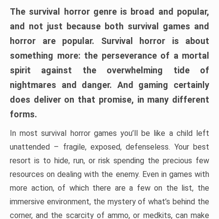
The survival horror genre is broad and popular,
and not just because both survival games and
horror are popular. Survival horror is about
something more: the perseverance of a mortal
spirit against the overwhelming tide of
nightmares and danger. And gaming certainly
does deliver on that promise, in many different
forms.
In most survival horror games you’ll be like a child left
unattended – fragile, exposed, defenseless. Your best
resort is to hide, run, or risk spending the precious few
resources on dealing with the enemy. Even in games with
more action, of which there are a few on the list, the
immersive environment, the mystery of what’s behind the
corner, and the scarcity of ammo, or medkits, can make