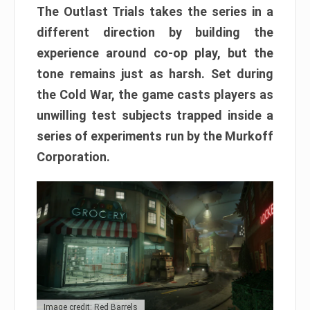
The Outlast Trials takes the series in a
different direction by building the
experience around co-op play, but the
tone remains just as harsh. Set during
the Cold War, the game casts players as
unwilling test subjects trapped inside a
series of experiments run by the Murkoff
Corporation.
Image credit: Red Barrels