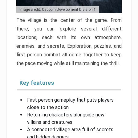
Image credit: Capcom Development Division 1
The village is the center of the game. From
there, you can explore several different
locations, each with its own atmosphere,
enemies, and secrets. Exploration, puzzles, and
first person combat all come together to keep
the pace moving while still maintaining the thrill.
Key features
First person gameplay that puts players
close to the action
Returning characters alongside new
villains and creatures
A connected village area full of secrets
and hidden dangers