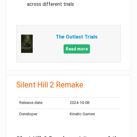
across different trials
The Outlast Trials
Read more
Silent Hill 2 Remake
Release date:
2024-10-08
Developer:
Kinetic Games