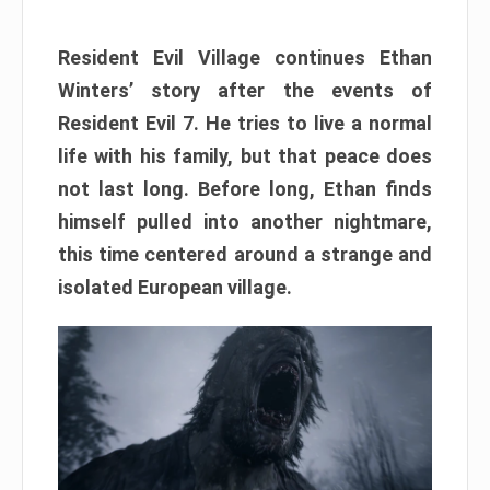
Resident Evil Village continues Ethan
Winters’ story after the events of
Resident Evil 7. He tries to live a normal
life with his family, but that peace does
not last long. Before long, Ethan finds
himself pulled into another nightmare,
this time centered around a strange and
isolated European village.