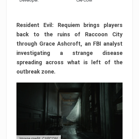
Developer:
CAPCOM
Resident Evil: Requiem brings players
back to the ruins of Raccoon City
through Grace Ashcroft, an FBI analyst
investigating a strange disease
spreading across what is left of the
outbreak zone.
Image credit: CAPCOM