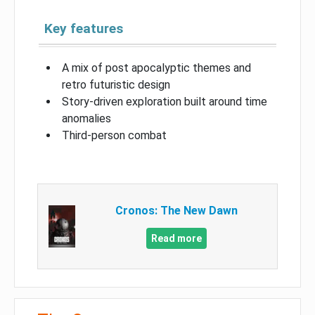
Key features
A mix of post apocalyptic themes and
retro futuristic design
Story-driven exploration built around time
anomalies
Third-person combat
Cronos: The New Dawn
Read more