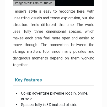
Image credit: Tarsier Studios
Tarsier’s style is easy to recognize here, with
unsettling visuals and tense exploration, but the
structure feels different this time. The world
uses fully three dimensional spaces, which
makes each area feel more open and easier to
move through. The connection between the
siblings matters too, since many puzzles and
dangerous moments depend on them working
together.
Key features
Co-op adventure playable locally, online,
or solo
Spaces fully in 3D instead of side