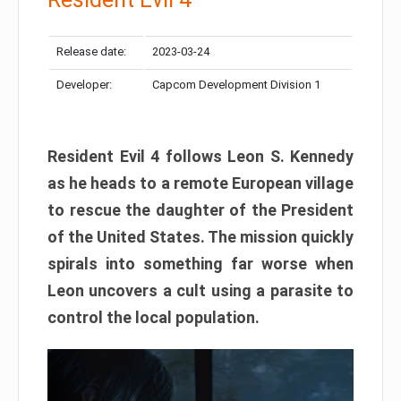
Release date:
2023-03-24
Developer:
Capcom Development Division 1
Resident Evil 4 follows Leon S. Kennedy
as he heads to a remote European village
to rescue the daughter of the President
of the United States. The mission quickly
spirals into something far worse when
Leon uncovers a cult using a parasite to
control the local population.