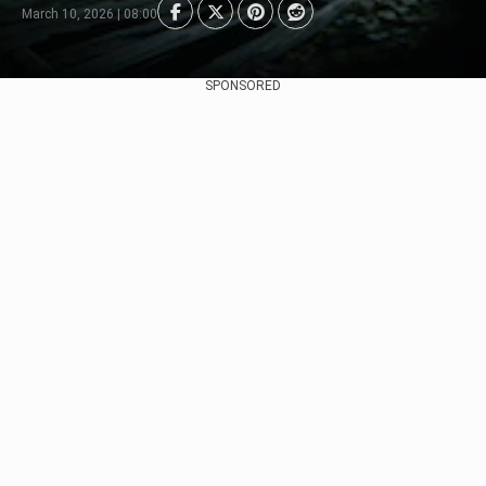
March 10, 2026 | 08:00
SPONSORED