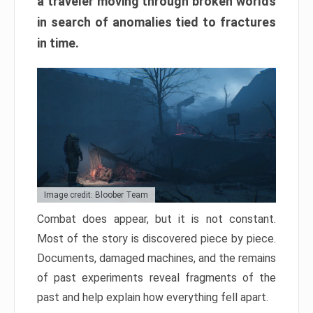
a traveler moving through broken worlds
in search of anomalies tied to fractures
in time.
Image credit: Bloober Team
Combat does appear, but it is not constant.
Most of the story is discovered piece by piece.
Documents, damaged machines, and the remains
of past experiments reveal fragments of the
past and help explain how everything fell apart.