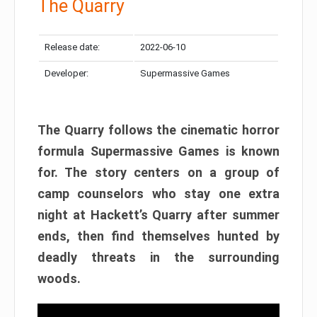
The Quarry
Release date:
2022-06-10
Developer:
Supermassive Games
The Quarry follows the cinematic horror
formula Supermassive Games is known
for. The story centers on a group of
camp counselors who stay one extra
night at Hackett’s Quarry after summer
ends, then find themselves hunted by
deadly threats in the surrounding
woods.