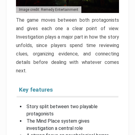
Image credit: Remedy Entertainment
The game moves between both protagonists
and gives each one a clear point of view.
Investigation plays a major part in how the story
unfolds, since players spend time reviewing
clues, organizing evidence, and connecting
details before dealing with whatever comes
next.
Key features
Story split between two playable
protagonists
The Mind Place system gives
investigation a central role