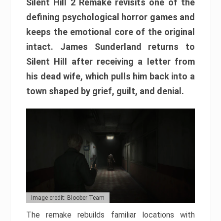
Silent Hill 2 Remake revisits one of the
defining psychological horror games and
keeps the emotional core of the original
intact. James Sunderland returns to
Silent Hill after receiving a letter from
his dead wife, which pulls him back into a
town shaped by grief, guilt, and denial.
Image credit: Bloober Team
The remake rebuilds familiar locations with