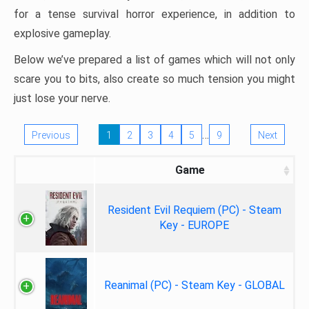
for a tense survival horror experience, in addition to
explosive gameplay.
Below we’ve prepared a list of games which will not only
scare you to bits, also create so much tension you might
just lose your nerve.
…
Previous
1
2
3
4
5
9
Next
Game
Resident Evil Requiem (PC) - Steam
Key - EUROPE
Reanimal (PC) - Steam Key - GLOBAL