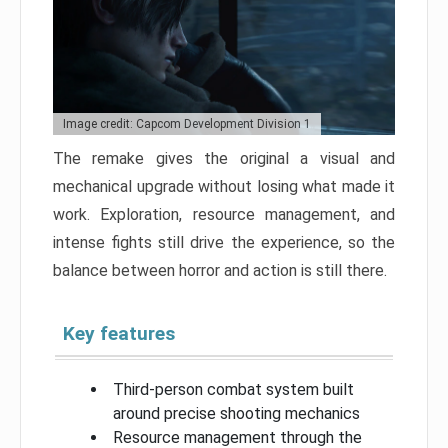
Image credit: Capcom Development Division 1
The remake gives the original a visual and
mechanical upgrade without losing what made it
work. Exploration, resource management, and
intense fights still drive the experience, so the
balance between horror and action is still there.
Key features
Third-person combat system built
around precise shooting mechanics
Resource management through the