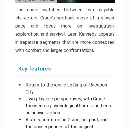
The game switches between two playable
characters. Grace’s sections move at a slower
pace and focus more on investigation,
exploration, and survival. Leon Kennedy appears
in separate segments that are more connected
with combat and larger confrontations.
Key features
Return to the iconic setting of Raccoon
City
Two playable perspectives, with Grace
focused on psychological horror and Leon
on heavier action
A story centered on Grace, her past, and
the consequences of the original