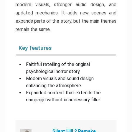
modern visuals, stronger audio design, and
updated mechanics. It adds new scenes and
expands parts of the story, but the main themes
remain the same.
Key features
Faithful retelling of the original
psychological horror story
Modern visuals and sound design
enhancing the atmosphere
Expanded content that extends the
campaign without unnecessary filler
Silent Hill 2 Remake