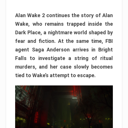
Alan Wake 2 continues the story of Alan
Wake, who remains trapped inside the
Dark Place, a nightmare world shaped by
fear and fiction. At the same time, FBI
agent Saga Anderson arrives in Bright
Falls to investigate a string of ritual
murders, and her case slowly becomes
tied to Wake’s attempt to escape.