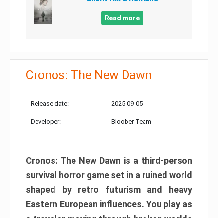
Read more
Cronos: The New Dawn
Release date:
2025-09-05
Developer:
Bloober Team
Cronos: The New Dawn is a third-person
survival horror game set in a ruined world
shaped by retro futurism and heavy
Eastern European influences. You play as