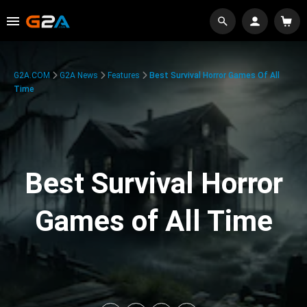
G2A.COM
G2A News
Features
Best Survival Horror Games Of All
Time
Best Survival Horror
Games of All Time