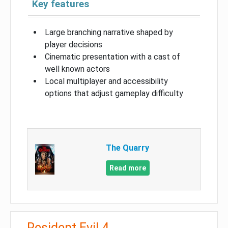
Key features
Large branching narrative shaped by
player decisions
Cinematic presentation with a cast of
well known actors
Local multiplayer and accessibility
options that adjust gameplay difficulty
The Quarry
Read more
Resident Evil 4