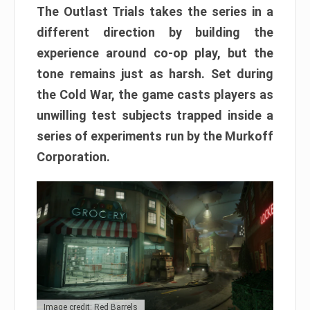
The Outlast Trials takes the series in a
different direction by building the
experience around co-op play, but the
tone remains just as harsh. Set during
the Cold War, the game casts players as
unwilling test subjects trapped inside a
series of experiments run by the Murkoff
Corporation.
Image credit: Red Barrels