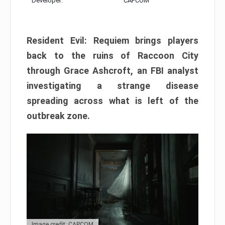
Developer:
CAPCOM
Resident Evil: Requiem brings players
back to the ruins of Raccoon City
through Grace Ashcroft, an FBI analyst
investigating a strange disease
spreading across what is left of the
outbreak zone.
Image credit: CAPCOM