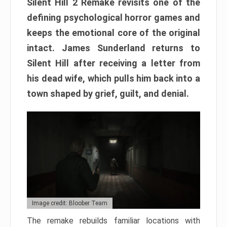
Silent Hill 2 Remake revisits one of the
defining psychological horror games and
keeps the emotional core of the original
intact. James Sunderland returns to
Silent Hill after receiving a letter from
his dead wife, which pulls him back into a
town shaped by grief, guilt, and denial.
Image credit: Bloober Team
The remake rebuilds familiar locations with