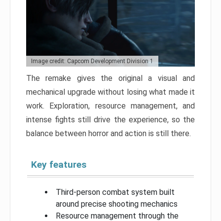
Image credit: Capcom Development Division 1
The remake gives the original a visual and
mechanical upgrade without losing what made it
work. Exploration, resource management, and
intense fights still drive the experience, so the
balance between horror and action is still there.
Key features
Third-person combat system built
around precise shooting mechanics
Resource management through the