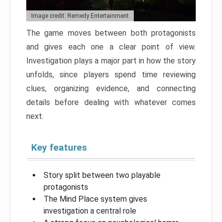
Image credit: Remedy Entertainment
The game moves between both protagonists
and gives each one a clear point of view.
Investigation plays a major part in how the story
unfolds, since players spend time reviewing
clues, organizing evidence, and connecting
details before dealing with whatever comes
next.
Key features
Story split between two playable
protagonists
The Mind Place system gives
investigation a central role