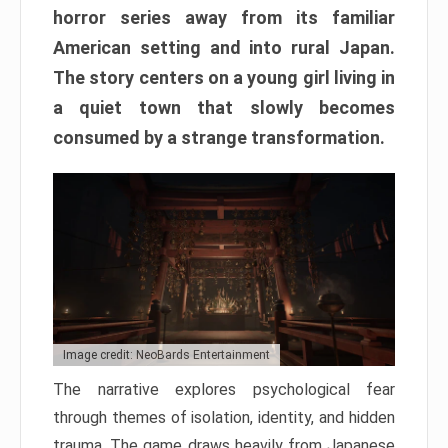
horror series away from its familiar
American setting and into rural Japan.
The story centers on a young girl living in
a quiet town that slowly becomes
consumed by a strange transformation.
Image credit: NeoBards Entertainment
The narrative explores psychological fear
through themes of isolation, identity, and hidden
trauma. The game draws heavily from Japanese