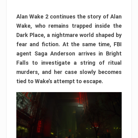
Alan Wake 2 continues the story of Alan
Wake, who remains trapped inside the
Dark Place, a nightmare world shaped by
fear and fiction. At the same time, FBI
agent Saga Anderson arrives in Bright
Falls to investigate a string of ritual
murders, and her case slowly becomes
tied to Wake’s attempt to escape.