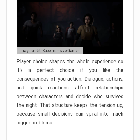
Image credit: Supermassive Games
Player choice shapes the whole experience so
it’s a perfect choice if you like the
consequences of you action. Dialogue, actions,
and quick reactions affect relationships
between characters and decide who survives
the night. That structure keeps the tension up,
because small decisions can spiral into much
bigger problems.