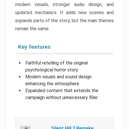
modern visuals, stronger audio design, and
updated mechanics. It adds new scenes and
expands parts of the story, but the main themes
remain the same.
Key features
Faithful retelling of the original
psychological horror story
Modern visuals and sound design
enhancing the atmosphere
Expanded content that extends the
campaign without unnecessary filler
Silent Hill 2 Remake