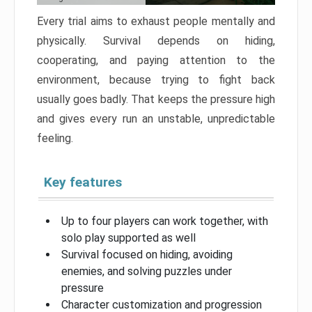
Every trial aims to exhaust people mentally and
physically. Survival depends on hiding,
cooperating, and paying attention to the
environment, because trying to fight back
usually goes badly. That keeps the pressure high
and gives every run an unstable, unpredictable
feeling.
Key features
Up to four players can work together, with
solo play supported as well
Survival focused on hiding, avoiding
enemies, and solving puzzles under
pressure
Character customization and progression