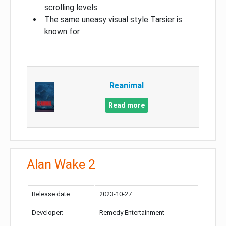
scrolling levels
The same uneasy visual style Tarsier is
known for
Reanimal
Read more
Alan Wake 2
Release date:
2023-10-27
Developer:
Remedy Entertainment