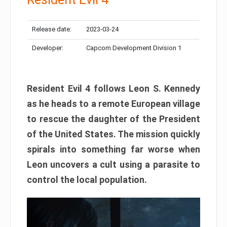
Release date:
2023-03-24
Developer:
Capcom Development Division 1
Resident Evil 4 follows Leon S. Kennedy
as he heads to a remote European village
to rescue the daughter of the President
of the United States. The mission quickly
spirals into something far worse when
Leon uncovers a cult using a parasite to
control the local population.