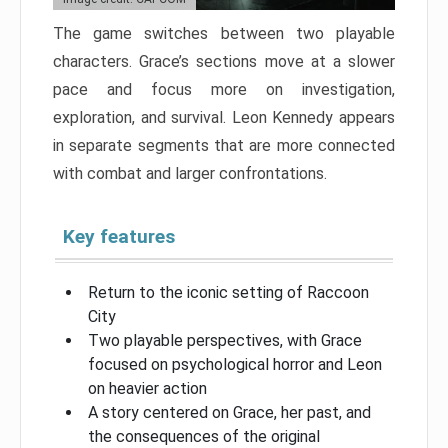
The game switches between two playable
characters. Grace’s sections move at a slower
pace and focus more on investigation,
exploration, and survival. Leon Kennedy appears
in separate segments that are more connected
with combat and larger confrontations.
Key features
Return to the iconic setting of Raccoon
City
Two playable perspectives, with Grace
focused on psychological horror and Leon
on heavier action
A story centered on Grace, her past, and
the consequences of the original