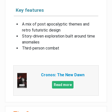
Key features
A mix of post apocalyptic themes and
retro futuristic design
Story-driven exploration built around time
anomalies
Third-person combat
Cronos: The New Dawn
Read more