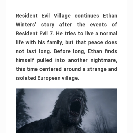
Resident Evil Village continues Ethan
Winters’ story after the events of
Resident Evil 7. He tries to live a normal
life with his family, but that peace does
not last long. Before long, Ethan finds
himself pulled into another nightmare,
this time centered around a strange and
isolated European village.