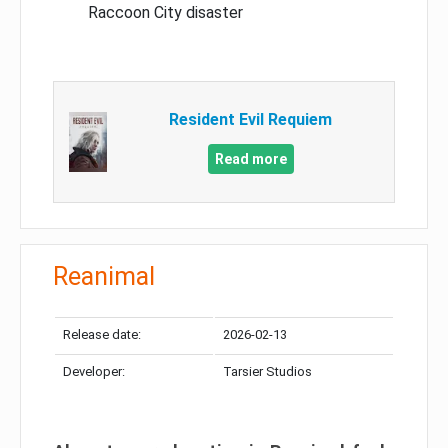
Raccoon City disaster
Resident Evil Requiem
Read more
Reanimal
Release date:
2026-02-13
Developer:
Tarsier Studios