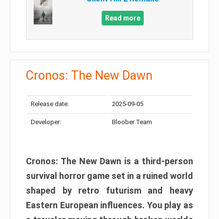
Read more
Cronos: The New Dawn
Release date:
2025-09-05
Developer:
Bloober Team
Cronos: The New Dawn is a third-person
survival horror game set in a ruined world
shaped by retro futurism and heavy
Eastern European influences. You play as