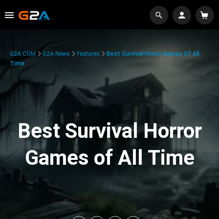
G2A.COM
G2A News
Features
Best Survival Horror Games Of All
Time
Best Survival Horror
Games of All Time