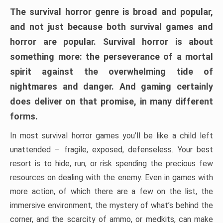
The survival horror genre is broad and popular,
and not just because both survival games and
horror are popular. Survival horror is about
something more: the perseverance of a mortal
spirit against the overwhelming tide of
nightmares and danger. And gaming certainly
does deliver on that promise, in many different
forms.
In most survival horror games you’ll be like a child left
unattended – fragile, exposed, defenseless. Your best
resort is to hide, run, or risk spending the precious few
resources on dealing with the enemy. Even in games with
more action, of which there are a few on the list, the
immersive environment, the mystery of what’s behind the
corner, and the scarcity of ammo, or medkits, can make