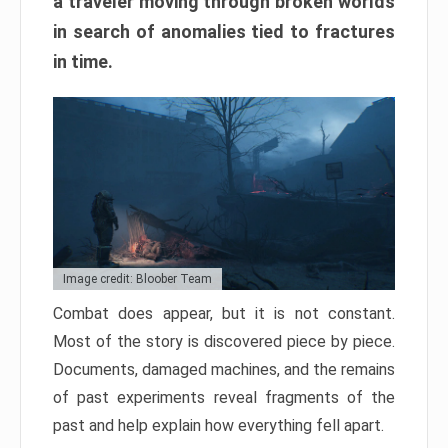
a traveler moving through broken worlds
in search of anomalies tied to fractures
in time.
Image credit: Bloober Team
Combat does appear, but it is not constant.
Most of the story is discovered piece by piece.
Documents, damaged machines, and the remains
of past experiments reveal fragments of the
past and help explain how everything fell apart.