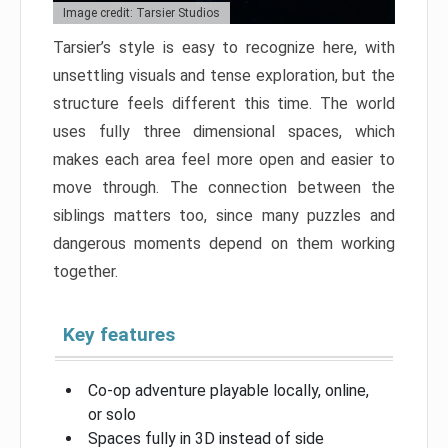
Image credit: Tarsier Studios
Tarsier’s style is easy to recognize here, with
unsettling visuals and tense exploration, but the
structure feels different this time. The world
uses fully three dimensional spaces, which
makes each area feel more open and easier to
move through. The connection between the
siblings matters too, since many puzzles and
dangerous moments depend on them working
together.
Key features
Co-op adventure playable locally, online,
or solo
Spaces fully in 3D instead of side