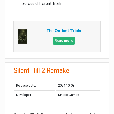
across different trials
The Outlast Trials
Read more
Silent Hill 2 Remake
Release date:
2024-10-08
Developer:
Kinetic Games