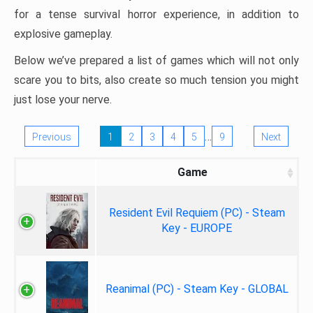
for a tense survival horror experience, in addition to
explosive gameplay.
Below we’ve prepared a list of games which will not only
scare you to bits, also create so much tension you might
just lose your nerve.
…
Previous
1
2
3
4
5
9
Next
Game
Resident Evil Requiem (PC) - Steam
Key - EUROPE
Reanimal (PC) - Steam Key - GLOBAL