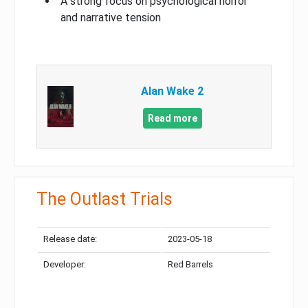
A strong focus on psychological horror
and narrative tension
Alan Wake 2
Read more
The Outlast Trials
Release date:
2023-05-18
Developer:
Red Barrels