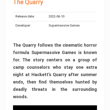
The Quarry
Release date:
2022-06-10
Developer:
Supermassive Games
The Quarry follows the cinematic horror
formula Supermassive Games is known
for. The story centers on a group of
camp counselors who stay one extra
night at Hackett’s Quarry after summer
ends, then find themselves hunted by
deadly threats in the surrounding
woods.