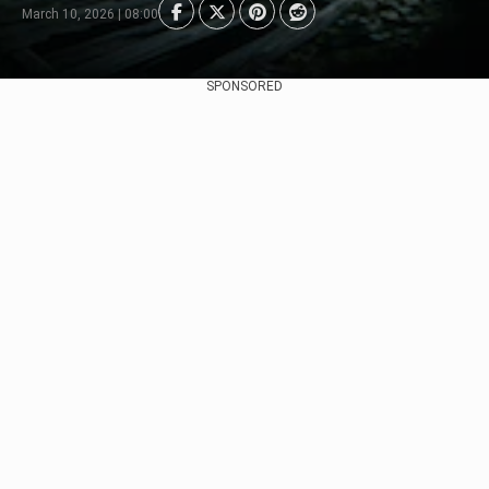
March 10, 2026 | 08:00
SPONSORED