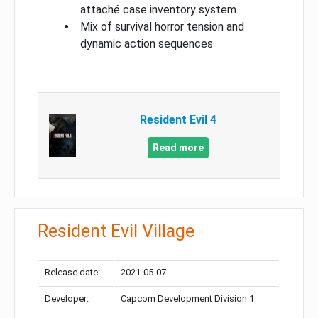
attaché case inventory system
Mix of survival horror tension and
dynamic action sequences
Resident Evil 4
Read more
Resident Evil Village
Release date:
2021-05-07
Developer:
Capcom Development Division 1