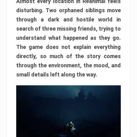
Almost every location in Reanimal feels
disturbing. Two orphaned siblings move
through a dark and hostile world in
search of three missing friends, trying to
understand what happened as they go.
The game does not explain everything
directly, so much of the story comes
through the environment, the mood, and
small details left along the way.