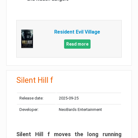
Resident Evil Village
Read more
Silent Hill f
Release date:
2025-09-25
Developer:
NeoBards Entertainment
Silent Hill f moves the long running