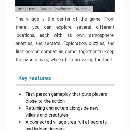
Image credit: Capcom Development Division 1
The village is the center of the game. From
there, you can explore several different
locations, each with its own atmosphere,
enemies, and secrets. Exploration, puzzles, and
first person combat all come together to keep
the pace moving while still maintaining the thrill.
Key features
First person gameplay that puts players
close to the action
Returning characters alongside new
villains and creatures
A connected village area full of secrets
and hidden dangers