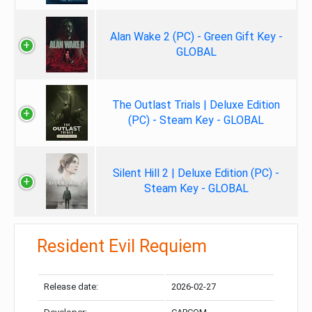
Alan Wake 2 (PC) - Green Gift Key -
GLOBAL
The Outlast Trials | Deluxe Edition
(PC) - Steam Key - GLOBAL
Silent Hill 2 | Deluxe Edition (PC) -
Steam Key - GLOBAL
Resident Evil Requiem
Release date:
2026-02-27