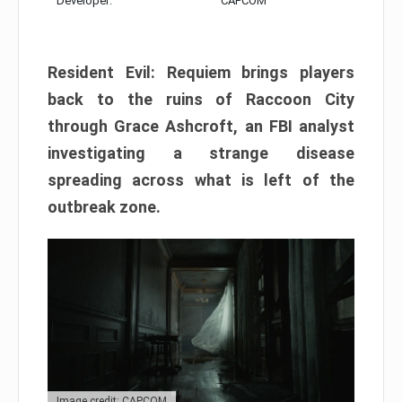
Developer:
CAPCOM
Resident Evil: Requiem brings players
back to the ruins of Raccoon City
through Grace Ashcroft, an FBI analyst
investigating a strange disease
spreading across what is left of the
outbreak zone.
Image credit: CAPCOM