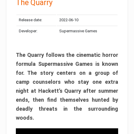
The Quarry
Release date:
2022-06-10
Developer:
Supermassive Games
The Quarry follows the cinematic horror
formula Supermassive Games is known
for. The story centers on a group of
camp counselors who stay one extra
night at Hackett’s Quarry after summer
ends, then find themselves hunted by
deadly threats in the surrounding
woods.