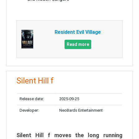
Resident Evil Village
Read more
Silent Hill f
Release date:
2025-09-25
Developer:
NeoBards Entertainment
Silent Hill f moves the long running