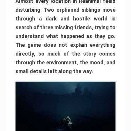
Almost every location in Reanimal feels
disturbing. Two orphaned siblings move
through a dark and hostile world in
search of three missing friends, trying to
understand what happened as they go.
The game does not explain everything
directly, so much of the story comes
through the environment, the mood, and
small details left along the way.