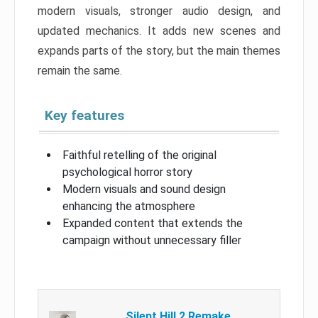
modern visuals, stronger audio design, and
updated mechanics. It adds new scenes and
expands parts of the story, but the main themes
remain the same.
Key features
Faithful retelling of the original
psychological horror story
Modern visuals and sound design
enhancing the atmosphere
Expanded content that extends the
campaign without unnecessary filler
Silent Hill 2 Remake