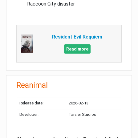
Raccoon City disaster
Resident Evil Requiem
Read more
Reanimal
Release date:
2026-02-13
Developer:
Tarsier Studios