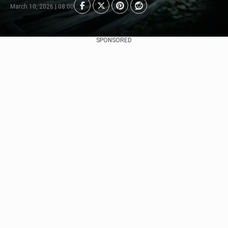
March 10, 2026 | 08:00
SPONSORED