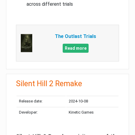
across different trials
The Outlast Trials
Read more
Silent Hill 2 Remake
Release date:
2024-10-08
Developer:
Kinetic Games