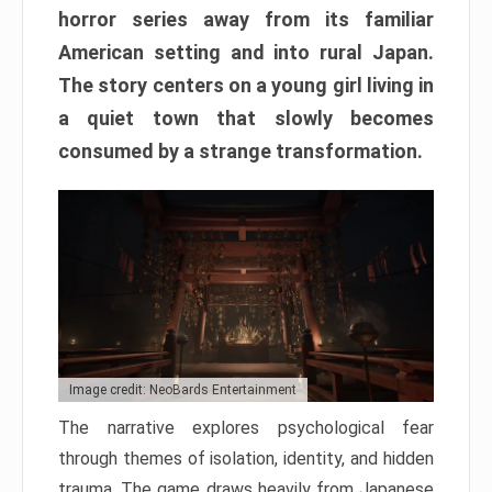
horror series away from its familiar
American setting and into rural Japan.
The story centers on a young girl living in
a quiet town that slowly becomes
consumed by a strange transformation.
Image credit: NeoBards Entertainment
The narrative explores psychological fear
through themes of isolation, identity, and hidden
trauma. The game draws heavily from Japanese