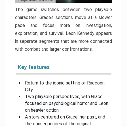
The game switches between two playable
characters. Grace’s sections move at a slower
pace and focus more on investigation,
exploration, and survival. Leon Kennedy appears
in separate segments that are more connected
with combat and larger confrontations.
Key features
Return to the iconic setting of Raccoon
City
Two playable perspectives, with Grace
focused on psychological horror and Leon
on heavier action
A story centered on Grace, her past, and
the consequences of the original