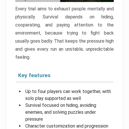
Every trial aims to exhaust people mentally and
physically. Survival depends on hiding,
cooperating, and paying attention to the
environment, because trying to fight back
usually goes badly. That keeps the pressure high
and gives every run an unstable, unpredictable
feeling.
Key features
Up to four players can work together, with
solo play supported as well
Survival focused on hiding, avoiding
enemies, and solving puzzles under
pressure
Character customization and progression