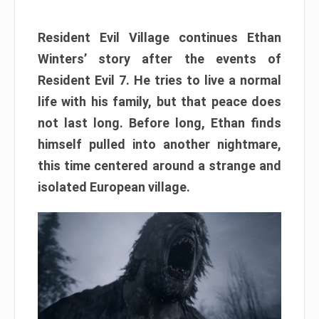
Resident Evil Village continues Ethan
Winters’ story after the events of
Resident Evil 7. He tries to live a normal
life with his family, but that peace does
not last long. Before long, Ethan finds
himself pulled into another nightmare,
this time centered around a strange and
isolated European village.