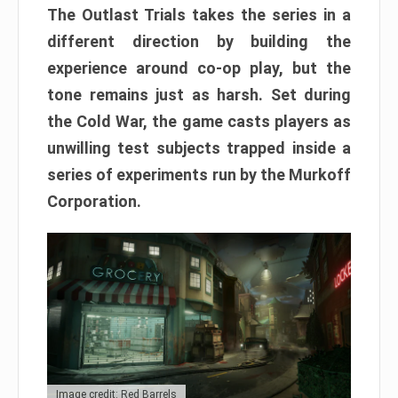
The Outlast Trials takes the series in a
different direction by building the
experience around co-op play, but the
tone remains just as harsh. Set during
the Cold War, the game casts players as
unwilling test subjects trapped inside a
series of experiments run by the Murkoff
Corporation.
Image credit: Red Barrels