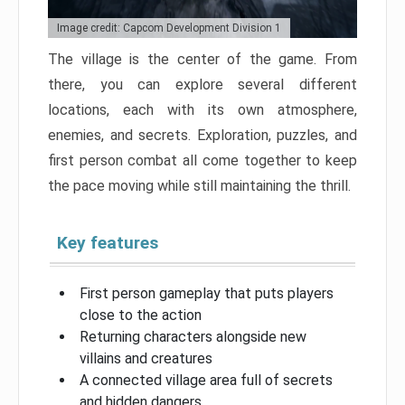
Image credit: Capcom Development Division 1
The village is the center of the game. From
there, you can explore several different
locations, each with its own atmosphere,
enemies, and secrets. Exploration, puzzles, and
first person combat all come together to keep
the pace moving while still maintaining the thrill.
Key features
First person gameplay that puts players
close to the action
Returning characters alongside new
villains and creatures
A connected village area full of secrets
and hidden dangers