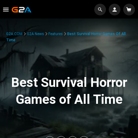
G2A.COM
G2A News
Features
Best Survival Horror Games Of All
Time
Best Survival Horror
Games of All Time