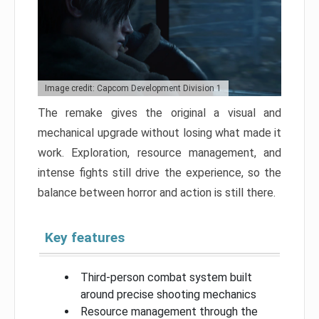
Image credit: Capcom Development Division 1
The remake gives the original a visual and
mechanical upgrade without losing what made it
work. Exploration, resource management, and
intense fights still drive the experience, so the
balance between horror and action is still there.
Key features
Third-person combat system built
around precise shooting mechanics
Resource management through the