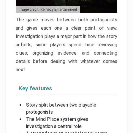
Image credit: Remedy Entertainment
The game moves between both protagonists
and gives each one a clear point of view.
Investigation plays a major part in how the story
unfolds, since players spend time reviewing
clues, organizing evidence, and connecting
details before dealing with whatever comes
next.
Key features
Story split between two playable
protagonists
The Mind Place system gives
investigation a central role