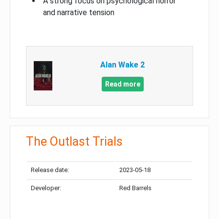
A strong focus on psychological horror
and narrative tension
Alan Wake 2
Read more
The Outlast Trials
Release date:
2023-05-18
Developer:
Red Barrels