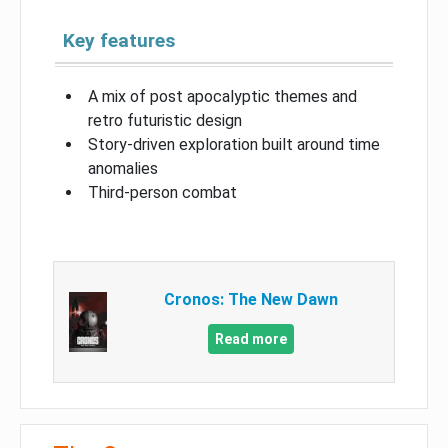
Key features
A mix of post apocalyptic themes and
retro futuristic design
Story-driven exploration built around time
anomalies
Third-person combat
Cronos: The New Dawn
Read more