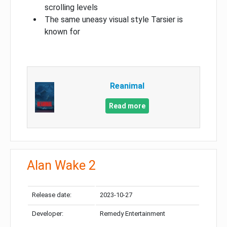
scrolling levels
The same uneasy visual style Tarsier is
known for
Reanimal
Read more
Alan Wake 2
Release date:
2023-10-27
Developer:
Remedy Entertainment