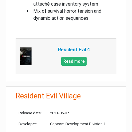
attaché case inventory system
Mix of survival horror tension and
dynamic action sequences
Resident Evil 4
Read more
Resident Evil Village
Release date:
2021-05-07
Developer:
Capcom Development Division 1