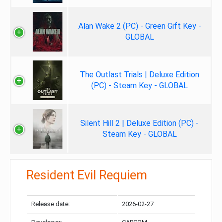
Alan Wake 2 (PC) - Green Gift Key -
GLOBAL
The Outlast Trials | Deluxe Edition
(PC) - Steam Key - GLOBAL
Silent Hill 2 | Deluxe Edition (PC) -
Steam Key - GLOBAL
Resident Evil Requiem
Release date:
2026-02-27