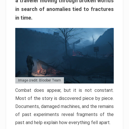
a traveler moving through broken worlds
in search of anomalies tied to fractures
in time.
Image credit: Bloober Team
Combat does appear, but it is not constant.
Most of the story is discovered piece by piece.
Documents, damaged machines, and the remains
of past experiments reveal fragments of the
past and help explain how everything fell apart.