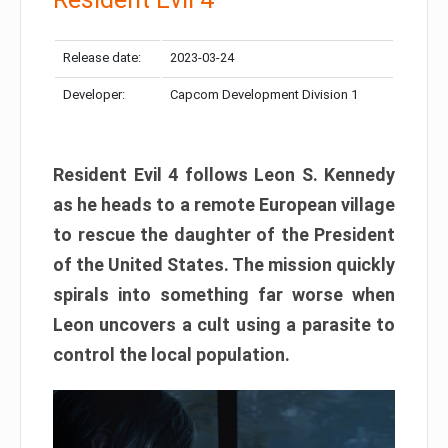
Release date:
2023-03-24
Developer:
Capcom Development Division 1
Resident Evil 4 follows Leon S. Kennedy
as he heads to a remote European village
to rescue the daughter of the President
of the United States. The mission quickly
spirals into something far worse when
Leon uncovers a cult using a parasite to
control the local population.