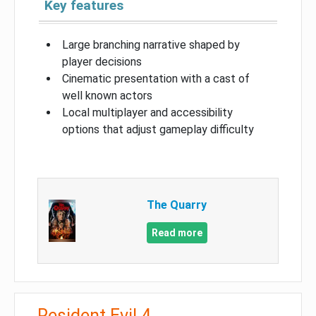
Key features
Large branching narrative shaped by
player decisions
Cinematic presentation with a cast of
well known actors
Local multiplayer and accessibility
options that adjust gameplay difficulty
The Quarry
Read more
Resident Evil 4