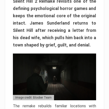
Silent Hill 2 Remake revisits one of the
defining psychological horror games and
keeps the emotional core of the original
intact. James Sunderland returns to
Silent Hill after receiving a letter from
his dead wife, which pulls him back into a
town shaped by grief, guilt, and denial.
Image credit: Bloober Team
The remake rebuilds familiar locations with