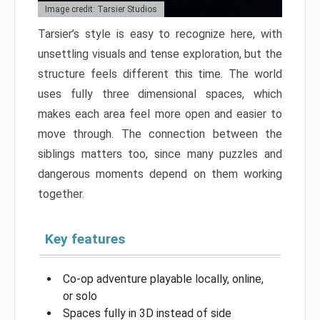
Image credit: Tarsier Studios
Tarsier’s style is easy to recognize here, with
unsettling visuals and tense exploration, but the
structure feels different this time. The world
uses fully three dimensional spaces, which
makes each area feel more open and easier to
move through. The connection between the
siblings matters too, since many puzzles and
dangerous moments depend on them working
together.
Key features
Co-op adventure playable locally, online,
or solo
Spaces fully in 3D instead of side