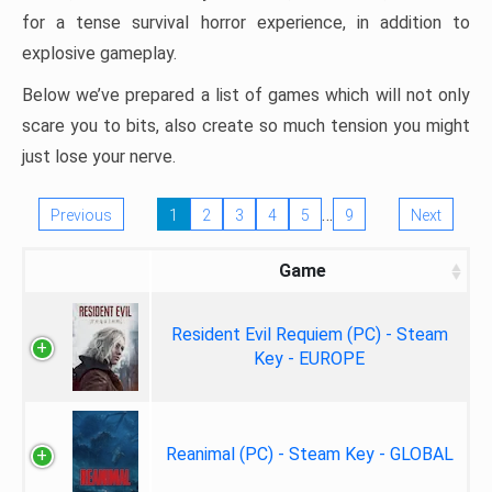
for a tense survival horror experience, in addition to
explosive gameplay.
Below we’ve prepared a list of games which will not only
scare you to bits, also create so much tension you might
just lose your nerve.
…
Previous
1
2
3
4
5
9
Next
Game
Resident Evil Requiem (PC) - Steam
Key - EUROPE
Reanimal (PC) - Steam Key - GLOBAL