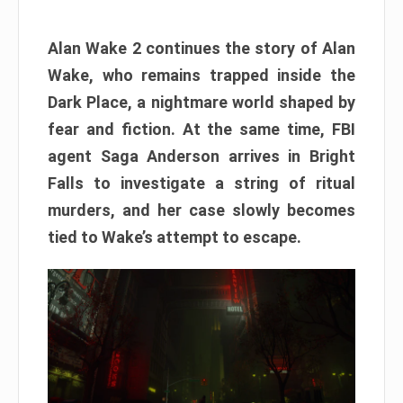
Alan Wake 2 continues the story of Alan
Wake, who remains trapped inside the
Dark Place, a nightmare world shaped by
fear and fiction. At the same time, FBI
agent Saga Anderson arrives in Bright
Falls to investigate a string of ritual
murders, and her case slowly becomes
tied to Wake’s attempt to escape.