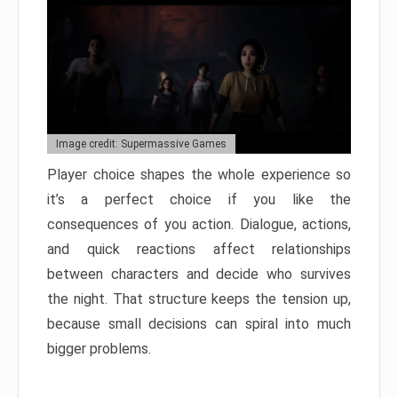
Image credit: Supermassive Games
Player choice shapes the whole experience so
it’s a perfect choice if you like the
consequences of you action. Dialogue, actions,
and quick reactions affect relationships
between characters and decide who survives
the night. That structure keeps the tension up,
because small decisions can spiral into much
bigger problems.