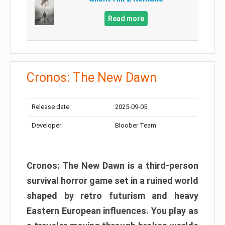
Read more
Cronos: The New Dawn
Release date:
2025-09-05
Developer:
Bloober Team
Cronos: The New Dawn is a third-person
survival horror game set in a ruined world
shaped by retro futurism and heavy
Eastern European influences. You play as