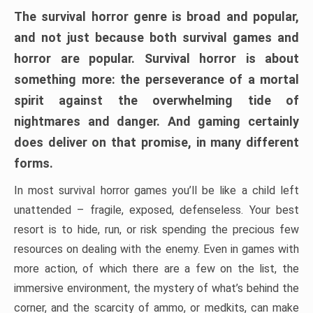
The survival horror genre is broad and popular,
and not just because both survival games and
horror are popular. Survival horror is about
something more: the perseverance of a mortal
spirit against the overwhelming tide of
nightmares and danger. And gaming certainly
does deliver on that promise, in many different
forms.
In most survival horror games you’ll be like a child left
unattended – fragile, exposed, defenseless. Your best
resort is to hide, run, or risk spending the precious few
resources on dealing with the enemy. Even in games with
more action, of which there are a few on the list, the
immersive environment, the mystery of what’s behind the
corner, and the scarcity of ammo, or medkits, can make