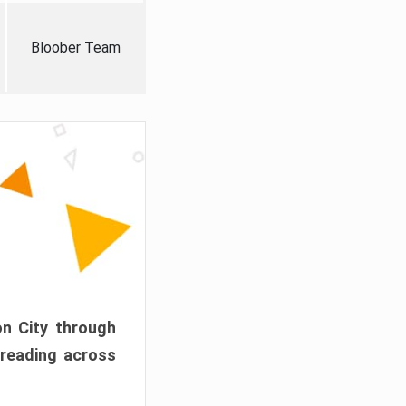
Bloober Team
on City through
preading across