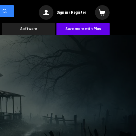
Sign in / Register
Software
Save more with Plus