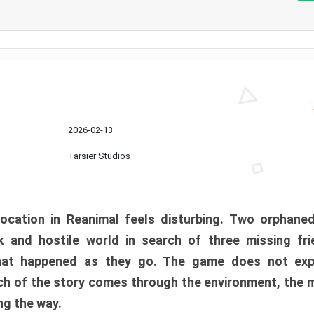
2026-02-13
Tarsier Studios
ocation in Reanimal feels disturbing. Two orphane
 and hostile world in search of three missing fri
at happened as they go. The game does not expl
uch of the story comes through the environment, the 
ng the way.