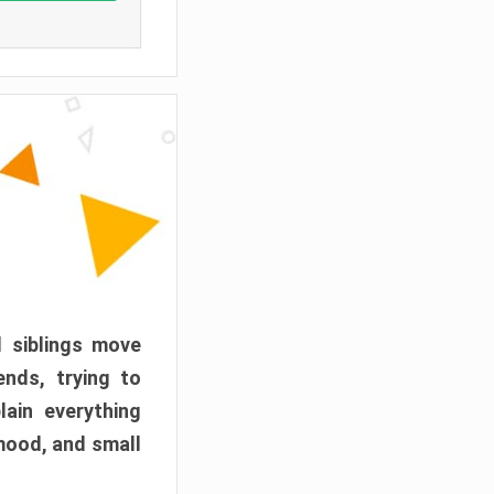
d siblings move
ends, trying to
ain everything
mood, and small