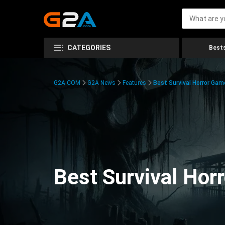
CATEGORIES
Bests
G2A.COM
G2A News
Features
Best Survival Horror Gam
Best Survival Hor