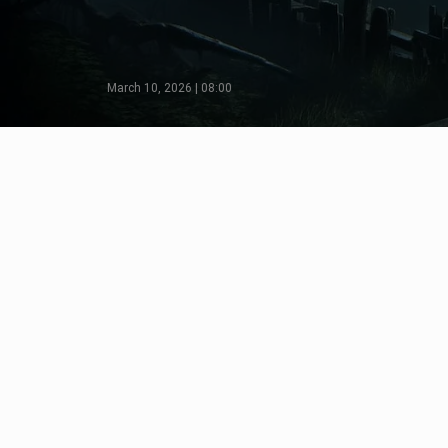
March 10, 2026 | 08:00