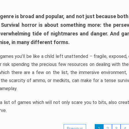
 genre is broad and popular, and not just because bot
. Survival horror is about something more: the perse
 overwhelming tide of nightmares and danger. And ga
mise, in many different forms.
 games you’ll be like a child left unattended – fragile, exposed
, or risk spending the precious few resources on dealing with t
which there are a few on the list, the immersive environment,
 the scarcity of ammo, or medkits, can make for a tense surviva
gameplay.
 list of games which will not only scare you to bits, also cre
rve.
Previous
1
2
3
4