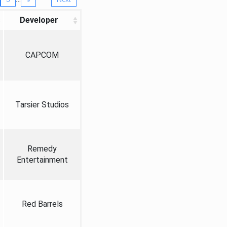
Developer
CAPCOM
Tarsier Studios
Remedy
Entertainment
Red Barrels