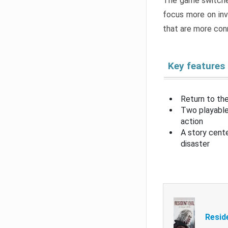
The game switche
focus more on inv
that are more con
Key features
Return to the
Two playable
action
A story cent
disaster
Resid