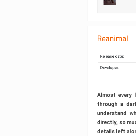
Reanimal
Release date:
Developer:
Almost every l
through a dark
understand wh
directly, so m
details left alo