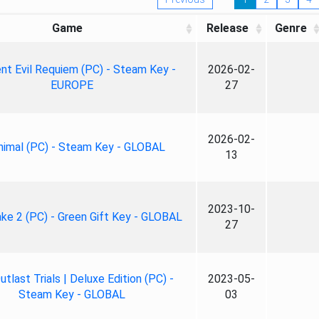
Game
Release
Genre
nt Evil Requiem (PC) - Steam Key -
2026-02-
EUROPE
27
2026-02-
nimal (PC) - Steam Key - GLOBAL
13
2023-10-
ke 2 (PC) - Green Gift Key - GLOBAL
27
tlast Trials | Deluxe Edition (PC) -
2023-05-
Steam Key - GLOBAL
03