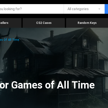
All categories
ellers
CS2 Cases
Random Keys
es Of All Time
ror Games of All Time