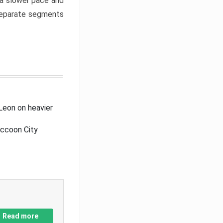
a slower pace and
 separate segments
Leon on heavier
accoon City
Read more