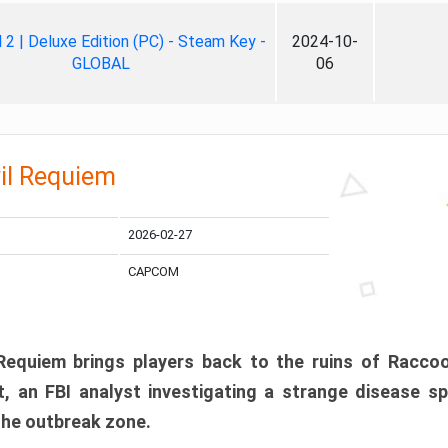
ll 2 | Deluxe Edition (PC) - Steam Key -
2024-10-
GLOBAL
06
il Requiem
2026-02-27
CAPCOM
 Requiem brings players back to the ruins of Racco
, an FBI analyst investigating a strange disease s
 the outbreak zone.