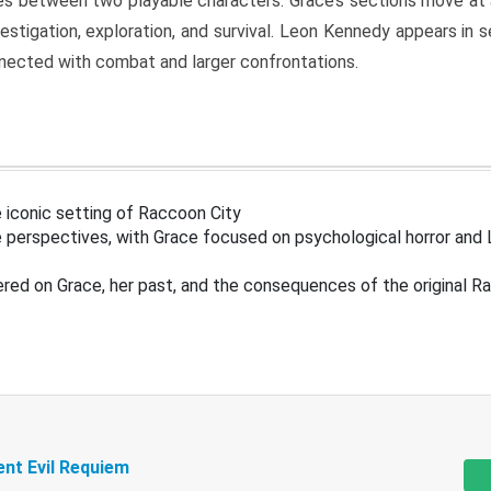
s between two playable characters. Grace’s sections move at 
estigation, exploration, and survival. Leon Kennedy appears in
nected with combat and larger confrontations.
 iconic setting of Raccoon City
 perspectives, with Grace focused on psychological horror and 
ered on Grace, her past, and the consequences of the original R
ent Evil Requiem