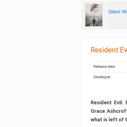
Silent Hi
Resident Ev
Release date:
Developer:
Resident Evil:
Grace Ashcroft
what is left of