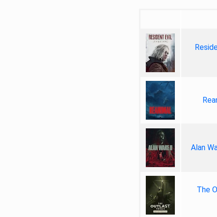
Reside
Rea
Alan Wa
The Ou