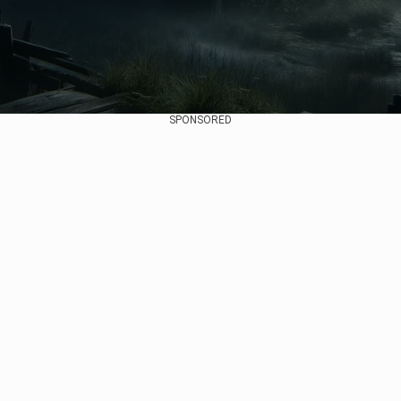
SPONSORED