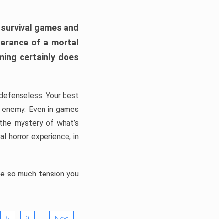
h survival games and
verance of a mortal
ming certainly does
, defenseless. Your best
he enemy. Even in games
 the mystery of what’s
l horror experience, in
ate so much tension you
…
5
9
Next