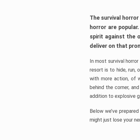
The survival horror
horror are popular
spirit against the
deliver on that pro
In most survival horror
resort is to hide, run
with more action, of 
behind the corner, and
addition to explosive 
Below we’ve prepared a
might just lose your ne