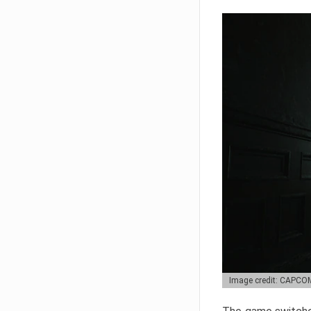
Image credit: CAPCO