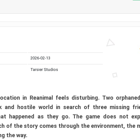
2026-02-13
Tarsier Studios
ocation in Reanimal feels disturbing. Two orphane
 and hostile world in search of three missing fri
at happened as they go. The game does not expl
uch of the story comes through the environment, the 
ng the way.