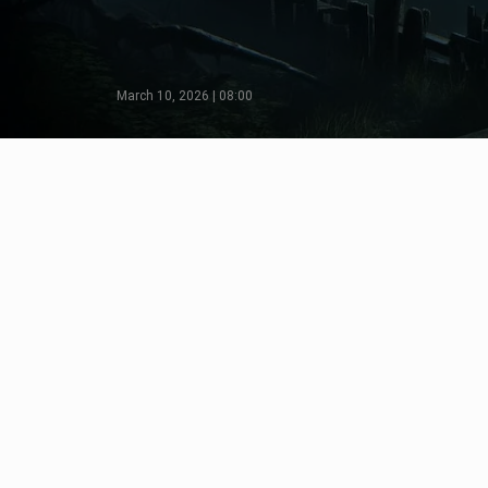
March 10, 2026 | 08:00