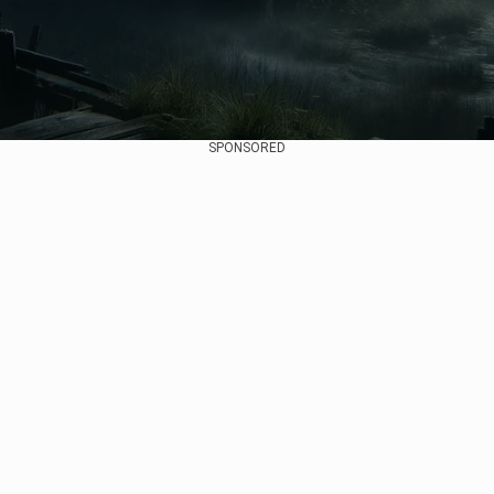
SPONSORED