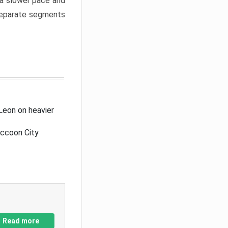
a slower pace and
 separate segments
Leon on heavier
accoon City
Read more