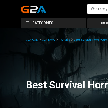
CATEGORIES
Bests
G2A.COM
G2A News
Features
Best Survival Horror Gam
Best Survival Hor