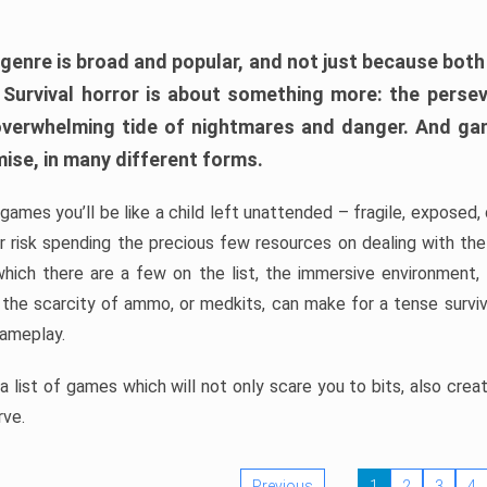
 genre is broad and popular, and not just because bot
. Survival horror is about something more: the perse
 overwhelming tide of nightmares and danger. And ga
mise, in many different forms.
 games you’ll be like a child left unattended – fragile, exposed
, or risk spending the precious few resources on dealing with t
which there are a few on the list, the immersive environment,
 the scarcity of ammo, or medkits, can make for a tense surviva
gameplay.
 list of games which will not only scare you to bits, also cre
rve.
Previous
1
2
3
4