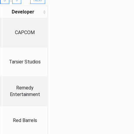
Developer
CAPCOM
Tarsier Studios
Remedy
Entertainment
Red Barrels