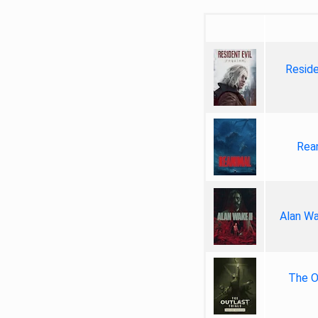
Reside
Rea
Alan Wa
The Ou