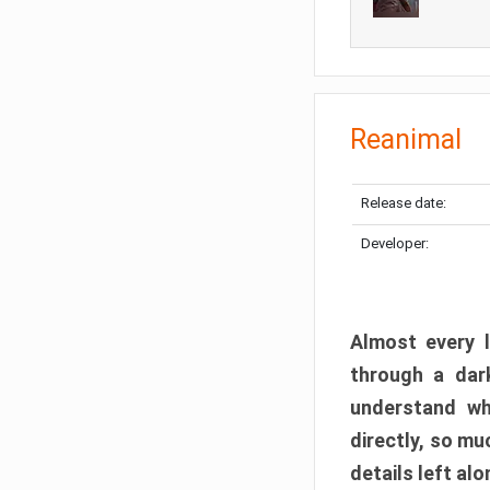
Reanimal
Release date:
Developer:
Almost every l
through a dark
understand wh
directly, so m
details left alo