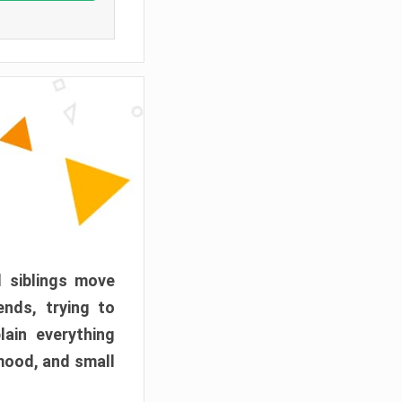
d siblings move
ends, trying to
ain everything
mood, and small