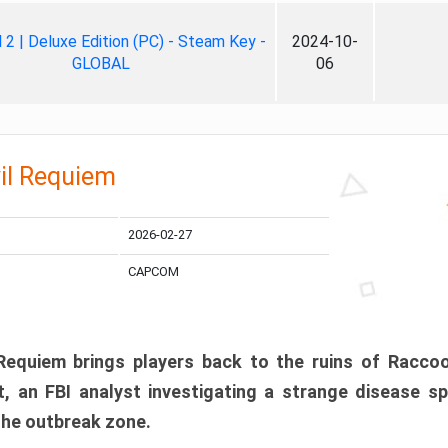
ll 2 | Deluxe Edition (PC) - Steam Key -
2024-10-
GLOBAL
06
il Requiem
2026-02-27
CAPCOM
 Requiem brings players back to the ruins of Racco
, an FBI analyst investigating a strange disease s
 the outbreak zone.