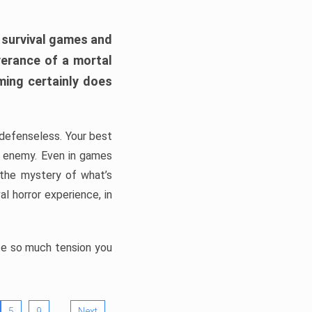
h survival games and
verance of a mortal
ming certainly does
, defenseless. Your best
he enemy. Even in games
 the mystery of what’s
l horror experience, in
ate so much tension you
…
5
9
Next