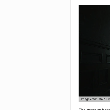
Image credit: CAPCO