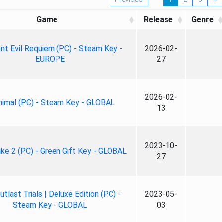
Game
Release
Genre
nt Evil Requiem (PC) - Steam Key -
2026-02-
EUROPE
27
2026-02-
nimal (PC) - Steam Key - GLOBAL
13
2023-10-
ke 2 (PC) - Green Gift Key - GLOBAL
27
tlast Trials | Deluxe Edition (PC) -
2023-05-
Steam Key - GLOBAL
03