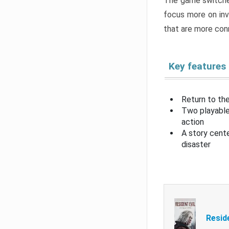
The game switche
focus more on inv
that are more con
Key features
Return to the
Two playable
action
A story cent
disaster
Resid