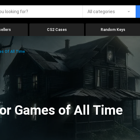
All categories
ellers
CS2 Cases
Random Keys
es Of All Time
ror Games of All Time