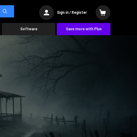
Sign in / Register
Software
Save more with Plus