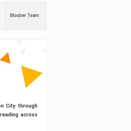
Bloober Team
on City through
preading across