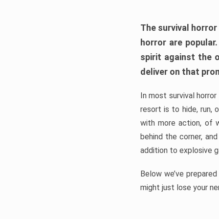
The survival horror
horror are popular
spirit against the
deliver on that pro
In most survival horror
resort is to hide, run
with more action, of 
behind the corner, and
addition to explosive 
Below we’ve prepared a
might just lose your ne