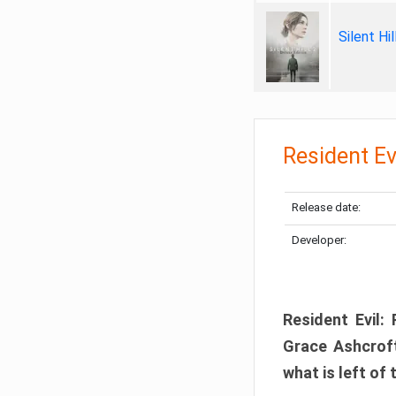
Silent Hi
Resident Ev
Release date:
Developer:
Resident Evil:
Grace Ashcroft
what is left of