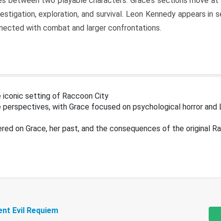
s between two playable characters. Grace’s sections move at 
estigation, exploration, and survival. Leon Kennedy appears in
nected with combat and larger confrontations.
 iconic setting of Raccoon City
 perspectives, with Grace focused on psychological horror and 
ered on Grace, her past, and the consequences of the original R
ent Evil Requiem