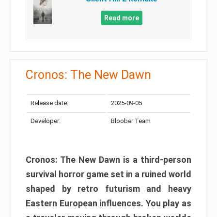
Read more
Cronos: The New Dawn
Release date:
2025-09-05
Developer:
Bloober Team
Cronos: The New Dawn is a third-person
survival horror game set in a ruined world
shaped by retro futurism and heavy
Eastern European influences. You play as