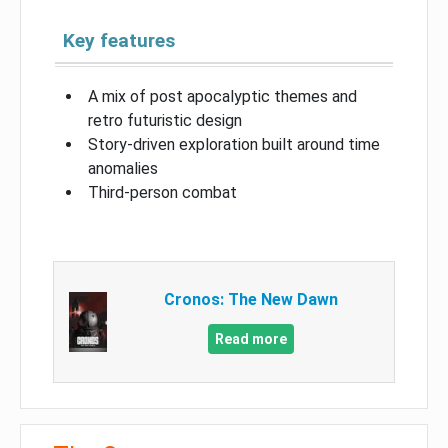
Key features
A mix of post apocalyptic themes and
retro futuristic design
Story-driven exploration built around time
anomalies
Third-person combat
Cronos: The New Dawn
Read more