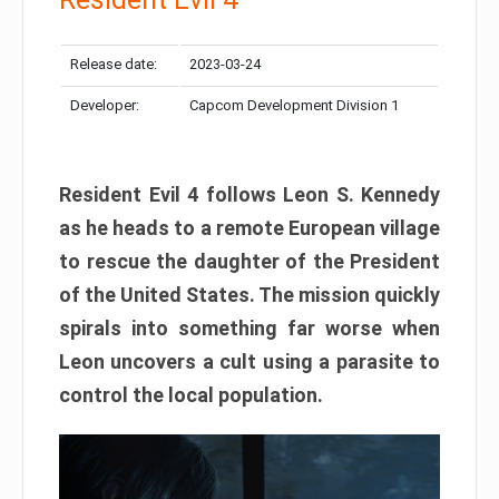
Release date:
2023-03-24
Developer:
Capcom Development Division 1
Resident Evil 4 follows Leon S. Kennedy
as he heads to a remote European village
to rescue the daughter of the President
of the United States. The mission quickly
spirals into something far worse when
Leon uncovers a cult using a parasite to
control the local population.