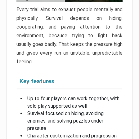
Every trial aims to exhaust people mentally and
physically. Survival depends on hiding,
cooperating, and paying attention to the
environment, because trying to fight back
usually goes badly. That keeps the pressure high
and gives every run an unstable, unpredictable
feeling.
Key features
Up to four players can work together, with
solo play supported as well
Survival focused on hiding, avoiding
enemies, and solving puzzles under
pressure
Character customization and progression