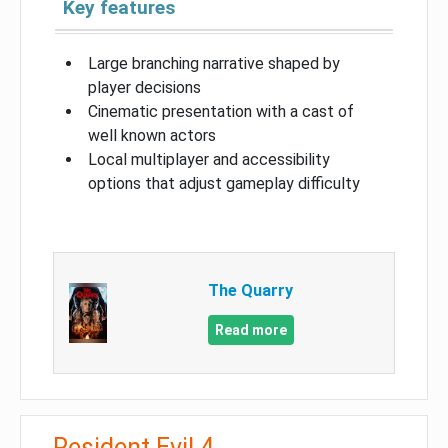
Key features
Large branching narrative shaped by
player decisions
Cinematic presentation with a cast of
well known actors
Local multiplayer and accessibility
options that adjust gameplay difficulty
The Quarry
Read more
Resident Evil 4