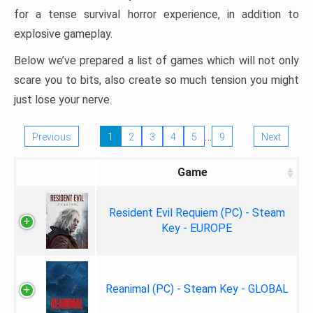
for a tense survival horror experience, in addition to
explosive gameplay.
Below we’ve prepared a list of games which will not only
scare you to bits, also create so much tension you might
just lose your nerve.
…
Previous
1
2
3
4
5
9
Next
Game
Resident Evil Requiem (PC) - Steam
Key - EUROPE
Reanimal (PC) - Steam Key - GLOBAL