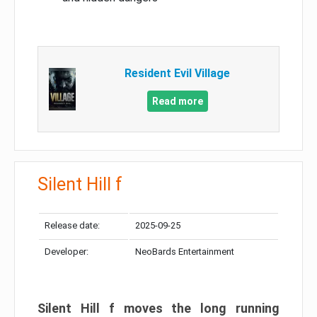
Resident Evil Village
Read more
Silent Hill f
Release date:
2025-09-25
Developer:
NeoBards Entertainment
Silent Hill f moves the long running