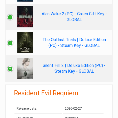
Alan Wake 2 (PC) - Green Gift Key -
GLOBAL
The Outlast Trials | Deluxe Edition
(PC) - Steam Key - GLOBAL
Silent Hill 2 | Deluxe Edition (PC) -
Steam Key - GLOBAL
Resident Evil Requiem
Release date:
2026-02-27