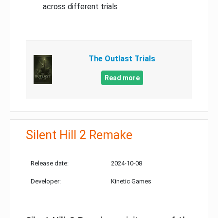
across different trials
The Outlast Trials
Read more
Silent Hill 2 Remake
Release date:
2024-10-08
Developer:
Kinetic Games