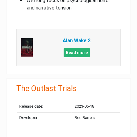
A strong focus on psychological horror
and narrative tension
Alan Wake 2
Read more
The Outlast Trials
Release date:
2023-05-18
Developer:
Red Barrels