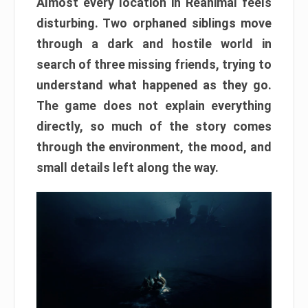
Almost every location in Reanimal feels
disturbing. Two orphaned siblings move
through a dark and hostile world in
search of three missing friends, trying to
understand what happened as they go.
The game does not explain everything
directly, so much of the story comes
through the environment, the mood, and
small details left along the way.