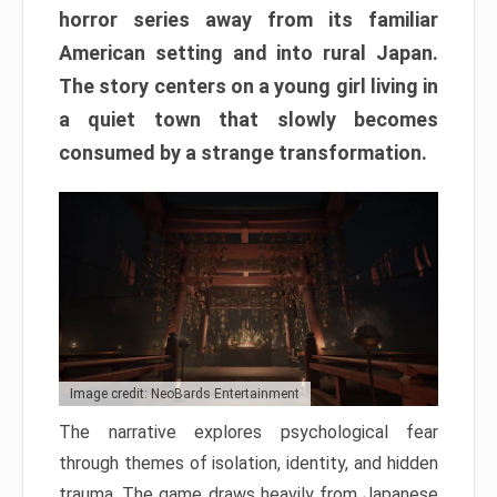
horror series away from its familiar
American setting and into rural Japan.
The story centers on a young girl living in
a quiet town that slowly becomes
consumed by a strange transformation.
Image credit: NeoBards Entertainment
The narrative explores psychological fear
through themes of isolation, identity, and hidden
trauma. The game draws heavily from Japanese