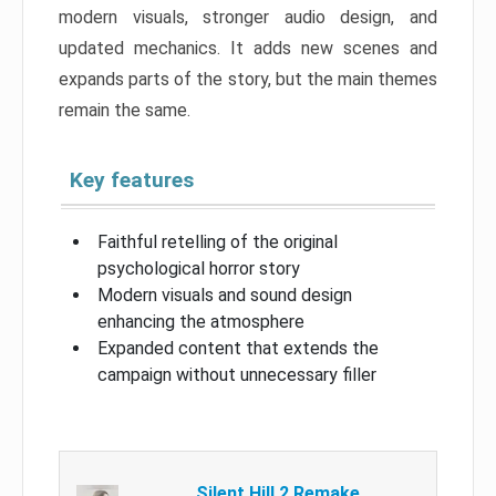
modern visuals, stronger audio design, and
updated mechanics. It adds new scenes and
expands parts of the story, but the main themes
remain the same.
Key features
Faithful retelling of the original
psychological horror story
Modern visuals and sound design
enhancing the atmosphere
Expanded content that extends the
campaign without unnecessary filler
Silent Hill 2 Remake