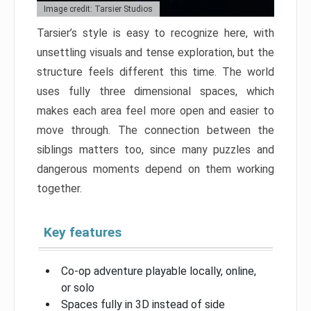
Image credit: Tarsier Studios
Tarsier’s style is easy to recognize here, with
unsettling visuals and tense exploration, but the
structure feels different this time. The world
uses fully three dimensional spaces, which
makes each area feel more open and easier to
move through. The connection between the
siblings matters too, since many puzzles and
dangerous moments depend on them working
together.
Key features
Co-op adventure playable locally, online,
or solo
Spaces fully in 3D instead of side