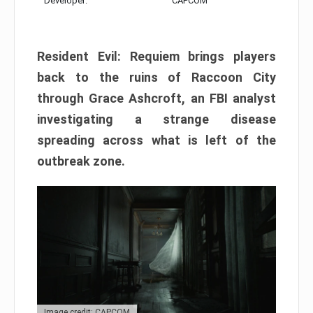
Developer:
CAPCOM
Resident Evil: Requiem brings players
back to the ruins of Raccoon City
through Grace Ashcroft, an FBI analyst
investigating a strange disease
spreading across what is left of the
outbreak zone.
Image credit: CAPCOM