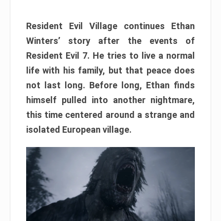
Resident Evil Village continues Ethan
Winters’ story after the events of
Resident Evil 7. He tries to live a normal
life with his family, but that peace does
not last long. Before long, Ethan finds
himself pulled into another nightmare,
this time centered around a strange and
isolated European village.