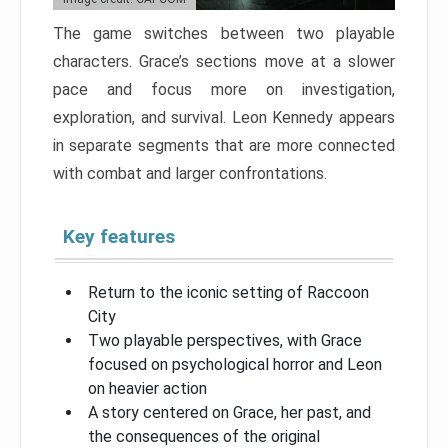
The game switches between two playable
characters. Grace’s sections move at a slower
pace and focus more on investigation,
exploration, and survival. Leon Kennedy appears
in separate segments that are more connected
with combat and larger confrontations.
Key features
Return to the iconic setting of Raccoon
City
Two playable perspectives, with Grace
focused on psychological horror and Leon
on heavier action
A story centered on Grace, her past, and
the consequences of the original