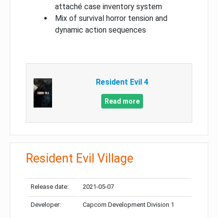
attaché case inventory system
Mix of survival horror tension and
dynamic action sequences
Resident Evil 4
Read more
Resident Evil Village
Release date:
2021-05-07
Developer:
Capcom Development Division 1