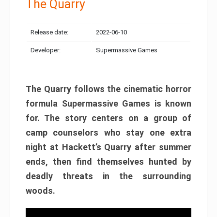
The Quarry
Release date:
2022-06-10
Developer:
Supermassive Games
The Quarry follows the cinematic horror
formula Supermassive Games is known
for. The story centers on a group of
camp counselors who stay one extra
night at Hackett’s Quarry after summer
ends, then find themselves hunted by
deadly threats in the surrounding
woods.