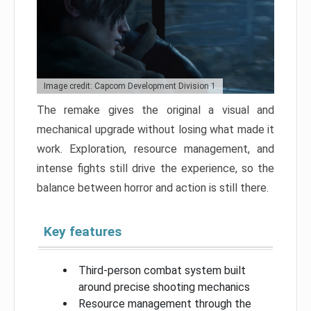
Image credit: Capcom Development Division 1
The remake gives the original a visual and
mechanical upgrade without losing what made it
work. Exploration, resource management, and
intense fights still drive the experience, so the
balance between horror and action is still there.
Key features
Third-person combat system built
around precise shooting mechanics
Resource management through the