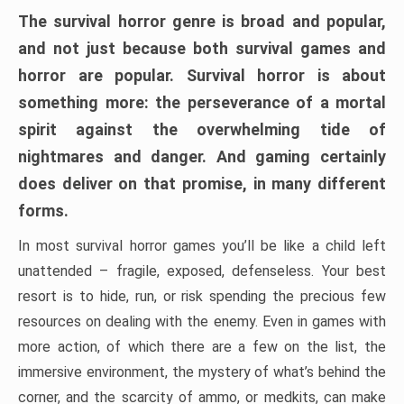
The survival horror genre is broad and popular,
and not just because both survival games and
horror are popular. Survival horror is about
something more: the perseverance of a mortal
spirit against the overwhelming tide of
nightmares and danger. And gaming certainly
does deliver on that promise, in many different
forms.
In most survival horror games you’ll be like a child left
unattended – fragile, exposed, defenseless. Your best
resort is to hide, run, or risk spending the precious few
resources on dealing with the enemy. Even in games with
more action, of which there are a few on the list, the
immersive environment, the mystery of what’s behind the
corner, and the scarcity of ammo, or medkits, can make