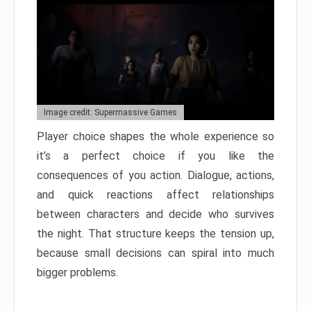
Image credit: Supermassive Games
Player choice shapes the whole experience so
it’s a perfect choice if you like the
consequences of you action. Dialogue, actions,
and quick reactions affect relationships
between characters and decide who survives
the night. That structure keeps the tension up,
because small decisions can spiral into much
bigger problems.