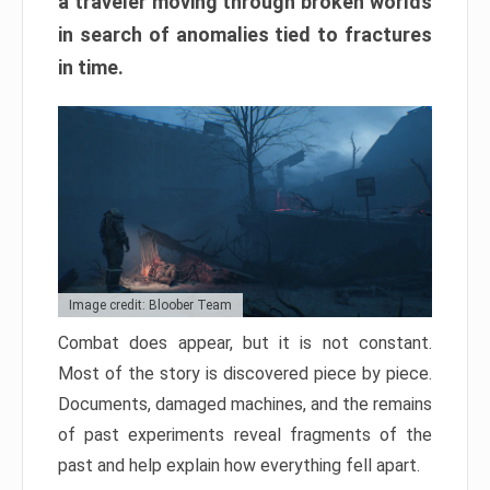
a traveler moving through broken worlds
in search of anomalies tied to fractures
in time.
Image credit: Bloober Team
Combat does appear, but it is not constant.
Most of the story is discovered piece by piece.
Documents, damaged machines, and the remains
of past experiments reveal fragments of the
past and help explain how everything fell apart.