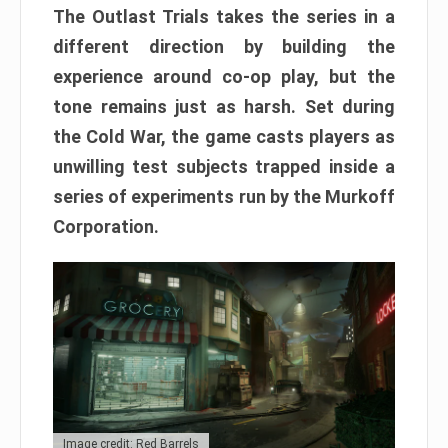
The Outlast Trials takes the series in a
different direction by building the
experience around co-op play, but the
tone remains just as harsh. Set during
the Cold War, the game casts players as
unwilling test subjects trapped inside a
series of experiments run by the Murkoff
Corporation.
Image credit: Red Barrels