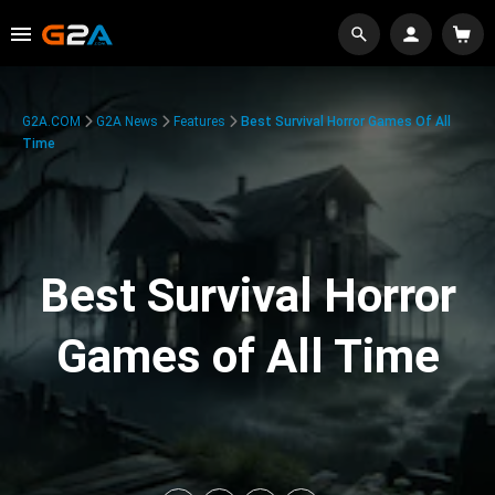
G2A.COM
G2A News
Features
Best Survival Horror Games Of All
Time
Best Survival Horror
Games of All Time