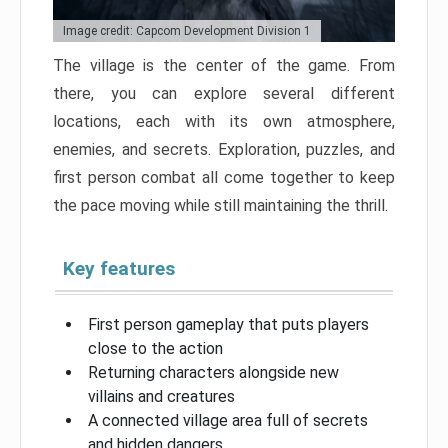
Image credit: Capcom Development Division 1
The village is the center of the game. From
there, you can explore several different
locations, each with its own atmosphere,
enemies, and secrets. Exploration, puzzles, and
first person combat all come together to keep
the pace moving while still maintaining the thrill.
Key features
First person gameplay that puts players
close to the action
Returning characters alongside new
villains and creatures
A connected village area full of secrets
and hidden dangers