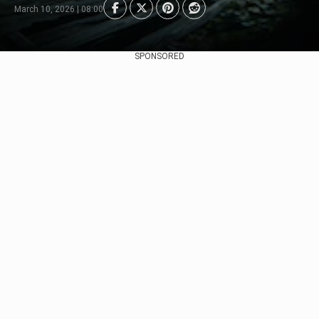
March 10, 2026 | 08:00
SPONSORED