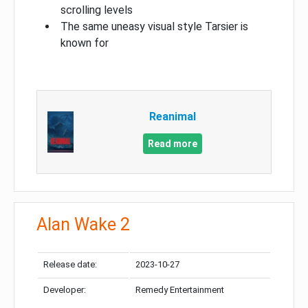
scrolling levels
The same uneasy visual style Tarsier is
known for
Reanimal
Read more
Alan Wake 2
Release date:
2023-10-27
Developer:
Remedy Entertainment