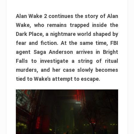
Alan Wake 2 continues the story of Alan
Wake, who remains trapped inside the
Dark Place, a nightmare world shaped by
fear and fiction. At the same time, FBI
agent Saga Anderson arrives in Bright
Falls to investigate a string of ritual
murders, and her case slowly becomes
tied to Wake’s attempt to escape.