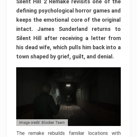
Silent Hill 2 Remake revisits one of the
defining psychological horror games and
keeps the emotional core of the original
intact. James Sunderland returns to
Silent Hill after receiving a letter from
his dead wife, which pulls him back into a
town shaped by grief, guilt, and denial.
Image credit: Bloober Team
The remake rebuilds familiar locations with