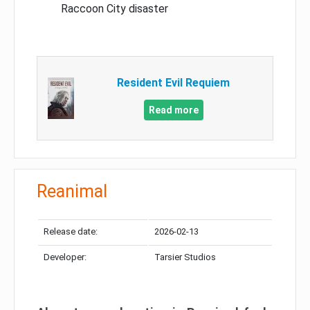
Raccoon City disaster
Resident Evil Requiem
Read more
Reanimal
Release date:
2026-02-13
Developer:
Tarsier Studios