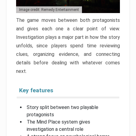
Image credit: Remedy Entertainment
The game moves between both protagonists
and gives each one a clear point of view.
Investigation plays a major part in how the story
unfolds, since players spend time reviewing
clues, organizing evidence, and connecting
details before dealing with whatever comes
next.
Key features
Story split between two playable
protagonists
The Mind Place system gives
investigation a central role