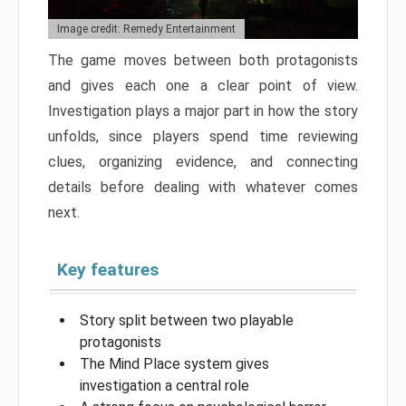
Image credit: Remedy Entertainment
The game moves between both protagonists
and gives each one a clear point of view.
Investigation plays a major part in how the story
unfolds, since players spend time reviewing
clues, organizing evidence, and connecting
details before dealing with whatever comes
next.
Key features
Story split between two playable
protagonists
The Mind Place system gives
investigation a central role