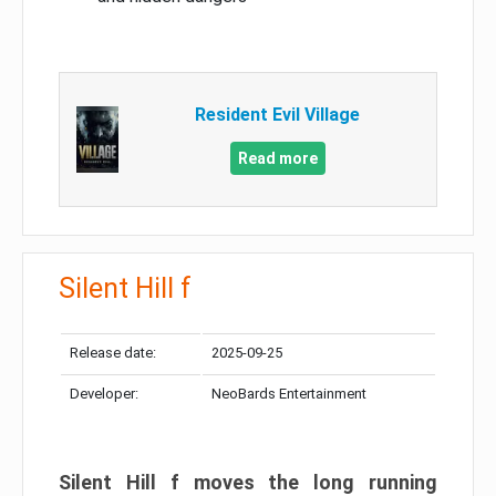
Resident Evil Village
Read more
Silent Hill f
Release date:
2025-09-25
Developer:
NeoBards Entertainment
Silent Hill f moves the long running