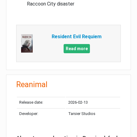
Raccoon City disaster
Resident Evil Requiem
Read more
Reanimal
Release date:
2026-02-13
Developer:
Tarsier Studios