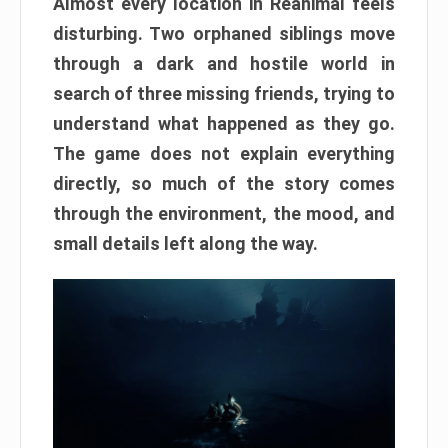
Almost every location in Reanimal feels
disturbing. Two orphaned siblings move
through a dark and hostile world in
search of three missing friends, trying to
understand what happened as they go.
The game does not explain everything
directly, so much of the story comes
through the environment, the mood, and
small details left along the way.