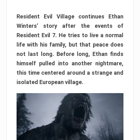
Resident Evil Village continues Ethan
Winters’ story after the events of
Resident Evil 7. He tries to live a normal
life with his family, but that peace does
not last long. Before long, Ethan finds
himself pulled into another nightmare,
this time centered around a strange and
isolated European village.