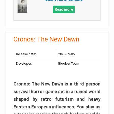
Read more
Cronos: The New Dawn
Release date:
2025-09-05
Developer:
Bloober Team
Cronos: The New Dawn is a third-person
survival horror game set in a ruined world
shaped by retro futurism and heavy
Eastern European influences. You play as