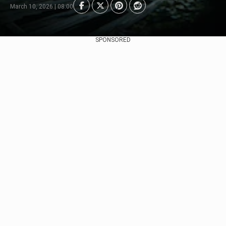
March 10, 2026 | 08:00
SPONSORED