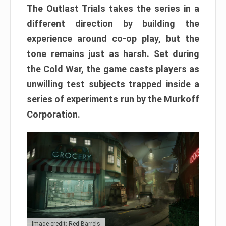
The Outlast Trials takes the series in a
different direction by building the
experience around co-op play, but the
tone remains just as harsh. Set during
the Cold War, the game casts players as
unwilling test subjects trapped inside a
series of experiments run by the Murkoff
Corporation.
Image credit: Red Barrels