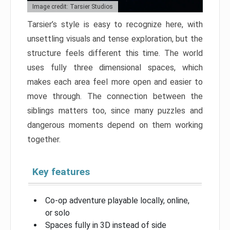
Image credit: Tarsier Studios
Tarsier’s style is easy to recognize here, with
unsettling visuals and tense exploration, but the
structure feels different this time. The world
uses fully three dimensional spaces, which
makes each area feel more open and easier to
move through. The connection between the
siblings matters too, since many puzzles and
dangerous moments depend on them working
together.
Key features
Co-op adventure playable locally, online,
or solo
Spaces fully in 3D instead of side