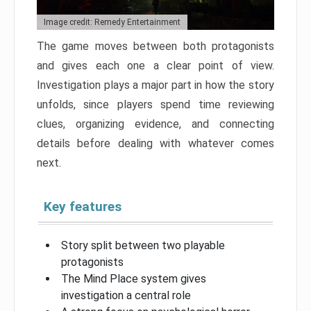
Image credit: Remedy Entertainment
The game moves between both protagonists
and gives each one a clear point of view.
Investigation plays a major part in how the story
unfolds, since players spend time reviewing
clues, organizing evidence, and connecting
details before dealing with whatever comes
next.
Key features
Story split between two playable
protagonists
The Mind Place system gives
investigation a central role