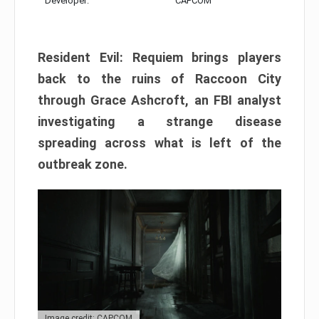
Developer:
CAPCOM
Resident Evil: Requiem brings players
back to the ruins of Raccoon City
through Grace Ashcroft, an FBI analyst
investigating a strange disease
spreading across what is left of the
outbreak zone.
Image credit: CAPCOM