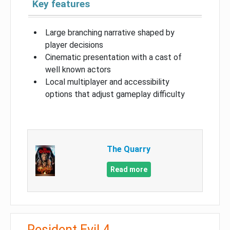
Key features
Large branching narrative shaped by
player decisions
Cinematic presentation with a cast of
well known actors
Local multiplayer and accessibility
options that adjust gameplay difficulty
The Quarry
Read more
Resident Evil 4