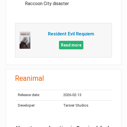
Raccoon City disaster
Resident Evil Requiem
Read more
Reanimal
Release date:
2026-02-13
Developer:
Tarsier Studios