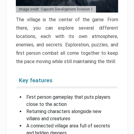
Image credit: Capcom Development Division 1
The village is the center of the game. From
there, you can explore several different
locations, each with its own atmosphere,
enemies, and secrets. Exploration, puzzles, and
first person combat all come together to keep
the pace moving while still maintaining the thrill.
Key features
First person gameplay that puts players
close to the action
Returning characters alongside new
villains and creatures
A connected village area full of secrets
and hidden dangers