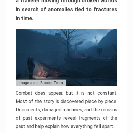
a traveler moving through broken worlds
in search of anomalies tied to fractures
in time.
Image credit: Bloober Team
Combat does appear, but it is not constant.
Most of the story is discovered piece by piece.
Documents, damaged machines, and the remains
of past experiments reveal fragments of the
past and help explain how everything fell apart.