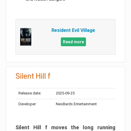
Resident Evil Village
Read more
Silent Hill f
Release date:
2025-09-25
Developer:
NeoBards Entertainment
Silent Hill f moves the long running