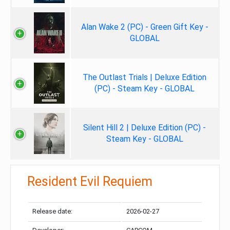
Alan Wake 2 (PC) - Green Gift Key -
GLOBAL
The Outlast Trials | Deluxe Edition
(PC) - Steam Key - GLOBAL
Silent Hill 2 | Deluxe Edition (PC) -
Steam Key - GLOBAL
Resident Evil Requiem
Release date:
2026-02-27