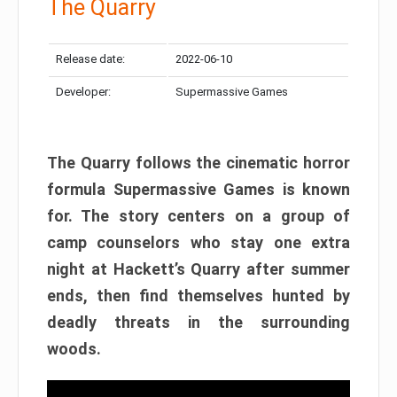
The Quarry
Release date:
2022-06-10
Developer:
Supermassive Games
The Quarry follows the cinematic horror
formula Supermassive Games is known
for. The story centers on a group of
camp counselors who stay one extra
night at Hackett’s Quarry after summer
ends, then find themselves hunted by
deadly threats in the surrounding
woods.