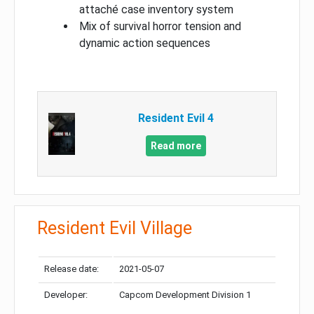
attaché case inventory system
Mix of survival horror tension and
dynamic action sequences
Resident Evil 4
Read more
Resident Evil Village
Release date:
2021-05-07
Developer:
Capcom Development Division 1