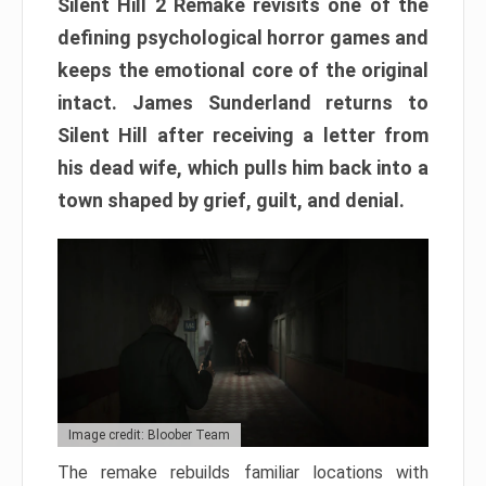
Silent Hill 2 Remake revisits one of the
defining psychological horror games and
keeps the emotional core of the original
intact. James Sunderland returns to
Silent Hill after receiving a letter from
his dead wife, which pulls him back into a
town shaped by grief, guilt, and denial.
Image credit: Bloober Team
The remake rebuilds familiar locations with