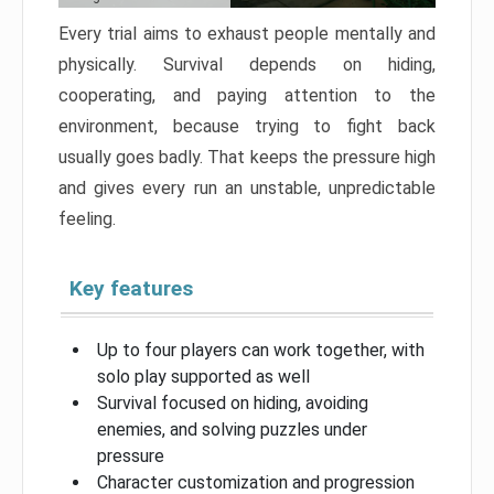
Every trial aims to exhaust people mentally and
physically. Survival depends on hiding,
cooperating, and paying attention to the
environment, because trying to fight back
usually goes badly. That keeps the pressure high
and gives every run an unstable, unpredictable
feeling.
Key features
Up to four players can work together, with
solo play supported as well
Survival focused on hiding, avoiding
enemies, and solving puzzles under
pressure
Character customization and progression