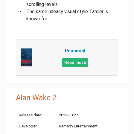
scrolling levels
The same uneasy visual style Tarsier is
known for
Reanimal
Read more
Alan Wake 2
Release date:
2023-10-27
Developer:
Remedy Entertainment