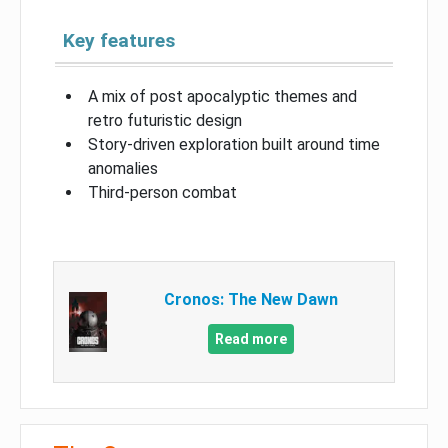
Key features
A mix of post apocalyptic themes and
retro futuristic design
Story-driven exploration built around time
anomalies
Third-person combat
Cronos: The New Dawn
Read more