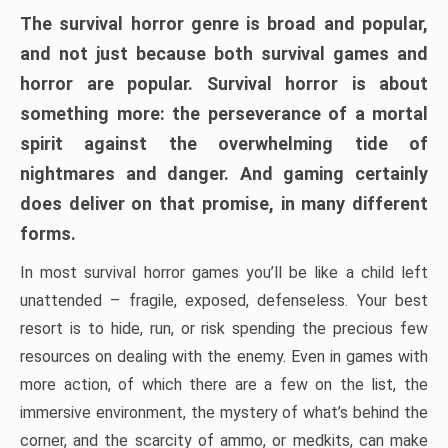
The survival horror genre is broad and popular,
and not just because both survival games and
horror are popular. Survival horror is about
something more: the perseverance of a mortal
spirit against the overwhelming tide of
nightmares and danger. And gaming certainly
does deliver on that promise, in many different
forms.
In most survival horror games you’ll be like a child left
unattended – fragile, exposed, defenseless. Your best
resort is to hide, run, or risk spending the precious few
resources on dealing with the enemy. Even in games with
more action, of which there are a few on the list, the
immersive environment, the mystery of what’s behind the
corner, and the scarcity of ammo, or medkits, can make