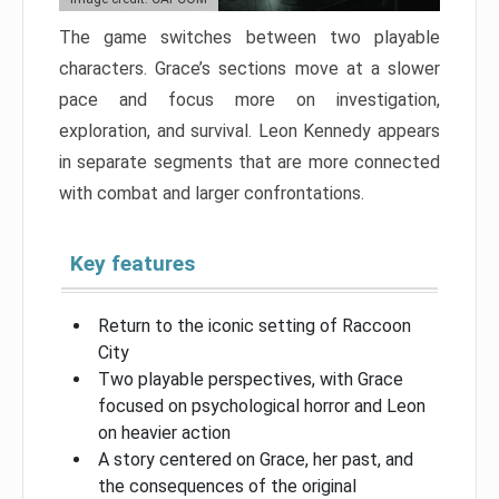
The game switches between two playable
characters. Grace’s sections move at a slower
pace and focus more on investigation,
exploration, and survival. Leon Kennedy appears
in separate segments that are more connected
with combat and larger confrontations.
Key features
Return to the iconic setting of Raccoon
City
Two playable perspectives, with Grace
focused on psychological horror and Leon
on heavier action
A story centered on Grace, her past, and
the consequences of the original