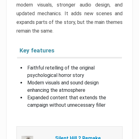
modern visuals, stronger audio design, and
updated mechanics. It adds new scenes and
expands parts of the story, but the main themes
remain the same.
Key features
Faithful retelling of the original
psychological horror story
Modern visuals and sound design
enhancing the atmosphere
Expanded content that extends the
campaign without unnecessary filler
Silent Hill 2 Remake