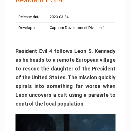
Release date:
2023-03-24
Developer:
Capcom Development Division 1
Resident Evil 4 follows Leon S. Kennedy
as he heads to a remote European village
to rescue the daughter of the President
of the United States. The mission quickly
spirals into something far worse when
Leon uncovers a cult using a parasite to
control the local population.