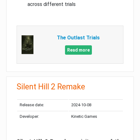
across different trials
The Outlast Trials
Read more
Silent Hill 2 Remake
Release date:
2024-10-08
Developer:
Kinetic Games