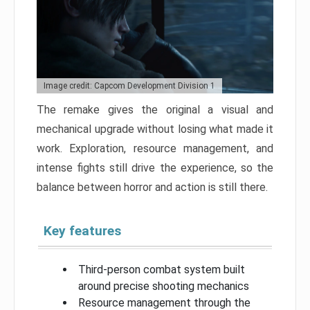
Image credit: Capcom Development Division 1
The remake gives the original a visual and
mechanical upgrade without losing what made it
work. Exploration, resource management, and
intense fights still drive the experience, so the
balance between horror and action is still there.
Key features
Third-person combat system built
around precise shooting mechanics
Resource management through the