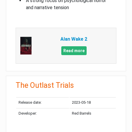
A strong focus on psychological horror
and narrative tension
Alan Wake 2
Read more
The Outlast Trials
Release date:
2023-05-18
Developer:
Red Barrels