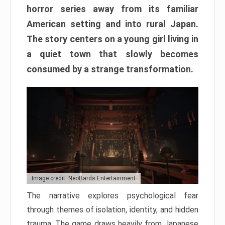
horror series away from its familiar
American setting and into rural Japan.
The story centers on a young girl living in
a quiet town that slowly becomes
consumed by a strange transformation.
Image credit: NeoBards Entertainment
The narrative explores psychological fear
through themes of isolation, identity, and hidden
trauma. The game draws heavily from Japanese