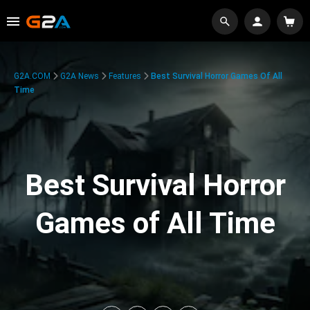
G2A.COM
G2A News
Features
Best Survival Horror Games Of All
Time
Best Survival Horror
Games of All Time