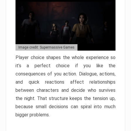
Image credit: Supermassive Games
Player choice shapes the whole experience so
it’s a perfect choice if you like the
consequences of you action. Dialogue, actions,
and quick reactions affect relationships
between characters and decide who survives
the night. That structure keeps the tension up,
because small decisions can spiral into much
bigger problems.