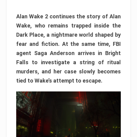
Alan Wake 2 continues the story of Alan
Wake, who remains trapped inside the
Dark Place, a nightmare world shaped by
fear and fiction. At the same time, FBI
agent Saga Anderson arrives in Bright
Falls to investigate a string of ritual
murders, and her case slowly becomes
tied to Wake’s attempt to escape.