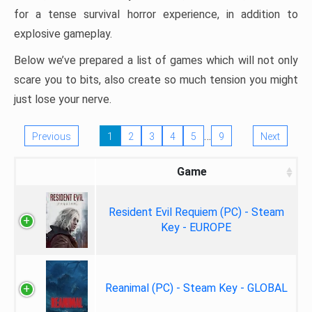
for a tense survival horror experience, in addition to
explosive gameplay.
Below we’ve prepared a list of games which will not only
scare you to bits, also create so much tension you might
just lose your nerve.
…
Previous
1
2
3
4
5
9
Next
Game
Resident Evil Requiem (PC) - Steam
Key - EUROPE
Reanimal (PC) - Steam Key - GLOBAL