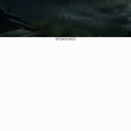
SPONSORED