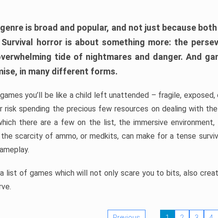
 genre is broad and popular, and not just because bot
. Survival horror is about something more: the perse
 overwhelming tide of nightmares and danger. And ga
mise, in many different forms.
 games you’ll be like a child left unattended – fragile, exposed
, or risk spending the precious few resources on dealing with t
which there are a few on the list, the immersive environment,
 the scarcity of ammo, or medkits, can make for a tense surviva
gameplay.
 list of games which will not only scare you to bits, also cre
rve.
Previous
1
2
3
4