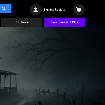
Sign in / Register
Software
Save more with Plus