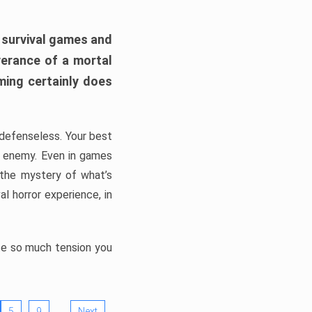
h survival games and
verance of a mortal
ming certainly does
, defenseless. Your best
he enemy. Even in games
 the mystery of what’s
l horror experience, in
ate so much tension you
…
5
9
Next