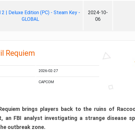
ll 2 | Deluxe Edition (PC) - Steam Key -
2024-10-
GLOBAL
06
il Requiem
2026-02-27
CAPCOM
 Requiem brings players back to the ruins of Racco
, an FBI analyst investigating a strange disease s
 the outbreak zone.