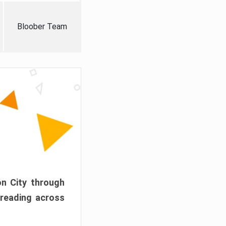
Bloober Team
on City through
preading across