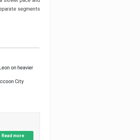
a slower pace and
 separate segments
Leon on heavier
accoon City
Read more