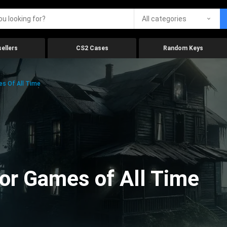
All categories
ellers
CS2 Cases
Random Keys
es Of All Time
ror Games of All Time