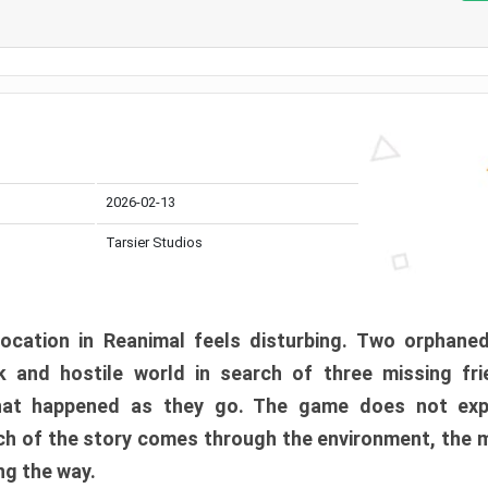
2026-02-13
Tarsier Studios
ocation in Reanimal feels disturbing. Two orphane
 and hostile world in search of three missing fri
at happened as they go. The game does not expl
uch of the story comes through the environment, the 
ng the way.