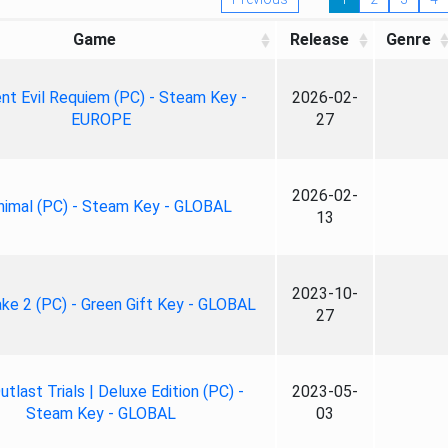
Game
Release
Genre
nt Evil Requiem (PC) - Steam Key -
2026-02-
EUROPE
27
2026-02-
nimal (PC) - Steam Key - GLOBAL
13
2023-10-
ke 2 (PC) - Green Gift Key - GLOBAL
27
tlast Trials | Deluxe Edition (PC) -
2023-05-
Steam Key - GLOBAL
03