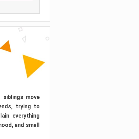
d siblings move
ends, trying to
ain everything
mood, and small