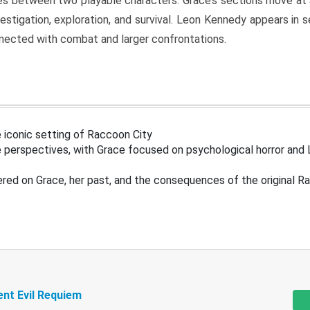
s between two playable characters. Grace’s sections move at 
estigation, exploration, and survival. Leon Kennedy appears in
nected with combat and larger confrontations.
 iconic setting of Raccoon City
 perspectives, with Grace focused on psychological horror and 
ered on Grace, her past, and the consequences of the original R
ent Evil Requiem