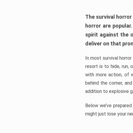
The survival horror
horror are popular
spirit against the
deliver on that pro
In most survival horror
resort is to hide, run
with more action, of 
behind the corner, and
addition to explosive 
Below we’ve prepared a
might just lose your ne