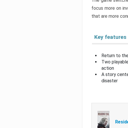
The game switche
focus more on inv
that are more con
Key features
Return to the
Two playable
action
A story cent
disaster
Resid