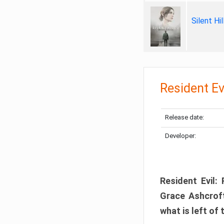
Silent Hi
Resident Ev
Release date:
Developer:
Resident Evil:
Grace Ashcroft
what is left of