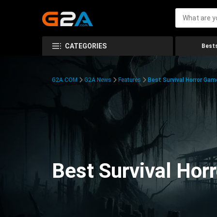
CATEGORIES
Bests
G2A.COM
G2A News
Features
Best Survival Horror Gam
Best Survival Hor