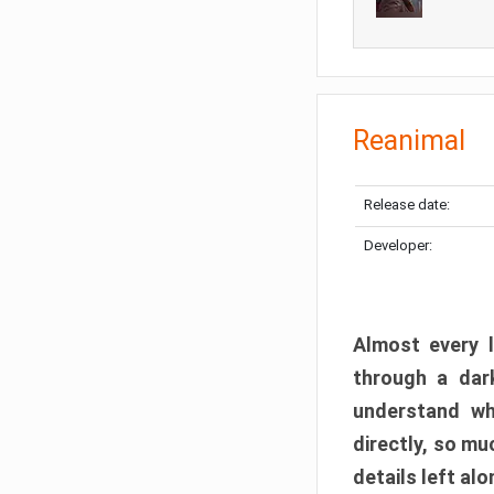
Reanimal
Release date:
Developer:
Almost every l
through a dark
understand wh
directly, so m
details left alo