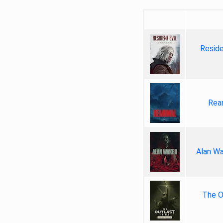
Reside
Rea
Alan Wa
The Ou