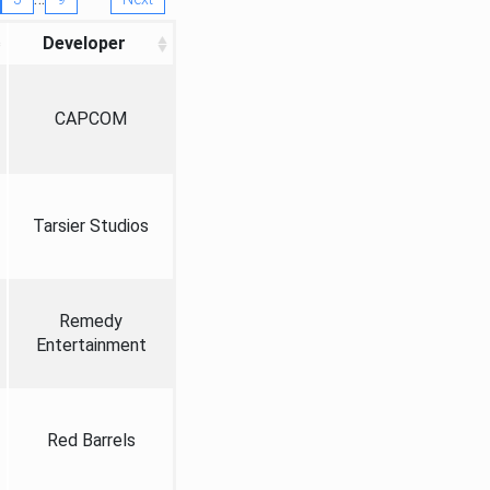
Developer
CAPCOM
Tarsier Studios
Remedy
Entertainment
Red Barrels