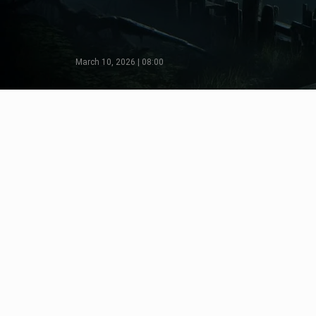
March 10, 2026 | 08:00