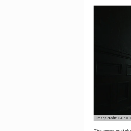
Image credit: CAPCO