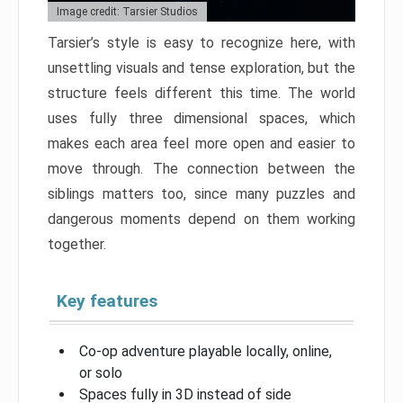
Image credit: Tarsier Studios
Tarsier’s style is easy to recognize here, with
unsettling visuals and tense exploration, but the
structure feels different this time. The world
uses fully three dimensional spaces, which
makes each area feel more open and easier to
move through. The connection between the
siblings matters too, since many puzzles and
dangerous moments depend on them working
together.
Key features
Co-op adventure playable locally, online,
or solo
Spaces fully in 3D instead of side