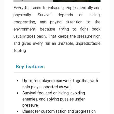
Every trial aims to exhaust people mentally and
physically. Survival depends on hiding,
cooperating, and paying attention to the
environment, because trying to fight back
usually goes badly. That keeps the pressure high
and gives every run an unstable, unpredictable
feeling.
Key features
Up to four players can work together, with
solo play supported as well
Survival focused on hiding, avoiding
enemies, and solving puzzles under
pressure
Character customization and progression