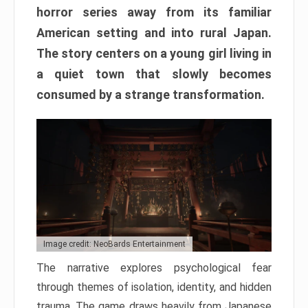
horror series away from its familiar
American setting and into rural Japan.
The story centers on a young girl living in
a quiet town that slowly becomes
consumed by a strange transformation.
Image credit: NeoBards Entertainment
The narrative explores psychological fear
through themes of isolation, identity, and hidden
trauma. The game draws heavily from Japanese