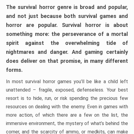
The survival horror genre is broad and popular,
and not just because both survival games and
horror are popular. Survival horror is about
something more: the perseverance of a mortal
spirit against the overwhelming tide of
nightmares and danger. And gaming certainly
does deliver on that promise, in many different
forms.
In most survival horror games you’ll be like a child left
unattended – fragile, exposed, defenseless. Your best
resort is to hide, run, or risk spending the precious few
resources on dealing with the enemy. Even in games with
more action, of which there are a few on the list, the
immersive environment, the mystery of what’s behind the
corner, and the scarcity of ammo, or medkits, can make