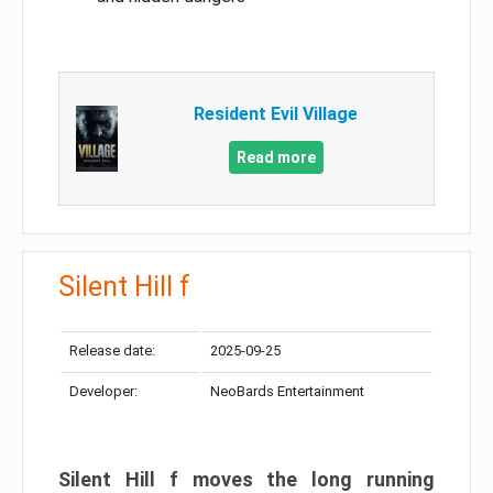
Resident Evil Village
Read more
Silent Hill f
Release date:
2025-09-25
Developer:
NeoBards Entertainment
Silent Hill f moves the long running