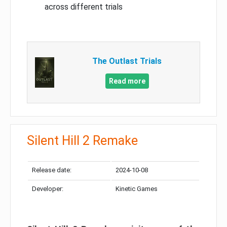
across different trials
The Outlast Trials
Read more
Silent Hill 2 Remake
Release date:
2024-10-08
Developer:
Kinetic Games