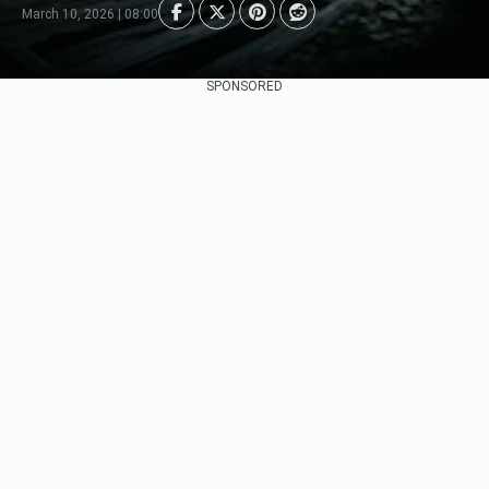
March 10, 2026 | 08:00
SPONSORED