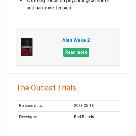
A strong focus on psychological horror
and narrative tension
Alan Wake 2
Read more
The Outlast Trials
Release date:
2023-05-18
Developer:
Red Barrels