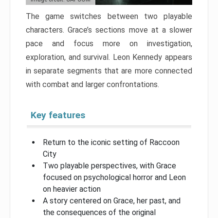
The game switches between two playable
characters. Grace’s sections move at a slower
pace and focus more on investigation,
exploration, and survival. Leon Kennedy appears
in separate segments that are more connected
with combat and larger confrontations.
Key features
Return to the iconic setting of Raccoon
City
Two playable perspectives, with Grace
focused on psychological horror and Leon
on heavier action
A story centered on Grace, her past, and
the consequences of the original