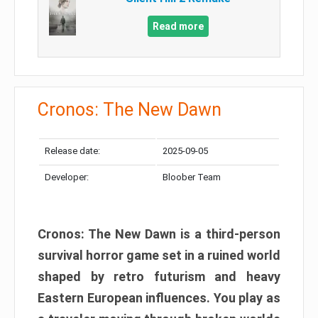
Read more
Cronos: The New Dawn
Release date:
2025-09-05
Developer:
Bloober Team
Cronos: The New Dawn is a third-person
survival horror game set in a ruined world
shaped by retro futurism and heavy
Eastern European influences. You play as