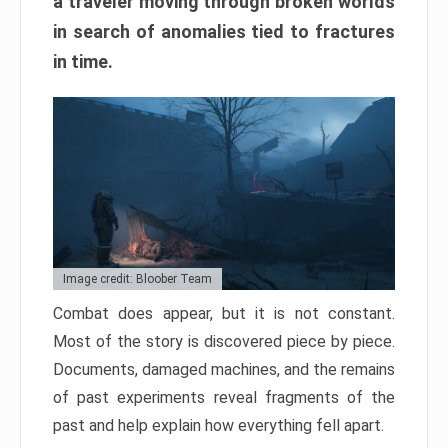
a traveler moving through broken worlds
in search of anomalies tied to fractures
in time.
Image credit: Bloober Team
Combat does appear, but it is not constant.
Most of the story is discovered piece by piece.
Documents, damaged machines, and the remains
of past experiments reveal fragments of the
past and help explain how everything fell apart.