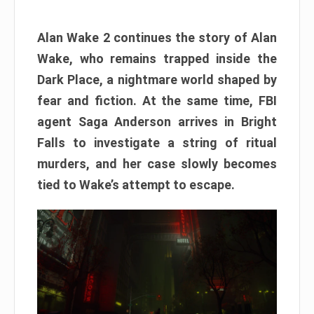
Alan Wake 2 continues the story of Alan
Wake, who remains trapped inside the
Dark Place, a nightmare world shaped by
fear and fiction. At the same time, FBI
agent Saga Anderson arrives in Bright
Falls to investigate a string of ritual
murders, and her case slowly becomes
tied to Wake’s attempt to escape.