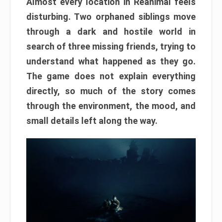
Almost every location in Reanimal feels
disturbing. Two orphaned siblings move
through a dark and hostile world in
search of three missing friends, trying to
understand what happened as they go.
The game does not explain everything
directly, so much of the story comes
through the environment, the mood, and
small details left along the way.