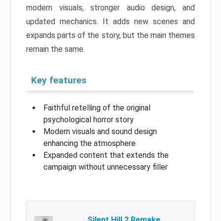
modern visuals, stronger audio design, and
updated mechanics. It adds new scenes and
expands parts of the story, but the main themes
remain the same.
Key features
Faithful retelling of the original
psychological horror story
Modern visuals and sound design
enhancing the atmosphere
Expanded content that extends the
campaign without unnecessary filler
Silent Hill 2 Remake