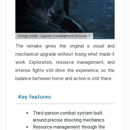
Image credit: Capcom Development Division 1
The remake gives the original a visual and
mechanical upgrade without losing what made it
work. Exploration, resource management, and
intense fights still drive the experience, so the
balance between horror and action is still there.
Key features
Third-person combat system built
around precise shooting mechanics
Resource management through the