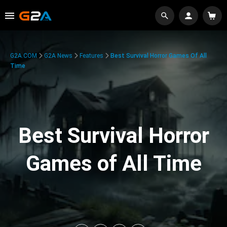
G2A.COM
G2A News
Features
Best Survival Horror Games Of All
Time
Best Survival Horror
Games of All Time