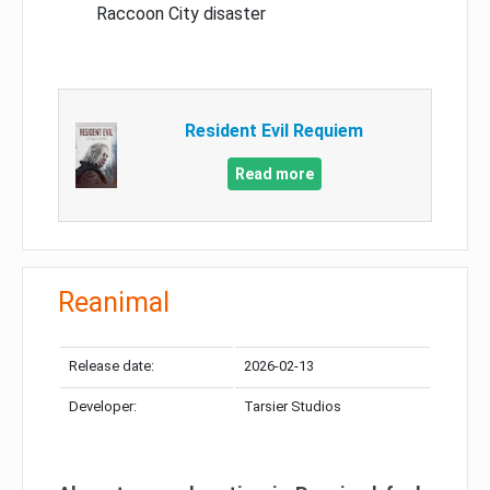
Raccoon City disaster
Resident Evil Requiem
Read more
Reanimal
Release date:
2026-02-13
Developer:
Tarsier Studios