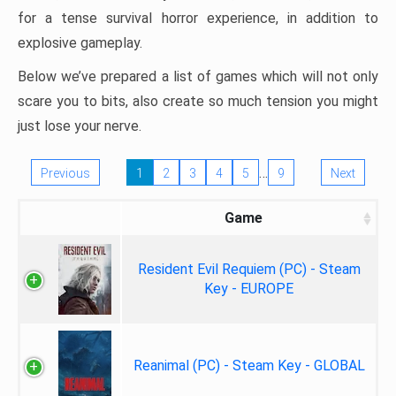
for a tense survival horror experience, in addition to
explosive gameplay.
Below we’ve prepared a list of games which will not only
scare you to bits, also create so much tension you might
just lose your nerve.
…
Previous
1
2
3
4
5
9
Next
Game
Resident Evil Requiem (PC) - Steam
Key - EUROPE
Reanimal (PC) - Steam Key - GLOBAL