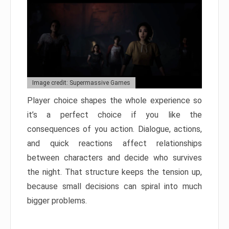
Image credit: Supermassive Games
Player choice shapes the whole experience so
it’s a perfect choice if you like the
consequences of you action. Dialogue, actions,
and quick reactions affect relationships
between characters and decide who survives
the night. That structure keeps the tension up,
because small decisions can spiral into much
bigger problems.