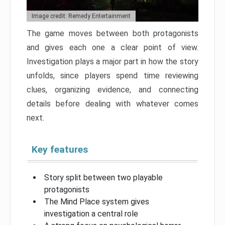
Image credit: Remedy Entertainment
The game moves between both protagonists
and gives each one a clear point of view.
Investigation plays a major part in how the story
unfolds, since players spend time reviewing
clues, organizing evidence, and connecting
details before dealing with whatever comes
next.
Key features
Story split between two playable
protagonists
The Mind Place system gives
investigation a central role