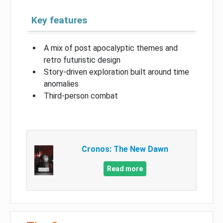
Key features
A mix of post apocalyptic themes and
retro futuristic design
Story-driven exploration built around time
anomalies
Third-person combat
Cronos: The New Dawn
Read more