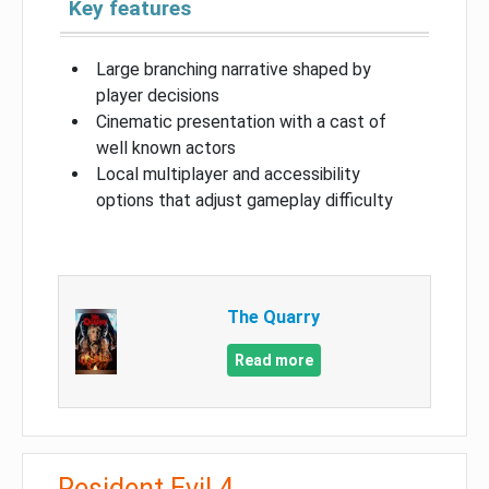
Key features
Large branching narrative shaped by
player decisions
Cinematic presentation with a cast of
well known actors
Local multiplayer and accessibility
options that adjust gameplay difficulty
The Quarry
Read more
Resident Evil 4