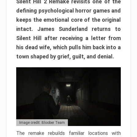
Silent Hill 2 Remake revisits one of the
defining psychological horror games and
keeps the emotional core of the original
intact. James Sunderland returns to
Silent Hill after receiving a letter from
his dead wife, which pulls him back into a
town shaped by grief, guilt, and denial.
Image credit: Bloober Team
The remake rebuilds familiar locations with