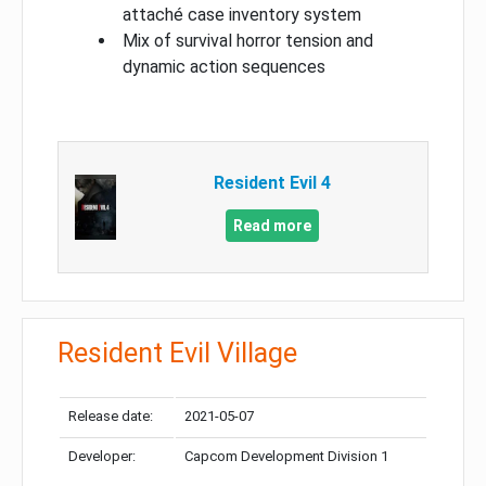
attaché case inventory system
Mix of survival horror tension and
dynamic action sequences
Resident Evil 4
Read more
Resident Evil Village
Release date:
2021-05-07
Developer:
Capcom Development Division 1