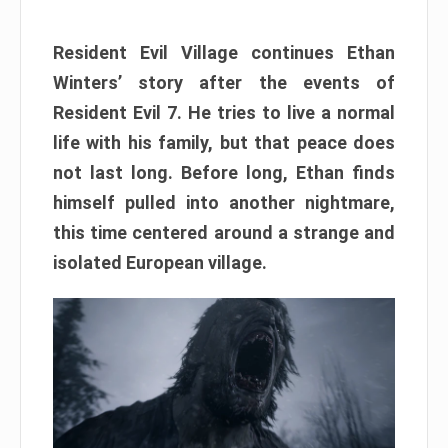
Resident Evil Village continues Ethan
Winters’ story after the events of
Resident Evil 7. He tries to live a normal
life with his family, but that peace does
not last long. Before long, Ethan finds
himself pulled into another nightmare,
this time centered around a strange and
isolated European village.