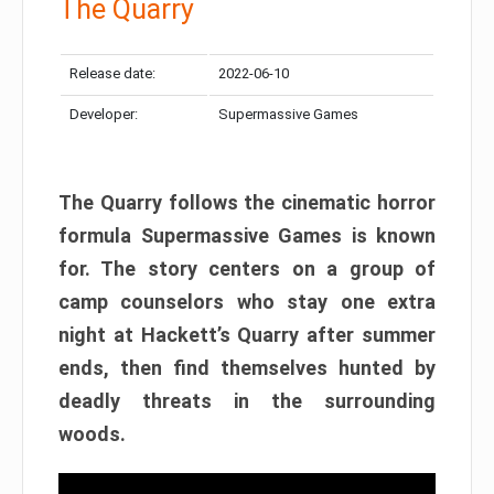
The Quarry
Release date:
2022-06-10
Developer:
Supermassive Games
The Quarry follows the cinematic horror
formula Supermassive Games is known
for. The story centers on a group of
camp counselors who stay one extra
night at Hackett’s Quarry after summer
ends, then find themselves hunted by
deadly threats in the surrounding
woods.