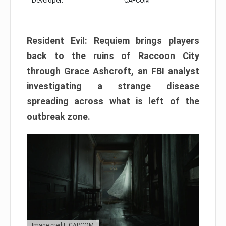
Developer:
CAPCOM
Resident Evil: Requiem brings players
back to the ruins of Raccoon City
through Grace Ashcroft, an FBI analyst
investigating a strange disease
spreading across what is left of the
outbreak zone.
Image credit: CAPCOM