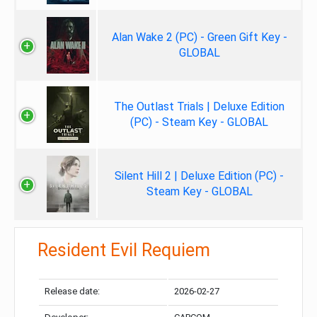
Alan Wake 2 (PC) - Green Gift Key -
GLOBAL
The Outlast Trials | Deluxe Edition
(PC) - Steam Key - GLOBAL
Silent Hill 2 | Deluxe Edition (PC) -
Steam Key - GLOBAL
Resident Evil Requiem
Release date:
2026-02-27