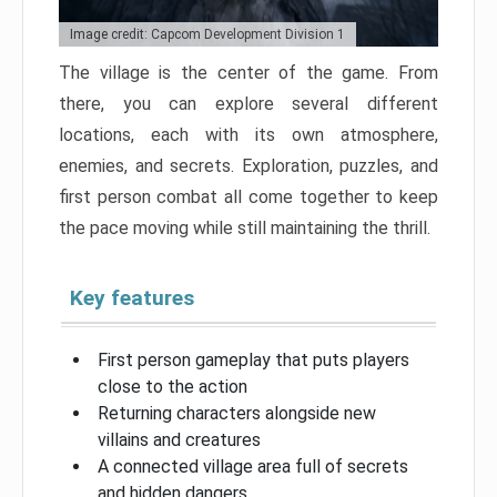
Image credit: Capcom Development Division 1
The village is the center of the game. From
there, you can explore several different
locations, each with its own atmosphere,
enemies, and secrets. Exploration, puzzles, and
first person combat all come together to keep
the pace moving while still maintaining the thrill.
Key features
First person gameplay that puts players
close to the action
Returning characters alongside new
villains and creatures
A connected village area full of secrets
and hidden dangers