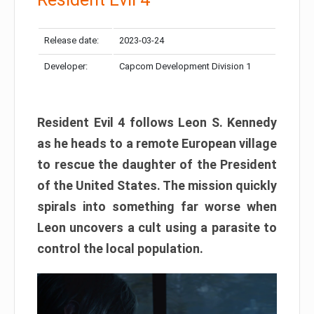
Release date:
2023-03-24
Developer:
Capcom Development Division 1
Resident Evil 4 follows Leon S. Kennedy
as he heads to a remote European village
to rescue the daughter of the President
of the United States. The mission quickly
spirals into something far worse when
Leon uncovers a cult using a parasite to
control the local population.