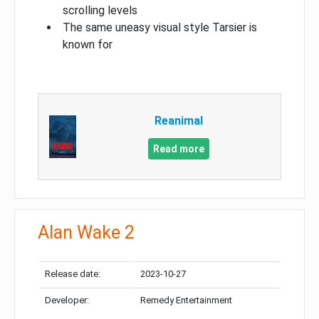
scrolling levels
The same uneasy visual style Tarsier is
known for
Reanimal
Read more
Alan Wake 2
Release date:
2023-10-27
Developer:
Remedy Entertainment