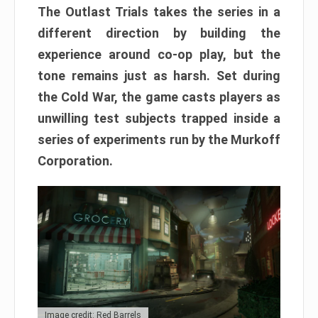
The Outlast Trials takes the series in a
different direction by building the
experience around co-op play, but the
tone remains just as harsh. Set during
the Cold War, the game casts players as
unwilling test subjects trapped inside a
series of experiments run by the Murkoff
Corporation.
Image credit: Red Barrels