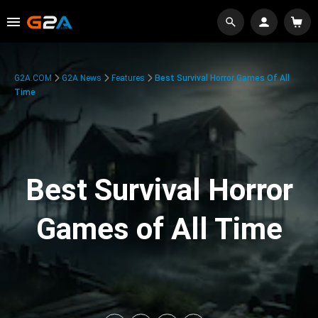
G2A.COM
G2A News
Features
Best Survival Horror Games Of All
Time
Best Survival Horror
Games of All Time