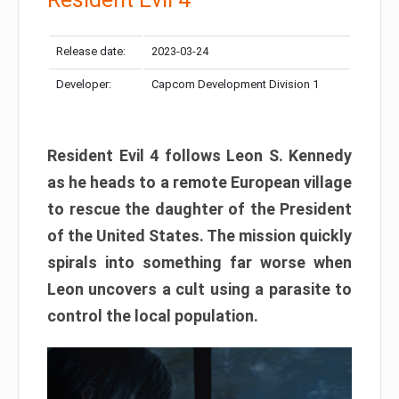
Release date:
2023-03-24
Developer:
Capcom Development Division 1
Resident Evil 4 follows Leon S. Kennedy
as he heads to a remote European village
to rescue the daughter of the President
of the United States. The mission quickly
spirals into something far worse when
Leon uncovers a cult using a parasite to
control the local population.