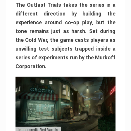
The Outlast Trials takes the series in a
different direction by building the
experience around co-op play, but the
tone remains just as harsh. Set during
the Cold War, the game casts players as
unwilling test subjects trapped inside a
series of experiments run by the Murkoff
Corporation.
Image credit: Red Barrels