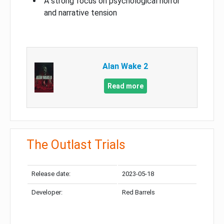
A strong focus on psychological horror
and narrative tension
Alan Wake 2
Read more
The Outlast Trials
Release date:
2023-05-18
Developer:
Red Barrels