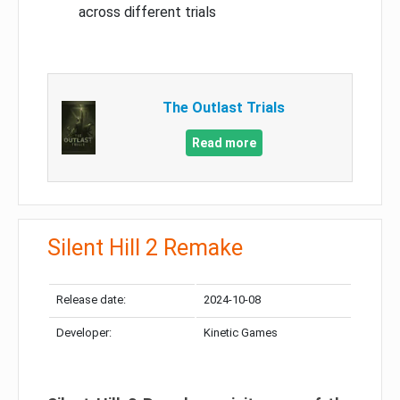
across different trials
The Outlast Trials
Read more
Silent Hill 2 Remake
Release date:
2024-10-08
Developer:
Kinetic Games