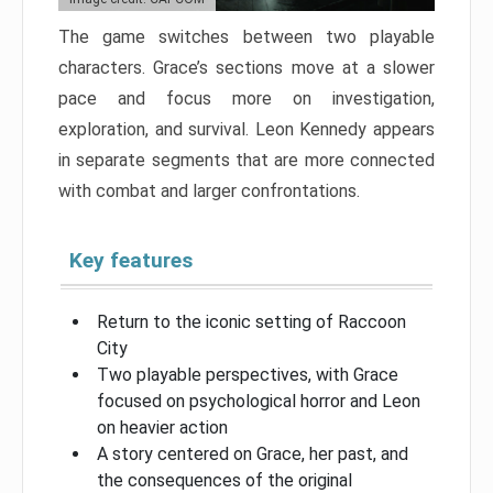
The game switches between two playable
characters. Grace’s sections move at a slower
pace and focus more on investigation,
exploration, and survival. Leon Kennedy appears
in separate segments that are more connected
with combat and larger confrontations.
Key features
Return to the iconic setting of Raccoon
City
Two playable perspectives, with Grace
focused on psychological horror and Leon
on heavier action
A story centered on Grace, her past, and
the consequences of the original