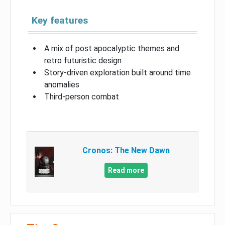
Key features
A mix of post apocalyptic themes and
retro futuristic design
Story-driven exploration built around time
anomalies
Third-person combat
Cronos: The New Dawn
Read more