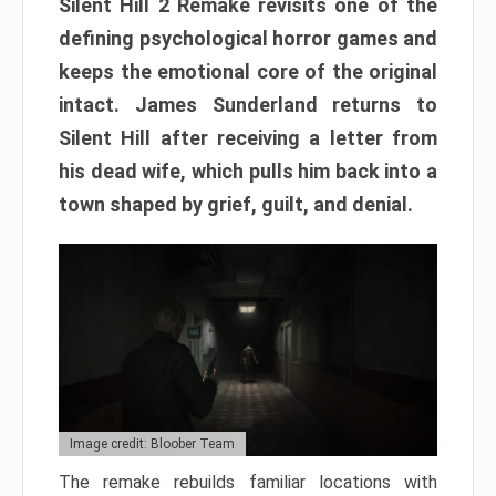
Silent Hill 2 Remake revisits one of the
defining psychological horror games and
keeps the emotional core of the original
intact. James Sunderland returns to
Silent Hill after receiving a letter from
his dead wife, which pulls him back into a
town shaped by grief, guilt, and denial.
Image credit: Bloober Team
The remake rebuilds familiar locations with