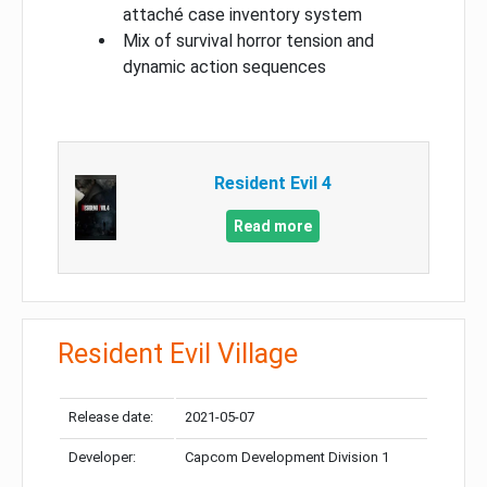
attaché case inventory system
Mix of survival horror tension and
dynamic action sequences
Resident Evil 4
Read more
Resident Evil Village
Release date:
2021-05-07
Developer:
Capcom Development Division 1