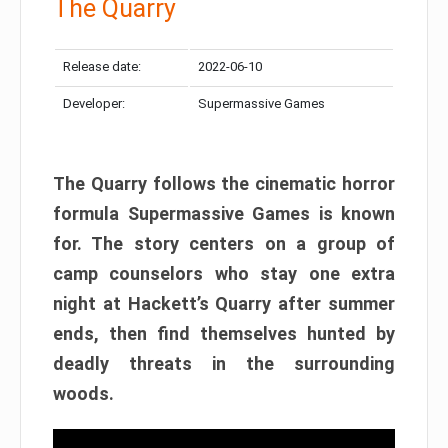
The Quarry
Release date:
2022-06-10
Developer:
Supermassive Games
The Quarry follows the cinematic horror
formula Supermassive Games is known
for. The story centers on a group of
camp counselors who stay one extra
night at Hackett’s Quarry after summer
ends, then find themselves hunted by
deadly threats in the surrounding
woods.