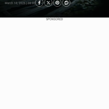
March 10, 2026 | 08:00
SPONSORED