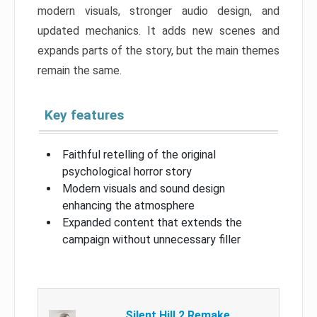
modern visuals, stronger audio design, and
updated mechanics. It adds new scenes and
expands parts of the story, but the main themes
remain the same.
Key features
Faithful retelling of the original
psychological horror story
Modern visuals and sound design
enhancing the atmosphere
Expanded content that extends the
campaign without unnecessary filler
Silent Hill 2 Remake