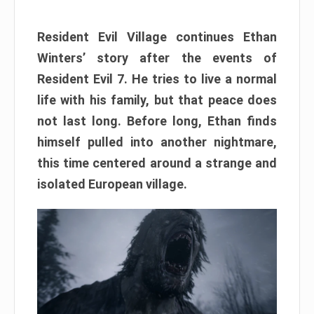
Resident Evil Village continues Ethan
Winters’ story after the events of
Resident Evil 7. He tries to live a normal
life with his family, but that peace does
not last long. Before long, Ethan finds
himself pulled into another nightmare,
this time centered around a strange and
isolated European village.