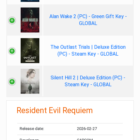
Alan Wake 2 (PC) - Green Gift Key -
GLOBAL
The Outlast Trials | Deluxe Edition
(PC) - Steam Key - GLOBAL
Silent Hill 2 | Deluxe Edition (PC) -
Steam Key - GLOBAL
Resident Evil Requiem
Release date:
2026-02-27