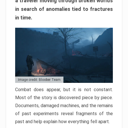
a traveler moving through broken worlds
in search of anomalies tied to fractures
in time.
Image credit: Bloober Team
Combat does appear, but it is not constant.
Most of the story is discovered piece by piece.
Documents, damaged machines, and the remains
of past experiments reveal fragments of the
past and help explain how everything fell apart.