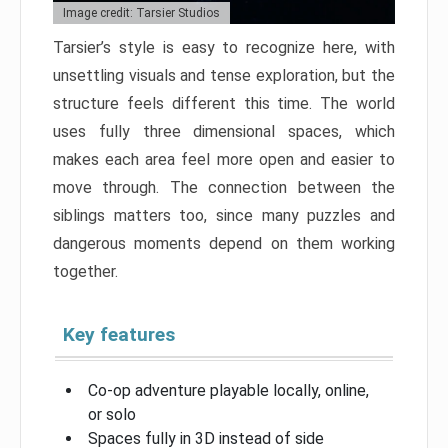
Image credit: Tarsier Studios
Tarsier’s style is easy to recognize here, with
unsettling visuals and tense exploration, but the
structure feels different this time. The world
uses fully three dimensional spaces, which
makes each area feel more open and easier to
move through. The connection between the
siblings matters too, since many puzzles and
dangerous moments depend on them working
together.
Key features
Co-op adventure playable locally, online,
or solo
Spaces fully in 3D instead of side