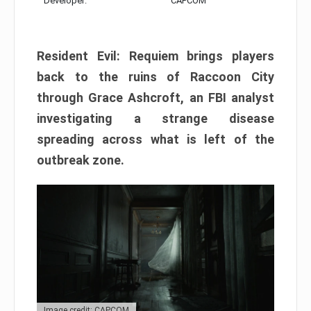
Developer:
CAPCOM
Resident Evil: Requiem brings players
back to the ruins of Raccoon City
through Grace Ashcroft, an FBI analyst
investigating a strange disease
spreading across what is left of the
outbreak zone.
Image credit: CAPCOM