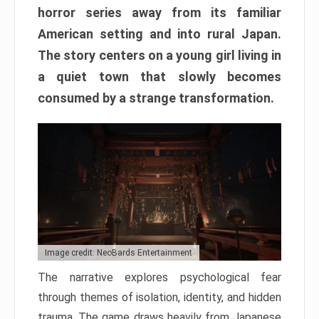
horror series away from its familiar
American setting and into rural Japan.
The story centers on a young girl living in
a quiet town that slowly becomes
consumed by a strange transformation.
Image credit: NeoBards Entertainment
The narrative explores psychological fear
through themes of isolation, identity, and hidden
trauma. The game draws heavily from Japanese