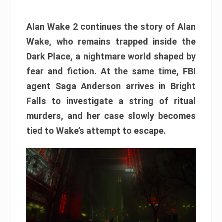
Alan Wake 2 continues the story of Alan
Wake, who remains trapped inside the
Dark Place, a nightmare world shaped by
fear and fiction. At the same time, FBI
agent Saga Anderson arrives in Bright
Falls to investigate a string of ritual
murders, and her case slowly becomes
tied to Wake’s attempt to escape.