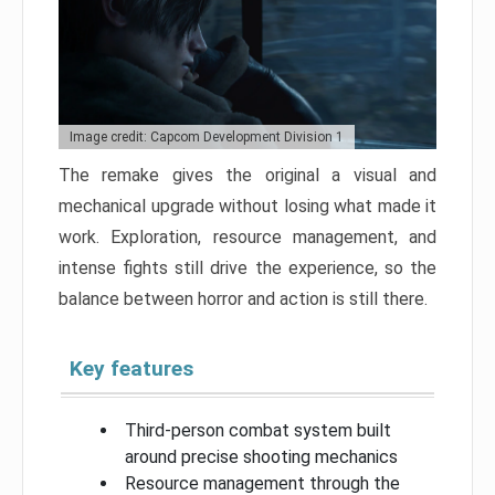
Image credit: Capcom Development Division 1
The remake gives the original a visual and
mechanical upgrade without losing what made it
work. Exploration, resource management, and
intense fights still drive the experience, so the
balance between horror and action is still there.
Key features
Third-person combat system built
around precise shooting mechanics
Resource management through the