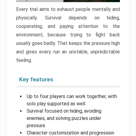
Every trial aims to exhaust people mentally and
physically. Survival depends on hiding,
cooperating, and paying attention to the
environment, because trying to fight back
usually goes badly. That keeps the pressure high
and gives every run an unstable, unpredictable
feeling.
Key features
Up to four players can work together, with
solo play supported as well
Survival focused on hiding, avoiding
enemies, and solving puzzles under
pressure
Character customization and progression