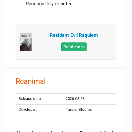
Raccoon City disaster
Resident Evil Requiem
Read more
Reanimal
Release date:
2026-02-13
Developer:
Tarsier Studios