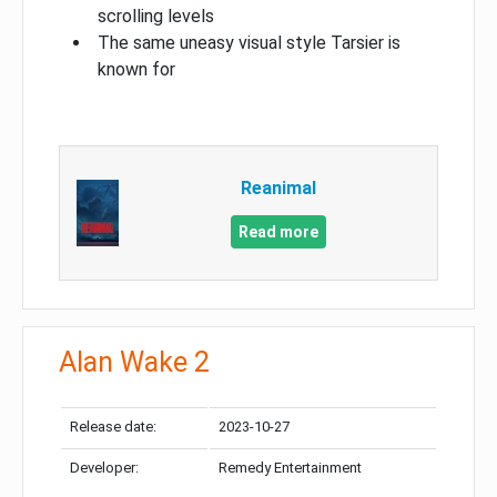
scrolling levels
The same uneasy visual style Tarsier is
known for
Reanimal
Read more
Alan Wake 2
Release date:
2023-10-27
Developer:
Remedy Entertainment