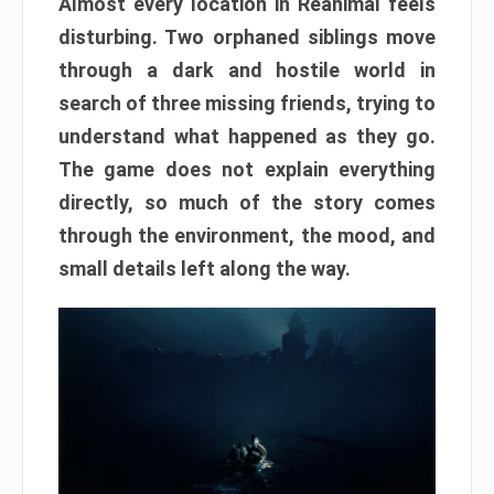
Almost every location in Reanimal feels
disturbing. Two orphaned siblings move
through a dark and hostile world in
search of three missing friends, trying to
understand what happened as they go.
The game does not explain everything
directly, so much of the story comes
through the environment, the mood, and
small details left along the way.