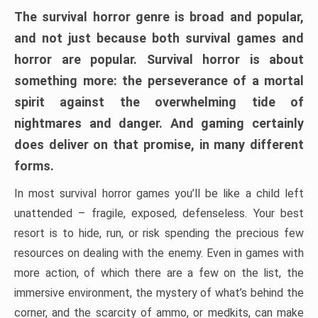
The survival horror genre is broad and popular,
and not just because both survival games and
horror are popular. Survival horror is about
something more: the perseverance of a mortal
spirit against the overwhelming tide of
nightmares and danger. And gaming certainly
does deliver on that promise, in many different
forms.
In most survival horror games you’ll be like a child left
unattended – fragile, exposed, defenseless. Your best
resort is to hide, run, or risk spending the precious few
resources on dealing with the enemy. Even in games with
more action, of which there are a few on the list, the
immersive environment, the mystery of what’s behind the
corner, and the scarcity of ammo, or medkits, can make