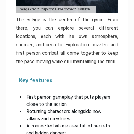
Image credit: Capcom Development Division 1
The village is the center of the game. From
there, you can explore several different
locations, each with its own atmosphere,
enemies, and secrets. Exploration, puzzles, and
first person combat all come together to keep
the pace moving while still maintaining the thrill.
Key features
First person gameplay that puts players
close to the action
Returning characters alongside new
villains and creatures
A connected village area full of secrets
and hidden dangers