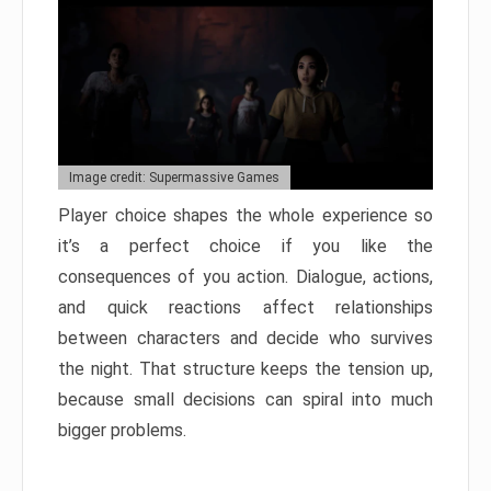
Image credit: Supermassive Games
Player choice shapes the whole experience so
it’s a perfect choice if you like the
consequences of you action. Dialogue, actions,
and quick reactions affect relationships
between characters and decide who survives
the night. That structure keeps the tension up,
because small decisions can spiral into much
bigger problems.