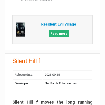
Resident Evil Village
Read more
Silent Hill f
Release date:
2025-09-25
Developer:
NeoBards Entertainment
Silent Hill f moves the long running