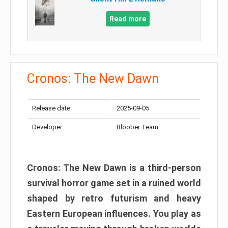
Read more
Cronos: The New Dawn
Release date:
2025-09-05
Developer:
Bloober Team
Cronos: The New Dawn is a third-person
survival horror game set in a ruined world
shaped by retro futurism and heavy
Eastern European influences. You play as