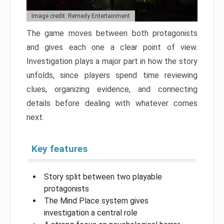
Image credit: Remedy Entertainment
The game moves between both protagonists
and gives each one a clear point of view.
Investigation plays a major part in how the story
unfolds, since players spend time reviewing
clues, organizing evidence, and connecting
details before dealing with whatever comes
next.
Key features
Story split between two playable
protagonists
The Mind Place system gives
investigation a central role