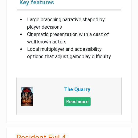
Key features
Large branching narrative shaped by
player decisions
Cinematic presentation with a cast of
well known actors
Local multiplayer and accessibility
options that adjust gameplay difficulty
The Quarry
Read more
Resident Evil 4