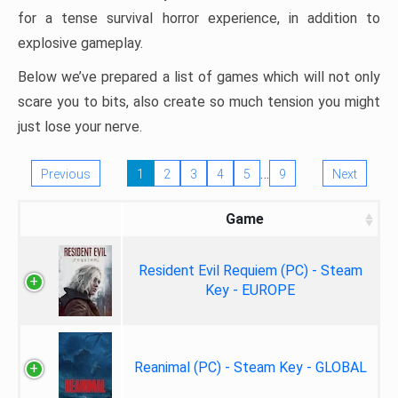
for a tense survival horror experience, in addition to
explosive gameplay.
Below we’ve prepared a list of games which will not only
scare you to bits, also create so much tension you might
just lose your nerve.
…
Previous
1
2
3
4
5
9
Next
Game
Resident Evil Requiem (PC) - Steam
Key - EUROPE
Reanimal (PC) - Steam Key - GLOBAL