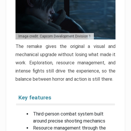
Image credit: Capcom Development Division 1
The remake gives the original a visual and
mechanical upgrade without losing what made it
work. Exploration, resource management, and
intense fights still drive the experience, so the
balance between horror and action is still there.
Key features
Third-person combat system built
around precise shooting mechanics
Resource management through the