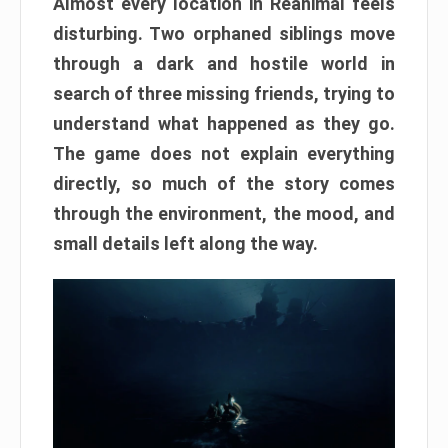
Almost every location in Reanimal feels
disturbing. Two orphaned siblings move
through a dark and hostile world in
search of three missing friends, trying to
understand what happened as they go.
The game does not explain everything
directly, so much of the story comes
through the environment, the mood, and
small details left along the way.