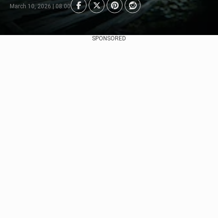
March 10, 2026 | 08:00
SPONSORED