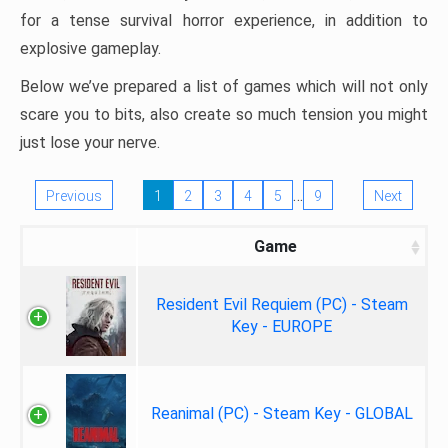
for a tense survival horror experience, in addition to
explosive gameplay.
Below we’ve prepared a list of games which will not only
scare you to bits, also create so much tension you might
just lose your nerve.
…
Previous
1
2
3
4
5
9
Next
Game
Resident Evil Requiem (PC) - Steam
Key - EUROPE
Reanimal (PC) - Steam Key - GLOBAL