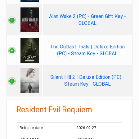
Alan Wake 2 (PC) - Green Gift Key -
GLOBAL
The Outlast Trials | Deluxe Edition
(PC) - Steam Key - GLOBAL
Silent Hill 2 | Deluxe Edition (PC) -
Steam Key - GLOBAL
Resident Evil Requiem
Release date:
2026-02-27