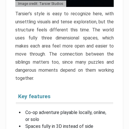
Image credit: Tarsier Studios
Tarsier’s style is easy to recognize here, with
unsettling visuals and tense exploration, but the
structure feels different this time. The world
uses fully three dimensional spaces, which
makes each area feel more open and easier to
move through. The connection between the
siblings matters too, since many puzzles and
dangerous moments depend on them working
together.
Key features
Co-op adventure playable locally, online,
or solo
Spaces fully in 3D instead of side