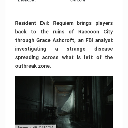
Developer:
CAPCOM
Resident Evil: Requiem brings players
back to the ruins of Raccoon City
through Grace Ashcroft, an FBI analyst
investigating a strange disease
spreading across what is left of the
outbreak zone.
Image credit: CAPCOM