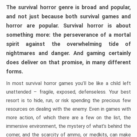
The survival horror genre is broad and popular,
and not just because both survival games and
horror are popular. Survival horror is about
something more: the perseverance of a mortal
spirit against the overwhelming tide of
nightmares and danger. And gaming certainly
does deliver on that promise, in many different
forms.
In most survival horror games you’ll be like a child left
unattended – fragile, exposed, defenseless. Your best
resort is to hide, run, or risk spending the precious few
resources on dealing with the enemy. Even in games with
more action, of which there are a few on the list, the
immersive environment, the mystery of what’s behind the
corner, and the scarcity of ammo, or medkits, can make