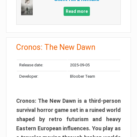
Read more
Cronos: The New Dawn
Release date:
2025-09-05
Developer:
Bloober Team
Cronos: The New Dawn is a third-person
survival horror game set in a ruined world
shaped by retro futurism and heavy
Eastern European influences. You play as