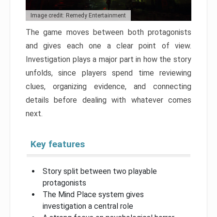
Image credit: Remedy Entertainment
The game moves between both protagonists
and gives each one a clear point of view.
Investigation plays a major part in how the story
unfolds, since players spend time reviewing
clues, organizing evidence, and connecting
details before dealing with whatever comes
next.
Key features
Story split between two playable
protagonists
The Mind Place system gives
investigation a central role