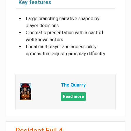
Key features
Large branching narrative shaped by
player decisions
Cinematic presentation with a cast of
well known actors
Local multiplayer and accessibility
options that adjust gameplay difficulty
The Quarry
Read more
Resident Evil 4