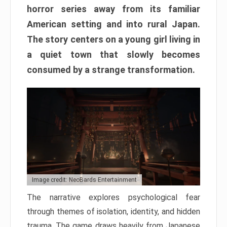
horror series away from its familiar
American setting and into rural Japan.
The story centers on a young girl living in
a quiet town that slowly becomes
consumed by a strange transformation.
Image credit: NeoBards Entertainment
The narrative explores psychological fear
through themes of isolation, identity, and hidden
trauma. The game draws heavily from Japanese