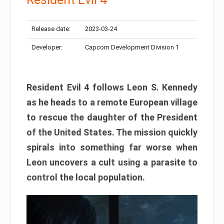
Release date:
2023-03-24
Developer:
Capcom Development Division 1
Resident Evil 4 follows Leon S. Kennedy
as he heads to a remote European village
to rescue the daughter of the President
of the United States. The mission quickly
spirals into something far worse when
Leon uncovers a cult using a parasite to
control the local population.