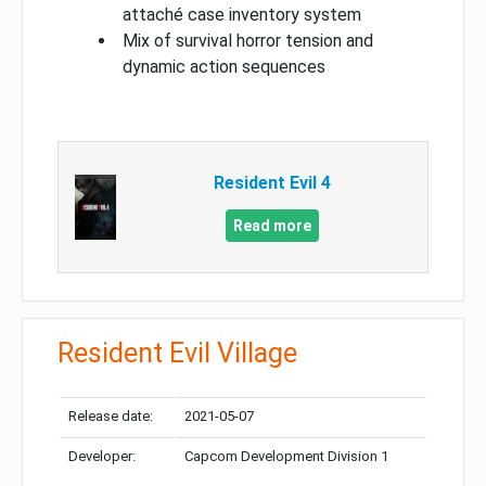
attaché case inventory system
Mix of survival horror tension and
dynamic action sequences
Resident Evil 4
Read more
Resident Evil Village
Release date:
2021-05-07
Developer:
Capcom Development Division 1