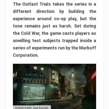
The Outlast Trials takes the series in a
different direction by building the
experience around co-op play, but the
tone remains just as harsh. Set during
the Cold War, the game casts players as
unwilling test subjects trapped inside a
series of experiments run by the Murkoff
Corporation.
Image credit: Red Barrels