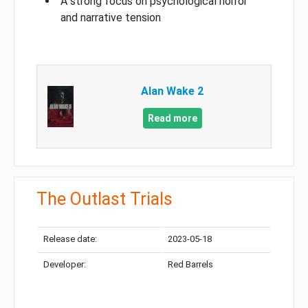
A strong focus on psychological horror
and narrative tension
Alan Wake 2
Read more
The Outlast Trials
Release date:
2023-05-18
Developer:
Red Barrels