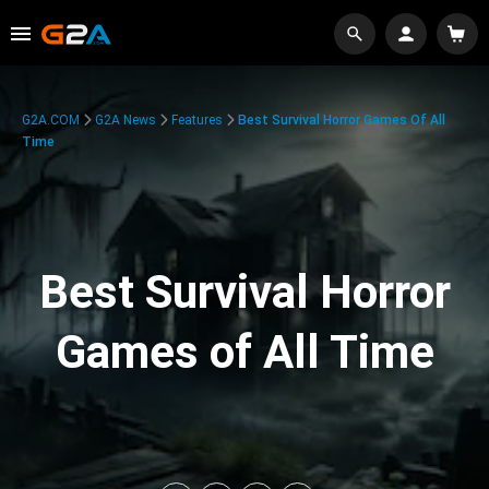
G2A.COM
G2A News
Features
Best Survival Horror Games Of All
Time
Best Survival Horror
Games of All Time