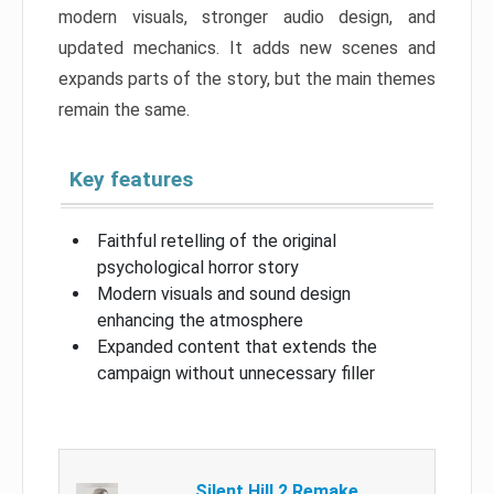
modern visuals, stronger audio design, and
updated mechanics. It adds new scenes and
expands parts of the story, but the main themes
remain the same.
Key features
Faithful retelling of the original
psychological horror story
Modern visuals and sound design
enhancing the atmosphere
Expanded content that extends the
campaign without unnecessary filler
Silent Hill 2 Remake