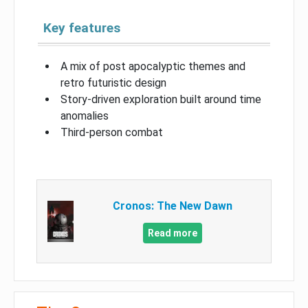
Key features
A mix of post apocalyptic themes and
retro futuristic design
Story-driven exploration built around time
anomalies
Third-person combat
Cronos: The New Dawn
Read more