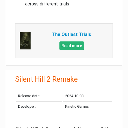
across different trials
The Outlast Trials
Read more
Silent Hill 2 Remake
Release date:
2024-10-08
Developer:
Kinetic Games