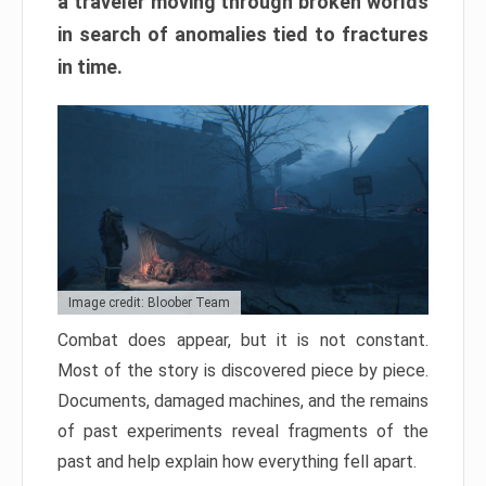
a traveler moving through broken worlds
in search of anomalies tied to fractures
in time.
Image credit: Bloober Team
Combat does appear, but it is not constant.
Most of the story is discovered piece by piece.
Documents, damaged machines, and the remains
of past experiments reveal fragments of the
past and help explain how everything fell apart.