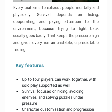
Every trial aims to exhaust people mentally and
physically. Survival depends on hiding,
cooperating, and paying attention to the
environment, because trying to fight back
usually goes badly. That keeps the pressure high
and gives every run an unstable, unpredictable
feeling.
Key features
Up to four players can work together, with
solo play supported as well
Survival focused on hiding, avoiding
enemies, and solving puzzles under
pressure
Character customization and progression