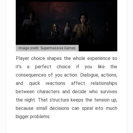
Image credit: Supermassive Games
Player choice shapes the whole experience so
it’s a perfect choice if you like the
consequences of you action. Dialogue, actions,
and quick reactions affect relationships
between characters and decide who survives
the night. That structure keeps the tension up,
because small decisions can spiral into much
bigger problems.