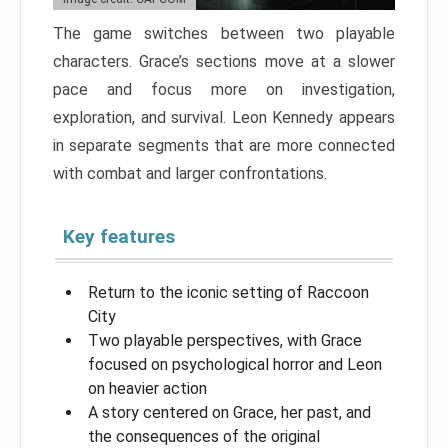
The game switches between two playable
characters. Grace’s sections move at a slower
pace and focus more on investigation,
exploration, and survival. Leon Kennedy appears
in separate segments that are more connected
with combat and larger confrontations.
Key features
Return to the iconic setting of Raccoon
City
Two playable perspectives, with Grace
focused on psychological horror and Leon
on heavier action
A story centered on Grace, her past, and
the consequences of the original