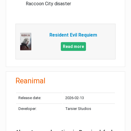
Raccoon City disaster
Resident Evil Requiem
Read more
Reanimal
Release date:
2026-02-13
Developer:
Tarsier Studios