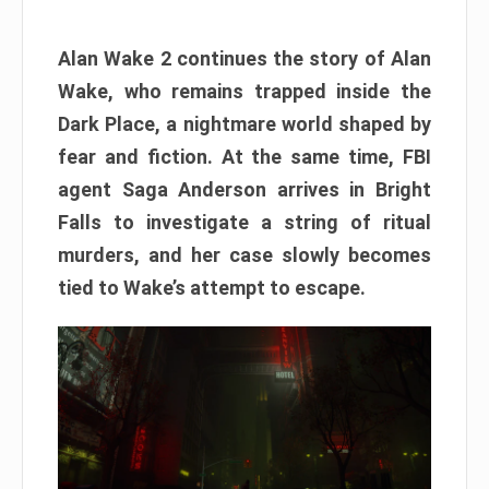
Alan Wake 2 continues the story of Alan
Wake, who remains trapped inside the
Dark Place, a nightmare world shaped by
fear and fiction. At the same time, FBI
agent Saga Anderson arrives in Bright
Falls to investigate a string of ritual
murders, and her case slowly becomes
tied to Wake’s attempt to escape.