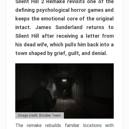
Silent Hill 2 Remake revisits one of the
defining psychological horror games and
keeps the emotional core of the original
intact. James Sunderland returns to
Silent Hill after receiving a letter from
his dead wife, which pulls him back into a
town shaped by grief, guilt, and denial.
Image credit: Bloober Team
The remake rebuilds familiar locations with