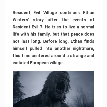
Resident Evil Village continues Ethan
Winters’ story after the events of
Resident Evil 7. He tries to live a normal
life with his family, but that peace does
not last long. Before long, Ethan finds
himself pulled into another nightmare,
this time centered around a strange and
isolated European village.