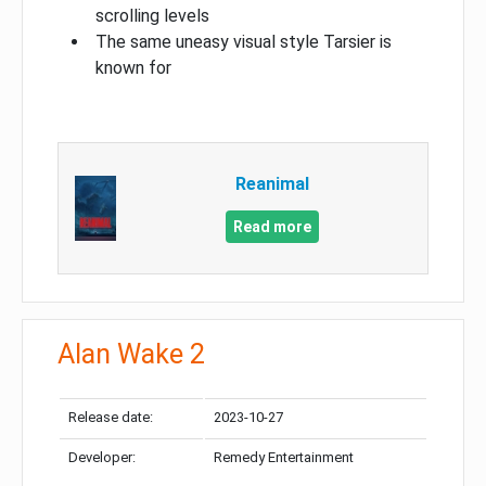
scrolling levels
The same uneasy visual style Tarsier is
known for
Reanimal
Read more
Alan Wake 2
Release date:
2023-10-27
Developer:
Remedy Entertainment