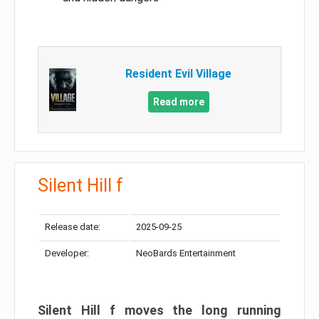
Resident Evil Village
Read more
Silent Hill f
Release date:
2025-09-25
Developer:
NeoBards Entertainment
Silent Hill f moves the long running