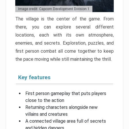
Image credit: Capcom Development Division 1
The village is the center of the game. From
there, you can explore several different
locations, each with its own atmosphere,
enemies, and secrets. Exploration, puzzles, and
first person combat all come together to keep
the pace moving while still maintaining the thrill.
Key features
First person gameplay that puts players
close to the action
Returning characters alongside new
villains and creatures
A connected village area full of secrets
and hidden dangers