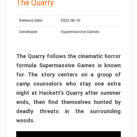
The Quarry
Release date:
2022-06-10
Developer:
Supermassive Games
The Quarry follows the cinematic horror
formula Supermassive Games is known
for. The story centers on a group of
camp counselors who stay one extra
night at Hackett’s Quarry after summer
ends, then find themselves hunted by
deadly threats in the surrounding
woods.