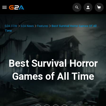
G2A.COM
G2A News
Features
Best Survival Horror Games Of All
Time
Best Survival Horror
Games of All Time