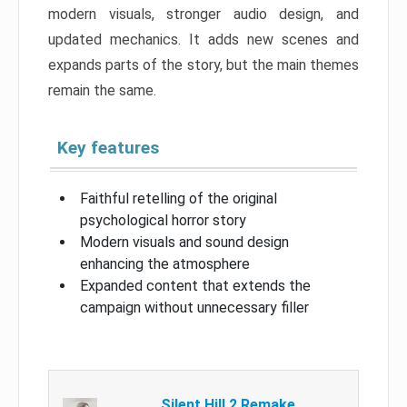
modern visuals, stronger audio design, and
updated mechanics. It adds new scenes and
expands parts of the story, but the main themes
remain the same.
Key features
Faithful retelling of the original
psychological horror story
Modern visuals and sound design
enhancing the atmosphere
Expanded content that extends the
campaign without unnecessary filler
Silent Hill 2 Remake