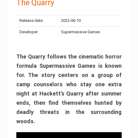
The Quarry
Release date:
2022-06-10
Developer:
Supermassive Games
The Quarry follows the cinematic horror
formula Supermassive Games is known
for. The story centers on a group of
camp counselors who stay one extra
night at Hackett’s Quarry after summer
ends, then find themselves hunted by
deadly threats in the surrounding
woods.