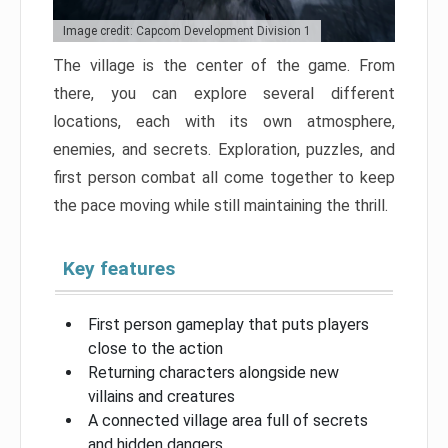
Image credit: Capcom Development Division 1
The village is the center of the game. From
there, you can explore several different
locations, each with its own atmosphere,
enemies, and secrets. Exploration, puzzles, and
first person combat all come together to keep
the pace moving while still maintaining the thrill.
Key features
First person gameplay that puts players
close to the action
Returning characters alongside new
villains and creatures
A connected village area full of secrets
and hidden dangers