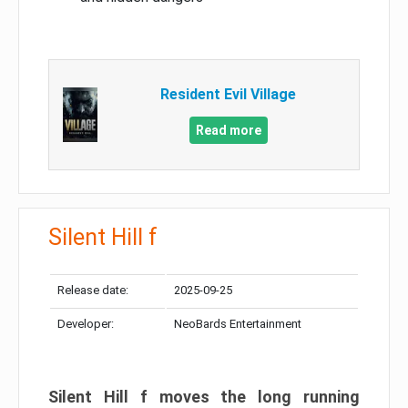
Resident Evil Village
Read more
Silent Hill f
Release date:
2025-09-25
Developer:
NeoBards Entertainment
Silent Hill f moves the long running