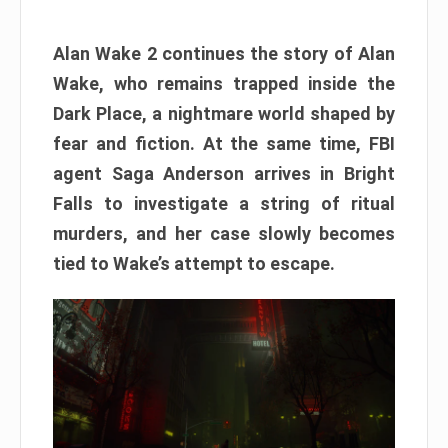
Alan Wake 2 continues the story of Alan
Wake, who remains trapped inside the
Dark Place, a nightmare world shaped by
fear and fiction. At the same time, FBI
agent Saga Anderson arrives in Bright
Falls to investigate a string of ritual
murders, and her case slowly becomes
tied to Wake’s attempt to escape.