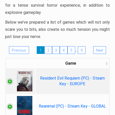
for a tense survival horror experience, in addition to
explosive gameplay.
Below we’ve prepared a list of games which will not only
scare you to bits, also create so much tension you might
just lose your nerve.
…
Previous
1
2
3
4
5
9
Next
Game
Resident Evil Requiem (PC) - Steam
Key - EUROPE
Reanimal (PC) - Steam Key - GLOBAL