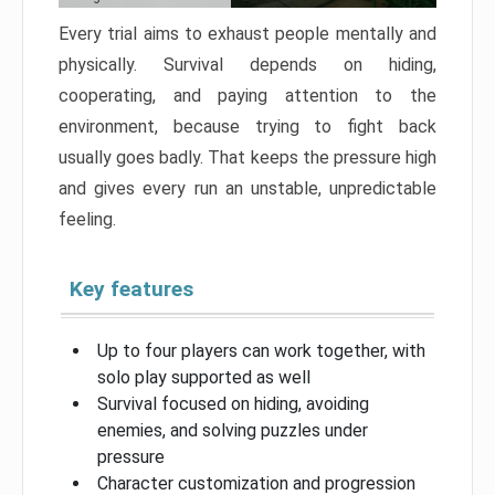
Every trial aims to exhaust people mentally and
physically. Survival depends on hiding,
cooperating, and paying attention to the
environment, because trying to fight back
usually goes badly. That keeps the pressure high
and gives every run an unstable, unpredictable
feeling.
Key features
Up to four players can work together, with
solo play supported as well
Survival focused on hiding, avoiding
enemies, and solving puzzles under
pressure
Character customization and progression