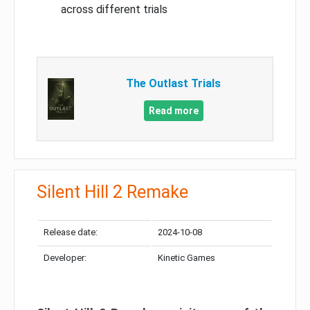
across different trials
The Outlast Trials
Read more
Silent Hill 2 Remake
Release date:
2024-10-08
Developer:
Kinetic Games