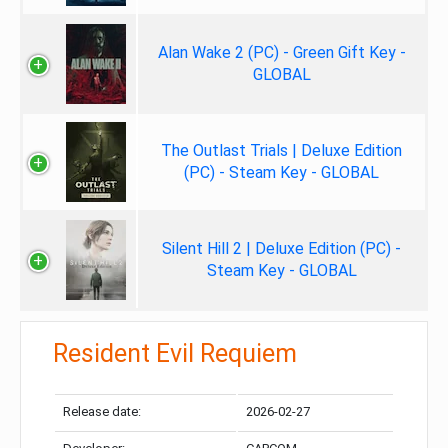
Alan Wake 2 (PC) - Green Gift Key -
GLOBAL
The Outlast Trials | Deluxe Edition
(PC) - Steam Key - GLOBAL
Silent Hill 2 | Deluxe Edition (PC) -
Steam Key - GLOBAL
Resident Evil Requiem
Release date:
2026-02-27