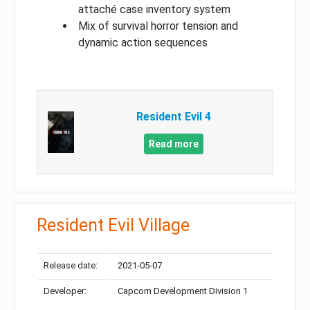
attaché case inventory system
Mix of survival horror tension and
dynamic action sequences
Resident Evil 4
Read more
Resident Evil Village
Release date:
2021-05-07
Developer:
Capcom Development Division 1