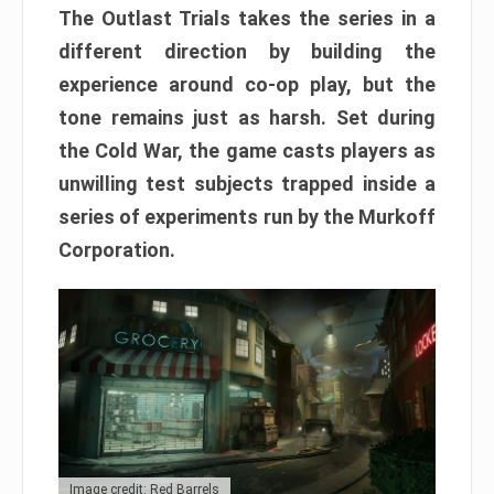
The Outlast Trials takes the series in a
different direction by building the
experience around co-op play, but the
tone remains just as harsh. Set during
the Cold War, the game casts players as
unwilling test subjects trapped inside a
series of experiments run by the Murkoff
Corporation.
Image credit: Red Barrels