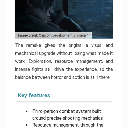
Image credit: Capcom Development Division 1
The remake gives the original a visual and
mechanical upgrade without losing what made it
work. Exploration, resource management, and
intense fights still drive the experience, so the
balance between horror and action is still there.
Key features
Third-person combat system built
around precise shooting mechanics
Resource management through the