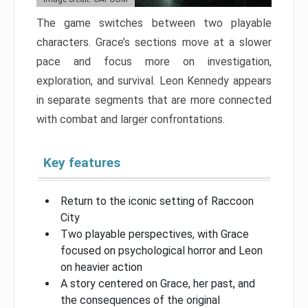
The game switches between two playable
characters. Grace’s sections move at a slower
pace and focus more on investigation,
exploration, and survival. Leon Kennedy appears
in separate segments that are more connected
with combat and larger confrontations.
Key features
Return to the iconic setting of Raccoon
City
Two playable perspectives, with Grace
focused on psychological horror and Leon
on heavier action
A story centered on Grace, her past, and
the consequences of the original