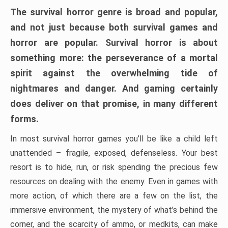
The survival horror genre is broad and popular,
and not just because both survival games and
horror are popular. Survival horror is about
something more: the perseverance of a mortal
spirit against the overwhelming tide of
nightmares and danger. And gaming certainly
does deliver on that promise, in many different
forms.
In most survival horror games you’ll be like a child left
unattended – fragile, exposed, defenseless. Your best
resort is to hide, run, or risk spending the precious few
resources on dealing with the enemy. Even in games with
more action, of which there are a few on the list, the
immersive environment, the mystery of what’s behind the
corner, and the scarcity of ammo, or medkits, can make