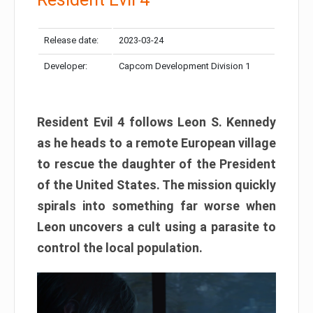
Release date:
2023-03-24
Developer:
Capcom Development Division 1
Resident Evil 4 follows Leon S. Kennedy
as he heads to a remote European village
to rescue the daughter of the President
of the United States. The mission quickly
spirals into something far worse when
Leon uncovers a cult using a parasite to
control the local population.