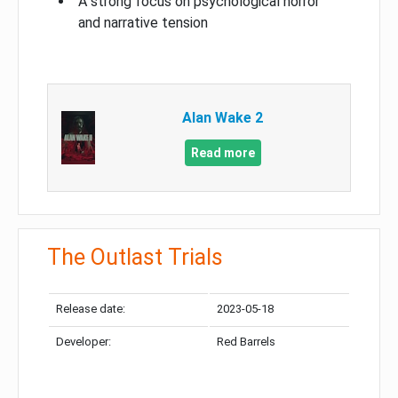
A strong focus on psychological horror
and narrative tension
Alan Wake 2
Read more
The Outlast Trials
Release date:
2023-05-18
Developer:
Red Barrels