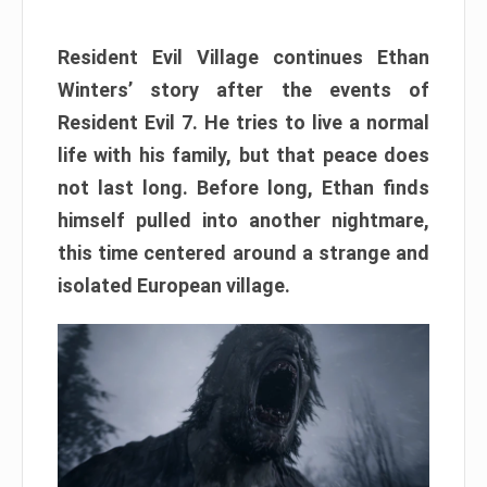
Resident Evil Village continues Ethan
Winters’ story after the events of
Resident Evil 7. He tries to live a normal
life with his family, but that peace does
not last long. Before long, Ethan finds
himself pulled into another nightmare,
this time centered around a strange and
isolated European village.