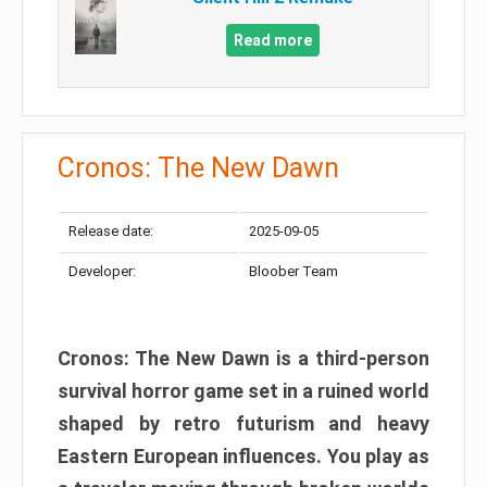
Read more
Cronos: The New Dawn
Release date:
2025-09-05
Developer:
Bloober Team
Cronos: The New Dawn is a third-person
survival horror game set in a ruined world
shaped by retro futurism and heavy
Eastern European influences. You play as