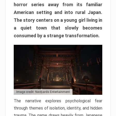
horror series away from its familiar
American setting and into rural Japan.
The story centers on a young girl living in
a quiet town that slowly becomes
consumed by a strange transformation.
Image credit: NeoBards Entertainment
The narrative explores psychological fear
through themes of isolation, identity, and hidden
trauma. The game draws heavily from Japanese