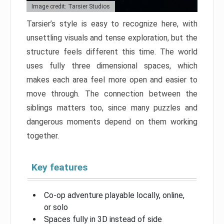
Image credit: Tarsier Studios
Tarsier’s style is easy to recognize here, with
unsettling visuals and tense exploration, but the
structure feels different this time. The world
uses fully three dimensional spaces, which
makes each area feel more open and easier to
move through. The connection between the
siblings matters too, since many puzzles and
dangerous moments depend on them working
together.
Key features
Co-op adventure playable locally, online,
or solo
Spaces fully in 3D instead of side