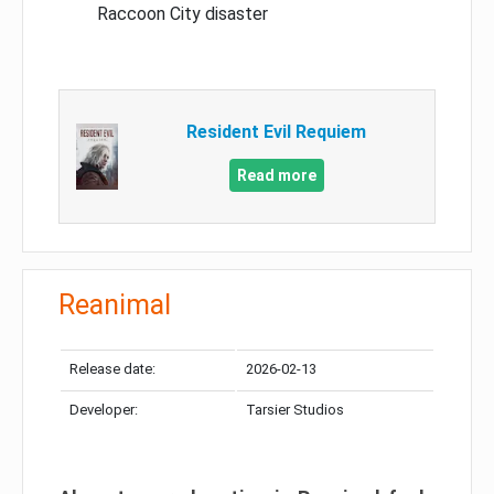
Raccoon City disaster
Resident Evil Requiem
Read more
Reanimal
Release date:
2026-02-13
Developer:
Tarsier Studios