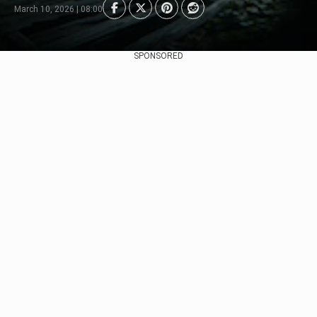
March 10, 2026 | 08:00
SPONSORED