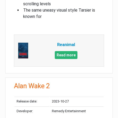
scrolling levels
The same uneasy visual style Tarsier is
known for
Reanimal
Read more
Alan Wake 2
Release date:
2023-10-27
Developer:
Remedy Entertainment