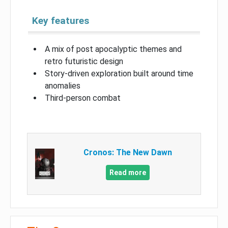
Key features
A mix of post apocalyptic themes and
retro futuristic design
Story-driven exploration built around time
anomalies
Third-person combat
Cronos: The New Dawn
Read more