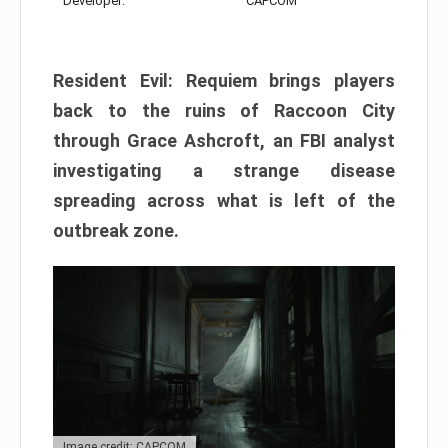
Developer:
CAPCOM
Resident Evil: Requiem brings players
back to the ruins of Raccoon City
through Grace Ashcroft, an FBI analyst
investigating a strange disease
spreading across what is left of the
outbreak zone.
Image credit: CAPCOM