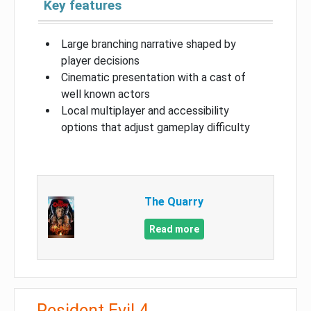
Key features
Large branching narrative shaped by
player decisions
Cinematic presentation with a cast of
well known actors
Local multiplayer and accessibility
options that adjust gameplay difficulty
The Quarry
Read more
Resident Evil 4