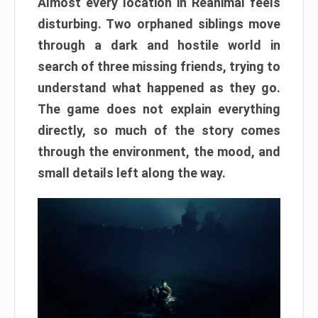
Almost every location in Reanimal feels
disturbing. Two orphaned siblings move
through a dark and hostile world in
search of three missing friends, trying to
understand what happened as they go.
The game does not explain everything
directly, so much of the story comes
through the environment, the mood, and
small details left along the way.