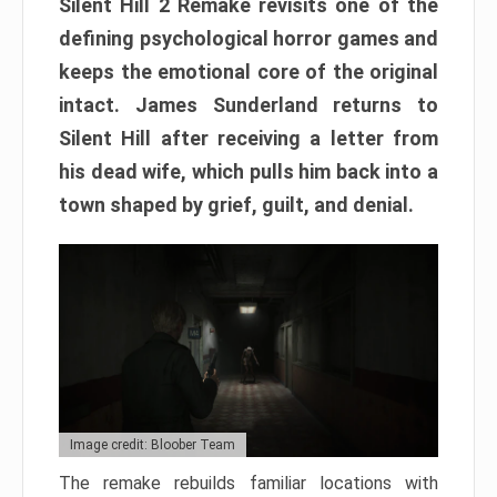
Silent Hill 2 Remake revisits one of the
defining psychological horror games and
keeps the emotional core of the original
intact. James Sunderland returns to
Silent Hill after receiving a letter from
his dead wife, which pulls him back into a
town shaped by grief, guilt, and denial.
Image credit: Bloober Team
The remake rebuilds familiar locations with