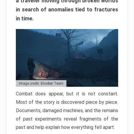
a traveler moving through broken worlds
in search of anomalies tied to fractures
in time.
Image credit: Bloober Team
Combat does appear, but it is not constant.
Most of the story is discovered piece by piece.
Documents, damaged machines, and the remains
of past experiments reveal fragments of the
past and help explain how everything fell apart.