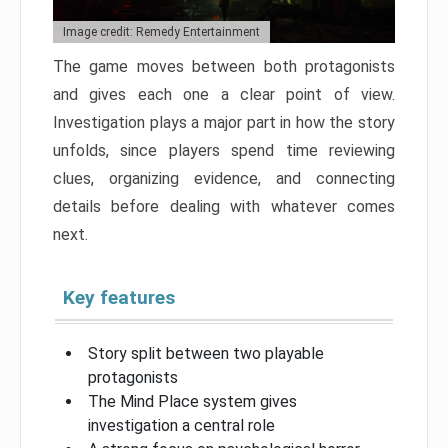
Image credit: Remedy Entertainment
The game moves between both protagonists
and gives each one a clear point of view.
Investigation plays a major part in how the story
unfolds, since players spend time reviewing
clues, organizing evidence, and connecting
details before dealing with whatever comes
next.
Key features
Story split between two playable
protagonists
The Mind Place system gives
investigation a central role