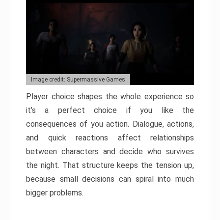
Image credit: Supermassive Games
Player choice shapes the whole experience so
it’s a perfect choice if you like the
consequences of you action. Dialogue, actions,
and quick reactions affect relationships
between characters and decide who survives
the night. That structure keeps the tension up,
because small decisions can spiral into much
bigger problems.