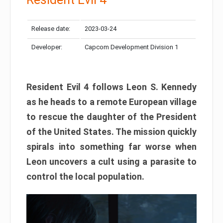
Release date:
2023-03-24
Developer:
Capcom Development Division 1
Resident Evil 4 follows Leon S. Kennedy
as he heads to a remote European village
to rescue the daughter of the President
of the United States. The mission quickly
spirals into something far worse when
Leon uncovers a cult using a parasite to
control the local population.