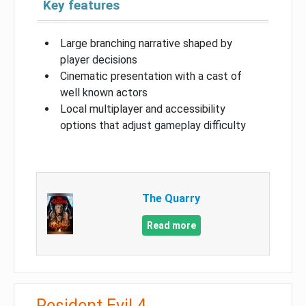
Key features
Large branching narrative shaped by
player decisions
Cinematic presentation with a cast of
well known actors
Local multiplayer and accessibility
options that adjust gameplay difficulty
The Quarry
Read more
Resident Evil 4