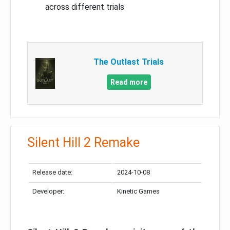
across different trials
The Outlast Trials
Read more
Silent Hill 2 Remake
Release date:
2024-10-08
Developer:
Kinetic Games