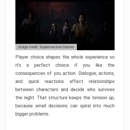
Image credit: Supermassive Games
Player choice shapes the whole experience so
it’s a perfect choice if you like the
consequences of you action. Dialogue, actions,
and quick reactions affect relationships
between characters and decide who survives
the night. That structure keeps the tension up,
because small decisions can spiral into much
bigger problems.