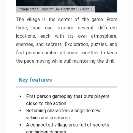
Image credit: Capcom Development Division 1
The village is the center of the game. From
there, you can explore several different
locations, each with its own atmosphere,
enemies, and secrets. Exploration, puzzles, and
first person combat all come together to keep
the pace moving while still maintaining the thrill.
Key features
First person gameplay that puts players
close to the action
Returning characters alongside new
villains and creatures
A connected village area full of secrets
and hidden dangers