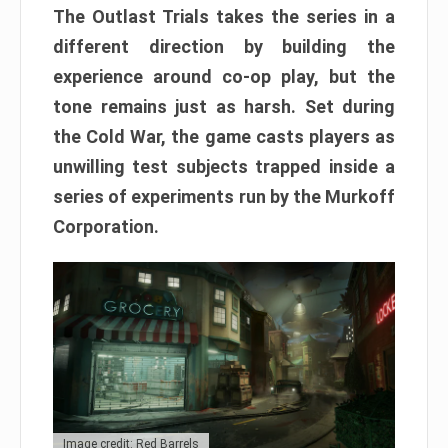
The Outlast Trials takes the series in a
different direction by building the
experience around co-op play, but the
tone remains just as harsh. Set during
the Cold War, the game casts players as
unwilling test subjects trapped inside a
series of experiments run by the Murkoff
Corporation.
Image credit: Red Barrels