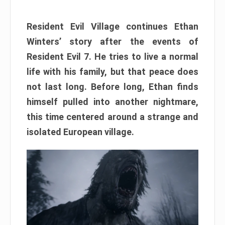
Resident Evil Village continues Ethan
Winters’ story after the events of
Resident Evil 7. He tries to live a normal
life with his family, but that peace does
not last long. Before long, Ethan finds
himself pulled into another nightmare,
this time centered around a strange and
isolated European village.