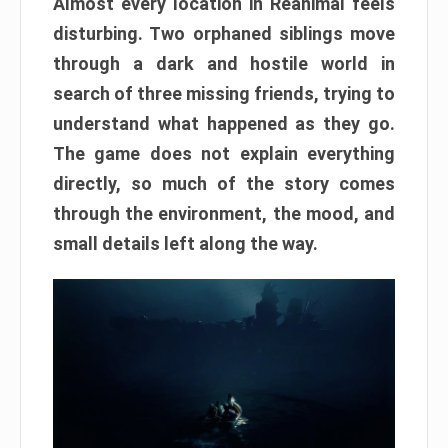
Almost every location in Reanimal feels
disturbing. Two orphaned siblings move
through a dark and hostile world in
search of three missing friends, trying to
understand what happened as they go.
The game does not explain everything
directly, so much of the story comes
through the environment, the mood, and
small details left along the way.