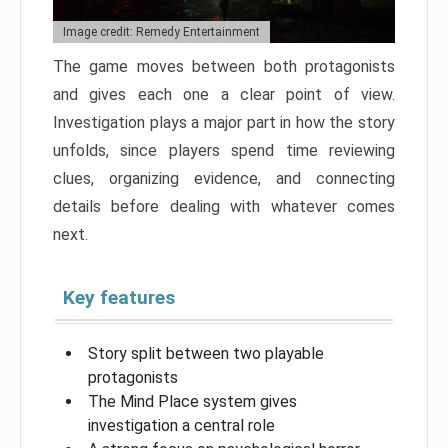
Image credit: Remedy Entertainment
The game moves between both protagonists
and gives each one a clear point of view.
Investigation plays a major part in how the story
unfolds, since players spend time reviewing
clues, organizing evidence, and connecting
details before dealing with whatever comes
next.
Key features
Story split between two playable
protagonists
The Mind Place system gives
investigation a central role