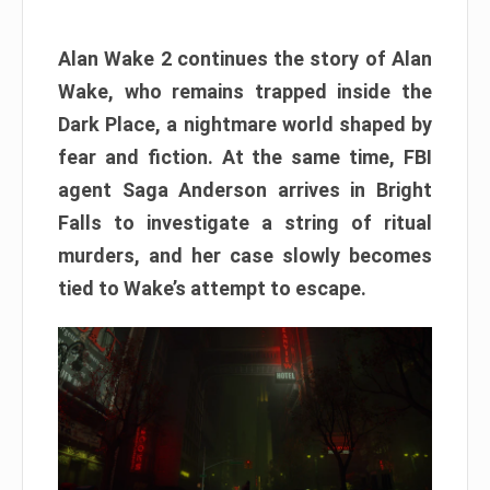
Alan Wake 2 continues the story of Alan
Wake, who remains trapped inside the
Dark Place, a nightmare world shaped by
fear and fiction. At the same time, FBI
agent Saga Anderson arrives in Bright
Falls to investigate a string of ritual
murders, and her case slowly becomes
tied to Wake’s attempt to escape.