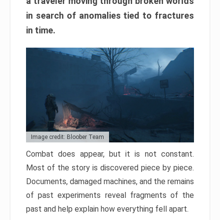
a traveler moving through broken worlds
in search of anomalies tied to fractures
in time.
Image credit: Bloober Team
Combat does appear, but it is not constant.
Most of the story is discovered piece by piece.
Documents, damaged machines, and the remains
of past experiments reveal fragments of the
past and help explain how everything fell apart.