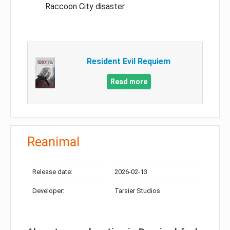
Raccoon City disaster
Resident Evil Requiem
Read more
Reanimal
Release date:
2026-02-13
Developer:
Tarsier Studios