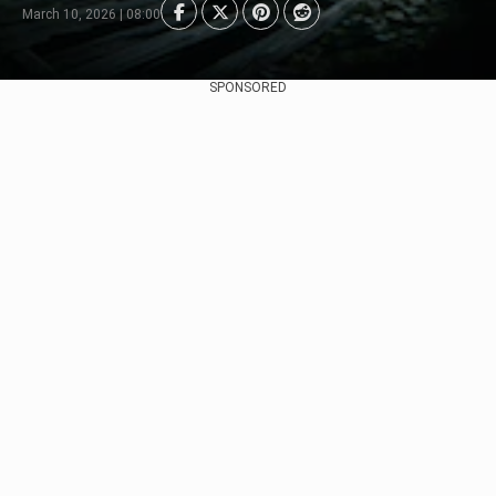
March 10, 2026 | 08:00
SPONSORED