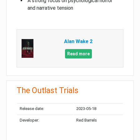
A strong focus on psychological horror
and narrative tension
Alan Wake 2
Read more
The Outlast Trials
Release date:
2023-05-18
Developer:
Red Barrels