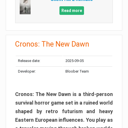
Read more
Cronos: The New Dawn
Release date:
2025-09-05
Developer:
Bloober Team
Cronos: The New Dawn is a third-person
survival horror game set in a ruined world
shaped by retro futurism and heavy
Eastern European influences. You play as