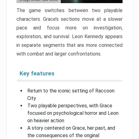
The game switches between two playable
characters. Grace’s sections move at a slower
pace and focus more on investigation,
exploration, and survival. Leon Kennedy appears
in separate segments that are more connected
with combat and larger confrontations.
Key features
Return to the iconic setting of Raccoon
City
Two playable perspectives, with Grace
focused on psychological horror and Leon
on heavier action
A story centered on Grace, her past, and
the consequences of the original