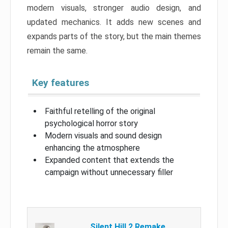
modern visuals, stronger audio design, and
updated mechanics. It adds new scenes and
expands parts of the story, but the main themes
remain the same.
Key features
Faithful retelling of the original
psychological horror story
Modern visuals and sound design
enhancing the atmosphere
Expanded content that extends the
campaign without unnecessary filler
Silent Hill 2 Remake