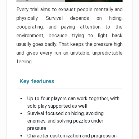
Every trial aims to exhaust people mentally and
physically. Survival depends on hiding,
cooperating, and paying attention to the
environment, because trying to fight back
usually goes badly. That keeps the pressure high
and gives every run an unstable, unpredictable
feeling.
Key features
Up to four players can work together, with
solo play supported as well
Survival focused on hiding, avoiding
enemies, and solving puzzles under
pressure
Character customization and progression