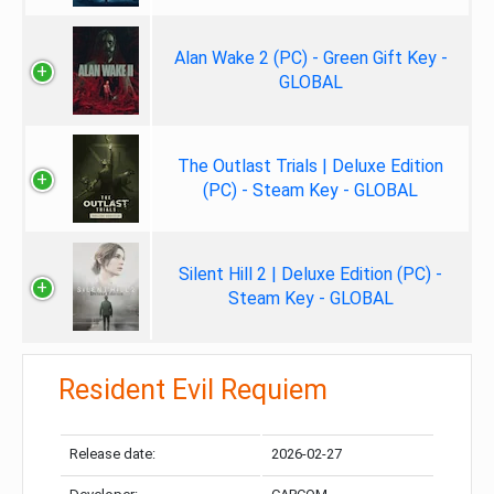
Alan Wake 2 (PC) - Green Gift Key -
GLOBAL
The Outlast Trials | Deluxe Edition
(PC) - Steam Key - GLOBAL
Silent Hill 2 | Deluxe Edition (PC) -
Steam Key - GLOBAL
Resident Evil Requiem
Release date:
2026-02-27