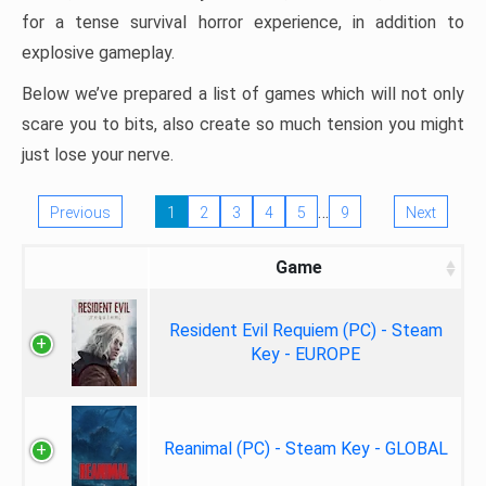
for a tense survival horror experience, in addition to
explosive gameplay.
Below we’ve prepared a list of games which will not only
scare you to bits, also create so much tension you might
just lose your nerve.
…
Previous
1
2
3
4
5
9
Next
Game
Resident Evil Requiem (PC) - Steam
Key - EUROPE
Reanimal (PC) - Steam Key - GLOBAL