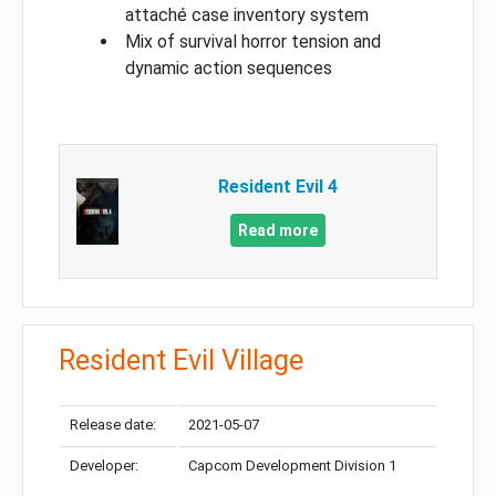
attaché case inventory system
Mix of survival horror tension and
dynamic action sequences
Resident Evil 4
Read more
Resident Evil Village
Release date:
2021-05-07
Developer:
Capcom Development Division 1