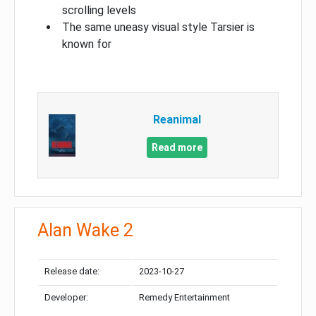
scrolling levels
The same uneasy visual style Tarsier is
known for
Reanimal
Read more
Alan Wake 2
Release date:
2023-10-27
Developer:
Remedy Entertainment