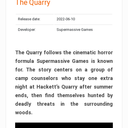
The Quarry
Release date:
2022-06-10
Developer:
Supermassive Games
The Quarry follows the cinematic horror
formula Supermassive Games is known
for. The story centers on a group of
camp counselors who stay one extra
night at Hackett’s Quarry after summer
ends, then find themselves hunted by
deadly threats in the surrounding
woods.