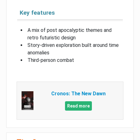
Key features
A mix of post apocalyptic themes and
retro futuristic design
Story-driven exploration built around time
anomalies
Third-person combat
Cronos: The New Dawn
Read more