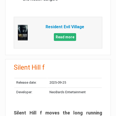
Resident Evil Village
Read more
Silent Hill f
Release date:
2025-09-25
Developer:
NeoBards Entertainment
Silent Hill f moves the long running