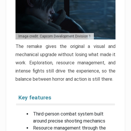
Image credit: Capcom Development Division 1
The remake gives the original a visual and
mechanical upgrade without losing what made it
work. Exploration, resource management, and
intense fights still drive the experience, so the
balance between horror and action is still there.
Key features
Third-person combat system built
around precise shooting mechanics
Resource management through the