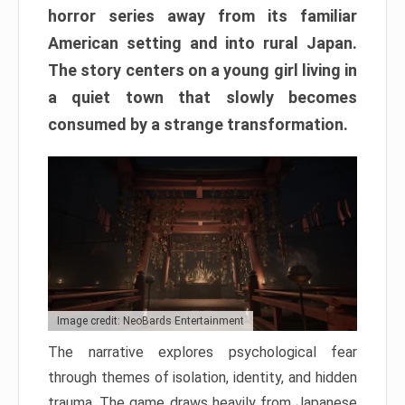
horror series away from its familiar
American setting and into rural Japan.
The story centers on a young girl living in
a quiet town that slowly becomes
consumed by a strange transformation.
Image credit: NeoBards Entertainment
The narrative explores psychological fear
through themes of isolation, identity, and hidden
trauma. The game draws heavily from Japanese