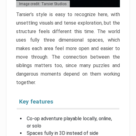
Image credit: Tarsier Studios
Tarsier’s style is easy to recognize here, with
unsettling visuals and tense exploration, but the
structure feels different this time. The world
uses fully three dimensional spaces, which
makes each area feel more open and easier to
move through. The connection between the
siblings matters too, since many puzzles and
dangerous moments depend on them working
together.
Key features
Co-op adventure playable locally, online,
or solo
Spaces fully in 3D instead of side