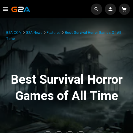
G2A.COM
G2A News
Features
Best Survival Horror Games Of All
Time
Best Survival Horror
Games of All Time