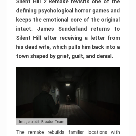
Silent Hill 2 Remake revisits one of the
defining psychological horror games and
keeps the emotional core of the original
intact. James Sunderland returns to
Silent Hill after receiving a letter from
his dead wife, which pulls him back into a
town shaped by grief, guilt, and denial.
Image credit: Bloober Team
The remake rebuilds familiar locations with