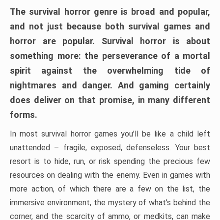
The survival horror genre is broad and popular,
and not just because both survival games and
horror are popular. Survival horror is about
something more: the perseverance of a mortal
spirit against the overwhelming tide of
nightmares and danger. And gaming certainly
does deliver on that promise, in many different
forms.
In most survival horror games you’ll be like a child left
unattended – fragile, exposed, defenseless. Your best
resort is to hide, run, or risk spending the precious few
resources on dealing with the enemy. Even in games with
more action, of which there are a few on the list, the
immersive environment, the mystery of what’s behind the
corner, and the scarcity of ammo, or medkits, can make