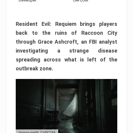
Developer:
CAPCOM
Resident Evil: Requiem brings players
back to the ruins of Raccoon City
through Grace Ashcroft, an FBI analyst
investigating a strange disease
spreading across what is left of the
outbreak zone.
Image credit: CAPCOM