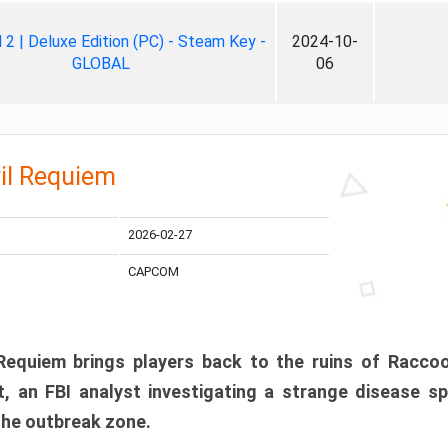
ll 2 | Deluxe Edition (PC) - Steam Key -
2024-10-
GLOBAL
06
il Requiem
2026-02-27
CAPCOM
 Requiem brings players back to the ruins of Racco
, an FBI analyst investigating a strange disease s
 the outbreak zone.