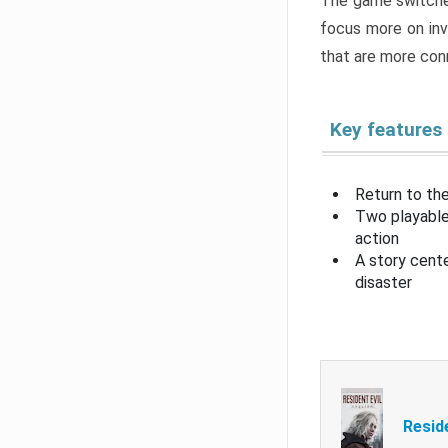
The game switche
focus more on inv
that are more con
Key features
Return to the
Two playable
action
A story cent
disaster
Resid