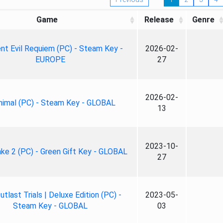
Game
Release
Genre
nt Evil Requiem (PC) - Steam Key -
2026-02-
EUROPE
27
2026-02-
nimal (PC) - Steam Key - GLOBAL
13
2023-10-
ke 2 (PC) - Green Gift Key - GLOBAL
27
tlast Trials | Deluxe Edition (PC) -
2023-05-
Steam Key - GLOBAL
03