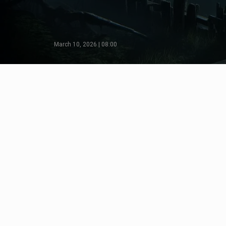
March 10, 2026 | 08:00