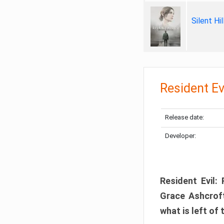
Silent Hi
Resident Ev
Release date:
Developer:
Resident Evil:
Grace Ashcroft
what is left of