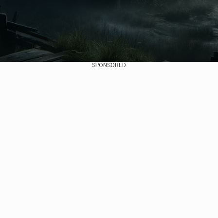
SPONSORED