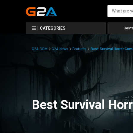
CATEGORIES
Bests
G2A.COM
G2A News
Features
Best Survival Horror Gam
Best Survival Hor