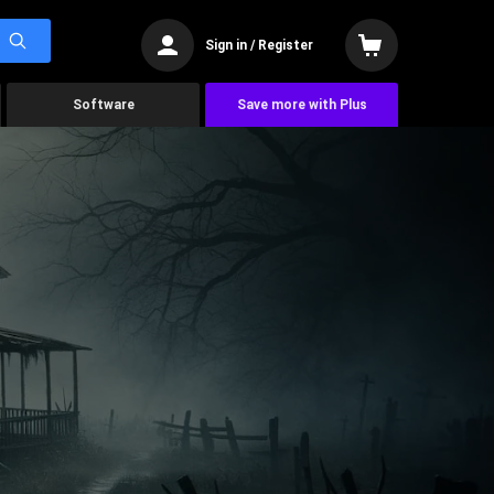
Sign in / Register
Software
Save more with Plus