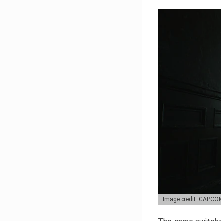
Image credit: CAPCO