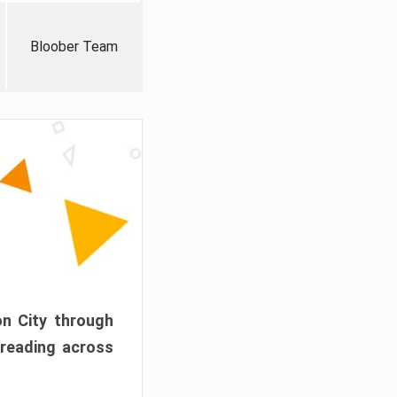
Bloober Team
on City through
preading across