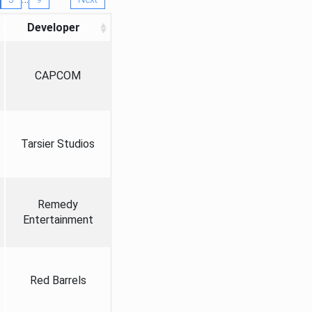
Developer
CAPCOM
Tarsier Studios
Remedy
Entertainment
Red Barrels