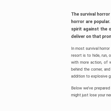
The survival horror
horror are popular
spirit against the
deliver on that pro
In most survival horror
resort is to hide, run
with more action, of 
behind the corner, and
addition to explosive 
Below we’ve prepared a
might just lose your ne