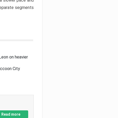
a slower pace and
 separate segments
Leon on heavier
accoon City
Read more