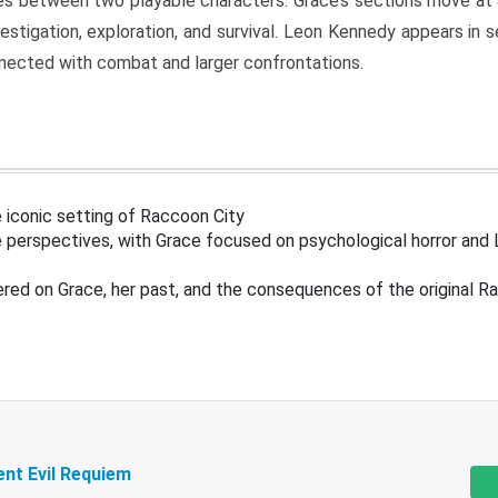
s between two playable characters. Grace’s sections move at 
estigation, exploration, and survival. Leon Kennedy appears in
nected with combat and larger confrontations.
 iconic setting of Raccoon City
 perspectives, with Grace focused on psychological horror and 
ered on Grace, her past, and the consequences of the original R
ent Evil Requiem