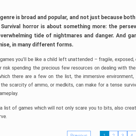
 genre is broad and popular, and not just because bot
. Survival horror is about something more: the perse
 overwhelming tide of nightmares and danger. And ga
mise, in many different forms.
 games you’ll be like a child left unattended – fragile, exposed
, or risk spending the precious few resources on dealing with t
which there are a few on the list, the immersive environment,
 the scarcity of ammo, or medkits, can make for a tense surviva
gameplay.
 list of games which will not only scare you to bits, also cre
rve.
Previous
1
2
3
4