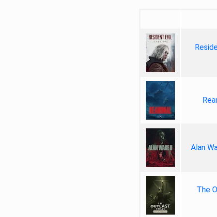
Reside
Rea
Alan Wa
The Ou