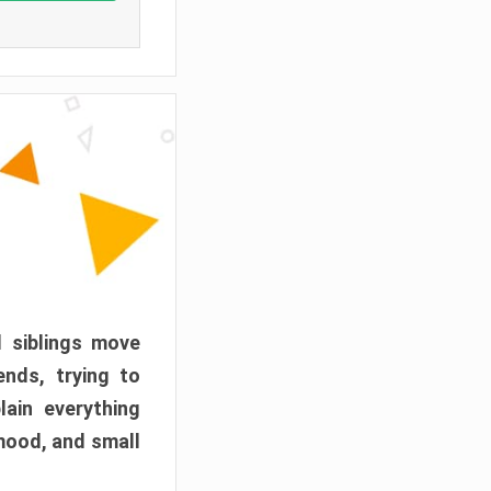
d siblings move
ends, trying to
ain everything
mood, and small