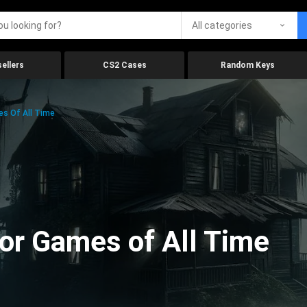
All categories
ellers
CS2 Cases
Random Keys
es Of All Time
ror Games of All Time