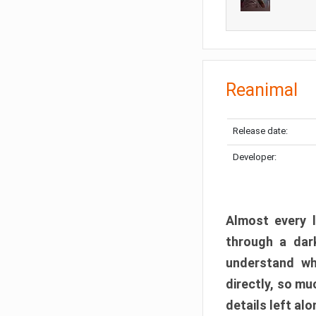
Reanimal
Release date:
Developer:
Almost every l
through a dark
understand wh
directly, so m
details left alo