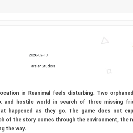
2026-02-13
Tarsier Studios
ocation in Reanimal feels disturbing. Two orphane
 and hostile world in search of three missing fri
at happened as they go. The game does not expl
uch of the story comes through the environment, the 
ng the way.