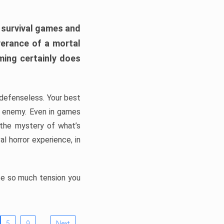
h survival games and
verance of a mortal
ming certainly does
, defenseless. Your best
he enemy. Even in games
 the mystery of what’s
l horror experience, in
ate so much tension you
…
5
9
Next