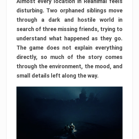
Almost every location in Reanimal feels
disturbing. Two orphaned siblings move
through a dark and hostile world in
search of three missing friends, trying to
understand what happened as they go.
The game does not explain everything
directly, so much of the story comes
through the environment, the mood, and
small details left along the way.