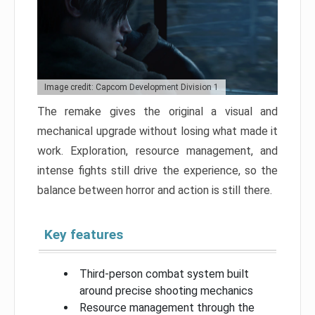
Image credit: Capcom Development Division 1
The remake gives the original a visual and
mechanical upgrade without losing what made it
work. Exploration, resource management, and
intense fights still drive the experience, so the
balance between horror and action is still there.
Key features
Third-person combat system built
around precise shooting mechanics
Resource management through the