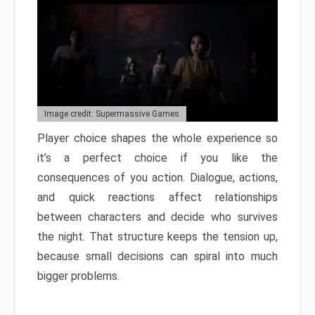
Image credit: Supermassive Games
Player choice shapes the whole experience so
it’s a perfect choice if you like the
consequences of you action. Dialogue, actions,
and quick reactions affect relationships
between characters and decide who survives
the night. That structure keeps the tension up,
because small decisions can spiral into much
bigger problems.