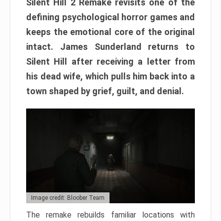
Silent Hill 2 Remake revisits one of the
defining psychological horror games and
keeps the emotional core of the original
intact. James Sunderland returns to
Silent Hill after receiving a letter from
his dead wife, which pulls him back into a
town shaped by grief, guilt, and denial.
Image credit: Bloober Team
The remake rebuilds familiar locations with