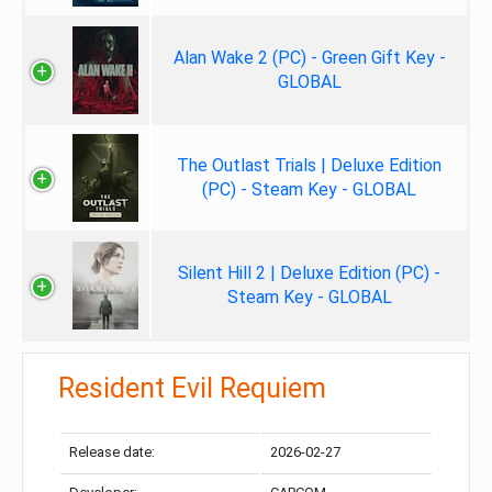
Alan Wake 2 (PC) - Green Gift Key -
GLOBAL
The Outlast Trials | Deluxe Edition
(PC) - Steam Key - GLOBAL
Silent Hill 2 | Deluxe Edition (PC) -
Steam Key - GLOBAL
Resident Evil Requiem
Release date:
2026-02-27