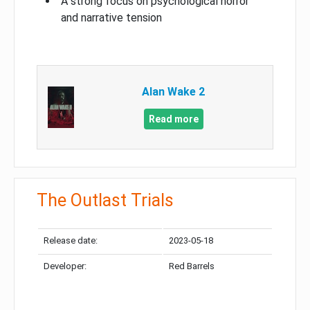
A strong focus on psychological horror
and narrative tension
Alan Wake 2
Read more
The Outlast Trials
Release date:
2023-05-18
Developer:
Red Barrels