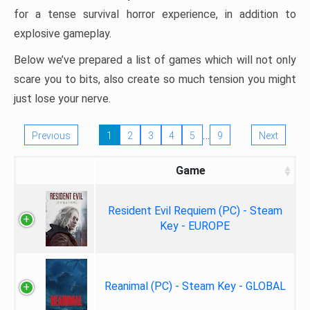
for a tense survival horror experience, in addition to
explosive gameplay.
Below we’ve prepared a list of games which will not only
scare you to bits, also create so much tension you might
just lose your nerve.
…
Previous
1
2
3
4
5
9
Next
Game
Resident Evil Requiem (PC) - Steam
Key - EUROPE
Reanimal (PC) - Steam Key - GLOBAL