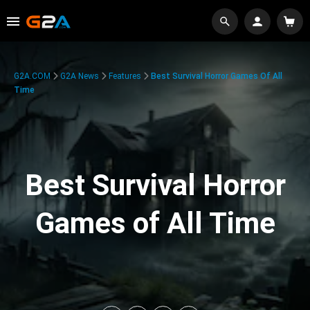
G2A.COM
G2A News
Features
Best Survival Horror Games Of All
Time
Best Survival Horror
Games of All Time