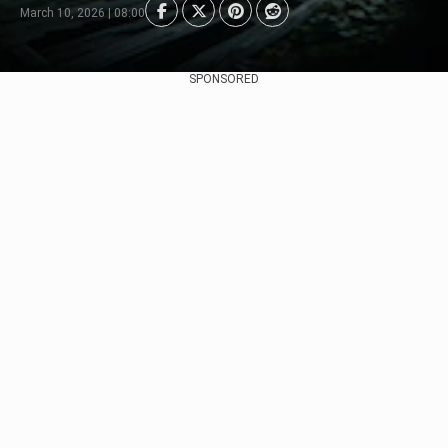
March 10, 2026 | 08:00
SPONSORED