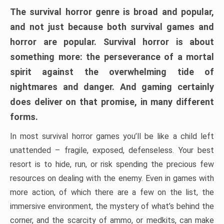
The survival horror genre is broad and popular,
and not just because both survival games and
horror are popular. Survival horror is about
something more: the perseverance of a mortal
spirit against the overwhelming tide of
nightmares and danger. And gaming certainly
does deliver on that promise, in many different
forms.
In most survival horror games you’ll be like a child left
unattended – fragile, exposed, defenseless. Your best
resort is to hide, run, or risk spending the precious few
resources on dealing with the enemy. Even in games with
more action, of which there are a few on the list, the
immersive environment, the mystery of what’s behind the
corner, and the scarcity of ammo, or medkits, can make