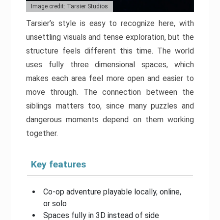
Image credit: Tarsier Studios
Tarsier’s style is easy to recognize here, with
unsettling visuals and tense exploration, but the
structure feels different this time. The world
uses fully three dimensional spaces, which
makes each area feel more open and easier to
move through. The connection between the
siblings matters too, since many puzzles and
dangerous moments depend on them working
together.
Key features
Co-op adventure playable locally, online,
or solo
Spaces fully in 3D instead of side