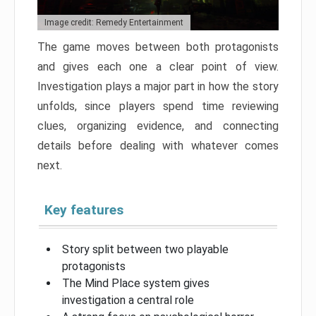
Image credit: Remedy Entertainment
The game moves between both protagonists
and gives each one a clear point of view.
Investigation plays a major part in how the story
unfolds, since players spend time reviewing
clues, organizing evidence, and connecting
details before dealing with whatever comes
next.
Key features
Story split between two playable
protagonists
The Mind Place system gives
investigation a central role