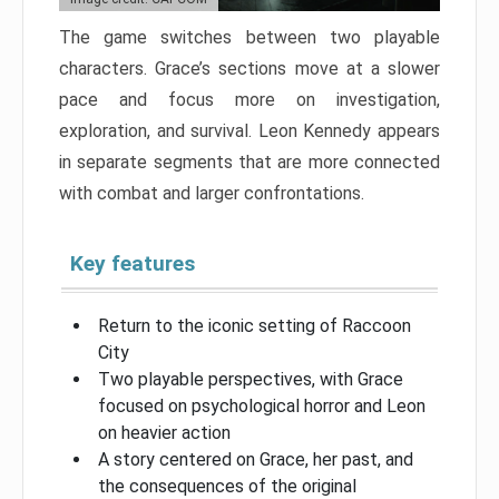
The game switches between two playable
characters. Grace’s sections move at a slower
pace and focus more on investigation,
exploration, and survival. Leon Kennedy appears
in separate segments that are more connected
with combat and larger confrontations.
Key features
Return to the iconic setting of Raccoon
City
Two playable perspectives, with Grace
focused on psychological horror and Leon
on heavier action
A story centered on Grace, her past, and
the consequences of the original