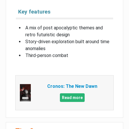
Key features
A mix of post apocalyptic themes and
retro futuristic design
Story-driven exploration built around time
anomalies
Third-person combat
Cronos: The New Dawn
Read more