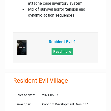
attaché case inventory system
Mix of survival horror tension and
dynamic action sequences
Resident Evil 4
Read more
Resident Evil Village
Release date:
2021-05-07
Developer:
Capcom Development Division 1