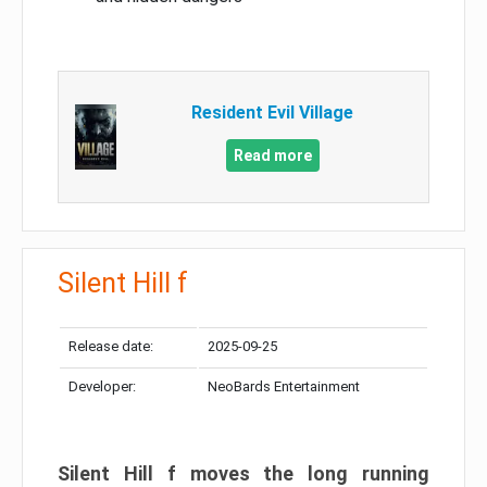
Resident Evil Village
Read more
Silent Hill f
Release date:
2025-09-25
Developer:
NeoBards Entertainment
Silent Hill f moves the long running