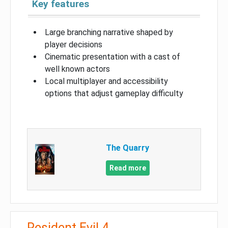
Key features
Large branching narrative shaped by
player decisions
Cinematic presentation with a cast of
well known actors
Local multiplayer and accessibility
options that adjust gameplay difficulty
The Quarry
Read more
Resident Evil 4