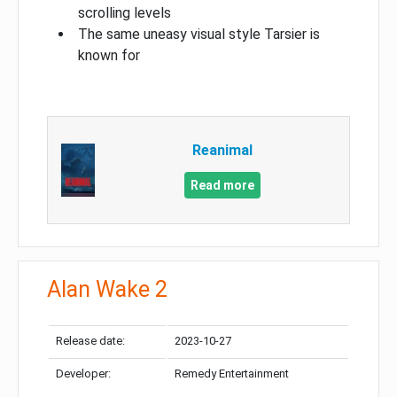
scrolling levels
The same uneasy visual style Tarsier is
known for
Reanimal
Read more
Alan Wake 2
Release date:
2023-10-27
Developer:
Remedy Entertainment