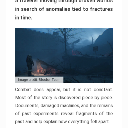
a traveler moving through broken worlds
in search of anomalies tied to fractures
in time.
Image credit: Bloober Team
Combat does appear, but it is not constant.
Most of the story is discovered piece by piece.
Documents, damaged machines, and the remains
of past experiments reveal fragments of the
past and help explain how everything fell apart.