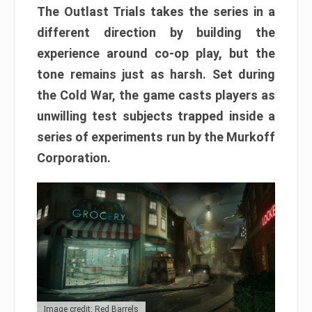
The Outlast Trials takes the series in a
different direction by building the
experience around co-op play, but the
tone remains just as harsh. Set during
the Cold War, the game casts players as
unwilling test subjects trapped inside a
series of experiments run by the Murkoff
Corporation.
Image credit: Red Barrels