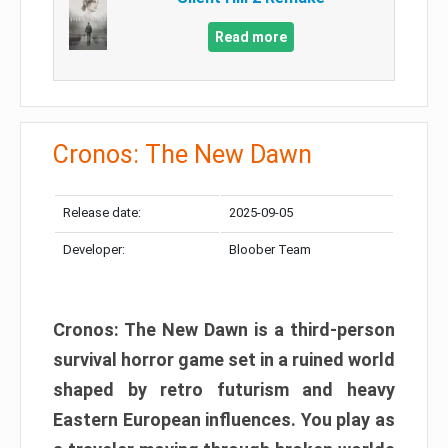
Read more
Cronos: The New Dawn
Release date:
2025-09-05
Developer:
Bloober Team
Cronos: The New Dawn is a third-person
survival horror game set in a ruined world
shaped by retro futurism and heavy
Eastern European influences. You play as