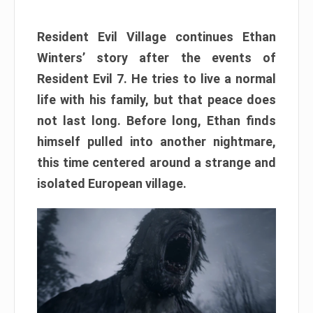
Resident Evil Village continues Ethan
Winters’ story after the events of
Resident Evil 7. He tries to live a normal
life with his family, but that peace does
not last long. Before long, Ethan finds
himself pulled into another nightmare,
this time centered around a strange and
isolated European village.