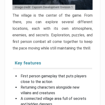
Image credit: Capcom Development Division 1
The village is the center of the game. From
there, you can explore several different
locations, each with its own atmosphere,
enemies, and secrets. Exploration, puzzles, and
first person combat all come together to keep
the pace moving while still maintaining the thrill.
Key features
First person gameplay that puts players
close to the action
Returning characters alongside new
villains and creatures
A connected village area full of secrets
and hidden dangers