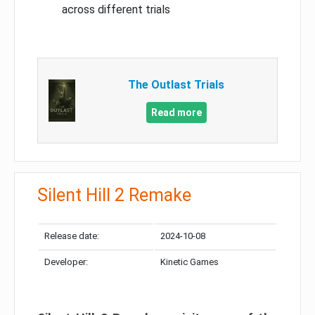
across different trials
The Outlast Trials
Read more
Silent Hill 2 Remake
Release date:
2024-10-08
Developer:
Kinetic Games