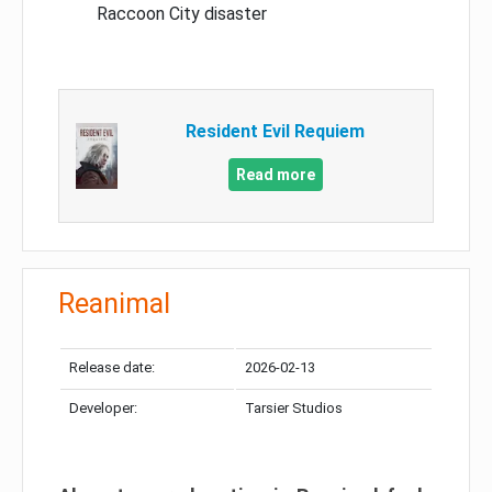
Raccoon City disaster
Resident Evil Requiem
Read more
Reanimal
Release date:
2026-02-13
Developer:
Tarsier Studios