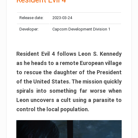
Release date:
2023-03-24
Developer:
Capcom Development Division 1
Resident Evil 4 follows Leon S. Kennedy
as he heads to a remote European village
to rescue the daughter of the President
of the United States. The mission quickly
spirals into something far worse when
Leon uncovers a cult using a parasite to
control the local population.