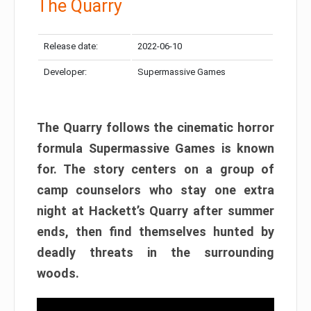
The Quarry
Release date:
2022-06-10
Developer:
Supermassive Games
The Quarry follows the cinematic horror
formula Supermassive Games is known
for. The story centers on a group of
camp counselors who stay one extra
night at Hackett’s Quarry after summer
ends, then find themselves hunted by
deadly threats in the surrounding
woods.