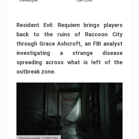
Developer:
CAPCOM
Resident Evil: Requiem brings players
back to the ruins of Raccoon City
through Grace Ashcroft, an FBI analyst
investigating a strange disease
spreading across what is left of the
outbreak zone.
Image credit: CAPCOM