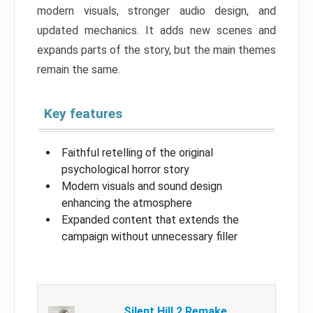
modern visuals, stronger audio design, and
updated mechanics. It adds new scenes and
expands parts of the story, but the main themes
remain the same.
Key features
Faithful retelling of the original
psychological horror story
Modern visuals and sound design
enhancing the atmosphere
Expanded content that extends the
campaign without unnecessary filler
Silent Hill 2 Remake