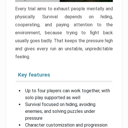
Every trial aims to exhaust people mentally and
physically. Survival depends on hiding,
cooperating, and paying attention to the
environment, because trying to fight back
usually goes badly. That keeps the pressure high
and gives every run an unstable, unpredictable
feeling.
Key features
Up to four players can work together, with
solo play supported as well
Survival focused on hiding, avoiding
enemies, and solving puzzles under
pressure
Character customization and progression