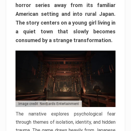
horror series away from its familiar
American setting and into rural Japan.
The story centers on a young girl living in
a quiet town that slowly becomes
consumed by a strange transformation.
Image credit: NeoBards Entertainment
The narrative explores psychological fear
through themes of isolation, identity, and hidden
trauma. The game draws heavily from Japanese