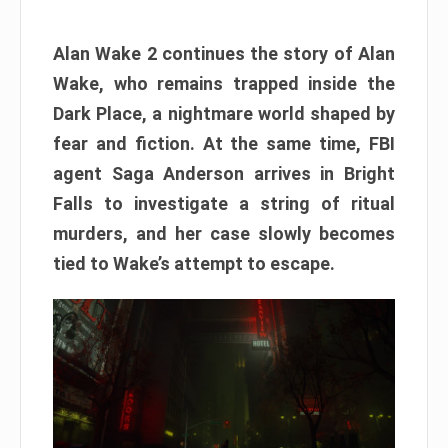
Alan Wake 2 continues the story of Alan
Wake, who remains trapped inside the
Dark Place, a nightmare world shaped by
fear and fiction. At the same time, FBI
agent Saga Anderson arrives in Bright
Falls to investigate a string of ritual
murders, and her case slowly becomes
tied to Wake’s attempt to escape.