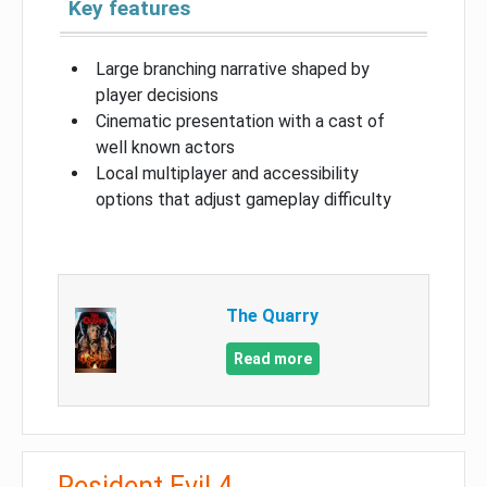
Key features
Large branching narrative shaped by
player decisions
Cinematic presentation with a cast of
well known actors
Local multiplayer and accessibility
options that adjust gameplay difficulty
The Quarry
Read more
Resident Evil 4