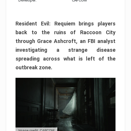
Developer:
CAPCOM
Resident Evil: Requiem brings players
back to the ruins of Raccoon City
through Grace Ashcroft, an FBI analyst
investigating a strange disease
spreading across what is left of the
outbreak zone.
Image credit: CAPCOM