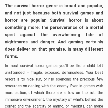
The survival horror genre is broad and popular,
and not just because both survival games and
horror are popular. Survival horror is about
something more: the perseverance of a mortal
spirit against the overwhelming tide of
nightmares and danger. And gaming certainly
does deliver on that promise, in many different
forms.
In most survival horror games you’ll be like a child left
unattended – fragile, exposed, defenseless. Your best
resort is to hide, run, or risk spending the precious few
resources on dealing with the enemy. Even in games with
more action, of which there are a few on the list, the
immersive environment, the mystery of what’s behind the
corner, and the scarcity of ammo, or medkits, can make