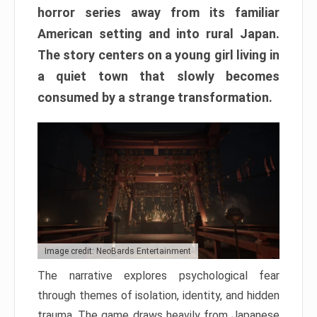
horror series away from its familiar
American setting and into rural Japan.
The story centers on a young girl living in
a quiet town that slowly becomes
consumed by a strange transformation.
Image credit: NeoBards Entertainment
The narrative explores psychological fear
through themes of isolation, identity, and hidden
trauma. The game draws heavily from Japanese