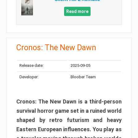
Read more
Cronos: The New Dawn
Release date:
2025-09-05
Developer:
Bloober Team
Cronos: The New Dawn is a third-person
survival horror game set in a ruined world
shaped by retro futurism and heavy
Eastern European influences. You play as