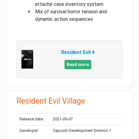
attaché case inventory system
Mix of survival horror tension and
dynamic action sequences
Resident Evil 4
Read more
Resident Evil Village
Release date:
2021-05-07
Developer:
Capcom Development Division 1