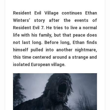
Resident Evil Village continues Ethan
Winters’ story after the events of
Resident Evil 7. He tries to live a normal
life with his family, but that peace does
not last long. Before long, Ethan finds
himself pulled into another nightmare,
this time centered around a strange and
isolated European village.