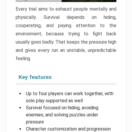
Every trial aims to exhaust people mentally and
physically. Survival depends on hiding,
cooperating, and paying attention to the
environment, because trying to fight back
usually goes badly. That keeps the pressure high
and gives every run an unstable, unpredictable
feeling.
Key features
Up to four players can work together, with
solo play supported as well
Survival focused on hiding, avoiding
enemies, and solving puzzles under
pressure
Character customization and progression