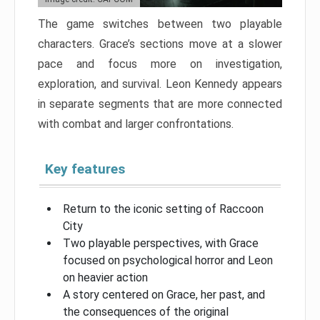
The game switches between two playable
characters. Grace’s sections move at a slower
pace and focus more on investigation,
exploration, and survival. Leon Kennedy appears
in separate segments that are more connected
with combat and larger confrontations.
Key features
Return to the iconic setting of Raccoon
City
Two playable perspectives, with Grace
focused on psychological horror and Leon
on heavier action
A story centered on Grace, her past, and
the consequences of the original