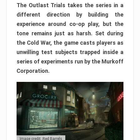
The Outlast Trials takes the series in a
different direction by building the
experience around co-op play, but the
tone remains just as harsh. Set during
the Cold War, the game casts players as
unwilling test subjects trapped inside a
series of experiments run by the Murkoff
Corporation.
Image credit: Red Barrels