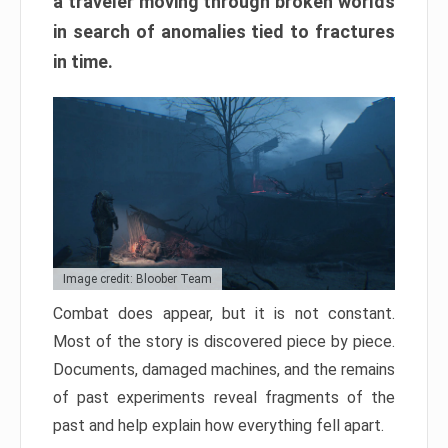
a traveler moving through broken worlds
in search of anomalies tied to fractures
in time.
Image credit: Bloober Team
Combat does appear, but it is not constant.
Most of the story is discovered piece by piece.
Documents, damaged machines, and the remains
of past experiments reveal fragments of the
past and help explain how everything fell apart.