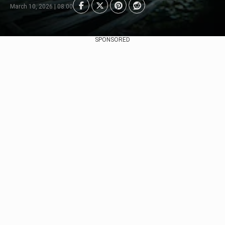
March 10, 2026 | 08:00
SPONSORED