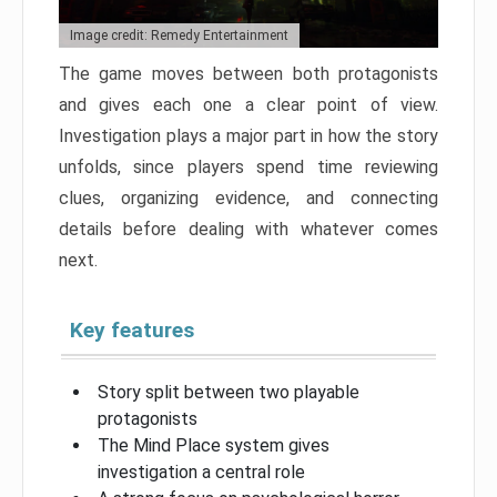
Image credit: Remedy Entertainment
The game moves between both protagonists
and gives each one a clear point of view.
Investigation plays a major part in how the story
unfolds, since players spend time reviewing
clues, organizing evidence, and connecting
details before dealing with whatever comes
next.
Key features
Story split between two playable
protagonists
The Mind Place system gives
investigation a central role