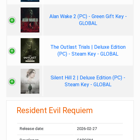
Alan Wake 2 (PC) - Green Gift Key -
GLOBAL
The Outlast Trials | Deluxe Edition
(PC) - Steam Key - GLOBAL
Silent Hill 2 | Deluxe Edition (PC) -
Steam Key - GLOBAL
Resident Evil Requiem
Release date:
2026-02-27