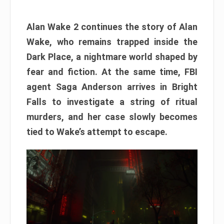
Alan Wake 2 continues the story of Alan
Wake, who remains trapped inside the
Dark Place, a nightmare world shaped by
fear and fiction. At the same time, FBI
agent Saga Anderson arrives in Bright
Falls to investigate a string of ritual
murders, and her case slowly becomes
tied to Wake’s attempt to escape.