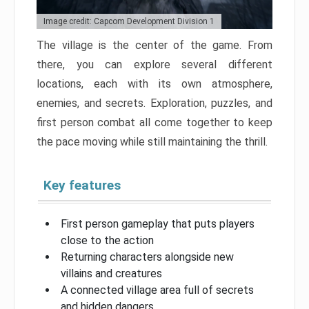
Image credit: Capcom Development Division 1
The village is the center of the game. From
there, you can explore several different
locations, each with its own atmosphere,
enemies, and secrets. Exploration, puzzles, and
first person combat all come together to keep
the pace moving while still maintaining the thrill.
Key features
First person gameplay that puts players
close to the action
Returning characters alongside new
villains and creatures
A connected village area full of secrets
and hidden dangers