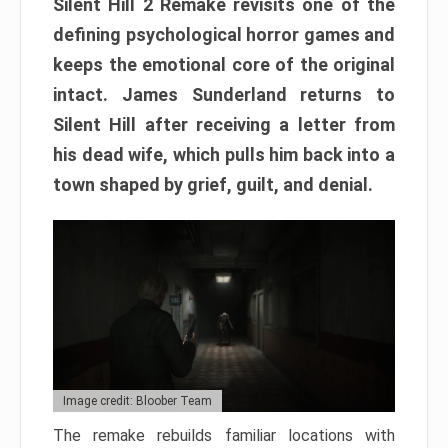
Silent Hill 2 Remake revisits one of the
defining psychological horror games and
keeps the emotional core of the original
intact. James Sunderland returns to
Silent Hill after receiving a letter from
his dead wife, which pulls him back into a
town shaped by grief, guilt, and denial.
Image credit: Bloober Team
The remake rebuilds familiar locations with