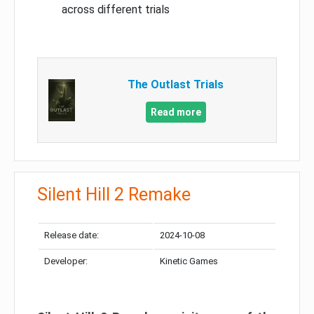
across different trials
The Outlast Trials
Read more
Silent Hill 2 Remake
Release date:
2024-10-08
Developer:
Kinetic Games