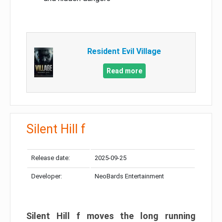
Resident Evil Village
Read more
Silent Hill f
Release date:
2025-09-25
Developer:
NeoBards Entertainment
Silent Hill f moves the long running