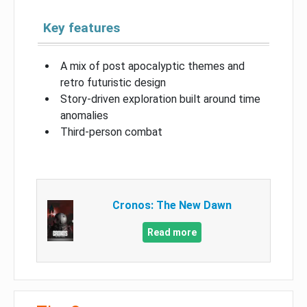
Key features
A mix of post apocalyptic themes and
retro futuristic design
Story-driven exploration built around time
anomalies
Third-person combat
Cronos: The New Dawn
Read more