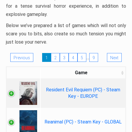
for a tense survival horror experience, in addition to
explosive gameplay.
Below we’ve prepared a list of games which will not only
scare you to bits, also create so much tension you might
just lose your nerve.
…
Previous
1
2
3
4
5
9
Next
Game
Resident Evil Requiem (PC) - Steam
Key - EUROPE
Reanimal (PC) - Steam Key - GLOBAL