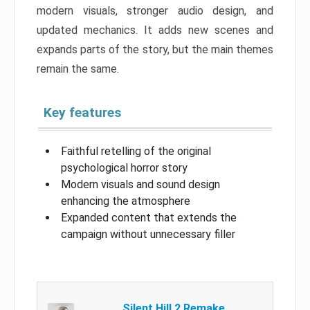
modern visuals, stronger audio design, and
updated mechanics. It adds new scenes and
expands parts of the story, but the main themes
remain the same.
Key features
Faithful retelling of the original
psychological horror story
Modern visuals and sound design
enhancing the atmosphere
Expanded content that extends the
campaign without unnecessary filler
Silent Hill 2 Remake