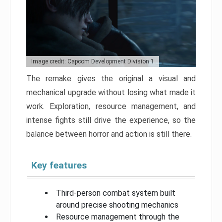
Image credit: Capcom Development Division 1
The remake gives the original a visual and
mechanical upgrade without losing what made it
work. Exploration, resource management, and
intense fights still drive the experience, so the
balance between horror and action is still there.
Key features
Third-person combat system built
around precise shooting mechanics
Resource management through the