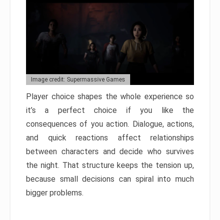
Image credit: Supermassive Games
Player choice shapes the whole experience so
it’s a perfect choice if you like the
consequences of you action. Dialogue, actions,
and quick reactions affect relationships
between characters and decide who survives
the night. That structure keeps the tension up,
because small decisions can spiral into much
bigger problems.