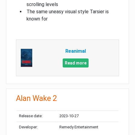
scrolling levels
The same uneasy visual style Tarsier is
known for
Reanimal
Read more
Alan Wake 2
Release date:
2023-10-27
Developer:
Remedy Entertainment