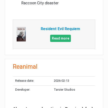
Raccoon City disaster
Resident Evil Requiem
Read more
Reanimal
Release date:
2026-02-13
Developer:
Tarsier Studios