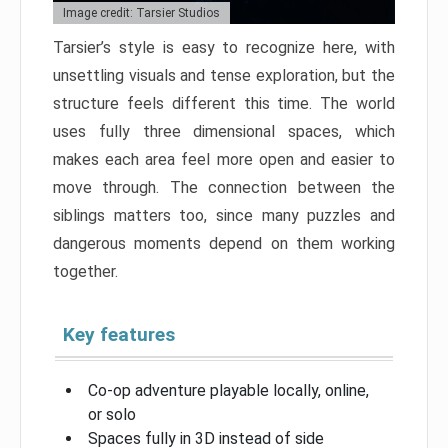
Image credit: Tarsier Studios
Tarsier’s style is easy to recognize here, with
unsettling visuals and tense exploration, but the
structure feels different this time. The world
uses fully three dimensional spaces, which
makes each area feel more open and easier to
move through. The connection between the
siblings matters too, since many puzzles and
dangerous moments depend on them working
together.
Key features
Co-op adventure playable locally, online,
or solo
Spaces fully in 3D instead of side