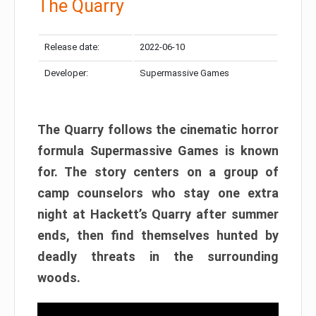
The Quarry
Release date:
2022-06-10
Developer:
Supermassive Games
The Quarry follows the cinematic horror
formula Supermassive Games is known
for. The story centers on a group of
camp counselors who stay one extra
night at Hackett’s Quarry after summer
ends, then find themselves hunted by
deadly threats in the surrounding
woods.