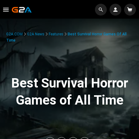
G2A.COM
G2A News
Features
Best Survival Horror Games Of All
Time
Best Survival Horror
Games of All Time