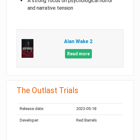
A strong focus on psychological horror
and narrative tension
Alan Wake 2
Read more
The Outlast Trials
Release date:
2023-05-18
Developer:
Red Barrels