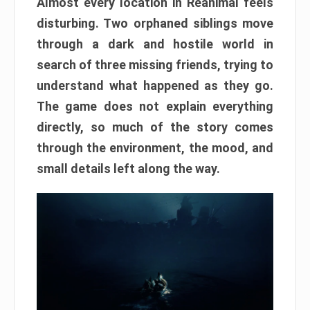
Almost every location in Reanimal feels
disturbing. Two orphaned siblings move
through a dark and hostile world in
search of three missing friends, trying to
understand what happened as they go.
The game does not explain everything
directly, so much of the story comes
through the environment, the mood, and
small details left along the way.