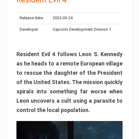
Release date:
2023-03-24
Developer:
Capcom Development Division 1
Resident Evil 4 follows Leon S. Kennedy
as he heads to a remote European village
to rescue the daughter of the President
of the United States. The mission quickly
spirals into something far worse when
Leon uncovers a cult using a parasite to
control the local population.