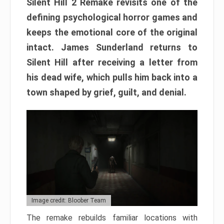
Silent Hill 2 Remake revisits one of the
defining psychological horror games and
keeps the emotional core of the original
intact. James Sunderland returns to
Silent Hill after receiving a letter from
his dead wife, which pulls him back into a
town shaped by grief, guilt, and denial.
Image credit: Bloober Team
The remake rebuilds familiar locations with