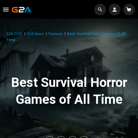
G2A.COM
G2A News
Features
Best Survival Horror Games Of All
Time
Best Survival Horror
Games of All Time