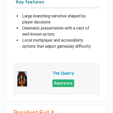
Key features
Large branching narrative shaped by
player decisions
Cinematic presentation with a cast of
well known actors
Local multiplayer and accessibility
options that adjust gameplay difficulty
The Quarry
Read more
Resident Evil 4