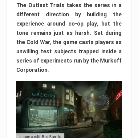
The Outlast Trials takes the series in a
different direction by building the
experience around co-op play, but the
tone remains just as harsh. Set during
the Cold War, the game casts players as
unwilling test subjects trapped inside a
series of experiments run by the Murkoff
Corporation.
Image credit: Red Barrels