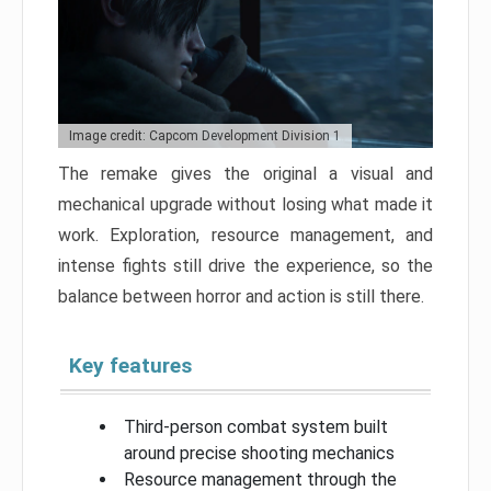
Image credit: Capcom Development Division 1
The remake gives the original a visual and
mechanical upgrade without losing what made it
work. Exploration, resource management, and
intense fights still drive the experience, so the
balance between horror and action is still there.
Key features
Third-person combat system built
around precise shooting mechanics
Resource management through the