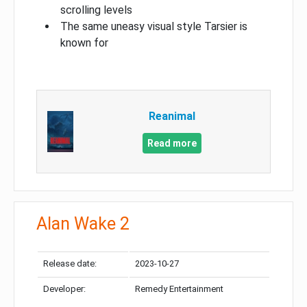
scrolling levels
The same uneasy visual style Tarsier is
known for
Reanimal
Read more
Alan Wake 2
Release date:
2023-10-27
Developer:
Remedy Entertainment