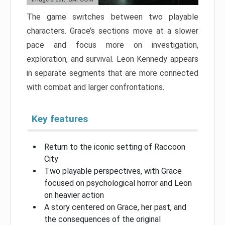
The game switches between two playable
characters. Grace’s sections move at a slower
pace and focus more on investigation,
exploration, and survival. Leon Kennedy appears
in separate segments that are more connected
with combat and larger confrontations.
Key features
Return to the iconic setting of Raccoon
City
Two playable perspectives, with Grace
focused on psychological horror and Leon
on heavier action
A story centered on Grace, her past, and
the consequences of the original