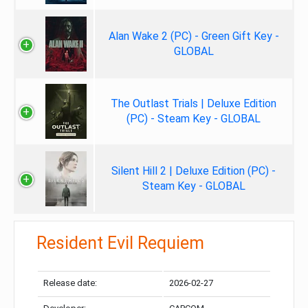
Alan Wake 2 (PC) - Green Gift Key -
GLOBAL
The Outlast Trials | Deluxe Edition
(PC) - Steam Key - GLOBAL
Silent Hill 2 | Deluxe Edition (PC) -
Steam Key - GLOBAL
Resident Evil Requiem
Release date:
2026-02-27