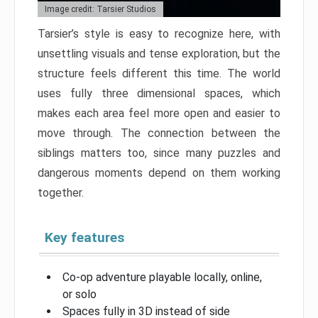
Image credit: Tarsier Studios
Tarsier’s style is easy to recognize here, with
unsettling visuals and tense exploration, but the
structure feels different this time. The world
uses fully three dimensional spaces, which
makes each area feel more open and easier to
move through. The connection between the
siblings matters too, since many puzzles and
dangerous moments depend on them working
together.
Key features
Co-op adventure playable locally, online,
or solo
Spaces fully in 3D instead of side