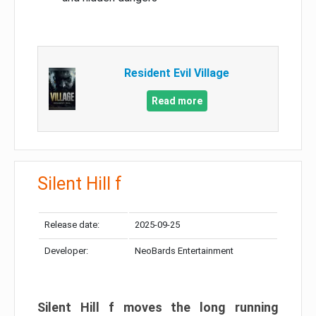
Resident Evil Village
Read more
Silent Hill f
Release date:
2025-09-25
Developer:
NeoBards Entertainment
Silent Hill f moves the long running