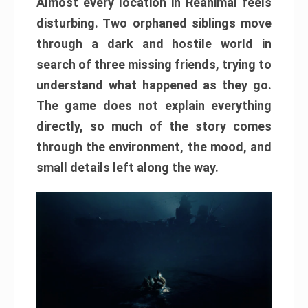
Almost every location in Reanimal feels
disturbing. Two orphaned siblings move
through a dark and hostile world in
search of three missing friends, trying to
understand what happened as they go.
The game does not explain everything
directly, so much of the story comes
through the environment, the mood, and
small details left along the way.