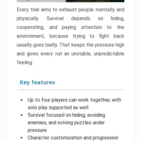
Every trial aims to exhaust people mentally and
physically. Survival depends on hiding,
cooperating, and paying attention to the
environment, because trying to fight back
usually goes badly. That keeps the pressure high
and gives every run an unstable, unpredictable
feeling.
Key features
Up to four players can work together, with
solo play supported as well
Survival focused on hiding, avoiding
enemies, and solving puzzles under
pressure
Character customization and progression