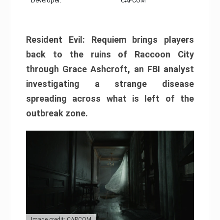
Developer:
CAPCOM
Resident Evil: Requiem brings players
back to the ruins of Raccoon City
through Grace Ashcroft, an FBI analyst
investigating a strange disease
spreading across what is left of the
outbreak zone.
Image credit: CAPCOM