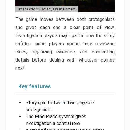
Image credit: Remedy Entertainment
The game moves between both protagonists
and gives each one a clear point of view.
Investigation plays a major part in how the story
unfolds, since players spend time reviewing
clues, organizing evidence, and connecting
details before dealing with whatever comes
next.
Key features
Story split between two playable
protagonists
The Mind Place system gives
investigation a central role