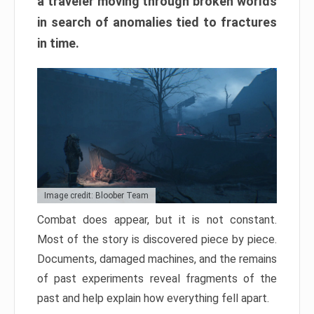
a traveler moving through broken worlds
in search of anomalies tied to fractures
in time.
Image credit: Bloober Team
Combat does appear, but it is not constant.
Most of the story is discovered piece by piece.
Documents, damaged machines, and the remains
of past experiments reveal fragments of the
past and help explain how everything fell apart.