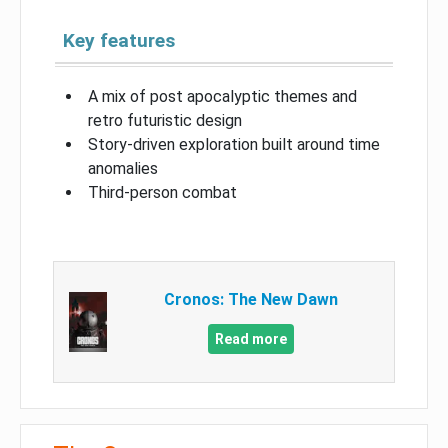
Key features
A mix of post apocalyptic themes and
retro futuristic design
Story-driven exploration built around time
anomalies
Third-person combat
Cronos: The New Dawn
Read more