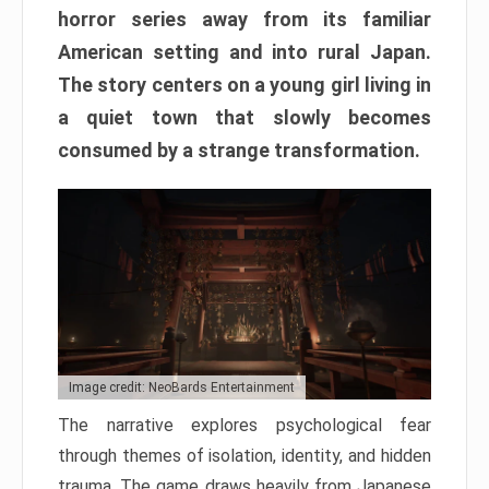
horror series away from its familiar
American setting and into rural Japan.
The story centers on a young girl living in
a quiet town that slowly becomes
consumed by a strange transformation.
Image credit: NeoBards Entertainment
The narrative explores psychological fear
through themes of isolation, identity, and hidden
trauma. The game draws heavily from Japanese