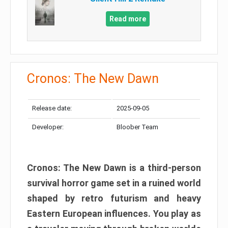
Read more
Cronos: The New Dawn
Release date:
2025-09-05
Developer:
Bloober Team
Cronos: The New Dawn is a third-person
survival horror game set in a ruined world
shaped by retro futurism and heavy
Eastern European influences. You play as