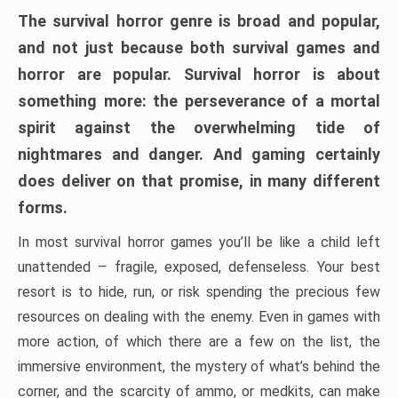
The survival horror genre is broad and popular,
and not just because both survival games and
horror are popular. Survival horror is about
something more: the perseverance of a mortal
spirit against the overwhelming tide of
nightmares and danger. And gaming certainly
does deliver on that promise, in many different
forms.
In most survival horror games you’ll be like a child left
unattended – fragile, exposed, defenseless. Your best
resort is to hide, run, or risk spending the precious few
resources on dealing with the enemy. Even in games with
more action, of which there are a few on the list, the
immersive environment, the mystery of what’s behind the
corner, and the scarcity of ammo, or medkits, can make