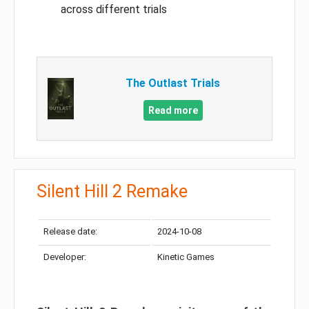
across different trials
The Outlast Trials
Read more
Silent Hill 2 Remake
Release date:
2024-10-08
Developer:
Kinetic Games