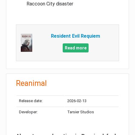
Raccoon City disaster
Resident Evil Requiem
Read more
Reanimal
Release date:
2026-02-13
Developer:
Tarsier Studios