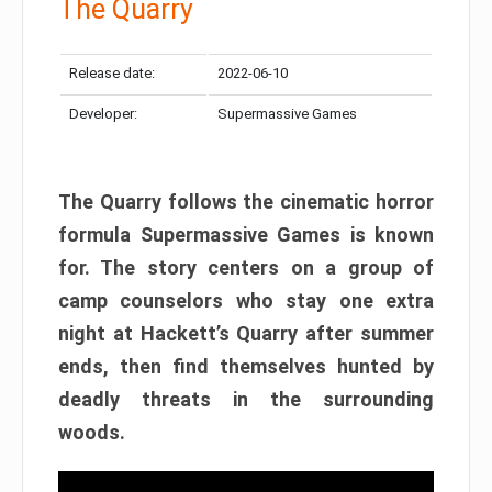
The Quarry
Release date:
2022-06-10
Developer:
Supermassive Games
The Quarry follows the cinematic horror
formula Supermassive Games is known
for. The story centers on a group of
camp counselors who stay one extra
night at Hackett’s Quarry after summer
ends, then find themselves hunted by
deadly threats in the surrounding
woods.