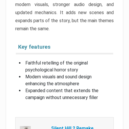
modern visuals, stronger audio design, and
updated mechanics. It adds new scenes and
expands parts of the story, but the main themes
remain the same.
Key features
Faithful retelling of the original
psychological horror story
Modern visuals and sound design
enhancing the atmosphere
Expanded content that extends the
campaign without unnecessary filler
Silent Hill 2 Remake