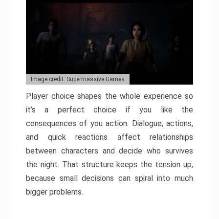
Image credit: Supermassive Games
Player choice shapes the whole experience so
it’s a perfect choice if you like the
consequences of you action. Dialogue, actions,
and quick reactions affect relationships
between characters and decide who survives
the night. That structure keeps the tension up,
because small decisions can spiral into much
bigger problems.