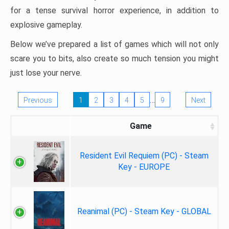
for a tense survival horror experience, in addition to
explosive gameplay.
Below we’ve prepared a list of games which will not only
scare you to bits, also create so much tension you might
just lose your nerve.
…
Previous
1
2
3
4
5
9
Next
Game
Resident Evil Requiem (PC) - Steam
Key - EUROPE
Reanimal (PC) - Steam Key - GLOBAL