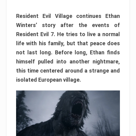
Resident Evil Village continues Ethan
Winters’ story after the events of
Resident Evil 7. He tries to live a normal
life with his family, but that peace does
not last long. Before long, Ethan finds
himself pulled into another nightmare,
this time centered around a strange and
isolated European village.