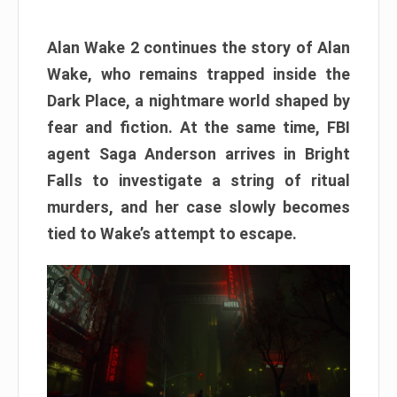
Alan Wake 2 continues the story of Alan
Wake, who remains trapped inside the
Dark Place, a nightmare world shaped by
fear and fiction. At the same time, FBI
agent Saga Anderson arrives in Bright
Falls to investigate a string of ritual
murders, and her case slowly becomes
tied to Wake’s attempt to escape.