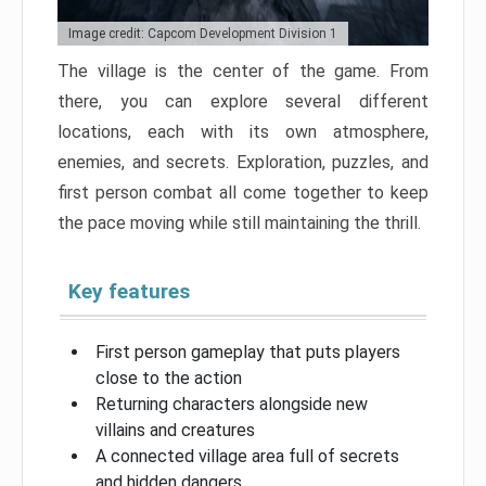
Image credit: Capcom Development Division 1
The village is the center of the game. From
there, you can explore several different
locations, each with its own atmosphere,
enemies, and secrets. Exploration, puzzles, and
first person combat all come together to keep
the pace moving while still maintaining the thrill.
Key features
First person gameplay that puts players
close to the action
Returning characters alongside new
villains and creatures
A connected village area full of secrets
and hidden dangers