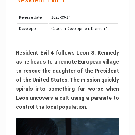
Release date:
2023-03-24
Developer:
Capcom Development Division 1
Resident Evil 4 follows Leon S. Kennedy
as he heads to a remote European village
to rescue the daughter of the President
of the United States. The mission quickly
spirals into something far worse when
Leon uncovers a cult using a parasite to
control the local population.