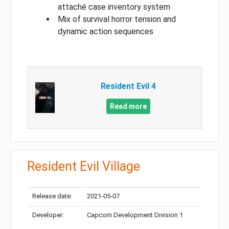
attaché case inventory system
Mix of survival horror tension and
dynamic action sequences
Resident Evil 4
Read more
Resident Evil Village
Release date:
2021-05-07
Developer:
Capcom Development Division 1