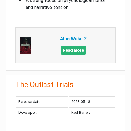
A strong focus on psychological horror
and narrative tension
Alan Wake 2
Read more
The Outlast Trials
Release date:
2023-05-18
Developer:
Red Barrels