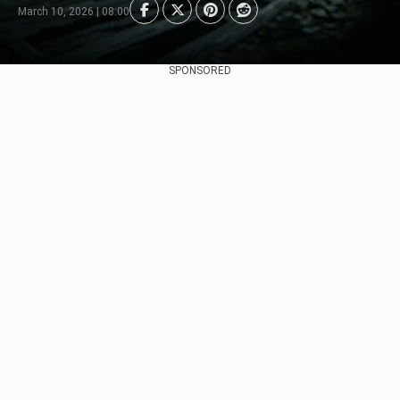
March 10, 2026 | 08:00
SPONSORED