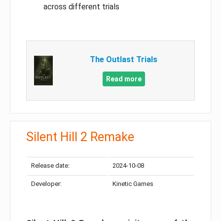
across different trials
The Outlast Trials
Read more
Silent Hill 2 Remake
Release date:
2024-10-08
Developer:
Kinetic Games