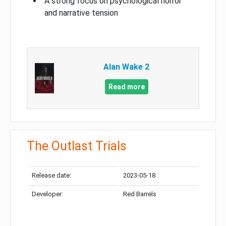
A strong focus on psychological horror
and narrative tension
Alan Wake 2
Read more
The Outlast Trials
Release date:
2023-05-18
Developer:
Red Barrels