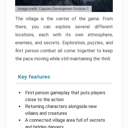
Image credit: Capcom Development Division 1
The village is the center of the game. From
there, you can explore several different
locations, each with its own atmosphere,
enemies, and secrets. Exploration, puzzles, and
first person combat all come together to keep
the pace moving while still maintaining the thrill.
Key features
First person gameplay that puts players
close to the action
Returning characters alongside new
villains and creatures
A connected village area full of secrets
and hidden dangers