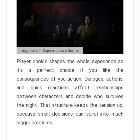
Image credit: Supermassive Games
Player choice shapes the whole experience so
it’s a perfect choice if you like the
consequences of you action. Dialogue, actions,
and quick reactions affect relationships
between characters and decide who survives
the night. That structure keeps the tension up,
because small decisions can spiral into much
bigger problems.