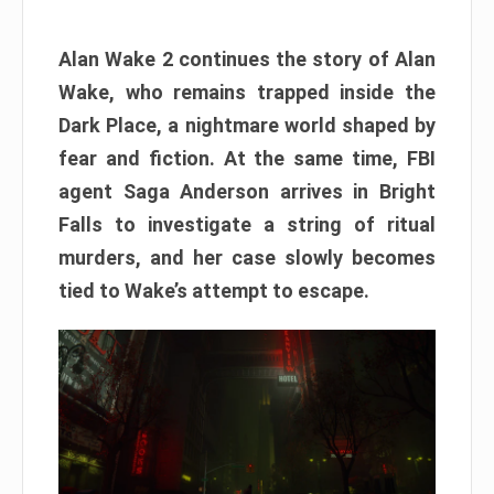
Alan Wake 2 continues the story of Alan
Wake, who remains trapped inside the
Dark Place, a nightmare world shaped by
fear and fiction. At the same time, FBI
agent Saga Anderson arrives in Bright
Falls to investigate a string of ritual
murders, and her case slowly becomes
tied to Wake’s attempt to escape.