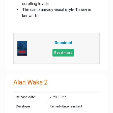
scrolling levels
The same uneasy visual style Tarsier is
known for
Reanimal
Read more
Alan Wake 2
Release date:
2023-10-27
Developer:
Remedy Entertainment