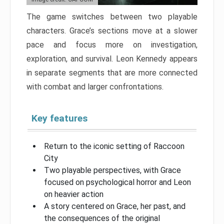
The game switches between two playable
characters. Grace’s sections move at a slower
pace and focus more on investigation,
exploration, and survival. Leon Kennedy appears
in separate segments that are more connected
with combat and larger confrontations.
Key features
Return to the iconic setting of Raccoon
City
Two playable perspectives, with Grace
focused on psychological horror and Leon
on heavier action
A story centered on Grace, her past, and
the consequences of the original