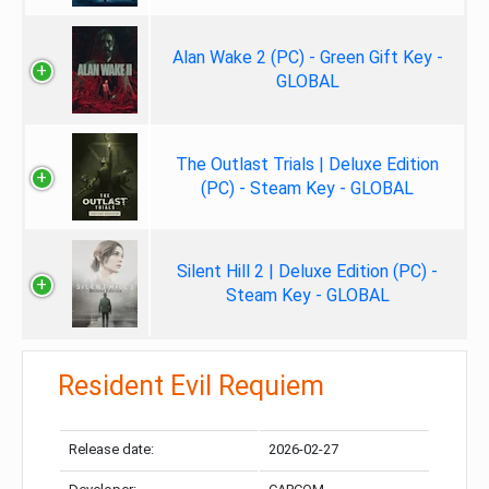
Alan Wake 2 (PC) - Green Gift Key -
GLOBAL
The Outlast Trials | Deluxe Edition
(PC) - Steam Key - GLOBAL
Silent Hill 2 | Deluxe Edition (PC) -
Steam Key - GLOBAL
Resident Evil Requiem
Release date:
2026-02-27