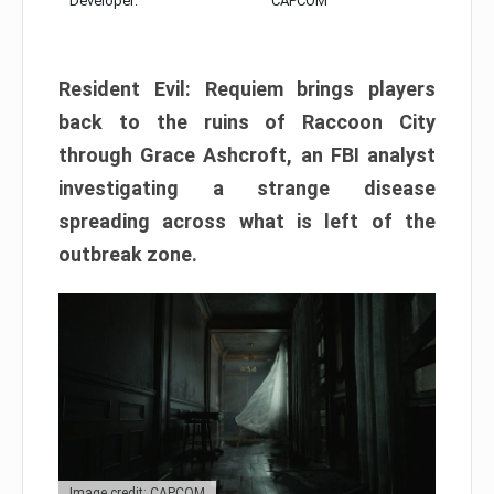
Developer:
CAPCOM
Resident Evil: Requiem brings players
back to the ruins of Raccoon City
through Grace Ashcroft, an FBI analyst
investigating a strange disease
spreading across what is left of the
outbreak zone.
Image credit: CAPCOM