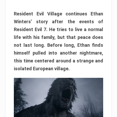
Resident Evil Village continues Ethan
Winters’ story after the events of
Resident Evil 7. He tries to live a normal
life with his family, but that peace does
not last long. Before long, Ethan finds
himself pulled into another nightmare,
this time centered around a strange and
isolated European village.