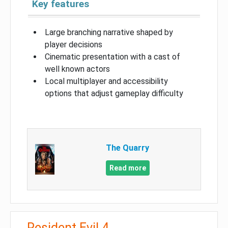
Key features
Large branching narrative shaped by
player decisions
Cinematic presentation with a cast of
well known actors
Local multiplayer and accessibility
options that adjust gameplay difficulty
The Quarry
Read more
Resident Evil 4