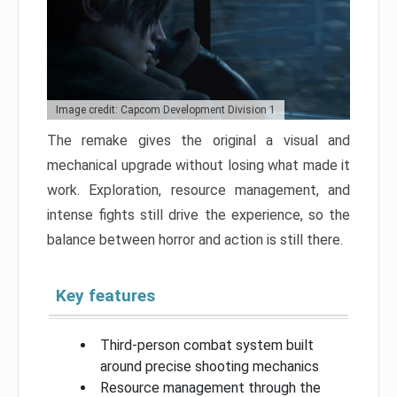
Image credit: Capcom Development Division 1
The remake gives the original a visual and
mechanical upgrade without losing what made it
work. Exploration, resource management, and
intense fights still drive the experience, so the
balance between horror and action is still there.
Key features
Third-person combat system built
around precise shooting mechanics
Resource management through the