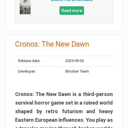
Read more
Cronos: The New Dawn
Release date:
2025-09-05
Developer:
Bloober Team
Cronos: The New Dawn is a third-person
survival horror game set in a ruined world
shaped by retro futurism and heavy
Eastern European influences. You play as