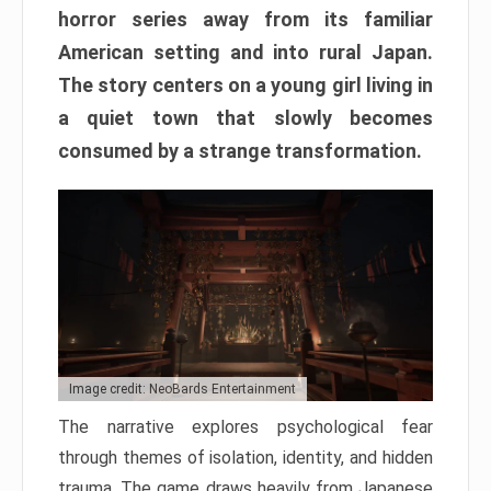
horror series away from its familiar
American setting and into rural Japan.
The story centers on a young girl living in
a quiet town that slowly becomes
consumed by a strange transformation.
Image credit: NeoBards Entertainment
The narrative explores psychological fear
through themes of isolation, identity, and hidden
trauma. The game draws heavily from Japanese