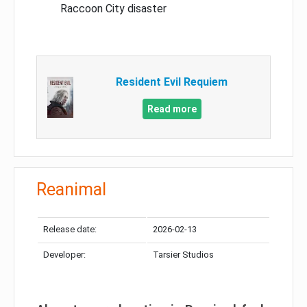
Raccoon City disaster
Resident Evil Requiem
Read more
Reanimal
Release date:
2026-02-13
Developer:
Tarsier Studios