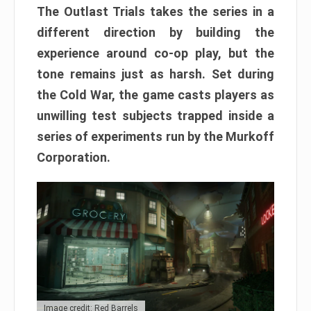
The Outlast Trials takes the series in a
different direction by building the
experience around co-op play, but the
tone remains just as harsh. Set during
the Cold War, the game casts players as
unwilling test subjects trapped inside a
series of experiments run by the Murkoff
Corporation.
Image credit: Red Barrels