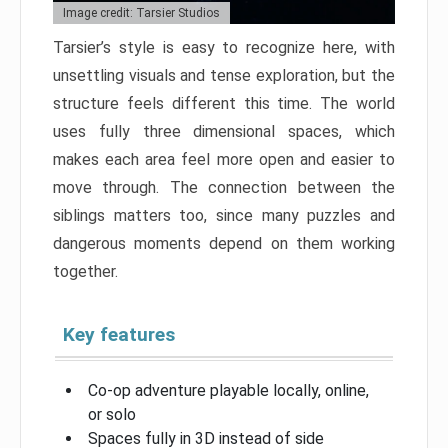
Image credit: Tarsier Studios
Tarsier’s style is easy to recognize here, with
unsettling visuals and tense exploration, but the
structure feels different this time. The world
uses fully three dimensional spaces, which
makes each area feel more open and easier to
move through. The connection between the
siblings matters too, since many puzzles and
dangerous moments depend on them working
together.
Key features
Co-op adventure playable locally, online,
or solo
Spaces fully in 3D instead of side