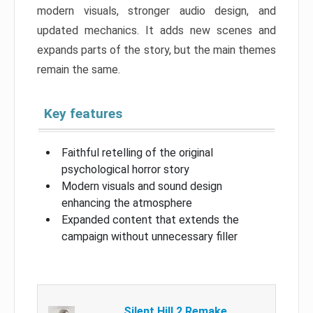
modern visuals, stronger audio design, and
updated mechanics. It adds new scenes and
expands parts of the story, but the main themes
remain the same.
Key features
Faithful retelling of the original
psychological horror story
Modern visuals and sound design
enhancing the atmosphere
Expanded content that extends the
campaign without unnecessary filler
Silent Hill 2 Remake