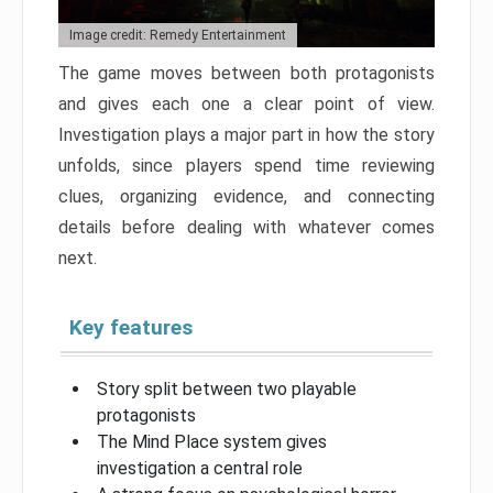
Image credit: Remedy Entertainment
The game moves between both protagonists
and gives each one a clear point of view.
Investigation plays a major part in how the story
unfolds, since players spend time reviewing
clues, organizing evidence, and connecting
details before dealing with whatever comes
next.
Key features
Story split between two playable
protagonists
The Mind Place system gives
investigation a central role