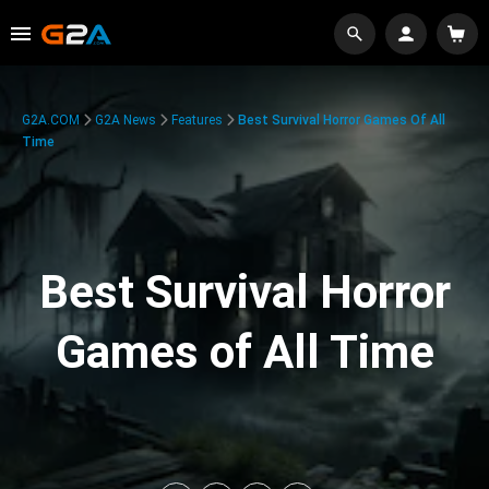
G2A.COM
G2A News
Features
Best Survival Horror Games Of All
Time
Best Survival Horror
Games of All Time