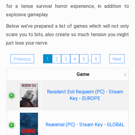
for a tense survival horror experience, in addition to
explosive gameplay.
Below we’ve prepared a list of games which will not only
scare you to bits, also create so much tension you might
just lose your nerve.
…
Previous
1
2
3
4
5
9
Next
Game
Resident Evil Requiem (PC) - Steam
Key - EUROPE
Reanimal (PC) - Steam Key - GLOBAL