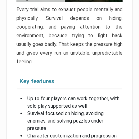
Every trial aims to exhaust people mentally and
physically. Survival depends on hiding,
cooperating, and paying attention to the
environment, because trying to fight back
usually goes badly. That keeps the pressure high
and gives every run an unstable, unpredictable
feeling.
Key features
Up to four players can work together, with
solo play supported as well
Survival focused on hiding, avoiding
enemies, and solving puzzles under
pressure
Character customization and progression