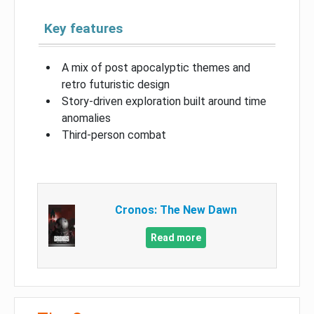
Key features
A mix of post apocalyptic themes and
retro futuristic design
Story-driven exploration built around time
anomalies
Third-person combat
Cronos: The New Dawn
Read more