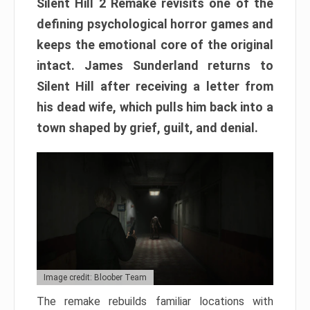
Silent Hill 2 Remake revisits one of the
defining psychological horror games and
keeps the emotional core of the original
intact. James Sunderland returns to
Silent Hill after receiving a letter from
his dead wife, which pulls him back into a
town shaped by grief, guilt, and denial.
Image credit: Bloober Team
The remake rebuilds familiar locations with