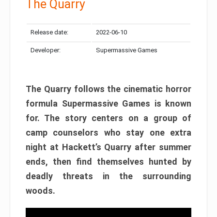
The Quarry
Release date:
2022-06-10
Developer:
Supermassive Games
The Quarry follows the cinematic horror
formula Supermassive Games is known
for. The story centers on a group of
camp counselors who stay one extra
night at Hackett’s Quarry after summer
ends, then find themselves hunted by
deadly threats in the surrounding
woods.