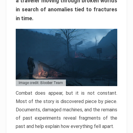
a traveler moving through broken worlds
in search of anomalies tied to fractures
in time.
Image credit: Bloober Team
Combat does appear, but it is not constant.
Most of the story is discovered piece by piece.
Documents, damaged machines, and the remains
of past experiments reveal fragments of the
past and help explain how everything fell apart.