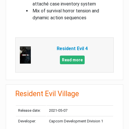
attaché case inventory system
Mix of survival horror tension and
dynamic action sequences
Resident Evil 4
Read more
Resident Evil Village
Release date:
2021-05-07
Developer:
Capcom Development Division 1