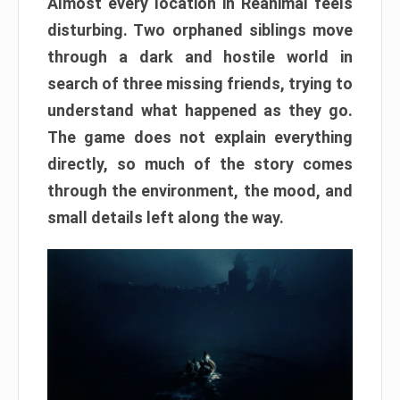
Almost every location in Reanimal feels
disturbing. Two orphaned siblings move
through a dark and hostile world in
search of three missing friends, trying to
understand what happened as they go.
The game does not explain everything
directly, so much of the story comes
through the environment, the mood, and
small details left along the way.