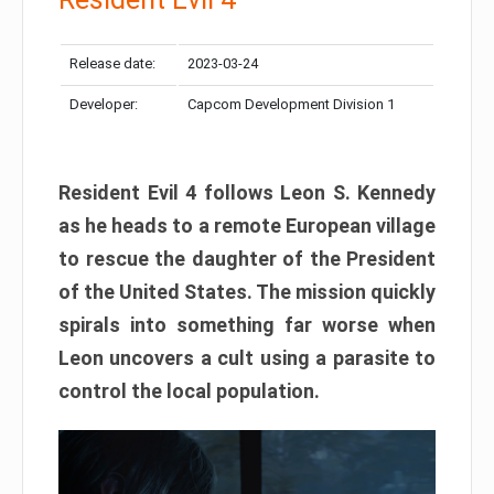
Release date:
2023-03-24
Developer:
Capcom Development Division 1
Resident Evil 4 follows Leon S. Kennedy
as he heads to a remote European village
to rescue the daughter of the President
of the United States. The mission quickly
spirals into something far worse when
Leon uncovers a cult using a parasite to
control the local population.