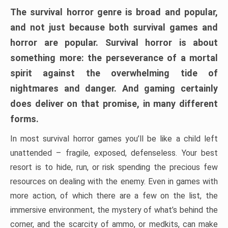
The survival horror genre is broad and popular,
and not just because both survival games and
horror are popular. Survival horror is about
something more: the perseverance of a mortal
spirit against the overwhelming tide of
nightmares and danger. And gaming certainly
does deliver on that promise, in many different
forms.
In most survival horror games you’ll be like a child left
unattended – fragile, exposed, defenseless. Your best
resort is to hide, run, or risk spending the precious few
resources on dealing with the enemy. Even in games with
more action, of which there are a few on the list, the
immersive environment, the mystery of what’s behind the
corner, and the scarcity of ammo, or medkits, can make