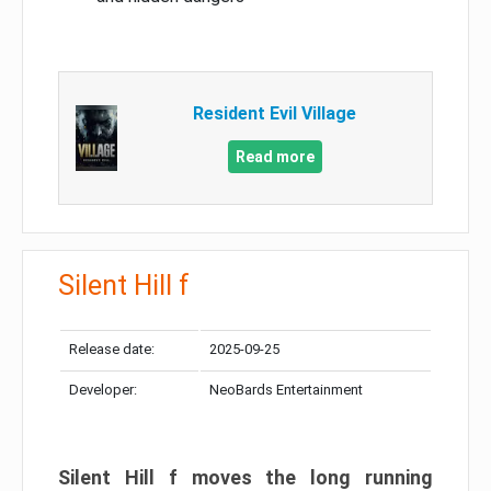
Resident Evil Village
Read more
Silent Hill f
Release date:
2025-09-25
Developer:
NeoBards Entertainment
Silent Hill f moves the long running