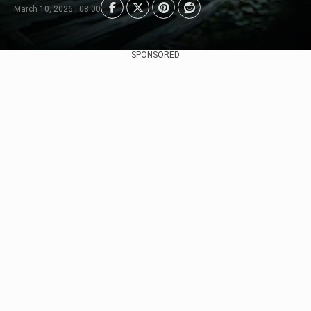
March 10, 2026 | 08:00
SPONSORED