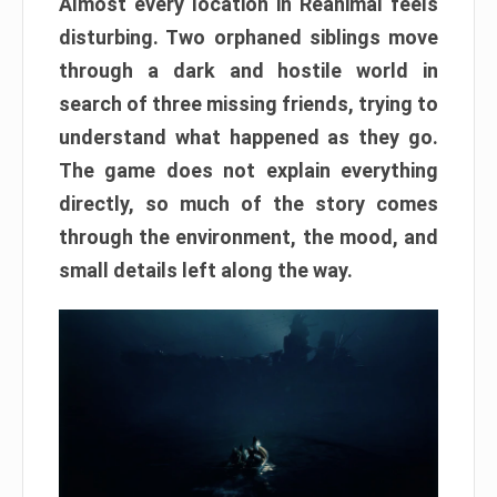
Almost every location in Reanimal feels
disturbing. Two orphaned siblings move
through a dark and hostile world in
search of three missing friends, trying to
understand what happened as they go.
The game does not explain everything
directly, so much of the story comes
through the environment, the mood, and
small details left along the way.