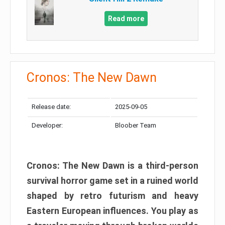
Read more
Cronos: The New Dawn
Release date:
2025-09-05
Developer:
Bloober Team
Cronos: The New Dawn is a third-person
survival horror game set in a ruined world
shaped by retro futurism and heavy
Eastern European influences. You play as