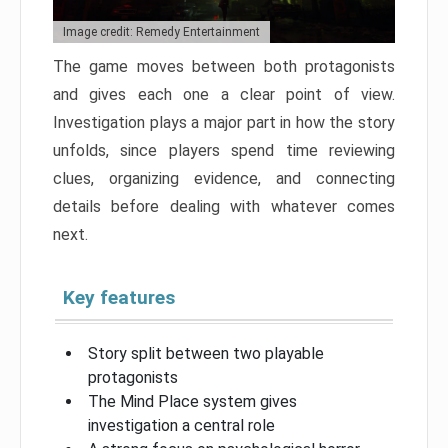
Image credit: Remedy Entertainment
The game moves between both protagonists
and gives each one a clear point of view.
Investigation plays a major part in how the story
unfolds, since players spend time reviewing
clues, organizing evidence, and connecting
details before dealing with whatever comes
next.
Key features
Story split between two playable
protagonists
The Mind Place system gives
investigation a central role