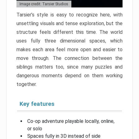
Image credit: Tarsier Studios
Tarsier’s style is easy to recognize here, with
unsettling visuals and tense exploration, but the
structure feels different this time. The world
uses fully three dimensional spaces, which
makes each area feel more open and easier to
move through. The connection between the
siblings matters too, since many puzzles and
dangerous moments depend on them working
together.
Key features
Co-op adventure playable locally, online,
or solo
Spaces fully in 3D instead of side