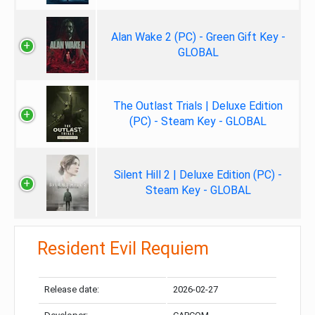
Alan Wake 2 (PC) - Green Gift Key -
GLOBAL
The Outlast Trials | Deluxe Edition
(PC) - Steam Key - GLOBAL
Silent Hill 2 | Deluxe Edition (PC) -
Steam Key - GLOBAL
Resident Evil Requiem
Release date:
2026-02-27