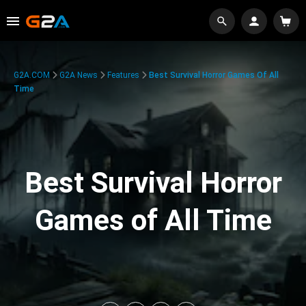
G2A.COM
G2A News
Features
Best Survival Horror Games Of All
Time
Best Survival Horror
Games of All Time