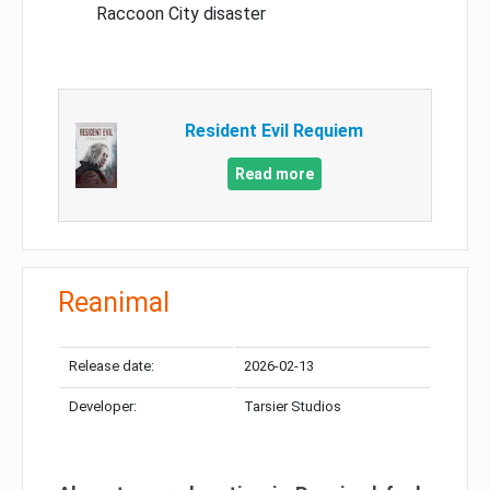
Raccoon City disaster
Resident Evil Requiem
Read more
Reanimal
Release date:
2026-02-13
Developer:
Tarsier Studios