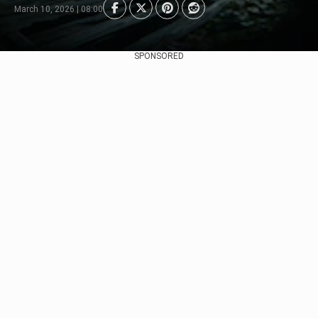
March 10, 2026 | 08:00
SPONSORED