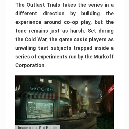
The Outlast Trials takes the series in a
different direction by building the
experience around co-op play, but the
tone remains just as harsh. Set during
the Cold War, the game casts players as
unwilling test subjects trapped inside a
series of experiments run by the Murkoff
Corporation.
Image credit: Red Barrels