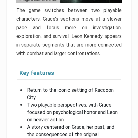
The game switches between two playable
characters. Grace’s sections move at a slower
pace and focus more on investigation,
exploration, and survival. Leon Kennedy appears
in separate segments that are more connected
with combat and larger confrontations.
Key features
Return to the iconic setting of Raccoon
City
Two playable perspectives, with Grace
focused on psychological horror and Leon
on heavier action
A story centered on Grace, her past, and
the consequences of the original