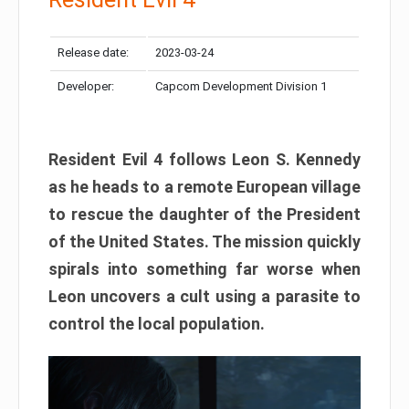
Release date:
2023-03-24
Developer:
Capcom Development Division 1
Resident Evil 4 follows Leon S. Kennedy
as he heads to a remote European village
to rescue the daughter of the President
of the United States. The mission quickly
spirals into something far worse when
Leon uncovers a cult using a parasite to
control the local population.