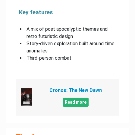
Key features
A mix of post apocalyptic themes and
retro futuristic design
Story-driven exploration built around time
anomalies
Third-person combat
Cronos: The New Dawn
Read more