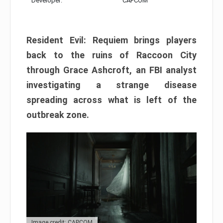
Developer:
CAPCOM
Resident Evil: Requiem brings players
back to the ruins of Raccoon City
through Grace Ashcroft, an FBI analyst
investigating a strange disease
spreading across what is left of the
outbreak zone.
Image credit: CAPCOM