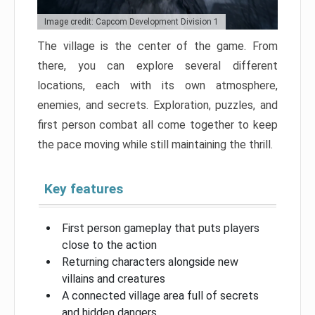
Image credit: Capcom Development Division 1
The village is the center of the game. From
there, you can explore several different
locations, each with its own atmosphere,
enemies, and secrets. Exploration, puzzles, and
first person combat all come together to keep
the pace moving while still maintaining the thrill.
Key features
First person gameplay that puts players
close to the action
Returning characters alongside new
villains and creatures
A connected village area full of secrets
and hidden dangers