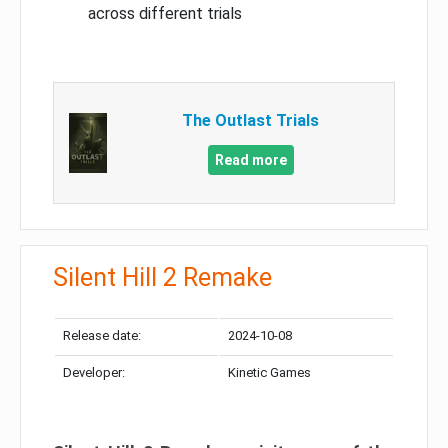
across different trials
The Outlast Trials
Read more
Silent Hill 2 Remake
Release date:
2024-10-08
Developer:
Kinetic Games