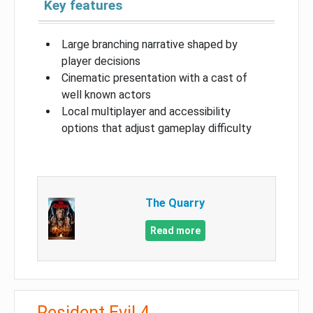
Key features
Large branching narrative shaped by
player decisions
Cinematic presentation with a cast of
well known actors
Local multiplayer and accessibility
options that adjust gameplay difficulty
The Quarry
Read more
Resident Evil 4