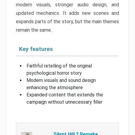
modern visuals, stronger audio design, and
updated mechanics. It adds new scenes and
expands parts of the story, but the main themes
remain the same.
Key features
Faithful retelling of the original
psychological horror story
Modern visuals and sound design
enhancing the atmosphere
Expanded content that extends the
campaign without unnecessary filler
Silent Hill 2 Remake