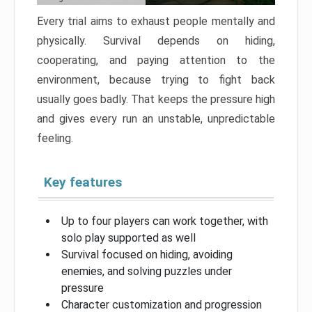
Every trial aims to exhaust people mentally and
physically. Survival depends on hiding,
cooperating, and paying attention to the
environment, because trying to fight back
usually goes badly. That keeps the pressure high
and gives every run an unstable, unpredictable
feeling.
Key features
Up to four players can work together, with
solo play supported as well
Survival focused on hiding, avoiding
enemies, and solving puzzles under
pressure
Character customization and progression