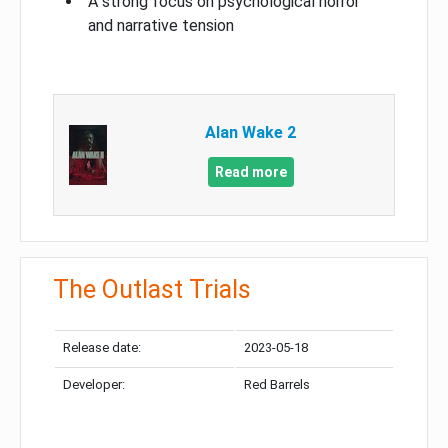
A strong focus on psychological horror
and narrative tension
Alan Wake 2
Read more
The Outlast Trials
Release date:
2023-05-18
Developer:
Red Barrels