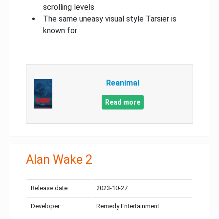
scrolling levels
The same uneasy visual style Tarsier is
known for
Reanimal
Read more
Alan Wake 2
Release date:
2023-10-27
Developer:
Remedy Entertainment