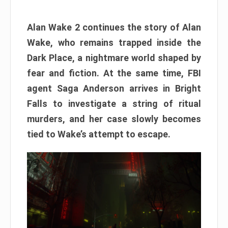
Alan Wake 2 continues the story of Alan
Wake, who remains trapped inside the
Dark Place, a nightmare world shaped by
fear and fiction. At the same time, FBI
agent Saga Anderson arrives in Bright
Falls to investigate a string of ritual
murders, and her case slowly becomes
tied to Wake’s attempt to escape.