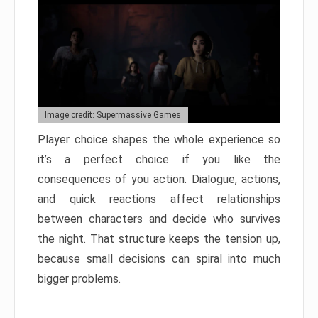
Image credit: Supermassive Games
Player choice shapes the whole experience so
it’s a perfect choice if you like the
consequences of you action. Dialogue, actions,
and quick reactions affect relationships
between characters and decide who survives
the night. That structure keeps the tension up,
because small decisions can spiral into much
bigger problems.