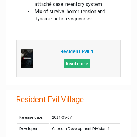
attaché case inventory system
Mix of survival horror tension and
dynamic action sequences
Resident Evil 4
Read more
Resident Evil Village
Release date:
2021-05-07
Developer:
Capcom Development Division 1