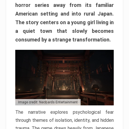
horror series away from its familiar
American setting and into rural Japan.
The story centers on a young girl living in
a quiet town that slowly becomes
consumed by a strange transformation.
Image credit: NeoBards Entertainment
The narrative explores psychological fear
through themes of isolation, identity, and hidden
trauma. The game draws heavily from Japanese