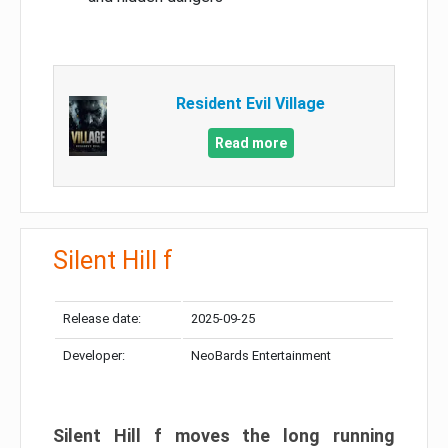
Resident Evil Village
Read more
Silent Hill f
Release date:
2025-09-25
Developer:
NeoBards Entertainment
Silent Hill f moves the long running