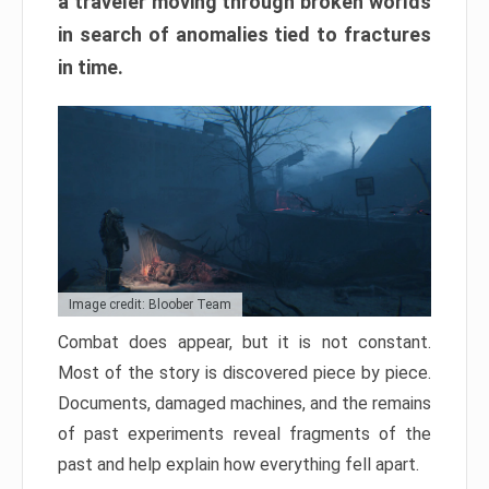
a traveler moving through broken worlds
in search of anomalies tied to fractures
in time.
Image credit: Bloober Team
Combat does appear, but it is not constant.
Most of the story is discovered piece by piece.
Documents, damaged machines, and the remains
of past experiments reveal fragments of the
past and help explain how everything fell apart.