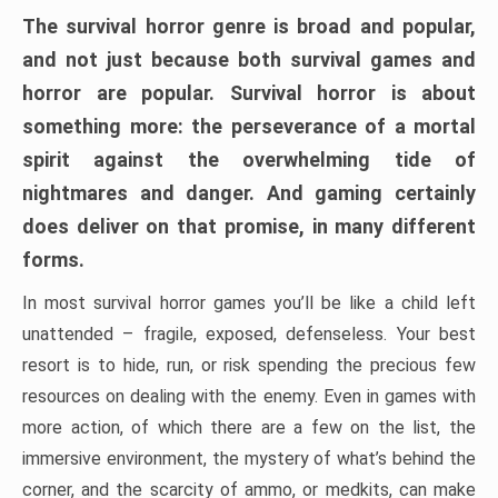
The survival horror genre is broad and popular,
and not just because both survival games and
horror are popular. Survival horror is about
something more: the perseverance of a mortal
spirit against the overwhelming tide of
nightmares and danger. And gaming certainly
does deliver on that promise, in many different
forms.
In most survival horror games you’ll be like a child left
unattended – fragile, exposed, defenseless. Your best
resort is to hide, run, or risk spending the precious few
resources on dealing with the enemy. Even in games with
more action, of which there are a few on the list, the
immersive environment, the mystery of what’s behind the
corner, and the scarcity of ammo, or medkits, can make