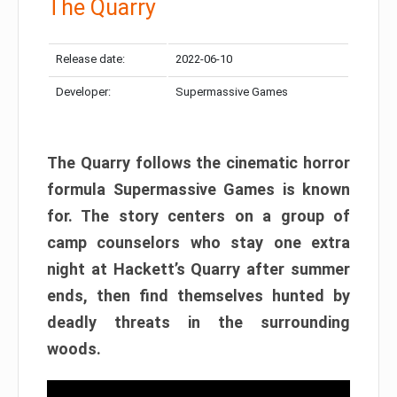
The Quarry
Release date:
2022-06-10
Developer:
Supermassive Games
The Quarry follows the cinematic horror
formula Supermassive Games is known
for. The story centers on a group of
camp counselors who stay one extra
night at Hackett’s Quarry after summer
ends, then find themselves hunted by
deadly threats in the surrounding
woods.