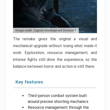
Image credit: Capcom Development Division 1
The remake gives the original a visual and
mechanical upgrade without losing what made it
work. Exploration, resource management, and
intense fights still drive the experience, so the
balance between horror and action is still there.
Key features
Third-person combat system built
around precise shooting mechanics
Resource management through the