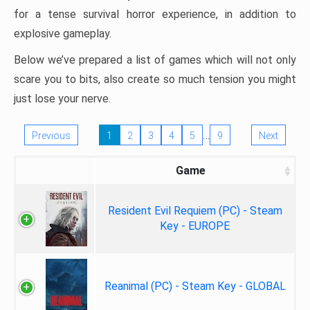
for a tense survival horror experience, in addition to
explosive gameplay.
Below we’ve prepared a list of games which will not only
scare you to bits, also create so much tension you might
just lose your nerve.
…
Previous
1
2
3
4
5
9
Next
Game
Resident Evil Requiem (PC) - Steam
Key - EUROPE
Reanimal (PC) - Steam Key - GLOBAL