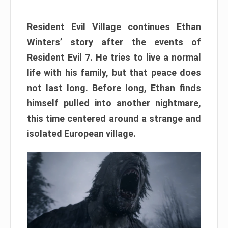
Resident Evil Village continues Ethan
Winters’ story after the events of
Resident Evil 7. He tries to live a normal
life with his family, but that peace does
not last long. Before long, Ethan finds
himself pulled into another nightmare,
this time centered around a strange and
isolated European village.