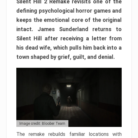
Silent Hill 2 Remake revisits one of the
defining psychological horror games and
keeps the emotional core of the original
intact. James Sunderland returns to
Silent Hill after receiving a letter from
his dead wife, which pulls him back into a
town shaped by grief, guilt, and denial.
Image credit: Bloober Team
The remake rebuilds familiar locations with