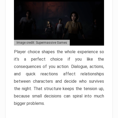
Image credit: Supermassive Games
Player choice shapes the whole experience so
it’s a perfect choice if you like the
consequences of you action. Dialogue, actions,
and quick reactions affect relationships
between characters and decide who survives
the night. That structure keeps the tension up,
because small decisions can spiral into much
bigger problems.