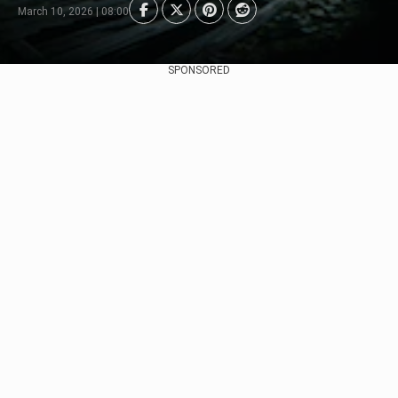
March 10, 2026 | 08:00
SPONSORED