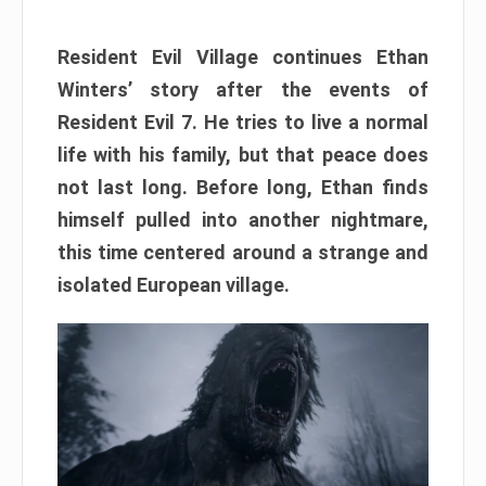
Resident Evil Village continues Ethan
Winters’ story after the events of
Resident Evil 7. He tries to live a normal
life with his family, but that peace does
not last long. Before long, Ethan finds
himself pulled into another nightmare,
this time centered around a strange and
isolated European village.