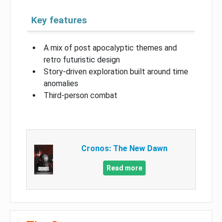
Key features
A mix of post apocalyptic themes and
retro futuristic design
Story-driven exploration built around time
anomalies
Third-person combat
Cronos: The New Dawn
Read more