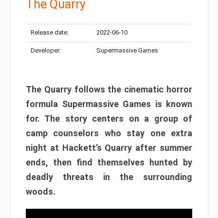
The Quarry
Release date:
2022-06-10
Developer:
Supermassive Games
The Quarry follows the cinematic horror
formula Supermassive Games is known
for. The story centers on a group of
camp counselors who stay one extra
night at Hackett’s Quarry after summer
ends, then find themselves hunted by
deadly threats in the surrounding
woods.