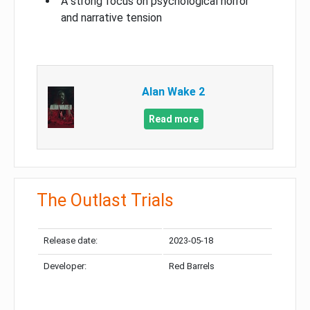
A strong focus on psychological horror
and narrative tension
Alan Wake 2
Read more
The Outlast Trials
Release date:
2023-05-18
Developer:
Red Barrels