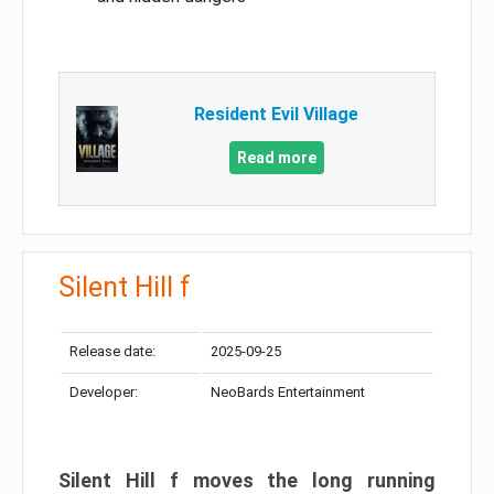
Resident Evil Village
Read more
Silent Hill f
Release date:
2025-09-25
Developer:
NeoBards Entertainment
Silent Hill f moves the long running