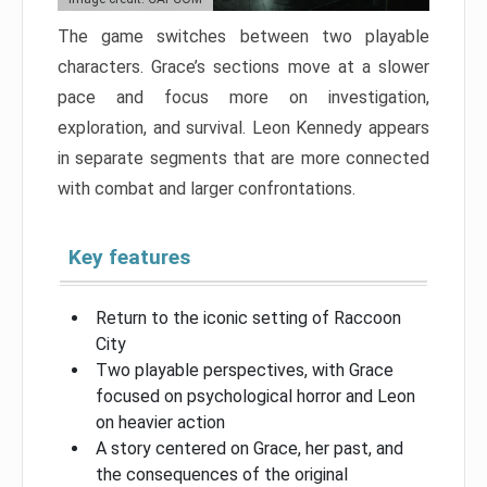
The game switches between two playable
characters. Grace’s sections move at a slower
pace and focus more on investigation,
exploration, and survival. Leon Kennedy appears
in separate segments that are more connected
with combat and larger confrontations.
Key features
Return to the iconic setting of Raccoon
City
Two playable perspectives, with Grace
focused on psychological horror and Leon
on heavier action
A story centered on Grace, her past, and
the consequences of the original