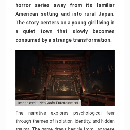
horror series away from its familiar
American setting and into rural Japan.
The story centers on a young girl living in
a quiet town that slowly becomes
consumed by a strange transformation.
Image credit: NeoBards Entertainment
The narrative explores psychological fear
through themes of isolation, identity, and hidden
trauma. The game draws heavily from Japanese