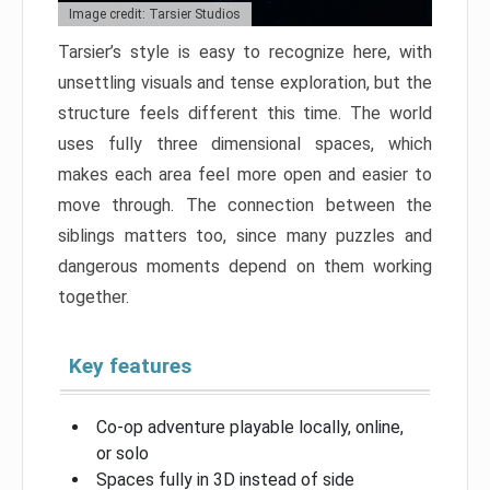
Image credit: Tarsier Studios
Tarsier’s style is easy to recognize here, with
unsettling visuals and tense exploration, but the
structure feels different this time. The world
uses fully three dimensional spaces, which
makes each area feel more open and easier to
move through. The connection between the
siblings matters too, since many puzzles and
dangerous moments depend on them working
together.
Key features
Co-op adventure playable locally, online,
or solo
Spaces fully in 3D instead of side