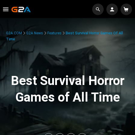
G2A.COM
G2A News
Features
Best Survival Horror Games Of All
Time
Best Survival Horror
Games of All Time