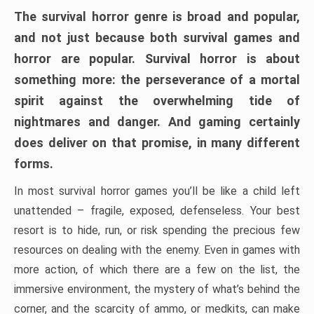
The survival horror genre is broad and popular,
and not just because both survival games and
horror are popular. Survival horror is about
something more: the perseverance of a mortal
spirit against the overwhelming tide of
nightmares and danger. And gaming certainly
does deliver on that promise, in many different
forms.
In most survival horror games you’ll be like a child left
unattended – fragile, exposed, defenseless. Your best
resort is to hide, run, or risk spending the precious few
resources on dealing with the enemy. Even in games with
more action, of which there are a few on the list, the
immersive environment, the mystery of what’s behind the
corner, and the scarcity of ammo, or medkits, can make