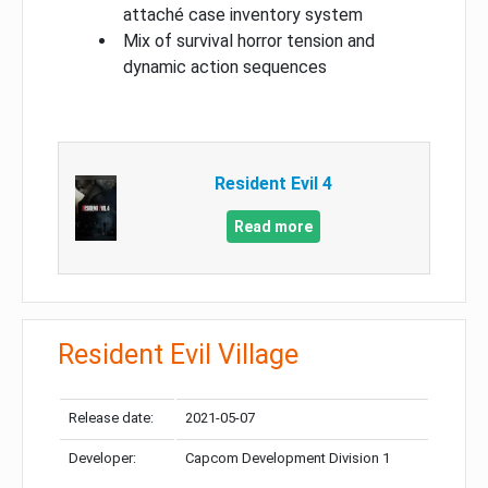
attaché case inventory system
Mix of survival horror tension and
dynamic action sequences
Resident Evil 4
Read more
Resident Evil Village
Release date:
2021-05-07
Developer:
Capcom Development Division 1