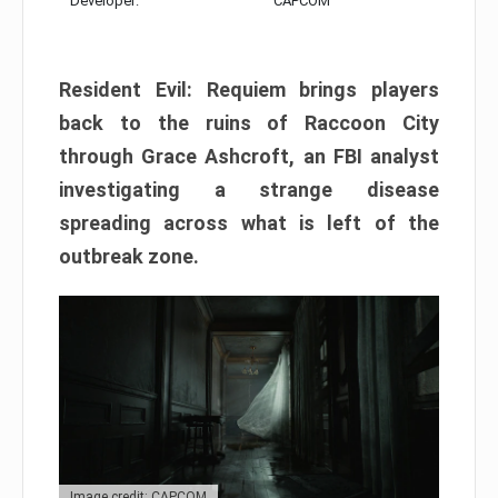
Developer:
CAPCOM
Resident Evil: Requiem brings players
back to the ruins of Raccoon City
through Grace Ashcroft, an FBI analyst
investigating a strange disease
spreading across what is left of the
outbreak zone.
Image credit: CAPCOM