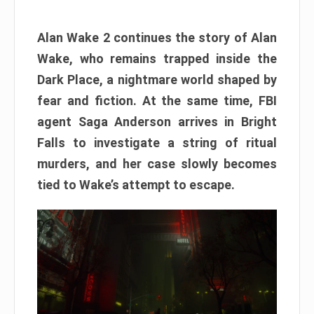
Alan Wake 2 continues the story of Alan
Wake, who remains trapped inside the
Dark Place, a nightmare world shaped by
fear and fiction. At the same time, FBI
agent Saga Anderson arrives in Bright
Falls to investigate a string of ritual
murders, and her case slowly becomes
tied to Wake’s attempt to escape.