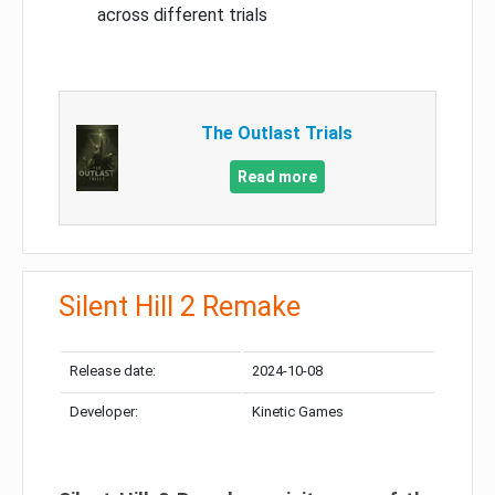
across different trials
The Outlast Trials
Read more
Silent Hill 2 Remake
Release date:
2024-10-08
Developer:
Kinetic Games