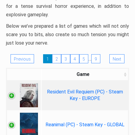
for a tense survival horror experience, in addition to
explosive gameplay.
Below we’ve prepared a list of games which will not only
scare you to bits, also create so much tension you might
just lose your nerve.
…
Previous
1
2
3
4
5
9
Next
Game
Resident Evil Requiem (PC) - Steam
Key - EUROPE
Reanimal (PC) - Steam Key - GLOBAL