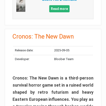
Read more
Cronos: The New Dawn
Release date:
2025-09-05
Developer:
Bloober Team
Cronos: The New Dawn is a third-person
survival horror game set in a ruined world
shaped by retro futurism and heavy
Eastern European influences. You play as