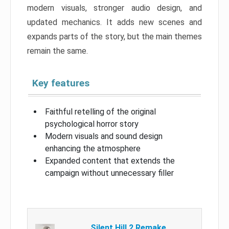
modern visuals, stronger audio design, and
updated mechanics. It adds new scenes and
expands parts of the story, but the main themes
remain the same.
Key features
Faithful retelling of the original
psychological horror story
Modern visuals and sound design
enhancing the atmosphere
Expanded content that extends the
campaign without unnecessary filler
Silent Hill 2 Remake