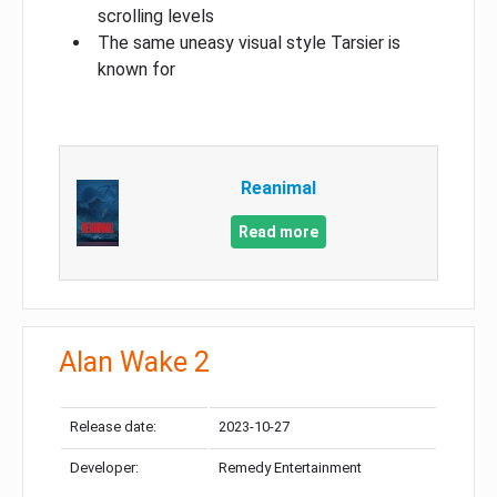
scrolling levels
The same uneasy visual style Tarsier is
known for
Reanimal
Read more
Alan Wake 2
Release date:
2023-10-27
Developer:
Remedy Entertainment