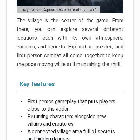
Image credit: Capcom Development Division 1
The village is the center of the game. From
there, you can explore several different
locations, each with its own atmosphere,
enemies, and secrets. Exploration, puzzles, and
first person combat all come together to keep
the pace moving while still maintaining the thrill.
Key features
First person gameplay that puts players
close to the action
Returning characters alongside new
villains and creatures
A connected village area full of secrets
and hidden dangers