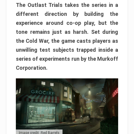
The Outlast Trials takes the series in a
different direction by building the
experience around co-op play, but the
tone remains just as harsh. Set during
the Cold War, the game casts players as
unwilling test subjects trapped inside a
series of experiments run by the Murkoff
Corporation.
Image credit: Red Barrels