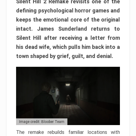
Silent Hill 2 Remake revisits one of the
defining psychological horror games and
keeps the emotional core of the original
intact. James Sunderland returns to
Silent Hill after receiving a letter from
his dead wife, which pulls him back into a
town shaped by grief, guilt, and denial.
Image credit: Bloober Team
The remake rebuilds familiar locations with