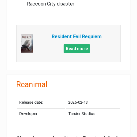
Raccoon City disaster
Resident Evil Requiem
Read more
Reanimal
Release date:
2026-02-13
Developer:
Tarsier Studios