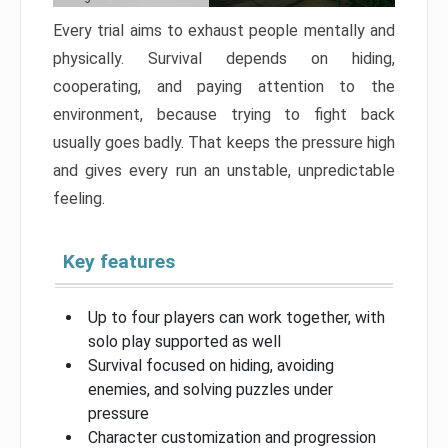
Every trial aims to exhaust people mentally and
physically. Survival depends on hiding,
cooperating, and paying attention to the
environment, because trying to fight back
usually goes badly. That keeps the pressure high
and gives every run an unstable, unpredictable
feeling.
Key features
Up to four players can work together, with
solo play supported as well
Survival focused on hiding, avoiding
enemies, and solving puzzles under
pressure
Character customization and progression