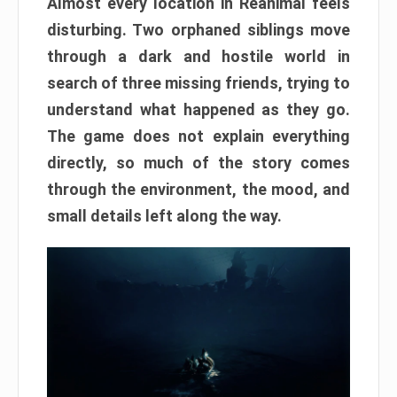
Almost every location in Reanimal feels
disturbing. Two orphaned siblings move
through a dark and hostile world in
search of three missing friends, trying to
understand what happened as they go.
The game does not explain everything
directly, so much of the story comes
through the environment, the mood, and
small details left along the way.