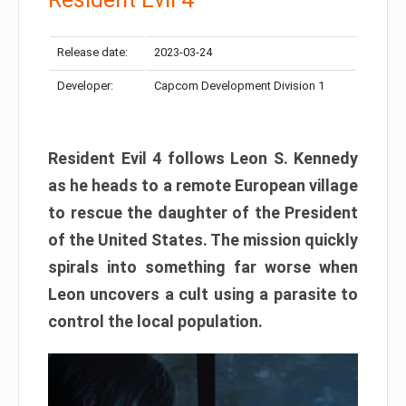
Release date:
2023-03-24
Developer:
Capcom Development Division 1
Resident Evil 4 follows Leon S. Kennedy
as he heads to a remote European village
to rescue the daughter of the President
of the United States. The mission quickly
spirals into something far worse when
Leon uncovers a cult using a parasite to
control the local population.