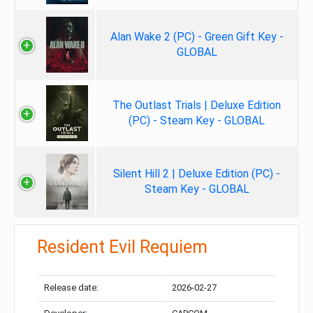
Alan Wake 2 (PC) - Green Gift Key -
GLOBAL
The Outlast Trials | Deluxe Edition
(PC) - Steam Key - GLOBAL
Silent Hill 2 | Deluxe Edition (PC) -
Steam Key - GLOBAL
Resident Evil Requiem
Release date:
2026-02-27