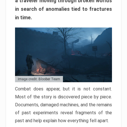
a traveler moving through broken worlds
in search of anomalies tied to fractures
in time.
Image credit: Bloober Team
Combat does appear, but it is not constant.
Most of the story is discovered piece by piece.
Documents, damaged machines, and the remains
of past experiments reveal fragments of the
past and help explain how everything fell apart.