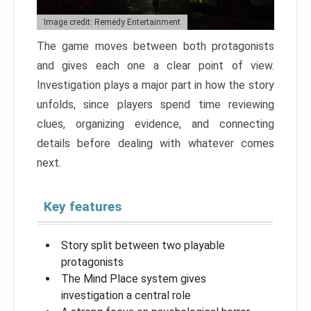
Image credit: Remedy Entertainment
The game moves between both protagonists
and gives each one a clear point of view.
Investigation plays a major part in how the story
unfolds, since players spend time reviewing
clues, organizing evidence, and connecting
details before dealing with whatever comes
next.
Key features
Story split between two playable
protagonists
The Mind Place system gives
investigation a central role