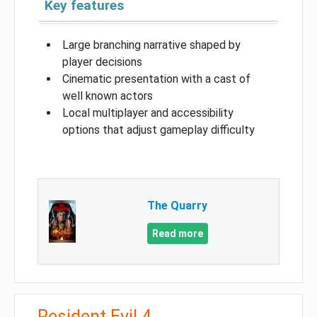
Key features
Large branching narrative shaped by
player decisions
Cinematic presentation with a cast of
well known actors
Local multiplayer and accessibility
options that adjust gameplay difficulty
The Quarry
Read more
Resident Evil 4