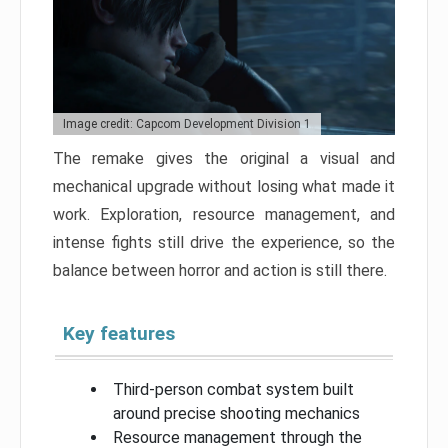
Image credit: Capcom Development Division 1
The remake gives the original a visual and
mechanical upgrade without losing what made it
work. Exploration, resource management, and
intense fights still drive the experience, so the
balance between horror and action is still there.
Key features
Third-person combat system built
around precise shooting mechanics
Resource management through the