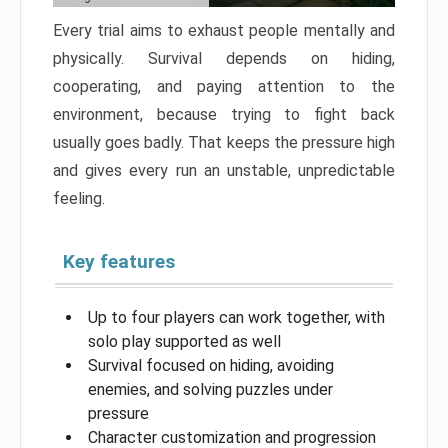
Every trial aims to exhaust people mentally and
physically. Survival depends on hiding,
cooperating, and paying attention to the
environment, because trying to fight back
usually goes badly. That keeps the pressure high
and gives every run an unstable, unpredictable
feeling.
Key features
Up to four players can work together, with
solo play supported as well
Survival focused on hiding, avoiding
enemies, and solving puzzles under
pressure
Character customization and progression