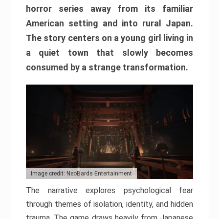
horror series away from its familiar
American setting and into rural Japan.
The story centers on a young girl living in
a quiet town that slowly becomes
consumed by a strange transformation.
Image credit: NeoBards Entertainment
The narrative explores psychological fear
through themes of isolation, identity, and hidden
trauma. The game draws heavily from Japanese