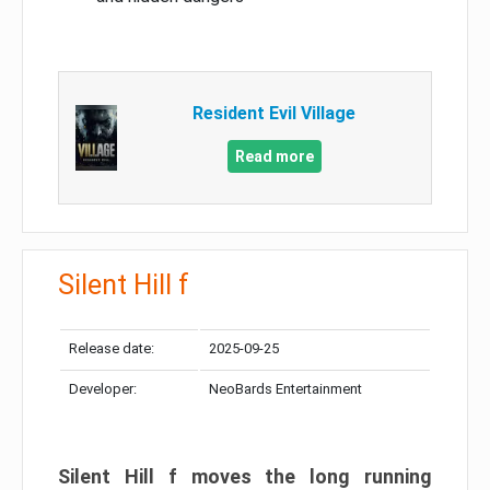
Resident Evil Village
Read more
Silent Hill f
Release date:
2025-09-25
Developer:
NeoBards Entertainment
Silent Hill f moves the long running