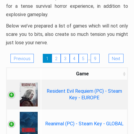
for a tense survival horror experience, in addition to
explosive gameplay.
Below we’ve prepared a list of games which will not only
scare you to bits, also create so much tension you might
just lose your nerve.
…
Previous
1
2
3
4
5
9
Next
Game
Resident Evil Requiem (PC) - Steam
Key - EUROPE
Reanimal (PC) - Steam Key - GLOBAL