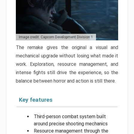
Image credit: Capcom Development Division 1
The remake gives the original a visual and
mechanical upgrade without losing what made it
work. Exploration, resource management, and
intense fights still drive the experience, so the
balance between horror and action is still there.
Key features
Third-person combat system built
around precise shooting mechanics
Resource management through the