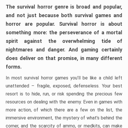
The survival horror genre is broad and popular,
and not just because both survival games and
horror are popular. Survival horror is about
something more: the perseverance of a mortal
spirit against the overwhelming tide of
nightmares and danger. And gaming certainly
does deliver on that promise, in many different
forms.
In most survival horror games you’ll be like a child left
unattended – fragile, exposed, defenseless. Your best
resort is to hide, run, or risk spending the precious few
resources on dealing with the enemy. Even in games with
more action, of which there are a few on the list, the
immersive environment, the mystery of what’s behind the
corner, and the scarcity of ammo, or medkits, can make