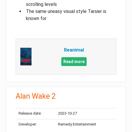
scrolling levels
The same uneasy visual style Tarsier is
known for
Reanimal
Read more
Alan Wake 2
Release date:
2023-10-27
Developer:
Remedy Entertainment