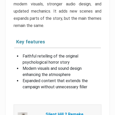
modern visuals, stronger audio design, and
updated mechanics. It adds new scenes and
expands parts of the story, but the main themes
remain the same.
Key features
Faithful retelling of the original
psychological horror story
Modern visuals and sound design
enhancing the atmosphere
Expanded content that extends the
campaign without unnecessary filler
Silent Hill 2 Remake