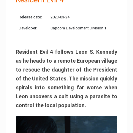
Release date:
2023-03-24
Developer:
Capcom Development Division 1
Resident Evil 4 follows Leon S. Kennedy
as he heads to a remote European village
to rescue the daughter of the President
of the United States. The mission quickly
spirals into something far worse when
Leon uncovers a cult using a parasite to
control the local population.