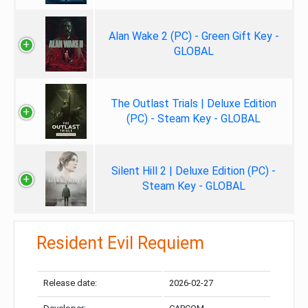
Alan Wake 2 (PC) - Green Gift Key -
GLOBAL
The Outlast Trials | Deluxe Edition
(PC) - Steam Key - GLOBAL
Silent Hill 2 | Deluxe Edition (PC) -
Steam Key - GLOBAL
Resident Evil Requiem
Release date:
2026-02-27