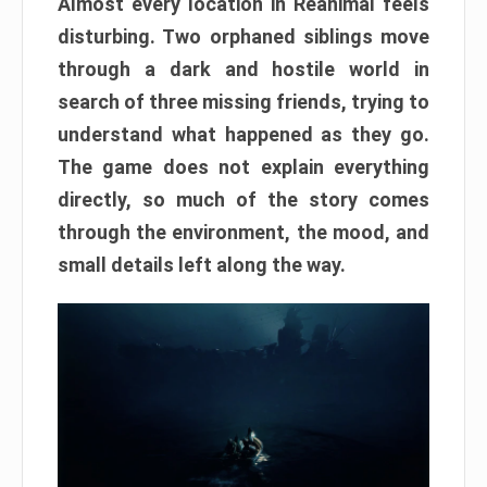
Almost every location in Reanimal feels
disturbing. Two orphaned siblings move
through a dark and hostile world in
search of three missing friends, trying to
understand what happened as they go.
The game does not explain everything
directly, so much of the story comes
through the environment, the mood, and
small details left along the way.