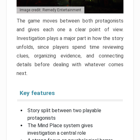
Image credit: Remedy Entertainment
The game moves between both protagonists
and gives each one a clear point of view.
Investigation plays a major part in how the story
unfolds, since players spend time reviewing
clues, organizing evidence, and connecting
details before dealing with whatever comes
next.
Key features
Story split between two playable
protagonists
The Mind Place system gives
investigation a central role