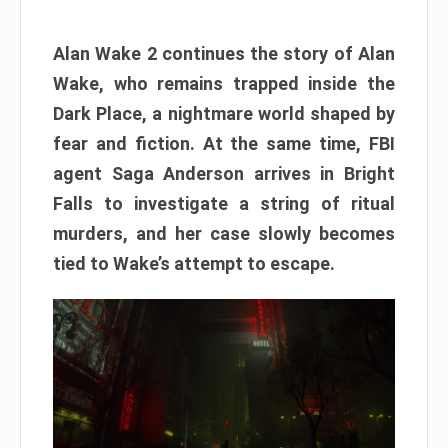
Alan Wake 2 continues the story of Alan
Wake, who remains trapped inside the
Dark Place, a nightmare world shaped by
fear and fiction. At the same time, FBI
agent Saga Anderson arrives in Bright
Falls to investigate a string of ritual
murders, and her case slowly becomes
tied to Wake’s attempt to escape.