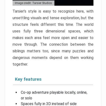
Image credit: Tarsier Studios
Tarsier’s style is easy to recognize here, with
unsettling visuals and tense exploration, but the
structure feels different this time. The world
uses fully three dimensional spaces, which
makes each area feel more open and easier to
move through. The connection between the
siblings matters too, since many puzzles and
dangerous moments depend on them working
together.
Key features
Co-op adventure playable locally, online,
or solo
Spaces fully in 3D instead of side