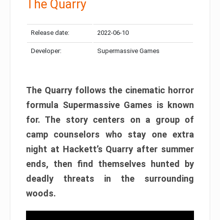
The Quarry
Release date:
2022-06-10
Developer:
Supermassive Games
The Quarry follows the cinematic horror
formula Supermassive Games is known
for. The story centers on a group of
camp counselors who stay one extra
night at Hackett’s Quarry after summer
ends, then find themselves hunted by
deadly threats in the surrounding
woods.