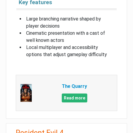
Key features
Large branching narrative shaped by
player decisions
Cinematic presentation with a cast of
well known actors
Local multiplayer and accessibility
options that adjust gameplay difficulty
The Quarry
Read more
Resident Evil 4