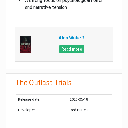
A strong focus on psychological horror
and narrative tension
Alan Wake 2
Read more
The Outlast Trials
Release date:
2023-05-18
Developer:
Red Barrels