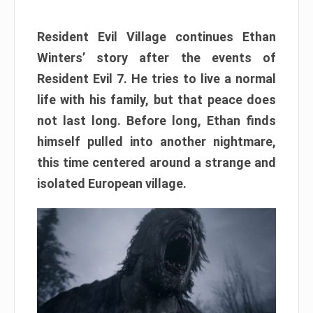
Resident Evil Village continues Ethan
Winters’ story after the events of
Resident Evil 7. He tries to live a normal
life with his family, but that peace does
not last long. Before long, Ethan finds
himself pulled into another nightmare,
this time centered around a strange and
isolated European village.