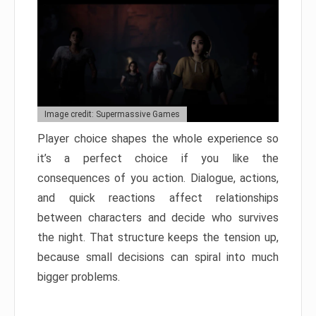
Image credit: Supermassive Games
Player choice shapes the whole experience so
it’s a perfect choice if you like the
consequences of you action. Dialogue, actions,
and quick reactions affect relationships
between characters and decide who survives
the night. That structure keeps the tension up,
because small decisions can spiral into much
bigger problems.