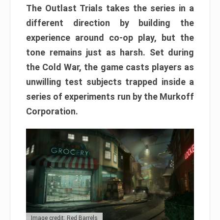
The Outlast Trials takes the series in a
different direction by building the
experience around co-op play, but the
tone remains just as harsh. Set during
the Cold War, the game casts players as
unwilling test subjects trapped inside a
series of experiments run by the Murkoff
Corporation.
Image credit: Red Barrels