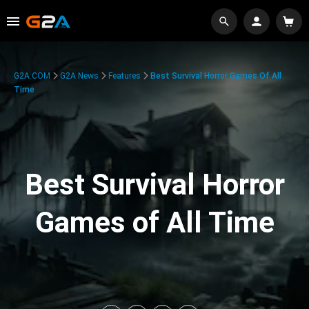
G2A.COM
G2A News
Features
Best Survival Horror Games Of All
Time
Best Survival Horror
Games of All Time