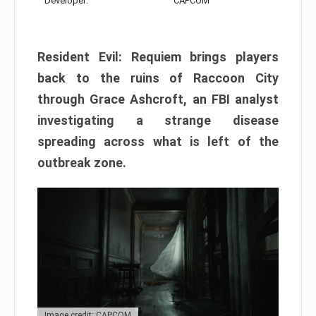
Developer:
CAPCOM
Resident Evil: Requiem brings players
back to the ruins of Raccoon City
through Grace Ashcroft, an FBI analyst
investigating a strange disease
spreading across what is left of the
outbreak zone.
Image credit: CAPCOM