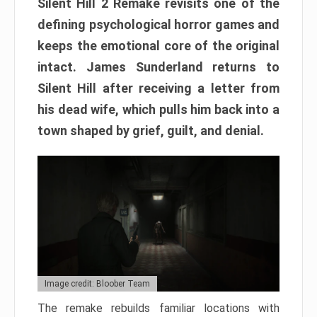
Silent Hill 2 Remake revisits one of the
defining psychological horror games and
keeps the emotional core of the original
intact. James Sunderland returns to
Silent Hill after receiving a letter from
his dead wife, which pulls him back into a
town shaped by grief, guilt, and denial.
Image credit: Bloober Team
The remake rebuilds familiar locations with