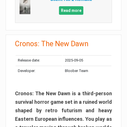
Read more
Cronos: The New Dawn
Release date:
2025-09-05
Developer:
Bloober Team
Cronos: The New Dawn is a third-person
survival horror game set in a ruined world
shaped by retro futurism and heavy
Eastern European influences. You play as