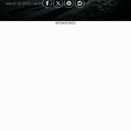
March 10, 2026 | 08:00
SPONSORED