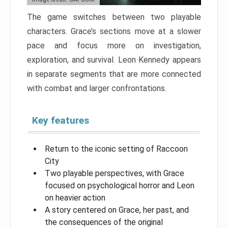
The game switches between two playable
characters. Grace’s sections move at a slower
pace and focus more on investigation,
exploration, and survival. Leon Kennedy appears
in separate segments that are more connected
with combat and larger confrontations.
Key features
Return to the iconic setting of Raccoon
City
Two playable perspectives, with Grace
focused on psychological horror and Leon
on heavier action
A story centered on Grace, her past, and
the consequences of the original