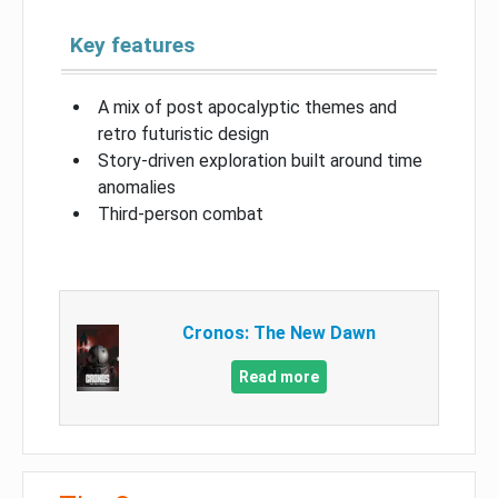
Key features
A mix of post apocalyptic themes and
retro futuristic design
Story-driven exploration built around time
anomalies
Third-person combat
Cronos: The New Dawn
Read more