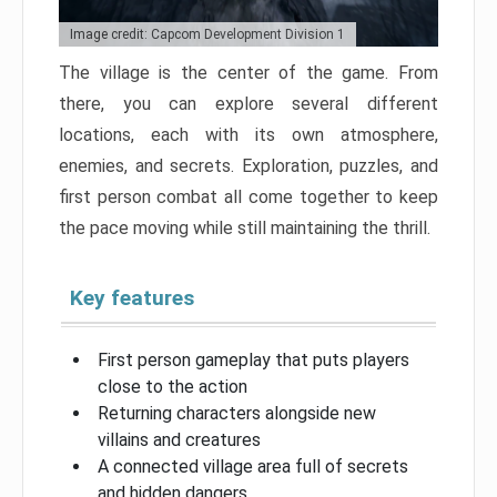
Image credit: Capcom Development Division 1
The village is the center of the game. From
there, you can explore several different
locations, each with its own atmosphere,
enemies, and secrets. Exploration, puzzles, and
first person combat all come together to keep
the pace moving while still maintaining the thrill.
Key features
First person gameplay that puts players
close to the action
Returning characters alongside new
villains and creatures
A connected village area full of secrets
and hidden dangers