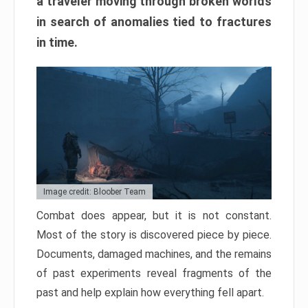
a traveler moving through broken worlds
in search of anomalies tied to fractures
in time.
Image credit: Bloober Team
Combat does appear, but it is not constant.
Most of the story is discovered piece by piece.
Documents, damaged machines, and the remains
of past experiments reveal fragments of the
past and help explain how everything fell apart.