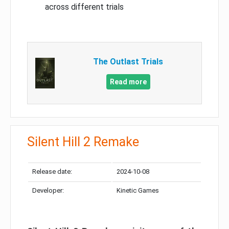
across different trials
The Outlast Trials
Read more
Silent Hill 2 Remake
Release date:
2024-10-08
Developer:
Kinetic Games