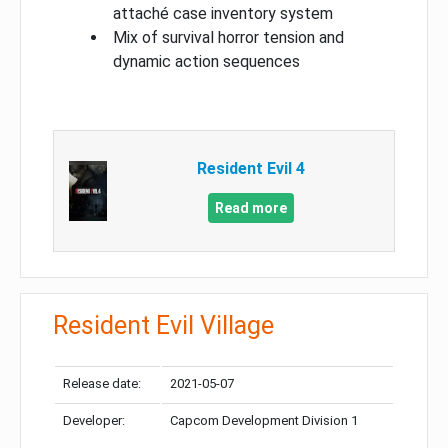
attaché case inventory system
Mix of survival horror tension and
dynamic action sequences
Resident Evil 4
Read more
Resident Evil Village
Release date:
2021-05-07
Developer:
Capcom Development Division 1