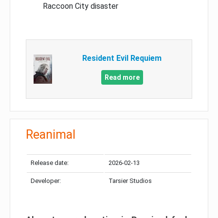
Raccoon City disaster
Resident Evil Requiem
Read more
Reanimal
Release date:
2026-02-13
Developer:
Tarsier Studios