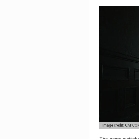
Image credit: CAPCO