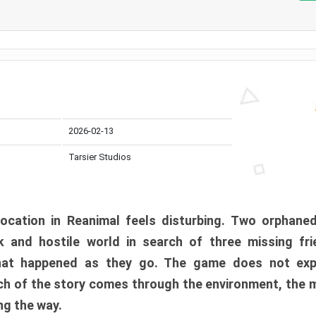
2026-02-13
Tarsier Studios
ocation in Reanimal feels disturbing. Two orphane
 and hostile world in search of three missing fri
at happened as they go. The game does not expl
uch of the story comes through the environment, the 
ng the way.