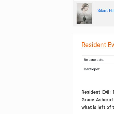
Silent Hi
Resident Ev
Release date:
Developer:
Resident Evil:
Grace Ashcroft
what is left of