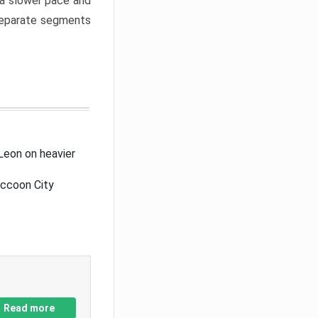
a slower pace and
 separate segments
Leon on heavier
accoon City
Read more