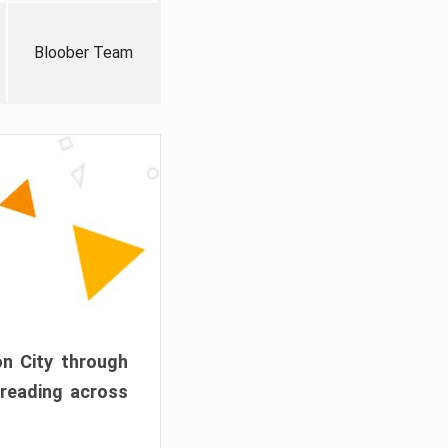
Bloober Team
on City through
preading across