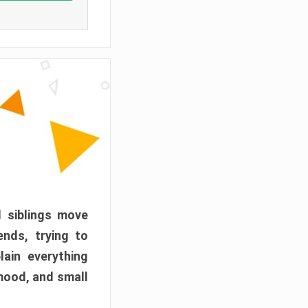
d siblings move
ends, trying to
ain everything
mood, and small