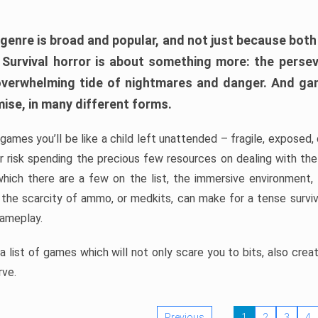
 genre is broad and popular, and not just because bot
. Survival horror is about something more: the perse
 overwhelming tide of nightmares and danger. And ga
mise, in many different forms.
 games you’ll be like a child left unattended – fragile, exposed
, or risk spending the precious few resources on dealing with t
which there are a few on the list, the immersive environment,
 the scarcity of ammo, or medkits, can make for a tense surviva
gameplay.
 list of games which will not only scare you to bits, also cre
rve.
Previous
1
2
3
4