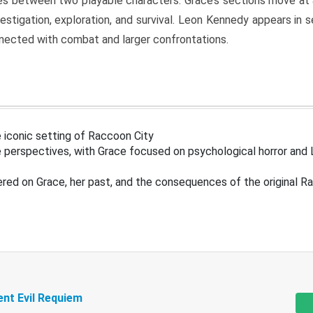
s between two playable characters. Grace’s sections move at 
estigation, exploration, and survival. Leon Kennedy appears in
nected with combat and larger confrontations.
 iconic setting of Raccoon City
 perspectives, with Grace focused on psychological horror and 
ered on Grace, her past, and the consequences of the original R
ent Evil Requiem