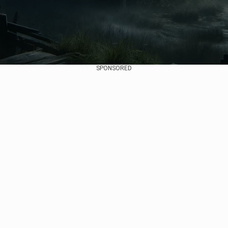
SPONSORED