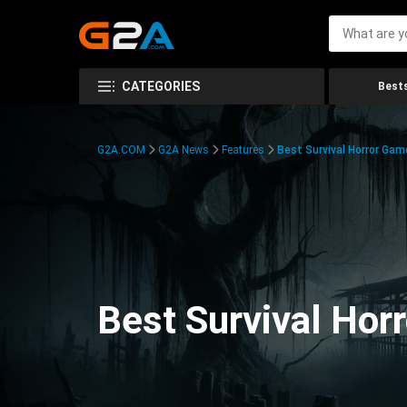
CATEGORIES
Bests
G2A.COM
G2A News
Features
Best Survival Horror Gam
Best Survival Hor