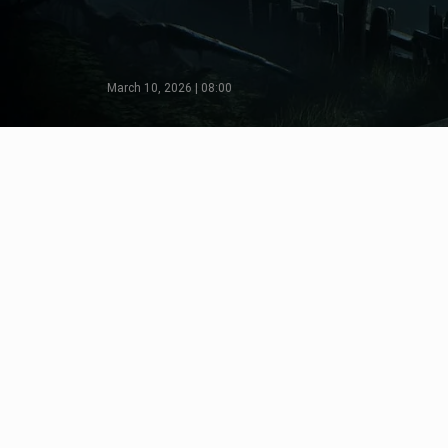
March 10, 2026 | 08:00