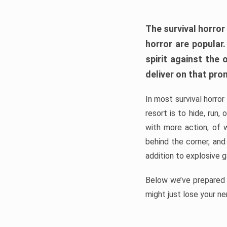
The survival horror
horror are popular
spirit against the
deliver on that pro
In most survival horror
resort is to hide, run
with more action, of 
behind the corner, and
addition to explosive 
Below we’ve prepared a
might just lose your ne