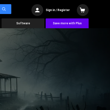
Sign in / Register
Software
Save more with Plus