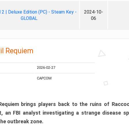
ll 2 | Deluxe Edition (PC) - Steam Key -
2024-10-
GLOBAL
06
il Requiem
2026-02-27
CAPCOM
 Requiem brings players back to the ruins of Racco
, an FBI analyst investigating a strange disease s
 the outbreak zone.