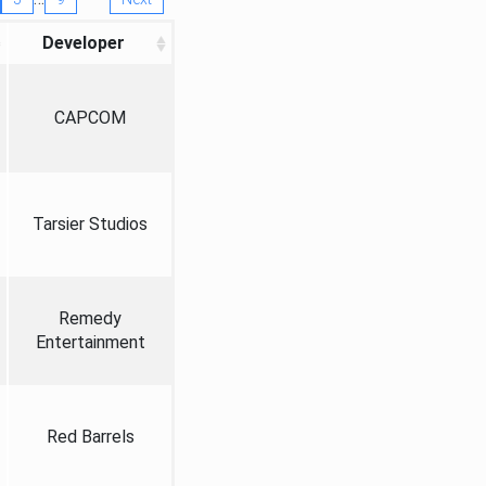
Developer
CAPCOM
Tarsier Studios
Remedy
Entertainment
Red Barrels