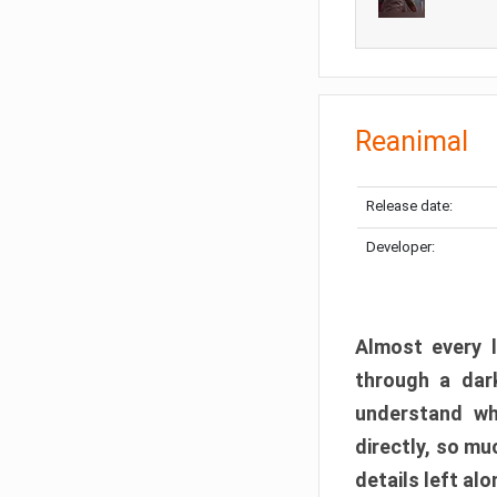
Reanimal
Release date:
Developer:
Almost every l
through a dark
understand wh
directly, so m
details left alo