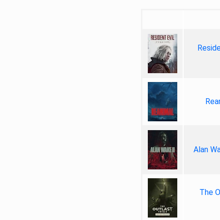
Reside
Rea
Alan Wa
The Ou