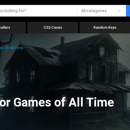
All categories
ellers
CS2 Cases
Random Keys
es Of All Time
ror Games of All Time