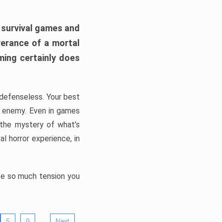
h survival games and
verance of a mortal
ming certainly does
, defenseless. Your best
he enemy. Even in games
 the mystery of what’s
l horror experience, in
ate so much tension you
…
5
9
Next