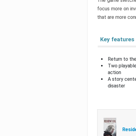
The game switche
focus more on inv
that are more con
Key features
Return to the
Two playable
action
A story cent
disaster
Resid