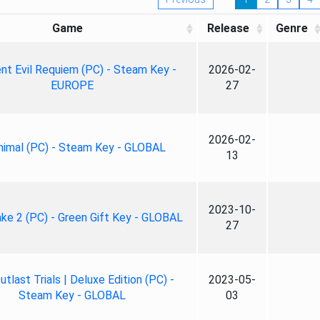
Game
Release
Genre
nt Evil Requiem (PC) - Steam Key -
2026-02-
EUROPE
27
2026-02-
nimal (PC) - Steam Key - GLOBAL
13
2023-10-
ke 2 (PC) - Green Gift Key - GLOBAL
27
tlast Trials | Deluxe Edition (PC) -
2023-05-
Steam Key - GLOBAL
03