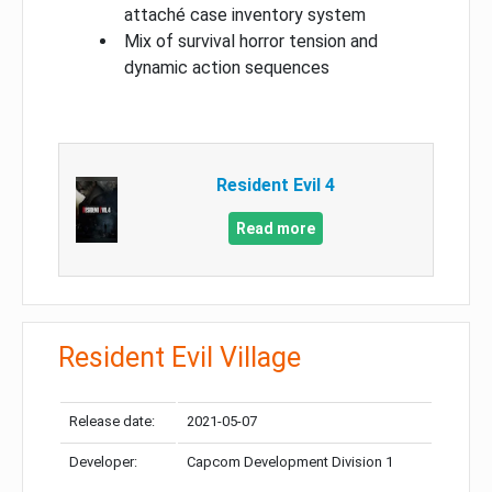
attaché case inventory system
Mix of survival horror tension and
dynamic action sequences
Resident Evil 4
Read more
Resident Evil Village
Release date:
2021-05-07
Developer:
Capcom Development Division 1