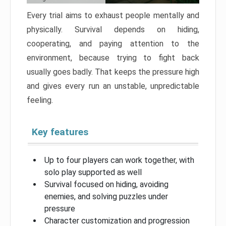
Every trial aims to exhaust people mentally and
physically. Survival depends on hiding,
cooperating, and paying attention to the
environment, because trying to fight back
usually goes badly. That keeps the pressure high
and gives every run an unstable, unpredictable
feeling.
Key features
Up to four players can work together, with
solo play supported as well
Survival focused on hiding, avoiding
enemies, and solving puzzles under
pressure
Character customization and progression