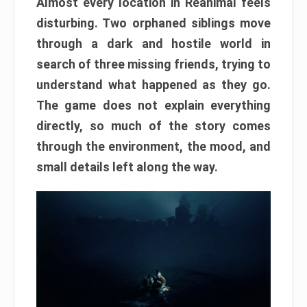
Almost every location in Reanimal feels
disturbing. Two orphaned siblings move
through a dark and hostile world in
search of three missing friends, trying to
understand what happened as they go.
The game does not explain everything
directly, so much of the story comes
through the environment, the mood, and
small details left along the way.