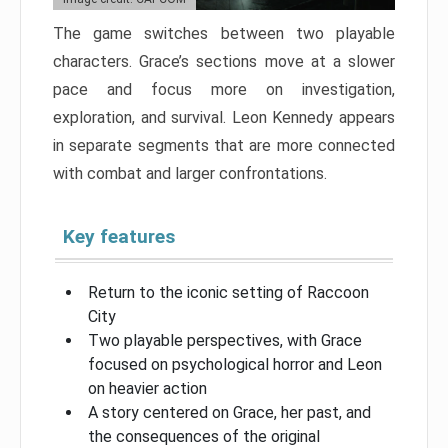
The game switches between two playable
characters. Grace’s sections move at a slower
pace and focus more on investigation,
exploration, and survival. Leon Kennedy appears
in separate segments that are more connected
with combat and larger confrontations.
Key features
Return to the iconic setting of Raccoon
City
Two playable perspectives, with Grace
focused on psychological horror and Leon
on heavier action
A story centered on Grace, her past, and
the consequences of the original