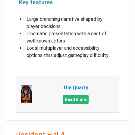
Key features
Large branching narrative shaped by
player decisions
Cinematic presentation with a cast of
well known actors
Local multiplayer and accessibility
options that adjust gameplay difficulty
The Quarry
Read more
Resident Evil 4