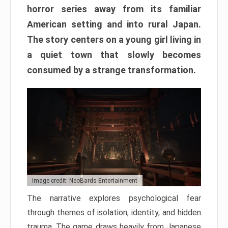
horror series away from its familiar
American setting and into rural Japan.
The story centers on a young girl living in
a quiet town that slowly becomes
consumed by a strange transformation.
Image credit: NeoBards Entertainment
The narrative explores psychological fear
through themes of isolation, identity, and hidden
trauma. The game draws heavily from Japanese