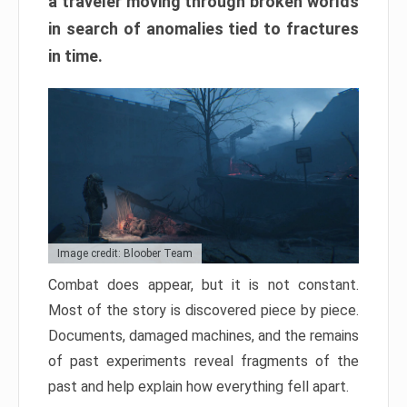
a traveler moving through broken worlds
in search of anomalies tied to fractures
in time.
Image credit: Bloober Team
Combat does appear, but it is not constant.
Most of the story is discovered piece by piece.
Documents, damaged machines, and the remains
of past experiments reveal fragments of the
past and help explain how everything fell apart.