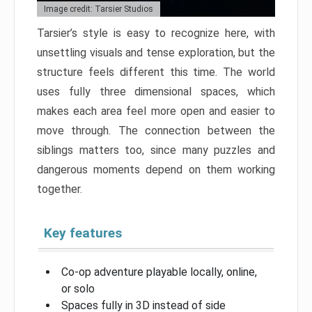
Image credit: Tarsier Studios
Tarsier’s style is easy to recognize here, with
unsettling visuals and tense exploration, but the
structure feels different this time. The world
uses fully three dimensional spaces, which
makes each area feel more open and easier to
move through. The connection between the
siblings matters too, since many puzzles and
dangerous moments depend on them working
together.
Key features
Co-op adventure playable locally, online,
or solo
Spaces fully in 3D instead of side