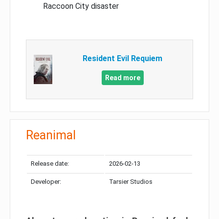
Raccoon City disaster
Resident Evil Requiem
Read more
Reanimal
Release date:
2026-02-13
Developer:
Tarsier Studios