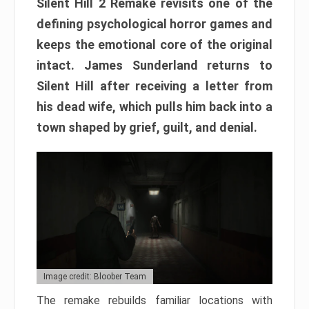
Silent Hill 2 Remake revisits one of the
defining psychological horror games and
keeps the emotional core of the original
intact. James Sunderland returns to
Silent Hill after receiving a letter from
his dead wife, which pulls him back into a
town shaped by grief, guilt, and denial.
Image credit: Bloober Team
The remake rebuilds familiar locations with