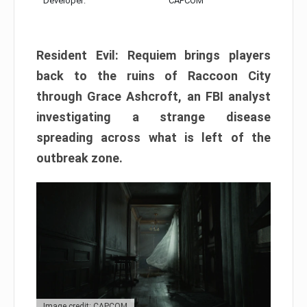
Developer:
CAPCOM
Resident Evil: Requiem brings players
back to the ruins of Raccoon City
through Grace Ashcroft, an FBI analyst
investigating a strange disease
spreading across what is left of the
outbreak zone.
Image credit: CAPCOM