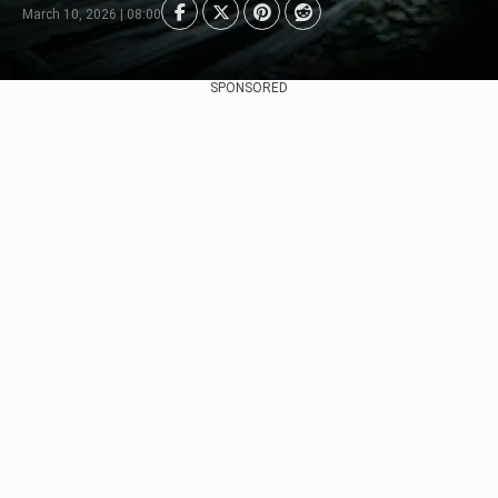
March 10, 2026 | 08:00
SPONSORED