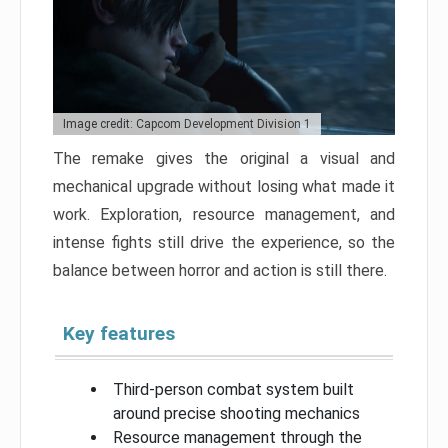
Image credit: Capcom Development Division 1
The remake gives the original a visual and
mechanical upgrade without losing what made it
work. Exploration, resource management, and
intense fights still drive the experience, so the
balance between horror and action is still there.
Key features
Third-person combat system built
around precise shooting mechanics
Resource management through the