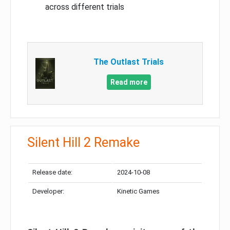
across different trials
The Outlast Trials
Read more
Silent Hill 2 Remake
Release date:
2024-10-08
Developer:
Kinetic Games