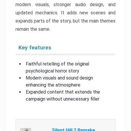
modern visuals, stronger audio design, and
updated mechanics. It adds new scenes and
expands parts of the story, but the main themes
remain the same.
Key features
Faithful retelling of the original
psychological horror story
Modern visuals and sound design
enhancing the atmosphere
Expanded content that extends the
campaign without unnecessary filler
Silent Hill 2 Remake