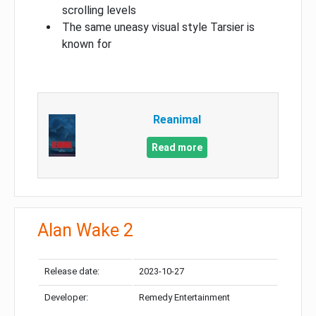
scrolling levels
The same uneasy visual style Tarsier is
known for
Reanimal
Read more
Alan Wake 2
Release date:
2023-10-27
Developer:
Remedy Entertainment