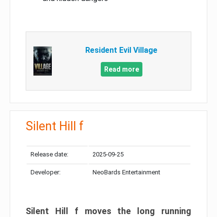
Resident Evil Village
Read more
Silent Hill f
Release date:
2025-09-25
Developer:
NeoBards Entertainment
Silent Hill f moves the long running