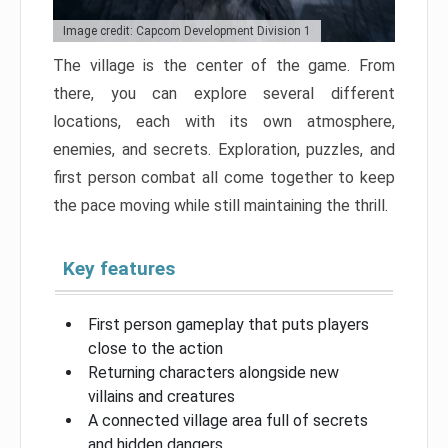
Image credit: Capcom Development Division 1
The village is the center of the game. From
there, you can explore several different
locations, each with its own atmosphere,
enemies, and secrets. Exploration, puzzles, and
first person combat all come together to keep
the pace moving while still maintaining the thrill.
Key features
First person gameplay that puts players
close to the action
Returning characters alongside new
villains and creatures
A connected village area full of secrets
and hidden dangers