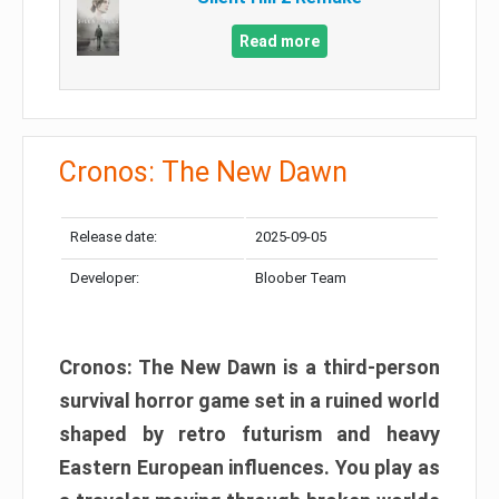
Read more
Cronos: The New Dawn
Release date:
2025-09-05
Developer:
Bloober Team
Cronos: The New Dawn is a third-person
survival horror game set in a ruined world
shaped by retro futurism and heavy
Eastern European influences. You play as