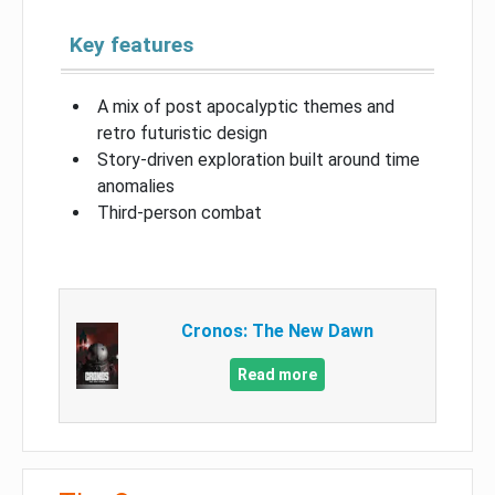
Key features
A mix of post apocalyptic themes and
retro futuristic design
Story-driven exploration built around time
anomalies
Third-person combat
Cronos: The New Dawn
Read more