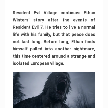
Resident Evil Village continues Ethan
Winters’ story after the events of
Resident Evil 7. He tries to live a normal
life with his family, but that peace does
not last long. Before long, Ethan finds
himself pulled into another nightmare,
this time centered around a strange and
isolated European village.