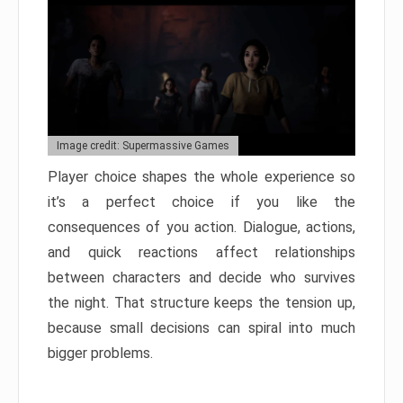
Image credit: Supermassive Games
Player choice shapes the whole experience so
it’s a perfect choice if you like the
consequences of you action. Dialogue, actions,
and quick reactions affect relationships
between characters and decide who survives
the night. That structure keeps the tension up,
because small decisions can spiral into much
bigger problems.