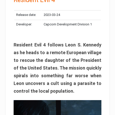
Release date:
2023-03-24
Developer:
Capcom Development Division 1
Resident Evil 4 follows Leon S. Kennedy
as he heads to a remote European village
to rescue the daughter of the President
of the United States. The mission quickly
spirals into something far worse when
Leon uncovers a cult using a parasite to
control the local population.