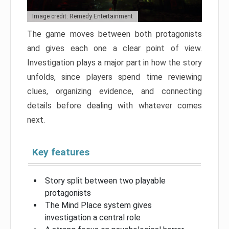
Image credit: Remedy Entertainment
The game moves between both protagonists
and gives each one a clear point of view.
Investigation plays a major part in how the story
unfolds, since players spend time reviewing
clues, organizing evidence, and connecting
details before dealing with whatever comes
next.
Key features
Story split between two playable
protagonists
The Mind Place system gives
investigation a central role