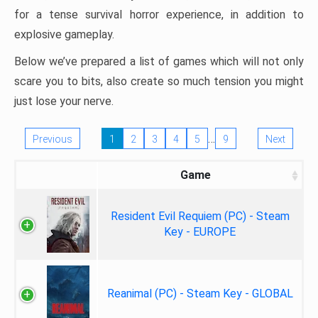
for a tense survival horror experience, in addition to
explosive gameplay.
Below we’ve prepared a list of games which will not only
scare you to bits, also create so much tension you might
just lose your nerve.
…
Previous
1
2
3
4
5
9
Next
Game
Resident Evil Requiem (PC) - Steam
Key - EUROPE
Reanimal (PC) - Steam Key - GLOBAL