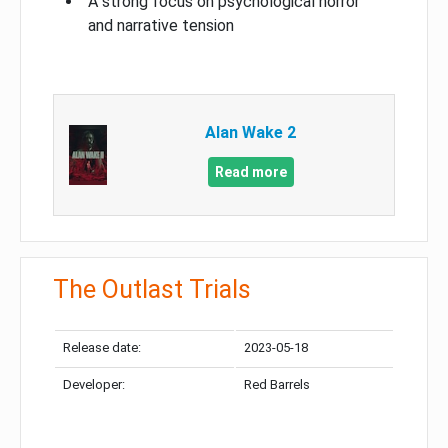
A strong focus on psychological horror
and narrative tension
Alan Wake 2
Read more
The Outlast Trials
Release date:
2023-05-18
Developer:
Red Barrels