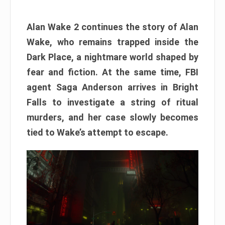
Alan Wake 2 continues the story of Alan
Wake, who remains trapped inside the
Dark Place, a nightmare world shaped by
fear and fiction. At the same time, FBI
agent Saga Anderson arrives in Bright
Falls to investigate a string of ritual
murders, and her case slowly becomes
tied to Wake’s attempt to escape.