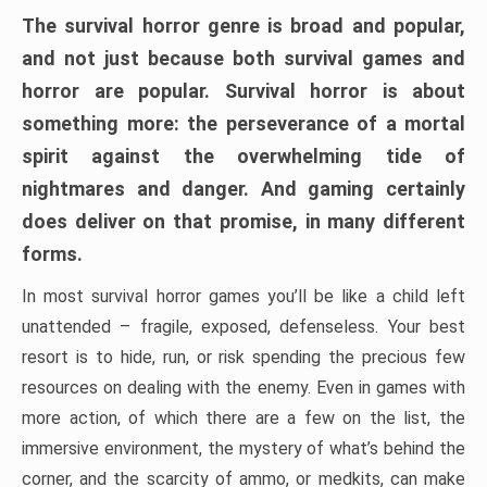
The survival horror genre is broad and popular,
and not just because both survival games and
horror are popular. Survival horror is about
something more: the perseverance of a mortal
spirit against the overwhelming tide of
nightmares and danger. And gaming certainly
does deliver on that promise, in many different
forms.
In most survival horror games you’ll be like a child left
unattended – fragile, exposed, defenseless. Your best
resort is to hide, run, or risk spending the precious few
resources on dealing with the enemy. Even in games with
more action, of which there are a few on the list, the
immersive environment, the mystery of what’s behind the
corner, and the scarcity of ammo, or medkits, can make