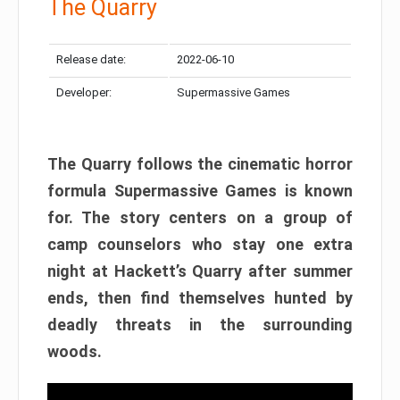
The Quarry
Release date:
2022-06-10
Developer:
Supermassive Games
The Quarry follows the cinematic horror
formula Supermassive Games is known
for. The story centers on a group of
camp counselors who stay one extra
night at Hackett’s Quarry after summer
ends, then find themselves hunted by
deadly threats in the surrounding
woods.