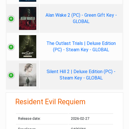
Alan Wake 2 (PC) - Green Gift Key -
GLOBAL
The Outlast Trials | Deluxe Edition
(PC) - Steam Key - GLOBAL
Silent Hill 2 | Deluxe Edition (PC) -
Steam Key - GLOBAL
Resident Evil Requiem
Release date:
2026-02-27