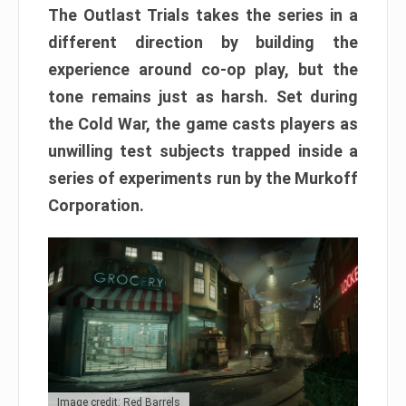
The Outlast Trials takes the series in a
different direction by building the
experience around co-op play, but the
tone remains just as harsh. Set during
the Cold War, the game casts players as
unwilling test subjects trapped inside a
series of experiments run by the Murkoff
Corporation.
Image credit: Red Barrels