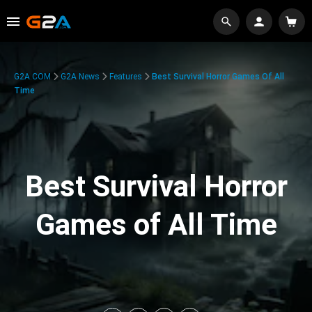
G2A.COM
G2A News
Features
Best Survival Horror Games Of All
Time
Best Survival Horror
Games of All Time