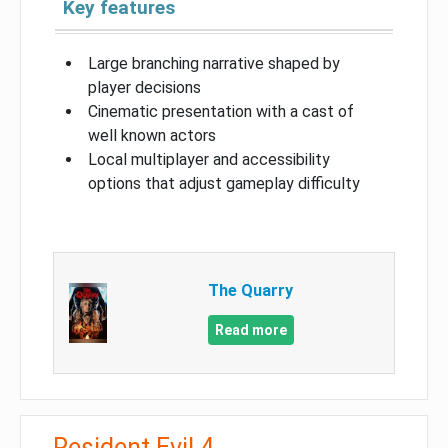
Key features
Large branching narrative shaped by
player decisions
Cinematic presentation with a cast of
well known actors
Local multiplayer and accessibility
options that adjust gameplay difficulty
The Quarry
Read more
Resident Evil 4