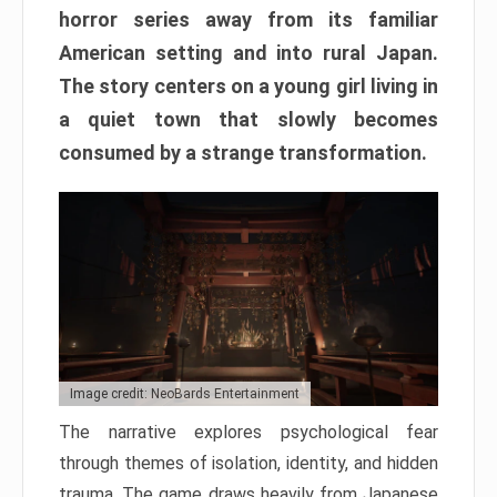
horror series away from its familiar
American setting and into rural Japan.
The story centers on a young girl living in
a quiet town that slowly becomes
consumed by a strange transformation.
Image credit: NeoBards Entertainment
The narrative explores psychological fear
through themes of isolation, identity, and hidden
trauma. The game draws heavily from Japanese