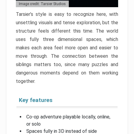
Image credit: Tarsier Studios
Tarsier’s style is easy to recognize here, with
unsettling visuals and tense exploration, but the
structure feels different this time. The world
uses fully three dimensional spaces, which
makes each area feel more open and easier to
move through. The connection between the
siblings matters too, since many puzzles and
dangerous moments depend on them working
together.
Key features
Co-op adventure playable locally, online,
or solo
Spaces fully in 3D instead of side