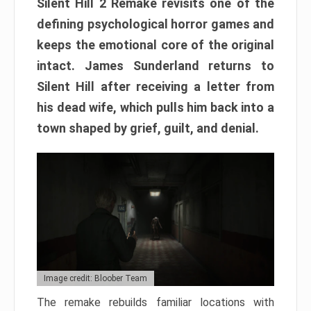
Silent Hill 2 Remake revisits one of the
defining psychological horror games and
keeps the emotional core of the original
intact. James Sunderland returns to
Silent Hill after receiving a letter from
his dead wife, which pulls him back into a
town shaped by grief, guilt, and denial.
Image credit: Bloober Team
The remake rebuilds familiar locations with