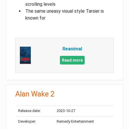
scrolling levels
The same uneasy visual style Tarsier is
known for
Reanimal
Read more
Alan Wake 2
Release date:
2023-10-27
Developer:
Remedy Entertainment