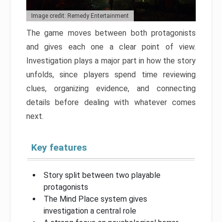
Image credit: Remedy Entertainment
The game moves between both protagonists
and gives each one a clear point of view.
Investigation plays a major part in how the story
unfolds, since players spend time reviewing
clues, organizing evidence, and connecting
details before dealing with whatever comes
next.
Key features
Story split between two playable
protagonists
The Mind Place system gives
investigation a central role