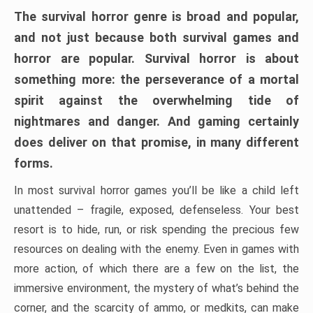
The survival horror genre is broad and popular,
and not just because both survival games and
horror are popular. Survival horror is about
something more: the perseverance of a mortal
spirit against the overwhelming tide of
nightmares and danger. And gaming certainly
does deliver on that promise, in many different
forms.
In most survival horror games you’ll be like a child left
unattended – fragile, exposed, defenseless. Your best
resort is to hide, run, or risk spending the precious few
resources on dealing with the enemy. Even in games with
more action, of which there are a few on the list, the
immersive environment, the mystery of what’s behind the
corner, and the scarcity of ammo, or medkits, can make