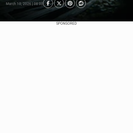
March 10, 2026 | 08:00
SPONSORED