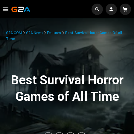
G2A.COM
G2A News
Features
Best Survival Horror Games Of All
Time
Best Survival Horror
Games of All Time