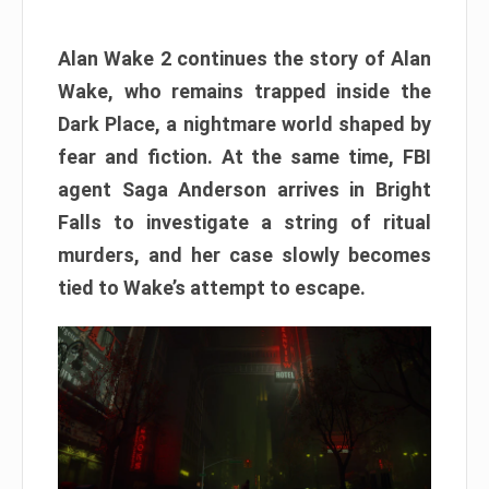
Alan Wake 2 continues the story of Alan
Wake, who remains trapped inside the
Dark Place, a nightmare world shaped by
fear and fiction. At the same time, FBI
agent Saga Anderson arrives in Bright
Falls to investigate a string of ritual
murders, and her case slowly becomes
tied to Wake’s attempt to escape.