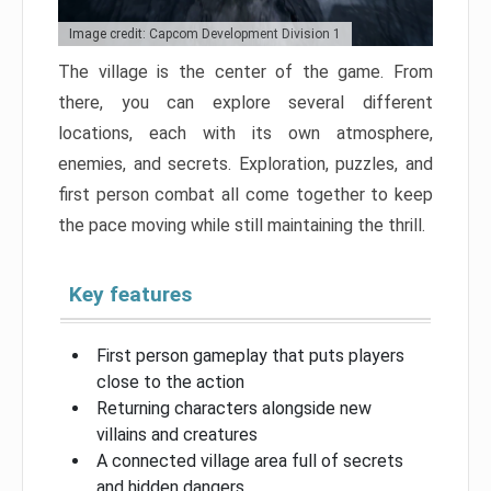
Image credit: Capcom Development Division 1
The village is the center of the game. From
there, you can explore several different
locations, each with its own atmosphere,
enemies, and secrets. Exploration, puzzles, and
first person combat all come together to keep
the pace moving while still maintaining the thrill.
Key features
First person gameplay that puts players
close to the action
Returning characters alongside new
villains and creatures
A connected village area full of secrets
and hidden dangers