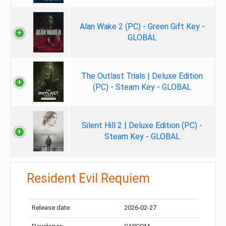
Alan Wake 2 (PC) - Green Gift Key -
GLOBAL
The Outlast Trials | Deluxe Edition
(PC) - Steam Key - GLOBAL
Silent Hill 2 | Deluxe Edition (PC) -
Steam Key - GLOBAL
Resident Evil Requiem
Release date:
2026-02-27