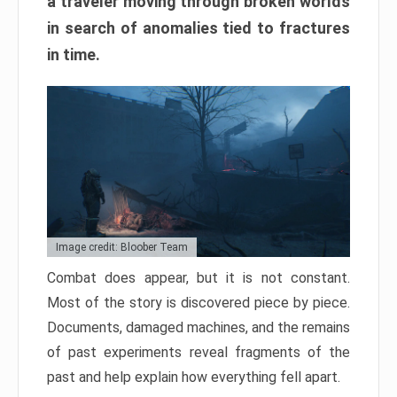
a traveler moving through broken worlds
in search of anomalies tied to fractures
in time.
Image credit: Bloober Team
Combat does appear, but it is not constant.
Most of the story is discovered piece by piece.
Documents, damaged machines, and the remains
of past experiments reveal fragments of the
past and help explain how everything fell apart.