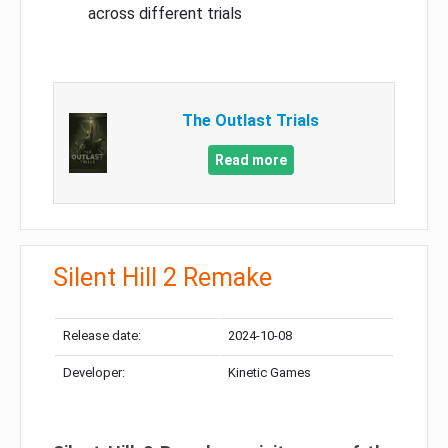
across different trials
The Outlast Trials
Read more
Silent Hill 2 Remake
Release date:
2024-10-08
Developer:
Kinetic Games