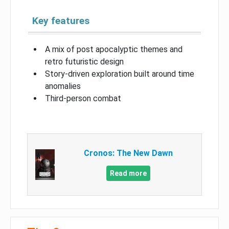
Key features
A mix of post apocalyptic themes and
retro futuristic design
Story-driven exploration built around time
anomalies
Third-person combat
Cronos: The New Dawn
Read more