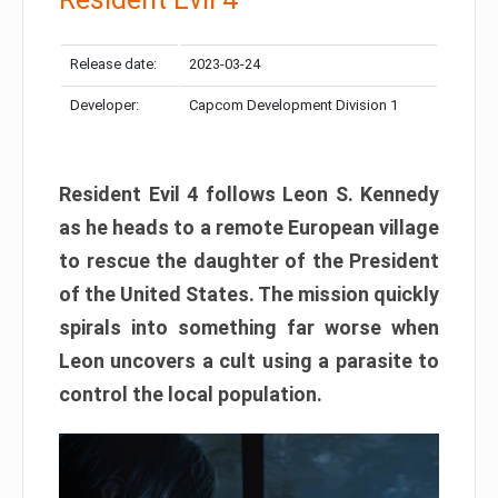
Release date:
2023-03-24
Developer:
Capcom Development Division 1
Resident Evil 4 follows Leon S. Kennedy
as he heads to a remote European village
to rescue the daughter of the President
of the United States. The mission quickly
spirals into something far worse when
Leon uncovers a cult using a parasite to
control the local population.