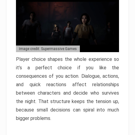
Image credit: Supermassive Games
Player choice shapes the whole experience so
it’s a perfect choice if you like the
consequences of you action. Dialogue, actions,
and quick reactions affect relationships
between characters and decide who survives
the night. That structure keeps the tension up,
because small decisions can spiral into much
bigger problems.