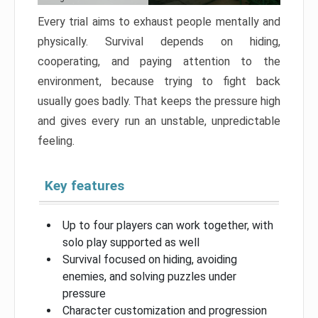
Every trial aims to exhaust people mentally and
physically. Survival depends on hiding,
cooperating, and paying attention to the
environment, because trying to fight back
usually goes badly. That keeps the pressure high
and gives every run an unstable, unpredictable
feeling.
Key features
Up to four players can work together, with
solo play supported as well
Survival focused on hiding, avoiding
enemies, and solving puzzles under
pressure
Character customization and progression