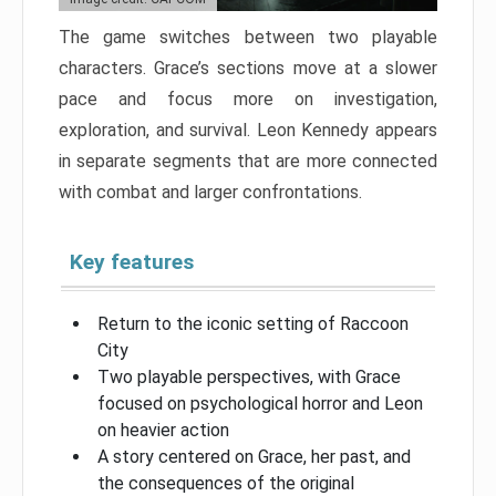
The game switches between two playable
characters. Grace’s sections move at a slower
pace and focus more on investigation,
exploration, and survival. Leon Kennedy appears
in separate segments that are more connected
with combat and larger confrontations.
Key features
Return to the iconic setting of Raccoon
City
Two playable perspectives, with Grace
focused on psychological horror and Leon
on heavier action
A story centered on Grace, her past, and
the consequences of the original