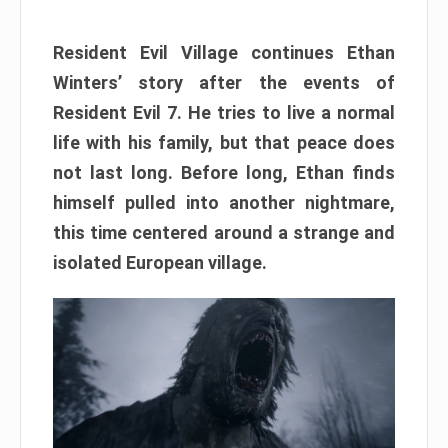
Resident Evil Village continues Ethan
Winters’ story after the events of
Resident Evil 7. He tries to live a normal
life with his family, but that peace does
not last long. Before long, Ethan finds
himself pulled into another nightmare,
this time centered around a strange and
isolated European village.