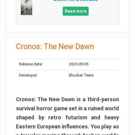
Read more
Cronos: The New Dawn
Release date:
2025-09-05
Developer:
Bloober Team
Cronos: The New Dawn is a third-person
survival horror game set in a ruined world
shaped by retro futurism and heavy
Eastern European influences. You play as