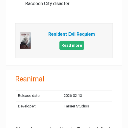
Raccoon City disaster
Resident Evil Requiem
Read more
Reanimal
Release date:
2026-02-13
Developer:
Tarsier Studios