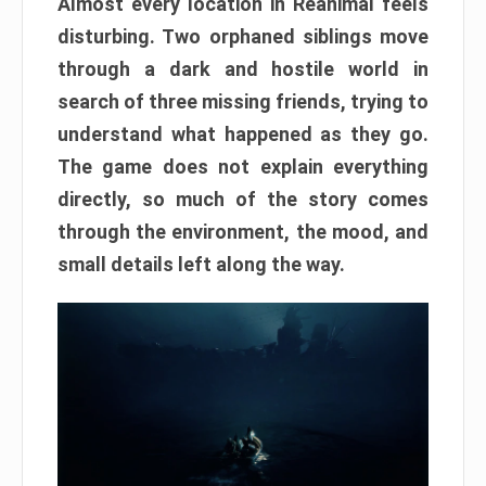
Almost every location in Reanimal feels
disturbing. Two orphaned siblings move
through a dark and hostile world in
search of three missing friends, trying to
understand what happened as they go.
The game does not explain everything
directly, so much of the story comes
through the environment, the mood, and
small details left along the way.