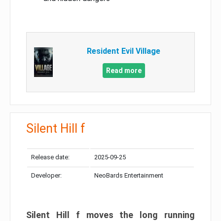
Resident Evil Village
Read more
Silent Hill f
Release date:
2025-09-25
Developer:
NeoBards Entertainment
Silent Hill f moves the long running