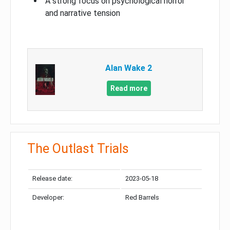
A strong focus on psychological horror
and narrative tension
Alan Wake 2
Read more
The Outlast Trials
Release date:
2023-05-18
Developer:
Red Barrels