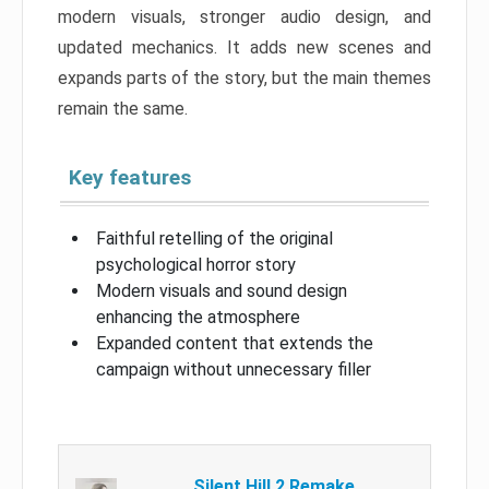
modern visuals, stronger audio design, and
updated mechanics. It adds new scenes and
expands parts of the story, but the main themes
remain the same.
Key features
Faithful retelling of the original
psychological horror story
Modern visuals and sound design
enhancing the atmosphere
Expanded content that extends the
campaign without unnecessary filler
Silent Hill 2 Remake