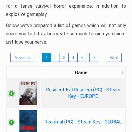
for a tense survival horror experience, in addition to
explosive gameplay.
Below we’ve prepared a list of games which will not only
scare you to bits, also create so much tension you might
just lose your nerve.
…
Previous
1
2
3
4
5
9
Next
Game
Resident Evil Requiem (PC) - Steam
Key - EUROPE
Reanimal (PC) - Steam Key - GLOBAL