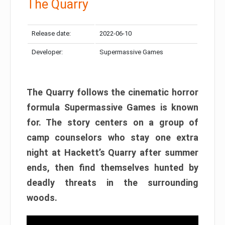
The Quarry
Release date:
2022-06-10
Developer:
Supermassive Games
The Quarry follows the cinematic horror
formula Supermassive Games is known
for. The story centers on a group of
camp counselors who stay one extra
night at Hackett’s Quarry after summer
ends, then find themselves hunted by
deadly threats in the surrounding
woods.