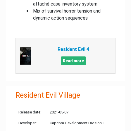
attaché case inventory system
Mix of survival horror tension and
dynamic action sequences
Resident Evil 4
Read more
Resident Evil Village
Release date:
2021-05-07
Developer:
Capcom Development Division 1