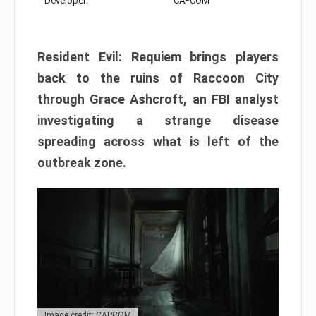
Developer:
CAPCOM
Resident Evil: Requiem brings players
back to the ruins of Raccoon City
through Grace Ashcroft, an FBI analyst
investigating a strange disease
spreading across what is left of the
outbreak zone.
Image credit: CAPCOM