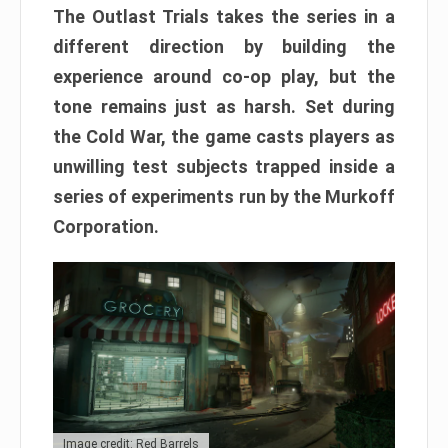
The Outlast Trials takes the series in a
different direction by building the
experience around co-op play, but the
tone remains just as harsh. Set during
the Cold War, the game casts players as
unwilling test subjects trapped inside a
series of experiments run by the Murkoff
Corporation.
Image credit: Red Barrels