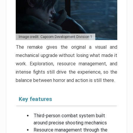
Image credit: Capcom Development Division 1
The remake gives the original a visual and
mechanical upgrade without losing what made it
work. Exploration, resource management, and
intense fights still drive the experience, so the
balance between horror and action is still there.
Key features
Third-person combat system built
around precise shooting mechanics
Resource management through the