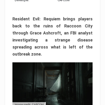
Developer:
CAPCOM
Resident Evil: Requiem brings players
back to the ruins of Raccoon City
through Grace Ashcroft, an FBI analyst
investigating a strange disease
spreading across what is left of the
outbreak zone.
Image credit: CAPCOM