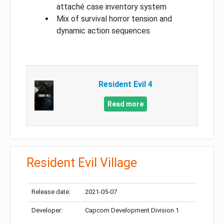
attaché case inventory system
Mix of survival horror tension and
dynamic action sequences
Resident Evil 4
Read more
Resident Evil Village
Release date:
2021-05-07
Developer:
Capcom Development Division 1