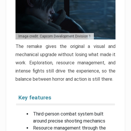
Image credit: Capcom Development Division 1
The remake gives the original a visual and
mechanical upgrade without losing what made it
work. Exploration, resource management, and
intense fights still drive the experience, so the
balance between horror and action is still there.
Key features
Third-person combat system built
around precise shooting mechanics
Resource management through the