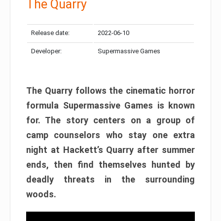
The Quarry
Release date:
2022-06-10
Developer:
Supermassive Games
The Quarry follows the cinematic horror
formula Supermassive Games is known
for. The story centers on a group of
camp counselors who stay one extra
night at Hackett’s Quarry after summer
ends, then find themselves hunted by
deadly threats in the surrounding
woods.