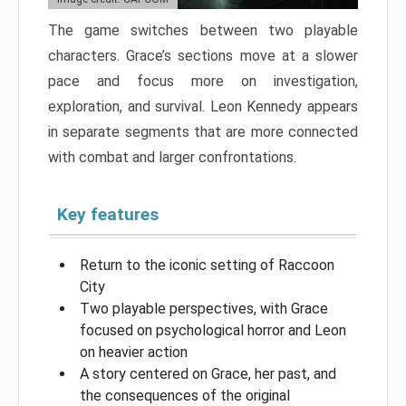
The game switches between two playable
characters. Grace’s sections move at a slower
pace and focus more on investigation,
exploration, and survival. Leon Kennedy appears
in separate segments that are more connected
with combat and larger confrontations.
Key features
Return to the iconic setting of Raccoon
City
Two playable perspectives, with Grace
focused on psychological horror and Leon
on heavier action
A story centered on Grace, her past, and
the consequences of the original