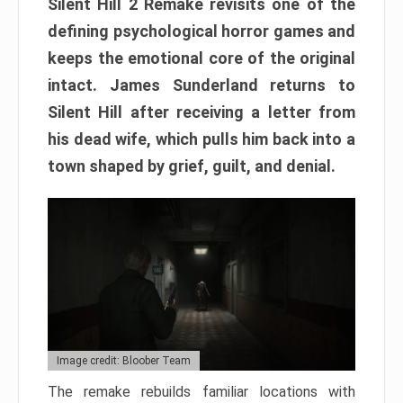
Silent Hill 2 Remake revisits one of the
defining psychological horror games and
keeps the emotional core of the original
intact. James Sunderland returns to
Silent Hill after receiving a letter from
his dead wife, which pulls him back into a
town shaped by grief, guilt, and denial.
Image credit: Bloober Team
The remake rebuilds familiar locations with