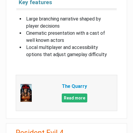
Key features
Large branching narrative shaped by
player decisions
Cinematic presentation with a cast of
well known actors
Local multiplayer and accessibility
options that adjust gameplay difficulty
The Quarry
Read more
Resident Evil 4