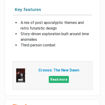
Key features
A mix of post apocalyptic themes and
retro futuristic design
Story-driven exploration built around time
anomalies
Third-person combat
Cronos: The New Dawn
Read more