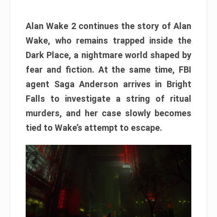
Alan Wake 2 continues the story of Alan
Wake, who remains trapped inside the
Dark Place, a nightmare world shaped by
fear and fiction. At the same time, FBI
agent Saga Anderson arrives in Bright
Falls to investigate a string of ritual
murders, and her case slowly becomes
tied to Wake’s attempt to escape.