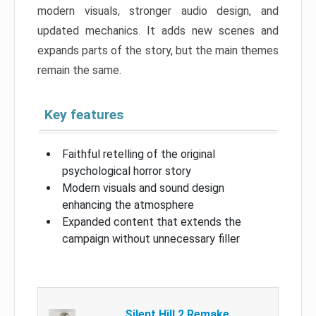
modern visuals, stronger audio design, and
updated mechanics. It adds new scenes and
expands parts of the story, but the main themes
remain the same.
Key features
Faithful retelling of the original
psychological horror story
Modern visuals and sound design
enhancing the atmosphere
Expanded content that extends the
campaign without unnecessary filler
Silent Hill 2 Remake