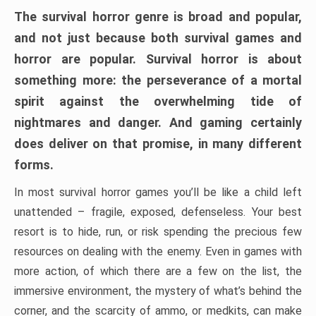
The survival horror genre is broad and popular,
and not just because both survival games and
horror are popular. Survival horror is about
something more: the perseverance of a mortal
spirit against the overwhelming tide of
nightmares and danger. And gaming certainly
does deliver on that promise, in many different
forms.
In most survival horror games you’ll be like a child left
unattended – fragile, exposed, defenseless. Your best
resort is to hide, run, or risk spending the precious few
resources on dealing with the enemy. Even in games with
more action, of which there are a few on the list, the
immersive environment, the mystery of what’s behind the
corner, and the scarcity of ammo, or medkits, can make