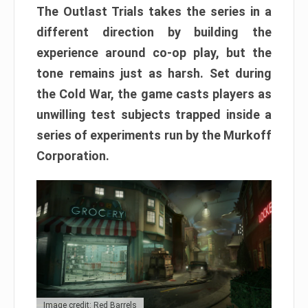
The Outlast Trials takes the series in a
different direction by building the
experience around co-op play, but the
tone remains just as harsh. Set during
the Cold War, the game casts players as
unwilling test subjects trapped inside a
series of experiments run by the Murkoff
Corporation.
Image credit: Red Barrels