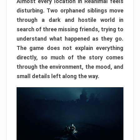
Almost every location in Reanimal feels
disturbing. Two orphaned siblings move
through a dark and hostile world in
search of three missing friends, trying to
understand what happened as they go.
The game does not explain everything
directly, so much of the story comes
through the environment, the mood, and
small details left along the way.