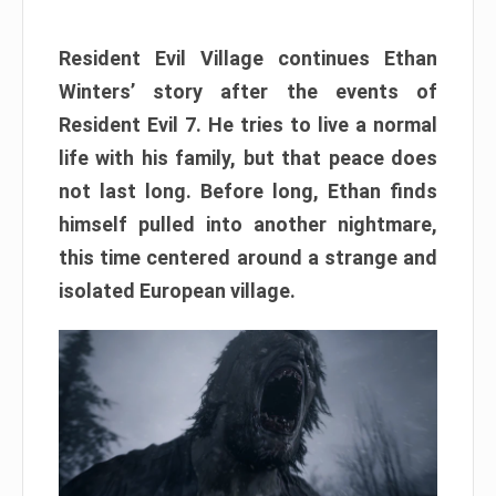
Resident Evil Village continues Ethan
Winters’ story after the events of
Resident Evil 7. He tries to live a normal
life with his family, but that peace does
not last long. Before long, Ethan finds
himself pulled into another nightmare,
this time centered around a strange and
isolated European village.