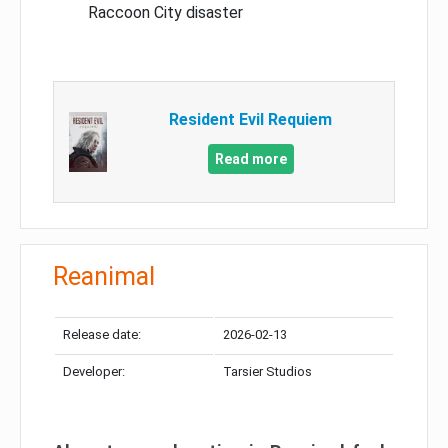
Raccoon City disaster
Resident Evil Requiem
Read more
Reanimal
Release date:
2026-02-13
Developer:
Tarsier Studios