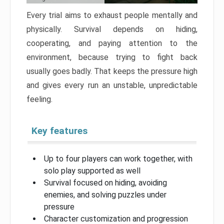
Every trial aims to exhaust people mentally and
physically. Survival depends on hiding,
cooperating, and paying attention to the
environment, because trying to fight back
usually goes badly. That keeps the pressure high
and gives every run an unstable, unpredictable
feeling.
Key features
Up to four players can work together, with
solo play supported as well
Survival focused on hiding, avoiding
enemies, and solving puzzles under
pressure
Character customization and progression