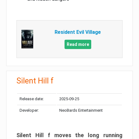
Resident Evil Village
Read more
Silent Hill f
Release date:
2025-09-25
Developer:
NeoBards Entertainment
Silent Hill f moves the long running