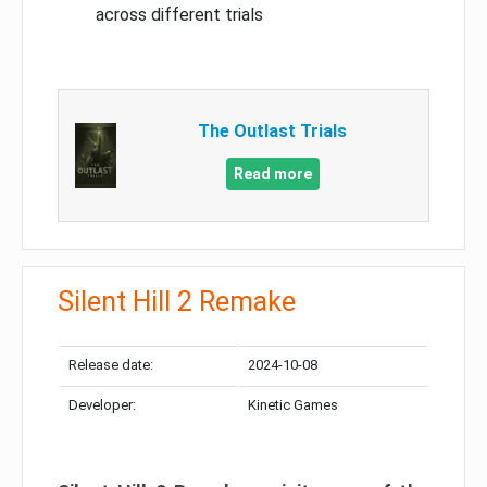
across different trials
The Outlast Trials
Read more
Silent Hill 2 Remake
Release date:
2024-10-08
Developer:
Kinetic Games