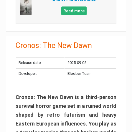
Read more
Cronos: The New Dawn
Release date:
2025-09-05
Developer:
Bloober Team
Cronos: The New Dawn is a third-person
survival horror game set in a ruined world
shaped by retro futurism and heavy
Eastern European influences. You play as