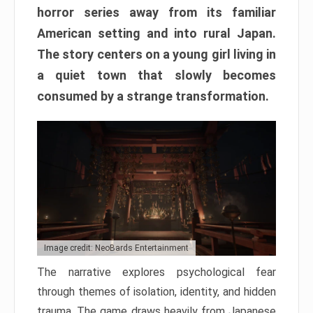
horror series away from its familiar
American setting and into rural Japan.
The story centers on a young girl living in
a quiet town that slowly becomes
consumed by a strange transformation.
Image credit: NeoBards Entertainment
The narrative explores psychological fear
through themes of isolation, identity, and hidden
trauma. The game draws heavily from Japanese