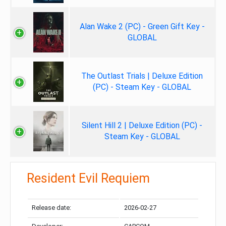
Alan Wake 2 (PC) - Green Gift Key -
GLOBAL
The Outlast Trials | Deluxe Edition
(PC) - Steam Key - GLOBAL
Silent Hill 2 | Deluxe Edition (PC) -
Steam Key - GLOBAL
Resident Evil Requiem
Release date:
2026-02-27