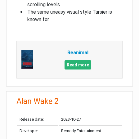
scrolling levels
The same uneasy visual style Tarsier is
known for
Reanimal
Read more
Alan Wake 2
Release date:
2023-10-27
Developer:
Remedy Entertainment