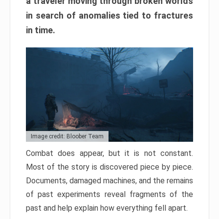
a traveler moving through broken worlds
in search of anomalies tied to fractures
in time.
Image credit: Bloober Team
Combat does appear, but it is not constant.
Most of the story is discovered piece by piece.
Documents, damaged machines, and the remains
of past experiments reveal fragments of the
past and help explain how everything fell apart.