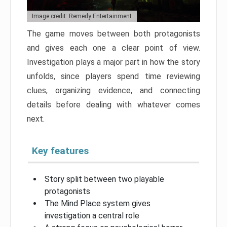
Image credit: Remedy Entertainment
The game moves between both protagonists
and gives each one a clear point of view.
Investigation plays a major part in how the story
unfolds, since players spend time reviewing
clues, organizing evidence, and connecting
details before dealing with whatever comes
next.
Key features
Story split between two playable
protagonists
The Mind Place system gives
investigation a central role