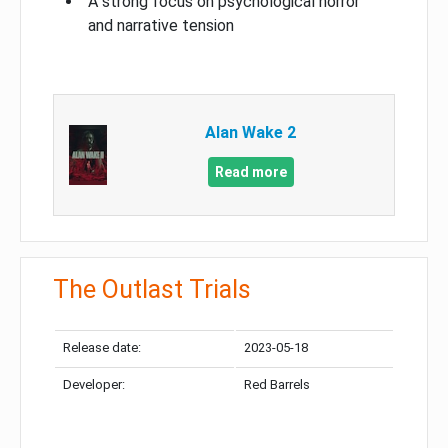
A strong focus on psychological horror
and narrative tension
Alan Wake 2
Read more
The Outlast Trials
Release date:
2023-05-18
Developer:
Red Barrels