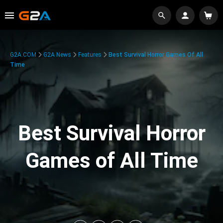
G2A.COM
G2A News
Features
Best Survival Horror Games Of All
Time
Best Survival Horror
Games of All Time