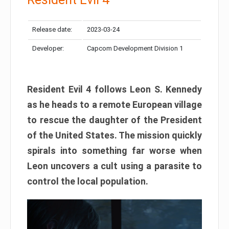
Release date:
2023-03-24
Developer:
Capcom Development Division 1
Resident Evil 4 follows Leon S. Kennedy
as he heads to a remote European village
to rescue the daughter of the President
of the United States. The mission quickly
spirals into something far worse when
Leon uncovers a cult using a parasite to
control the local population.