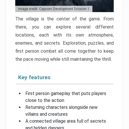
Image credit: Capcom Development Division 1
The village is the center of the game. From
there, you can explore several different
locations, each with its own atmosphere,
enemies, and secrets. Exploration, puzzles, and
first person combat all come together to keep
the pace moving while still maintaining the thrill.
Key features
First person gameplay that puts players
close to the action
Returning characters alongside new
villains and creatures
A connected village area full of secrets
and hidden dangers