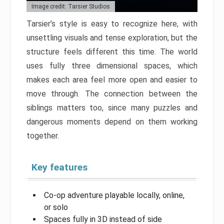
Image credit: Tarsier Studios
Tarsier’s style is easy to recognize here, with
unsettling visuals and tense exploration, but the
structure feels different this time. The world
uses fully three dimensional spaces, which
makes each area feel more open and easier to
move through. The connection between the
siblings matters too, since many puzzles and
dangerous moments depend on them working
together.
Key features
Co-op adventure playable locally, online,
or solo
Spaces fully in 3D instead of side