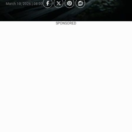
March 10, 2026 | 08:00
SPONSORED