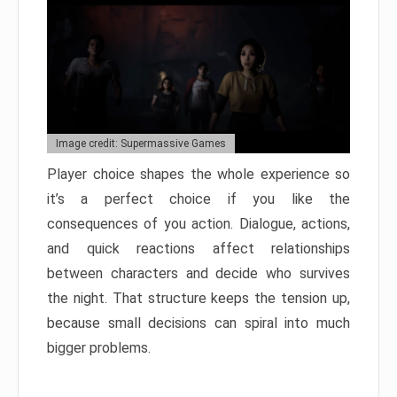
Image credit: Supermassive Games
Player choice shapes the whole experience so
it’s a perfect choice if you like the
consequences of you action. Dialogue, actions,
and quick reactions affect relationships
between characters and decide who survives
the night. That structure keeps the tension up,
because small decisions can spiral into much
bigger problems.