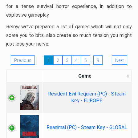
for a tense survival horror experience, in addition to
explosive gameplay.
Below we’ve prepared a list of games which will not only
scare you to bits, also create so much tension you might
just lose your nerve.
…
Previous
1
2
3
4
5
9
Next
Game
Resident Evil Requiem (PC) - Steam
Key - EUROPE
Reanimal (PC) - Steam Key - GLOBAL