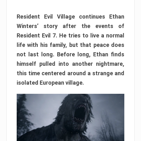
Resident Evil Village continues Ethan
Winters’ story after the events of
Resident Evil 7. He tries to live a normal
life with his family, but that peace does
not last long. Before long, Ethan finds
himself pulled into another nightmare,
this time centered around a strange and
isolated European village.