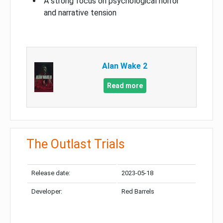
A strong focus on psychological horror
and narrative tension
Alan Wake 2
Read more
The Outlast Trials
Release date:
2023-05-18
Developer:
Red Barrels