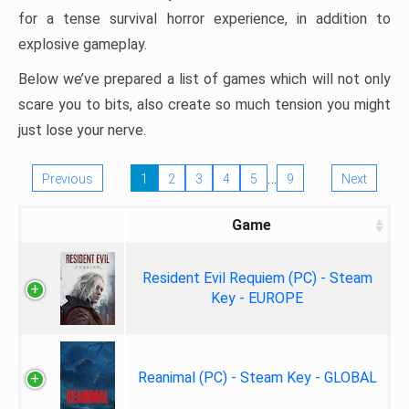
for a tense survival horror experience, in addition to
explosive gameplay.
Below we’ve prepared a list of games which will not only
scare you to bits, also create so much tension you might
just lose your nerve.
…
Previous
1
2
3
4
5
9
Next
Game
Resident Evil Requiem (PC) - Steam
Key - EUROPE
Reanimal (PC) - Steam Key - GLOBAL