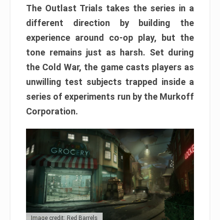
The Outlast Trials takes the series in a
different direction by building the
experience around co-op play, but the
tone remains just as harsh. Set during
the Cold War, the game casts players as
unwilling test subjects trapped inside a
series of experiments run by the Murkoff
Corporation.
Image credit: Red Barrels