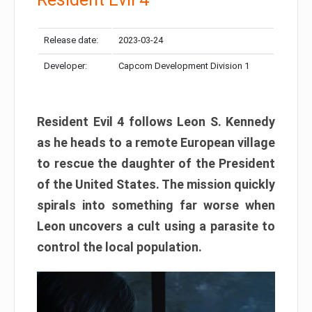
Release date:
2023-03-24
Developer:
Capcom Development Division 1
Resident Evil 4 follows Leon S. Kennedy
as he heads to a remote European village
to rescue the daughter of the President
of the United States. The mission quickly
spirals into something far worse when
Leon uncovers a cult using a parasite to
control the local population.