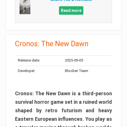
Read more
Cronos: The New Dawn
Release date:
2025-09-05
Developer:
Bloober Team
Cronos: The New Dawn is a third-person
survival horror game set in a ruined world
shaped by retro futurism and heavy
Eastern European influences. You play as