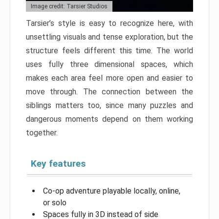
Image credit: Tarsier Studios
Tarsier’s style is easy to recognize here, with
unsettling visuals and tense exploration, but the
structure feels different this time. The world
uses fully three dimensional spaces, which
makes each area feel more open and easier to
move through. The connection between the
siblings matters too, since many puzzles and
dangerous moments depend on them working
together.
Key features
Co-op adventure playable locally, online,
or solo
Spaces fully in 3D instead of side