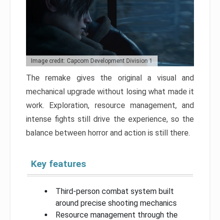
Image credit: Capcom Development Division 1
The remake gives the original a visual and
mechanical upgrade without losing what made it
work. Exploration, resource management, and
intense fights still drive the experience, so the
balance between horror and action is still there.
Key features
Third-person combat system built
around precise shooting mechanics
Resource management through the