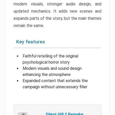
modern visuals, stronger audio design, and
updated mechanics. It adds new scenes and
expands parts of the story, but the main themes
remain the same.
Key features
Faithful retelling of the original
psychological horror story
Modern visuals and sound design
enhancing the atmosphere
Expanded content that extends the
campaign without unnecessary filler
Silent Hill 2 Remake