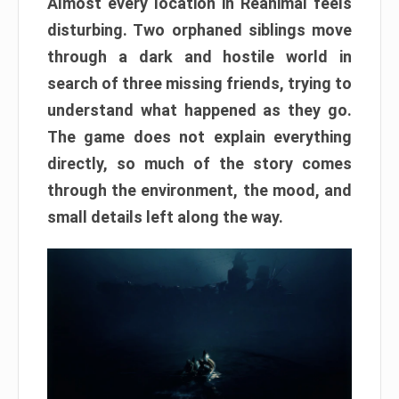
Almost every location in Reanimal feels
disturbing. Two orphaned siblings move
through a dark and hostile world in
search of three missing friends, trying to
understand what happened as they go.
The game does not explain everything
directly, so much of the story comes
through the environment, the mood, and
small details left along the way.