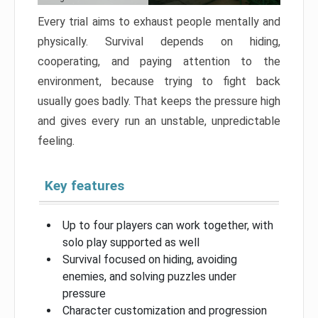
Every trial aims to exhaust people mentally and
physically. Survival depends on hiding,
cooperating, and paying attention to the
environment, because trying to fight back
usually goes badly. That keeps the pressure high
and gives every run an unstable, unpredictable
feeling.
Key features
Up to four players can work together, with
solo play supported as well
Survival focused on hiding, avoiding
enemies, and solving puzzles under
pressure
Character customization and progression