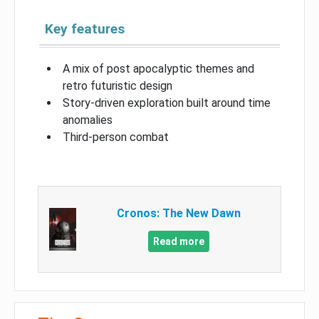
Key features
A mix of post apocalyptic themes and
retro futuristic design
Story-driven exploration built around time
anomalies
Third-person combat
Cronos: The New Dawn
Read more