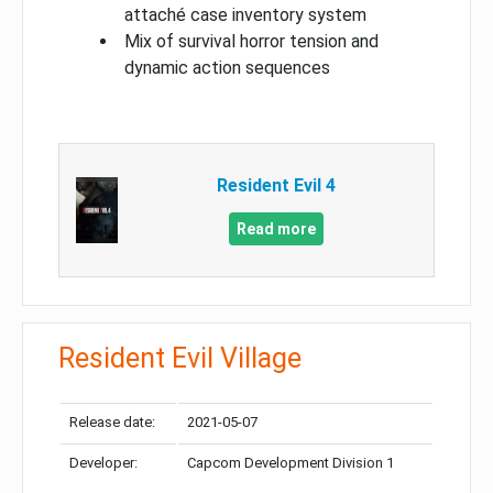
attaché case inventory system
Mix of survival horror tension and
dynamic action sequences
Resident Evil 4
Read more
Resident Evil Village
Release date:
2021-05-07
Developer:
Capcom Development Division 1