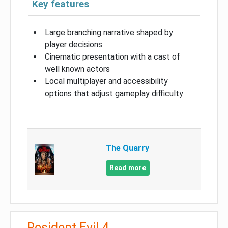
Key features
Large branching narrative shaped by
player decisions
Cinematic presentation with a cast of
well known actors
Local multiplayer and accessibility
options that adjust gameplay difficulty
The Quarry
Read more
Resident Evil 4