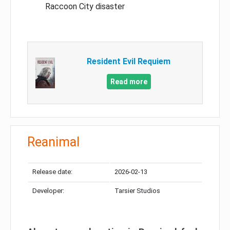
Raccoon City disaster
Resident Evil Requiem
Read more
Reanimal
Release date:
2026-02-13
Developer:
Tarsier Studios