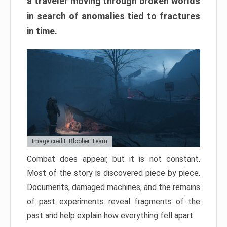
a traveler moving through broken worlds
in search of anomalies tied to fractures
in time.
Image credit: Bloober Team
Combat does appear, but it is not constant.
Most of the story is discovered piece by piece.
Documents, damaged machines, and the remains
of past experiments reveal fragments of the
past and help explain how everything fell apart.