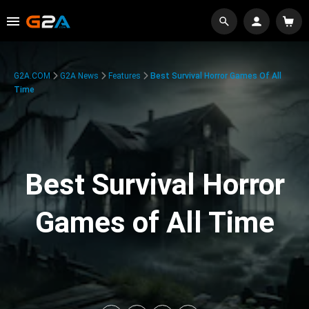
G2A.COM
G2A News
Features
Best Survival Horror Games Of All
Time
Best Survival Horror
Games of All Time