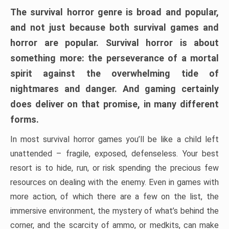
The survival horror genre is broad and popular,
and not just because both survival games and
horror are popular. Survival horror is about
something more: the perseverance of a mortal
spirit against the overwhelming tide of
nightmares and danger. And gaming certainly
does deliver on that promise, in many different
forms.
In most survival horror games you’ll be like a child left
unattended – fragile, exposed, defenseless. Your best
resort is to hide, run, or risk spending the precious few
resources on dealing with the enemy. Even in games with
more action, of which there are a few on the list, the
immersive environment, the mystery of what’s behind the
corner, and the scarcity of ammo, or medkits, can make