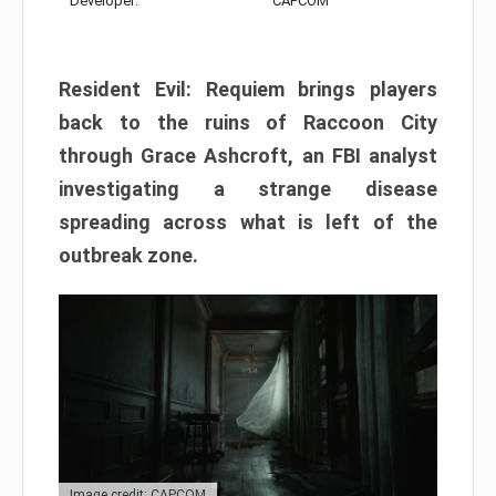
Developer:
CAPCOM
Resident Evil: Requiem brings players
back to the ruins of Raccoon City
through Grace Ashcroft, an FBI analyst
investigating a strange disease
spreading across what is left of the
outbreak zone.
Image credit: CAPCOM