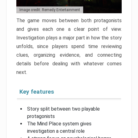
Image credit: Remedy Entertainment
The game moves between both protagonists
and gives each one a clear point of view.
Investigation plays a major part in how the story
unfolds, since players spend time reviewing
clues, organizing evidence, and connecting
details before dealing with whatever comes
next.
Key features
Story split between two playable
protagonists
The Mind Place system gives
investigation a central role