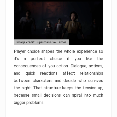
Image credit: Supermassive Games
Player choice shapes the whole experience so
it’s a perfect choice if you like the
consequences of you action. Dialogue, actions,
and quick reactions affect relationships
between characters and decide who survives
the night. That structure keeps the tension up,
because small decisions can spiral into much
bigger problems.