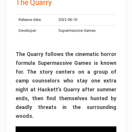
The Quarry
Release date:
2022-06-10
Developer:
Supermassive Games
The Quarry follows the cinematic horror
formula Supermassive Games is known
for. The story centers on a group of
camp counselors who stay one extra
night at Hackett’s Quarry after summer
ends, then find themselves hunted by
deadly threats in the surrounding
woods.