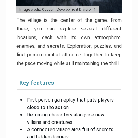
Image credit: Capcom Development Division 1
The village is the center of the game. From
there, you can explore several different
locations, each with its own atmosphere,
enemies, and secrets. Exploration, puzzles, and
first person combat all come together to keep
the pace moving while still maintaining the thrill.
Key features
First person gameplay that puts players
close to the action
Returning characters alongside new
villains and creatures
A connected village area full of secrets
and hidden dangers