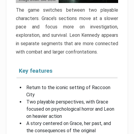
The game switches between two playable
characters. Grace’s sections move at a slower
pace and focus more on investigation,
exploration, and survival. Leon Kennedy appears
in separate segments that are more connected
with combat and larger confrontations.
Key features
Return to the iconic setting of Raccoon
City
Two playable perspectives, with Grace
focused on psychological horror and Leon
on heavier action
A story centered on Grace, her past, and
the consequences of the original