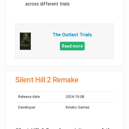
across different trials
The Outlast Trials
Read more
Silent Hill 2 Remake
Release date:
2024-10-08
Developer:
Kinetic Games