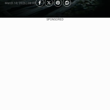
March 10, 2026 | 08:00
SPONSORED