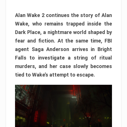
Alan Wake 2 continues the story of Alan
Wake, who remains trapped inside the
Dark Place, a nightmare world shaped by
fear and fiction. At the same time, FBI
agent Saga Anderson arrives in Bright
Falls to investigate a string of ritual
murders, and her case slowly becomes
tied to Wake’s attempt to escape.