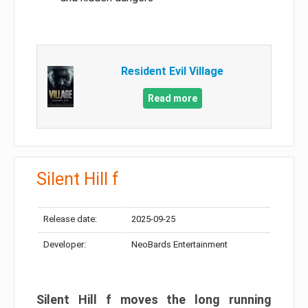
Resident Evil Village
Read more
Silent Hill f
Release date:
2025-09-25
Developer:
NeoBards Entertainment
Silent Hill f moves the long running