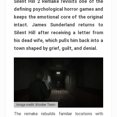
Silent Hill 2 Remake revisits one of the
defining psychological horror games and
keeps the emotional core of the original
intact. James Sunderland returns to
Silent Hill after receiving a letter from
his dead wife, which pulls him back into a
town shaped by grief, guilt, and denial.
Image credit: Bloober Team
The remake rebuilds familiar locations with