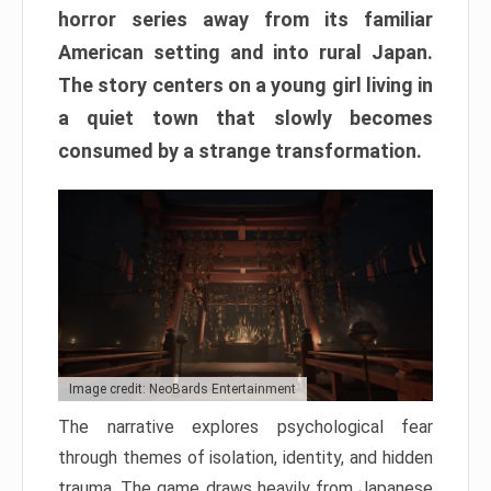
horror series away from its familiar
American setting and into rural Japan.
The story centers on a young girl living in
a quiet town that slowly becomes
consumed by a strange transformation.
Image credit: NeoBards Entertainment
The narrative explores psychological fear
through themes of isolation, identity, and hidden
trauma. The game draws heavily from Japanese