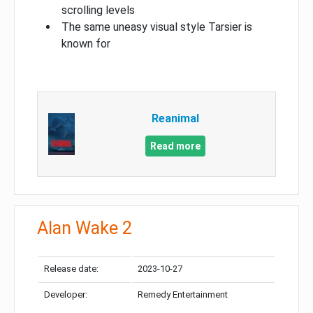
scrolling levels
The same uneasy visual style Tarsier is
known for
Reanimal
Read more
Alan Wake 2
Release date:
2023-10-27
Developer:
Remedy Entertainment