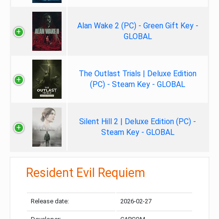
Alan Wake 2 (PC) - Green Gift Key -
GLOBAL
The Outlast Trials | Deluxe Edition
(PC) - Steam Key - GLOBAL
Silent Hill 2 | Deluxe Edition (PC) -
Steam Key - GLOBAL
Resident Evil Requiem
Release date:
2026-02-27