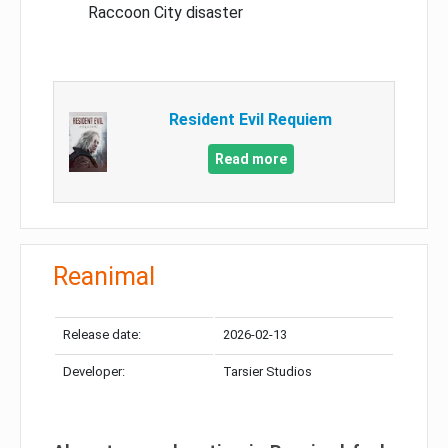
Raccoon City disaster
Resident Evil Requiem
Read more
Reanimal
Release date:
2026-02-13
Developer:
Tarsier Studios