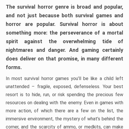
The survival horror genre is broad and popular,
and not just because both survival games and
horror are popular. Survival horror is about
something more: the perseverance of a mortal
spirit against the overwhelming tide of
nightmares and danger. And gaming certainly
does deliver on that promise, in many different
forms.
In most survival horror games you’ll be like a child left
unattended – fragile, exposed, defenseless. Your best
resort is to hide, run, or risk spending the precious few
resources on dealing with the enemy. Even in games with
more action, of which there are a few on the list, the
immersive environment, the mystery of what’s behind the
corner, and the scarcity of ammo, or medkits, can make