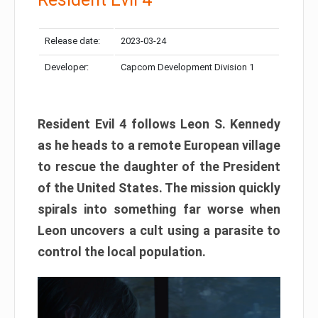
Release date:
2023-03-24
Developer:
Capcom Development Division 1
Resident Evil 4 follows Leon S. Kennedy
as he heads to a remote European village
to rescue the daughter of the President
of the United States. The mission quickly
spirals into something far worse when
Leon uncovers a cult using a parasite to
control the local population.