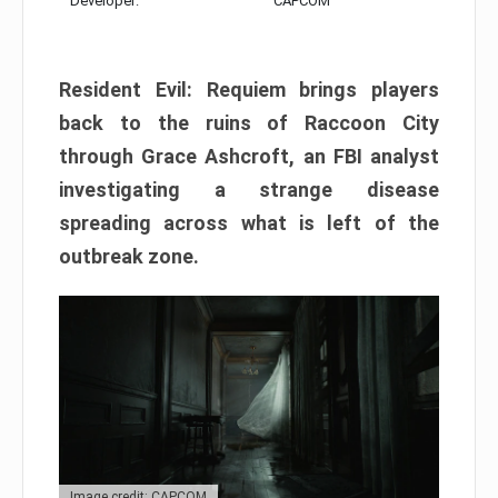
Developer:
CAPCOM
Resident Evil: Requiem brings players
back to the ruins of Raccoon City
through Grace Ashcroft, an FBI analyst
investigating a strange disease
spreading across what is left of the
outbreak zone.
Image credit: CAPCOM