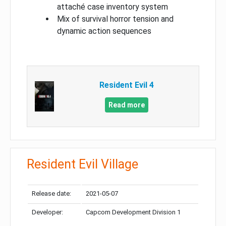
attaché case inventory system
Mix of survival horror tension and
dynamic action sequences
Resident Evil 4
Read more
Resident Evil Village
Release date:
2021-05-07
Developer:
Capcom Development Division 1