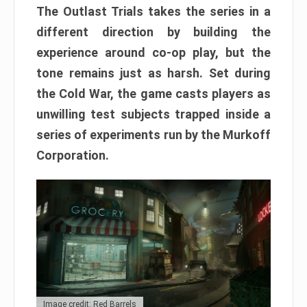
The Outlast Trials takes the series in a
different direction by building the
experience around co-op play, but the
tone remains just as harsh. Set during
the Cold War, the game casts players as
unwilling test subjects trapped inside a
series of experiments run by the Murkoff
Corporation.
Image credit: Red Barrels