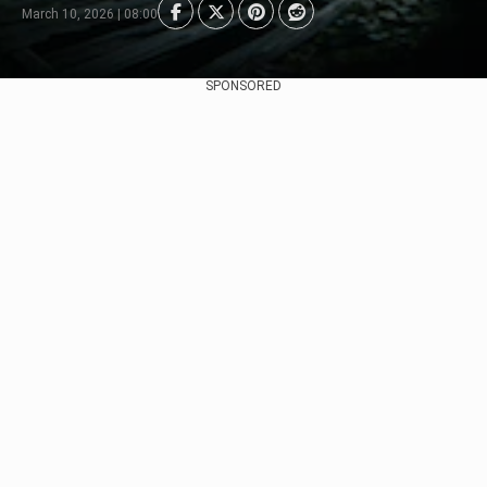
March 10, 2026 | 08:00
SPONSORED