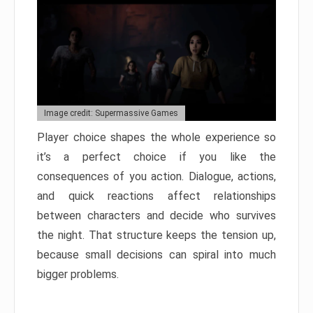
Image credit: Supermassive Games
Player choice shapes the whole experience so
it’s a perfect choice if you like the
consequences of you action. Dialogue, actions,
and quick reactions affect relationships
between characters and decide who survives
the night. That structure keeps the tension up,
because small decisions can spiral into much
bigger problems.