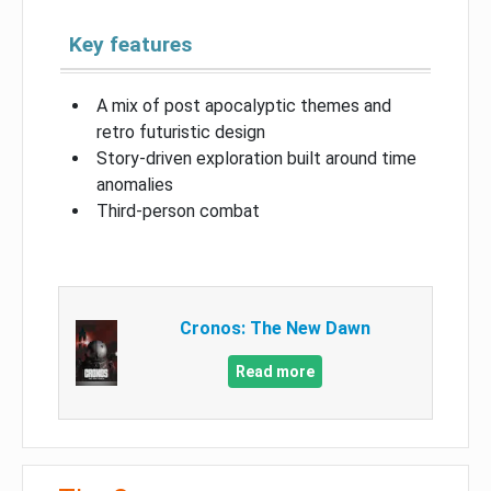
Key features
A mix of post apocalyptic themes and
retro futuristic design
Story-driven exploration built around time
anomalies
Third-person combat
Cronos: The New Dawn
Read more