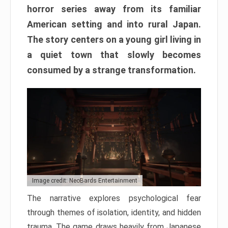
horror series away from its familiar
American setting and into rural Japan.
The story centers on a young girl living in
a quiet town that slowly becomes
consumed by a strange transformation.
Image credit: NeoBards Entertainment
The narrative explores psychological fear
through themes of isolation, identity, and hidden
trauma. The game draws heavily from Japanese