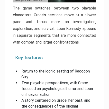
The game switches between two playable
characters. Grace’s sections move at a slower
pace and focus more on investigation,
exploration, and survival. Leon Kennedy appears
in separate segments that are more connected
with combat and larger confrontations.
Key features
Return to the iconic setting of Raccoon
City
Two playable perspectives, with Grace
focused on psychological horror and Leon
on heavier action
A story centered on Grace, her past, and
the consequences of the original