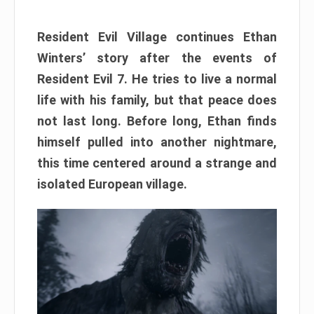
Resident Evil Village continues Ethan
Winters’ story after the events of
Resident Evil 7. He tries to live a normal
life with his family, but that peace does
not last long. Before long, Ethan finds
himself pulled into another nightmare,
this time centered around a strange and
isolated European village.