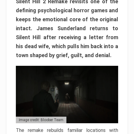
Silent Hill 2 Remake revisits one of the
defining psychological horror games and
keeps the emotional core of the original
intact. James Sunderland returns to
Silent Hill after receiving a letter from
his dead wife, which pulls him back into a
town shaped by grief, guilt, and denial.
Image credit: Bloober Team
The remake rebuilds familiar locations with