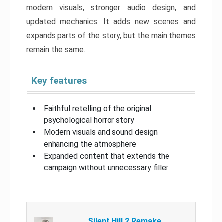
modern visuals, stronger audio design, and
updated mechanics. It adds new scenes and
expands parts of the story, but the main themes
remain the same.
Key features
Faithful retelling of the original
psychological horror story
Modern visuals and sound design
enhancing the atmosphere
Expanded content that extends the
campaign without unnecessary filler
Silent Hill 2 Remake