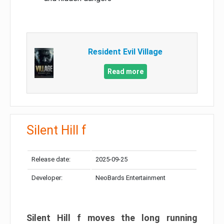
Resident Evil Village
Read more
Silent Hill f
Release date:
2025-09-25
Developer:
NeoBards Entertainment
Silent Hill f moves the long running