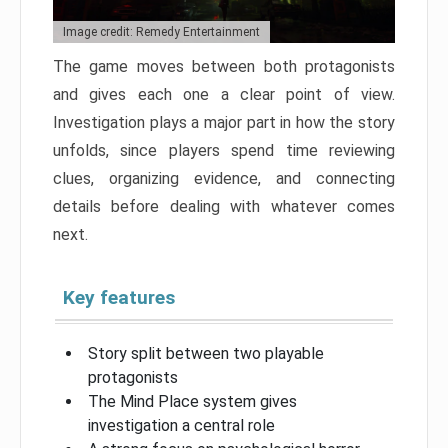
Image credit: Remedy Entertainment
The game moves between both protagonists
and gives each one a clear point of view.
Investigation plays a major part in how the story
unfolds, since players spend time reviewing
clues, organizing evidence, and connecting
details before dealing with whatever comes
next.
Key features
Story split between two playable
protagonists
The Mind Place system gives
investigation a central role