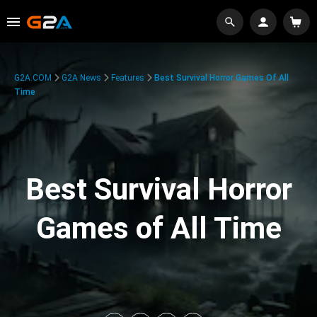
G2A.COM
G2A News
Features
Best Survival Horror Games Of All
Time
Best Survival Horror
Games of All Time