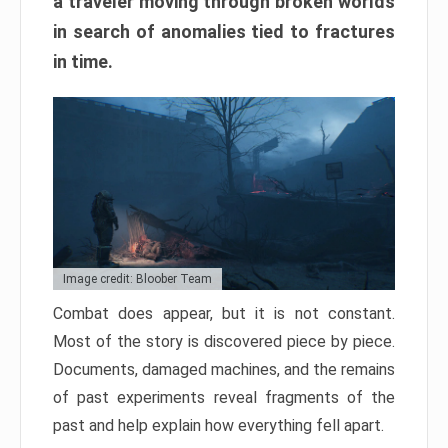
a traveler moving through broken worlds
in search of anomalies tied to fractures
in time.
Image credit: Bloober Team
Combat does appear, but it is not constant.
Most of the story is discovered piece by piece.
Documents, damaged machines, and the remains
of past experiments reveal fragments of the
past and help explain how everything fell apart.