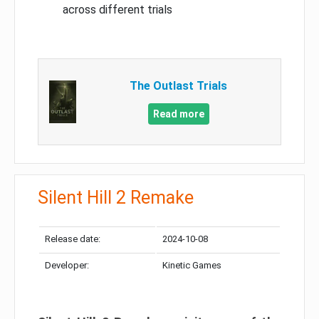
across different trials
The Outlast Trials
Read more
Silent Hill 2 Remake
Release date:
2024-10-08
Developer:
Kinetic Games