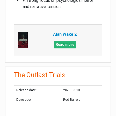
A strong focus on psychological horror
and narrative tension
Alan Wake 2
Read more
The Outlast Trials
Release date:
2023-05-18
Developer:
Red Barrels