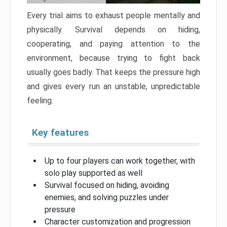
Every trial aims to exhaust people mentally and
physically. Survival depends on hiding,
cooperating, and paying attention to the
environment, because trying to fight back
usually goes badly. That keeps the pressure high
and gives every run an unstable, unpredictable
feeling.
Key features
Up to four players can work together, with
solo play supported as well
Survival focused on hiding, avoiding
enemies, and solving puzzles under
pressure
Character customization and progression