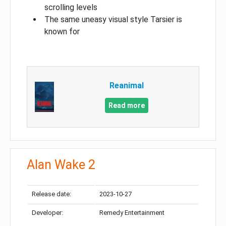
scrolling levels
The same uneasy visual style Tarsier is
known for
Reanimal
Read more
Alan Wake 2
Release date:
2023-10-27
Developer:
Remedy Entertainment