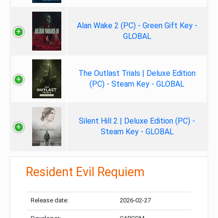
Alan Wake 2 (PC) - Green Gift Key -
GLOBAL
The Outlast Trials | Deluxe Edition
(PC) - Steam Key - GLOBAL
Silent Hill 2 | Deluxe Edition (PC) -
Steam Key - GLOBAL
Resident Evil Requiem
Release date:
2026-02-27