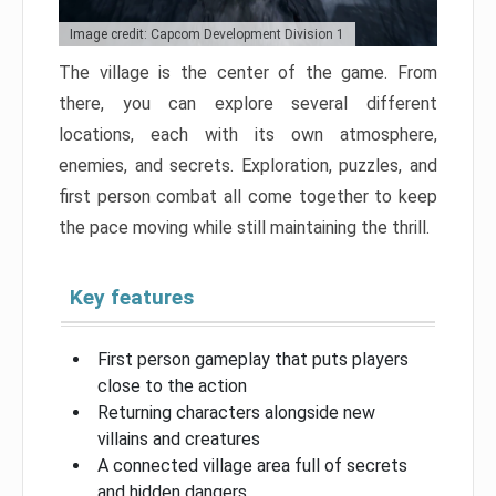
Image credit: Capcom Development Division 1
The village is the center of the game. From
there, you can explore several different
locations, each with its own atmosphere,
enemies, and secrets. Exploration, puzzles, and
first person combat all come together to keep
the pace moving while still maintaining the thrill.
Key features
First person gameplay that puts players
close to the action
Returning characters alongside new
villains and creatures
A connected village area full of secrets
and hidden dangers