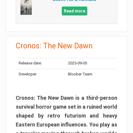
Read more
Cronos: The New Dawn
Release date:
2025-09-05
Developer:
Bloober Team
Cronos: The New Dawn is a third-person
survival horror game set in a ruined world
shaped by retro futurism and heavy
Eastern European influences. You play as