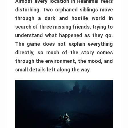
Almost every location in Reanimal feels
disturbing. Two orphaned siblings move
through a dark and hostile world in
search of three missing friends, trying to
understand what happened as they go.
The game does not explain everything
directly, so much of the story comes
through the environment, the mood, and
small details left along the way.