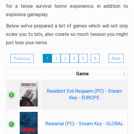
for a tense survival horror experience, in addition to
explosive gameplay.
Below we’ve prepared a list of games which will not only
scare you to bits, also create so much tension you might
just lose your nerve.
…
Previous
1
2
3
4
5
9
Next
Game
Resident Evil Requiem (PC) - Steam
Key - EUROPE
Reanimal (PC) - Steam Key - GLOBAL