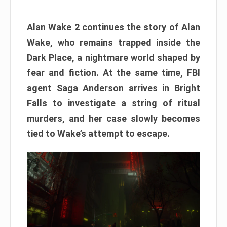
Alan Wake 2 continues the story of Alan
Wake, who remains trapped inside the
Dark Place, a nightmare world shaped by
fear and fiction. At the same time, FBI
agent Saga Anderson arrives in Bright
Falls to investigate a string of ritual
murders, and her case slowly becomes
tied to Wake’s attempt to escape.