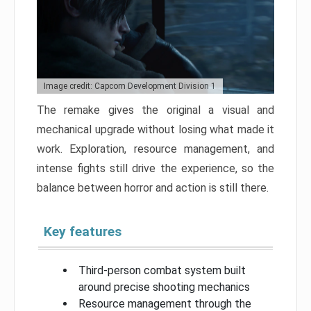
Image credit: Capcom Development Division 1
The remake gives the original a visual and
mechanical upgrade without losing what made it
work. Exploration, resource management, and
intense fights still drive the experience, so the
balance between horror and action is still there.
Key features
Third-person combat system built
around precise shooting mechanics
Resource management through the