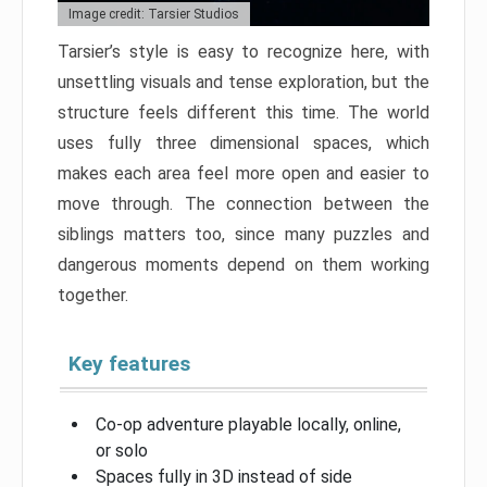
Image credit: Tarsier Studios
Tarsier’s style is easy to recognize here, with
unsettling visuals and tense exploration, but the
structure feels different this time. The world
uses fully three dimensional spaces, which
makes each area feel more open and easier to
move through. The connection between the
siblings matters too, since many puzzles and
dangerous moments depend on them working
together.
Key features
Co-op adventure playable locally, online,
or solo
Spaces fully in 3D instead of side