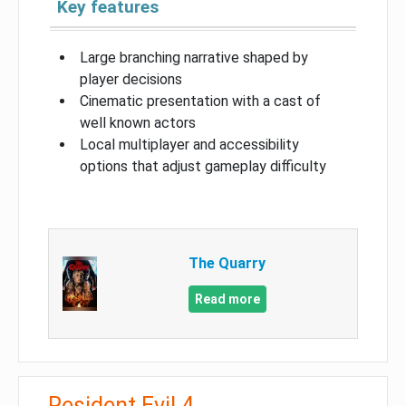
Key features
Large branching narrative shaped by
player decisions
Cinematic presentation with a cast of
well known actors
Local multiplayer and accessibility
options that adjust gameplay difficulty
The Quarry
Read more
Resident Evil 4