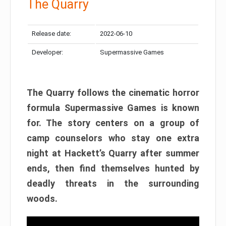
The Quarry
Release date:
2022-06-10
Developer:
Supermassive Games
The Quarry follows the cinematic horror
formula Supermassive Games is known
for. The story centers on a group of
camp counselors who stay one extra
night at Hackett’s Quarry after summer
ends, then find themselves hunted by
deadly threats in the surrounding
woods.