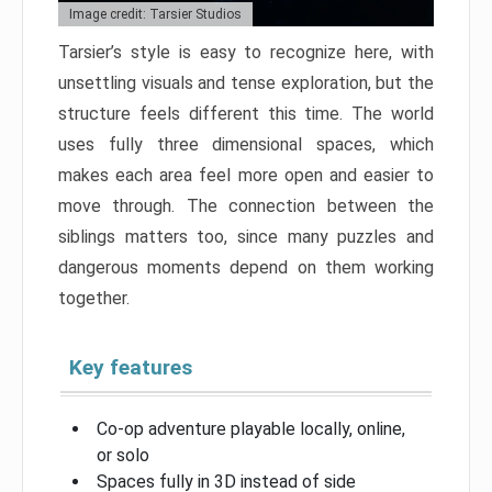
Image credit: Tarsier Studios
Tarsier’s style is easy to recognize here, with
unsettling visuals and tense exploration, but the
structure feels different this time. The world
uses fully three dimensional spaces, which
makes each area feel more open and easier to
move through. The connection between the
siblings matters too, since many puzzles and
dangerous moments depend on them working
together.
Key features
Co-op adventure playable locally, online,
or solo
Spaces fully in 3D instead of side