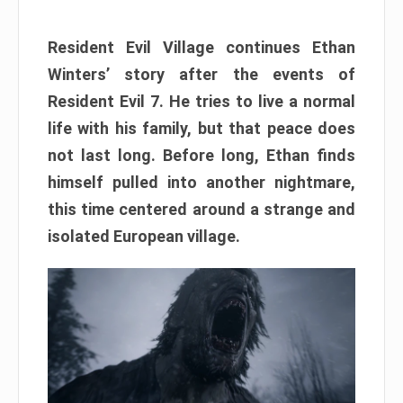
Resident Evil Village continues Ethan
Winters’ story after the events of
Resident Evil 7. He tries to live a normal
life with his family, but that peace does
not last long. Before long, Ethan finds
himself pulled into another nightmare,
this time centered around a strange and
isolated European village.