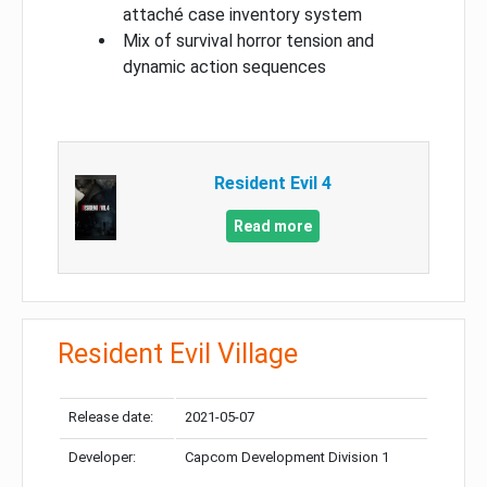
attaché case inventory system
Mix of survival horror tension and
dynamic action sequences
Resident Evil 4
Read more
Resident Evil Village
Release date:
2021-05-07
Developer:
Capcom Development Division 1