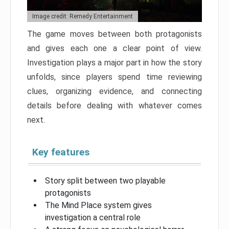
Image credit: Remedy Entertainment
The game moves between both protagonists
and gives each one a clear point of view.
Investigation plays a major part in how the story
unfolds, since players spend time reviewing
clues, organizing evidence, and connecting
details before dealing with whatever comes
next.
Key features
Story split between two playable
protagonists
The Mind Place system gives
investigation a central role