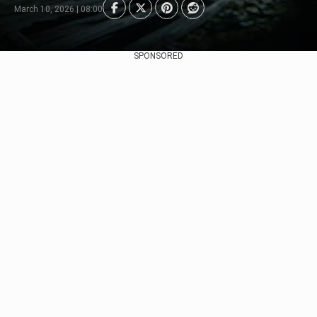
March 10, 2026 | 08:00
SPONSORED