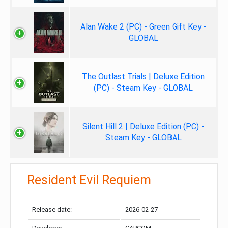
Alan Wake 2 (PC) - Green Gift Key -
GLOBAL
The Outlast Trials | Deluxe Edition
(PC) - Steam Key - GLOBAL
Silent Hill 2 | Deluxe Edition (PC) -
Steam Key - GLOBAL
Resident Evil Requiem
Release date:
2026-02-27