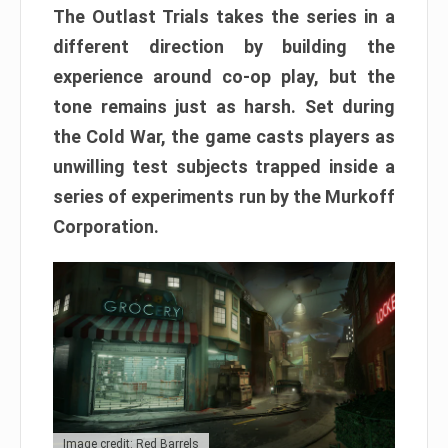
The Outlast Trials takes the series in a
different direction by building the
experience around co-op play, but the
tone remains just as harsh. Set during
the Cold War, the game casts players as
unwilling test subjects trapped inside a
series of experiments run by the Murkoff
Corporation.
Image credit: Red Barrels