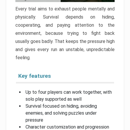
Every trial aims to exhaust people mentally and
physically. Survival depends on hiding,
cooperating, and paying attention to the
environment, because trying to fight back
usually goes badly. That keeps the pressure high
and gives every run an unstable, unpredictable
feeling.
Key features
Up to four players can work together, with
solo play supported as well
Survival focused on hiding, avoiding
enemies, and solving puzzles under
pressure
Character customization and progression