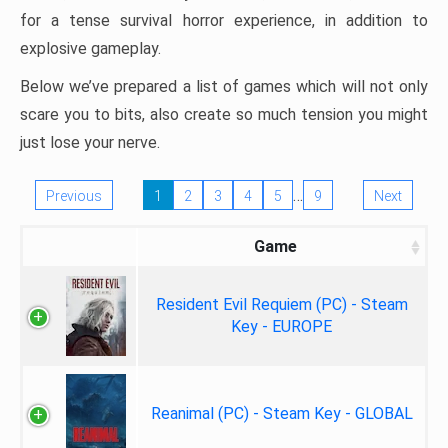
for a tense survival horror experience, in addition to
explosive gameplay.
Below we’ve prepared a list of games which will not only
scare you to bits, also create so much tension you might
just lose your nerve.
…
Previous
1
2
3
4
5
9
Next
Game
Resident Evil Requiem (PC) - Steam
Key - EUROPE
Reanimal (PC) - Steam Key - GLOBAL