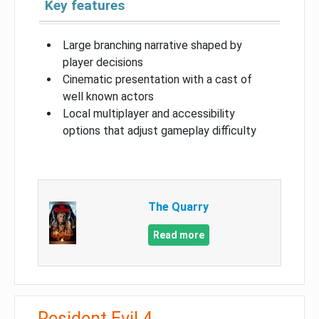
Key features
Large branching narrative shaped by
player decisions
Cinematic presentation with a cast of
well known actors
Local multiplayer and accessibility
options that adjust gameplay difficulty
The Quarry
Read more
Resident Evil 4