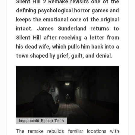
Silent Hill 2 Remake revisits one of the
defining psychological horror games and
keeps the emotional core of the original
intact. James Sunderland returns to
Silent Hill after receiving a letter from
his dead wife, which pulls him back into a
town shaped by grief, guilt, and denial.
Image credit: Bloober Team
The remake rebuilds familiar locations with