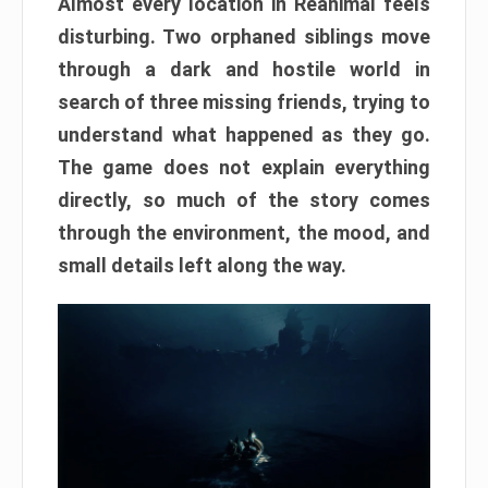
Almost every location in Reanimal feels
disturbing. Two orphaned siblings move
through a dark and hostile world in
search of three missing friends, trying to
understand what happened as they go.
The game does not explain everything
directly, so much of the story comes
through the environment, the mood, and
small details left along the way.