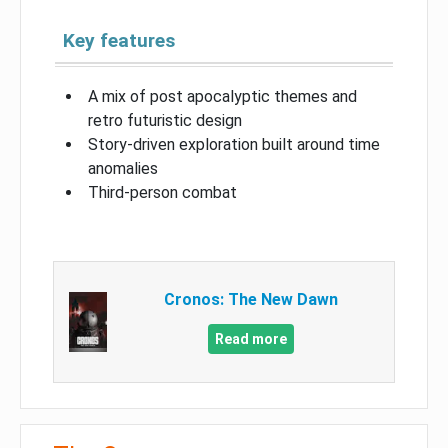
Key features
A mix of post apocalyptic themes and
retro futuristic design
Story-driven exploration built around time
anomalies
Third-person combat
Cronos: The New Dawn
Read more