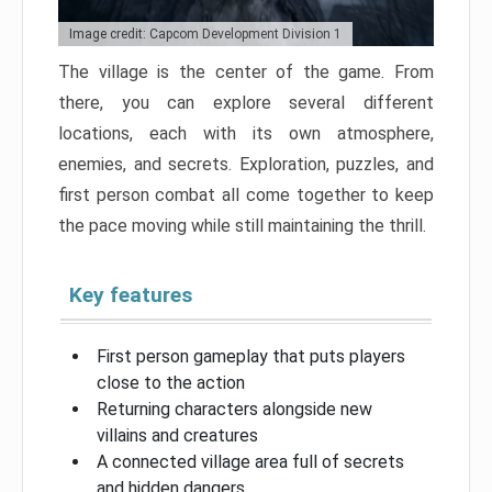
Image credit: Capcom Development Division 1
The village is the center of the game. From
there, you can explore several different
locations, each with its own atmosphere,
enemies, and secrets. Exploration, puzzles, and
first person combat all come together to keep
the pace moving while still maintaining the thrill.
Key features
First person gameplay that puts players
close to the action
Returning characters alongside new
villains and creatures
A connected village area full of secrets
and hidden dangers