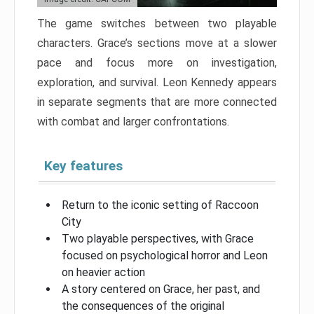
The game switches between two playable
characters. Grace’s sections move at a slower
pace and focus more on investigation,
exploration, and survival. Leon Kennedy appears
in separate segments that are more connected
with combat and larger confrontations.
Key features
Return to the iconic setting of Raccoon
City
Two playable perspectives, with Grace
focused on psychological horror and Leon
on heavier action
A story centered on Grace, her past, and
the consequences of the original