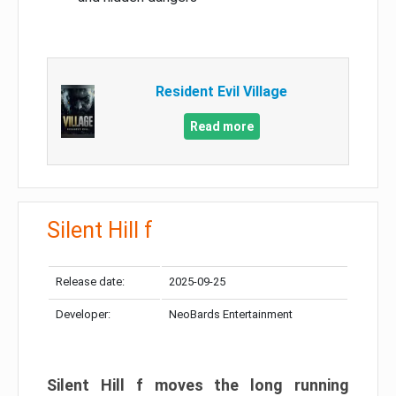
Resident Evil Village
Read more
Silent Hill f
Release date:
2025-09-25
Developer:
NeoBards Entertainment
Silent Hill f moves the long running