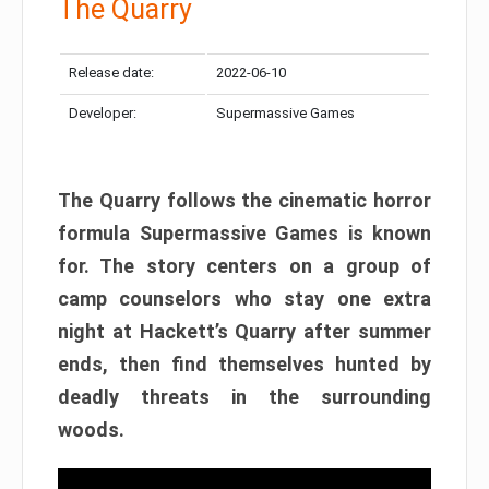
The Quarry
Release date:
2022-06-10
Developer:
Supermassive Games
The Quarry follows the cinematic horror
formula Supermassive Games is known
for. The story centers on a group of
camp counselors who stay one extra
night at Hackett’s Quarry after summer
ends, then find themselves hunted by
deadly threats in the surrounding
woods.