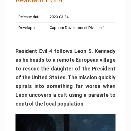
Release date:
2023-03-24
Developer:
Capcom Development Division 1
Resident Evil 4 follows Leon S. Kennedy
as he heads to a remote European village
to rescue the daughter of the President
of the United States. The mission quickly
spirals into something far worse when
Leon uncovers a cult using a parasite to
control the local population.