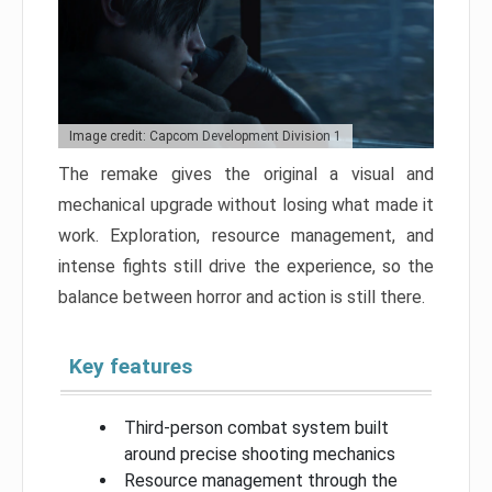
Image credit: Capcom Development Division 1
The remake gives the original a visual and
mechanical upgrade without losing what made it
work. Exploration, resource management, and
intense fights still drive the experience, so the
balance between horror and action is still there.
Key features
Third-person combat system built
around precise shooting mechanics
Resource management through the