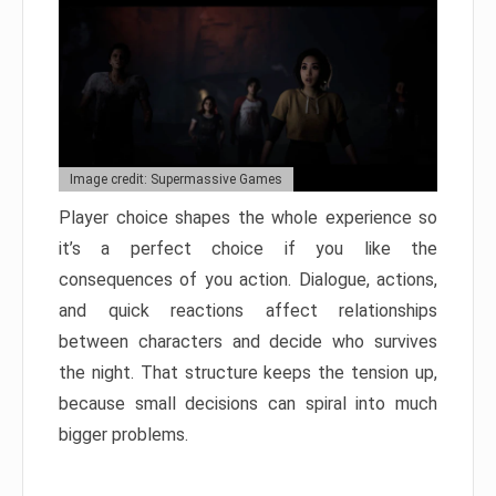
Image credit: Supermassive Games
Player choice shapes the whole experience so
it’s a perfect choice if you like the
consequences of you action. Dialogue, actions,
and quick reactions affect relationships
between characters and decide who survives
the night. That structure keeps the tension up,
because small decisions can spiral into much
bigger problems.