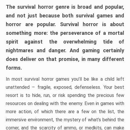
The survival horror genre is broad and popular,
and not just because both survival games and
horror are popular. Survival horror is about
something more: the perseverance of a mortal
spirit against the overwhelming tide of
nightmares and danger. And gaming certainly
does deliver on that promise, in many different
forms.
In most survival horror games you’ll be like a child left
unattended – fragile, exposed, defenseless. Your best
resort is to hide, run, or risk spending the precious few
resources on dealing with the enemy. Even in games with
more action, of which there are a few on the list, the
immersive environment, the mystery of what’s behind the
corner, and the scarcity of ammo, or medkits, can make