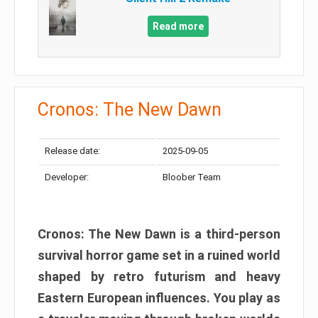
Read more
Cronos: The New Dawn
Release date:
2025-09-05
Developer:
Bloober Team
Cronos: The New Dawn is a third-person
survival horror game set in a ruined world
shaped by retro futurism and heavy
Eastern European influences. You play as