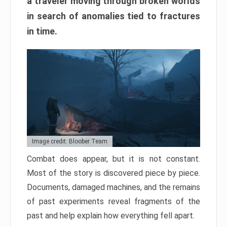
a traveler moving through broken worlds
in search of anomalies tied to fractures
in time.
Image credit: Bloober Team
Combat does appear, but it is not constant.
Most of the story is discovered piece by piece.
Documents, damaged machines, and the remains
of past experiments reveal fragments of the
past and help explain how everything fell apart.