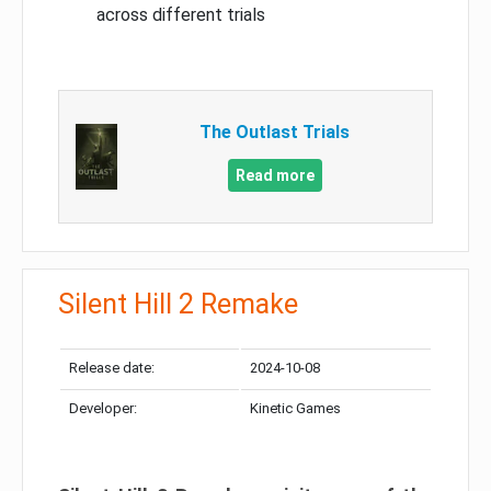
across different trials
The Outlast Trials
Read more
Silent Hill 2 Remake
Release date:
2024-10-08
Developer:
Kinetic Games