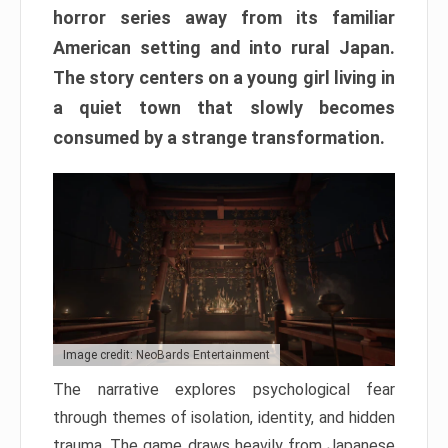
horror series away from its familiar
American setting and into rural Japan.
The story centers on a young girl living in
a quiet town that slowly becomes
consumed by a strange transformation.
Image credit: NeoBards Entertainment
The narrative explores psychological fear
through themes of isolation, identity, and hidden
trauma. The game draws heavily from Japanese