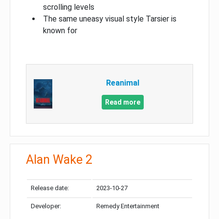
scrolling levels
The same uneasy visual style Tarsier is
known for
Reanimal
Read more
Alan Wake 2
Release date:
2023-10-27
Developer:
Remedy Entertainment