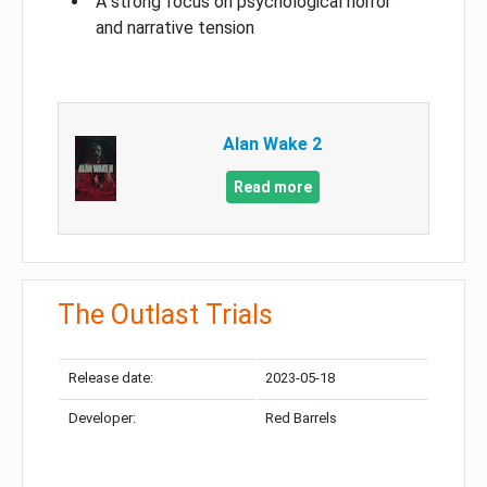
A strong focus on psychological horror
and narrative tension
Alan Wake 2
Read more
The Outlast Trials
Release date:
2023-05-18
Developer:
Red Barrels