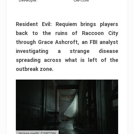
Developer:
CAPCOM
Resident Evil: Requiem brings players
back to the ruins of Raccoon City
through Grace Ashcroft, an FBI analyst
investigating a strange disease
spreading across what is left of the
outbreak zone.
Image credit: CAPCOM