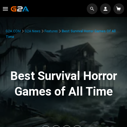
G2A.COM
G2A News
Features
Best Survival Horror Games Of All
Time
Best Survival Horror
Games of All Time