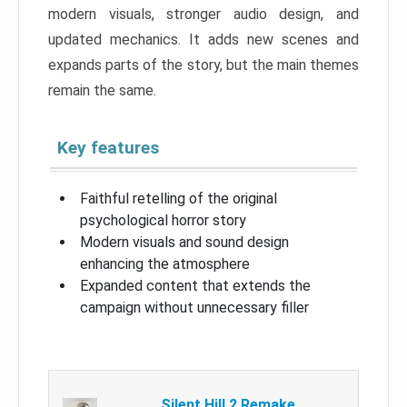
modern visuals, stronger audio design, and
updated mechanics. It adds new scenes and
expands parts of the story, but the main themes
remain the same.
Key features
Faithful retelling of the original
psychological horror story
Modern visuals and sound design
enhancing the atmosphere
Expanded content that extends the
campaign without unnecessary filler
Silent Hill 2 Remake