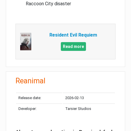
Raccoon City disaster
Resident Evil Requiem
Read more
Reanimal
Release date:
2026-02-13
Developer:
Tarsier Studios