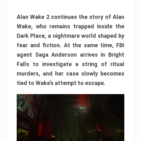
Alan Wake 2 continues the story of Alan
Wake, who remains trapped inside the
Dark Place, a nightmare world shaped by
fear and fiction. At the same time, FBI
agent Saga Anderson arrives in Bright
Falls to investigate a string of ritual
murders, and her case slowly becomes
tied to Wake’s attempt to escape.