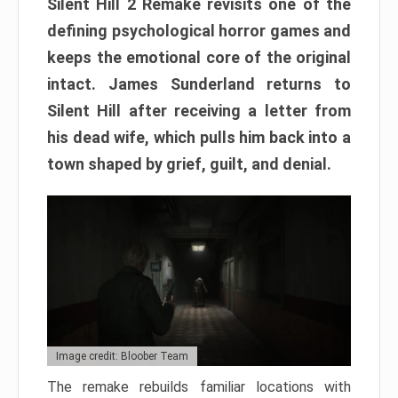
Silent Hill 2 Remake revisits one of the
defining psychological horror games and
keeps the emotional core of the original
intact. James Sunderland returns to
Silent Hill after receiving a letter from
his dead wife, which pulls him back into a
town shaped by grief, guilt, and denial.
Image credit: Bloober Team
The remake rebuilds familiar locations with