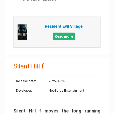
Resident Evil Village
Read more
Silent Hill f
Release date:
2025-09-25
Developer:
NeoBards Entertainment
Silent Hill f moves the long running