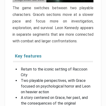
The game switches between two playable
characters. Grace’s sections move at a slower
pace and focus more on investigation,
exploration, and survival. Leon Kennedy appears
in separate segments that are more connected
with combat and larger confrontations.
Key features
Return to the iconic setting of Raccoon
City
Two playable perspectives, with Grace
focused on psychological horror and Leon
on heavier action
A story centered on Grace, her past, and
the consequences of the original