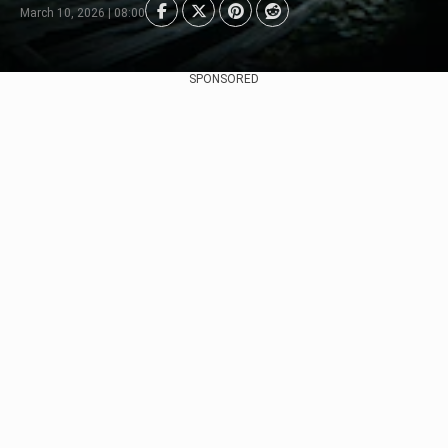
March 10, 2026 | 08:00
SPONSORED