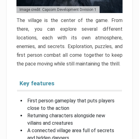
Image credit: Capcom Development Division 1
The village is the center of the game. From
there, you can explore several different
locations, each with its own atmosphere,
enemies, and secrets. Exploration, puzzles, and
first person combat all come together to keep
the pace moving while still maintaining the thrill.
Key features
First person gameplay that puts players
close to the action
Returning characters alongside new
villains and creatures
A connected village area full of secrets
and hidden dangers