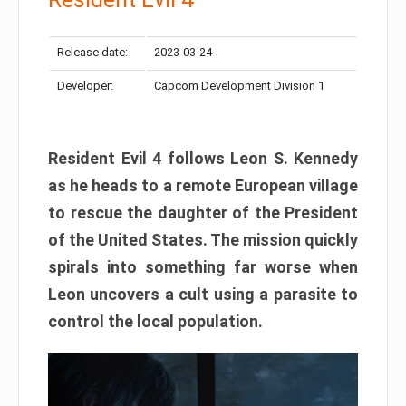
Release date:
2023-03-24
Developer:
Capcom Development Division 1
Resident Evil 4 follows Leon S. Kennedy
as he heads to a remote European village
to rescue the daughter of the President
of the United States. The mission quickly
spirals into something far worse when
Leon uncovers a cult using a parasite to
control the local population.