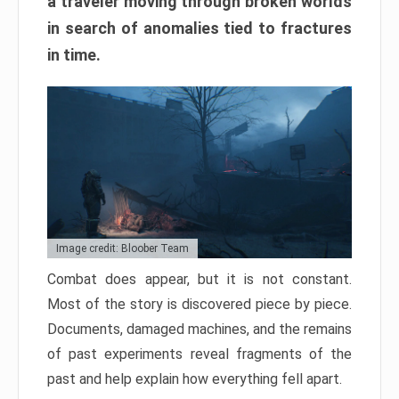
a traveler moving through broken worlds
in search of anomalies tied to fractures
in time.
Image credit: Bloober Team
Combat does appear, but it is not constant.
Most of the story is discovered piece by piece.
Documents, damaged machines, and the remains
of past experiments reveal fragments of the
past and help explain how everything fell apart.