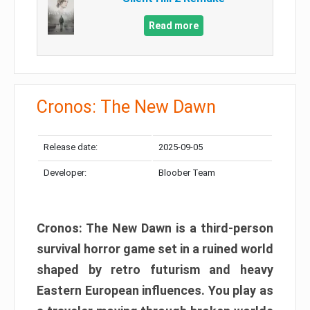
Read more
Cronos: The New Dawn
Release date:
2025-09-05
Developer:
Bloober Team
Cronos: The New Dawn is a third-person
survival horror game set in a ruined world
shaped by retro futurism and heavy
Eastern European influences. You play as