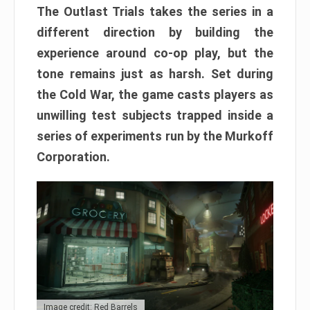
The Outlast Trials takes the series in a
different direction by building the
experience around co-op play, but the
tone remains just as harsh. Set during
the Cold War, the game casts players as
unwilling test subjects trapped inside a
series of experiments run by the Murkoff
Corporation.
Image credit: Red Barrels