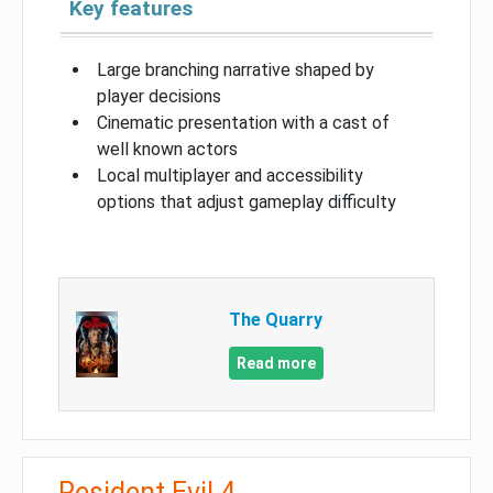
Key features
Large branching narrative shaped by
player decisions
Cinematic presentation with a cast of
well known actors
Local multiplayer and accessibility
options that adjust gameplay difficulty
The Quarry
Read more
Resident Evil 4