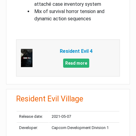
attaché case inventory system
Mix of survival horror tension and
dynamic action sequences
Resident Evil 4
Read more
Resident Evil Village
Release date:
2021-05-07
Developer:
Capcom Development Division 1