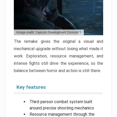
Image credit: Capcom Development Division 1
The remake gives the original a visual and
mechanical upgrade without losing what made it
work. Exploration, resource management, and
intense fights still drive the experience, so the
balance between horror and action is still there.
Key features
Third-person combat system built
around precise shooting mechanics
Resource management through the