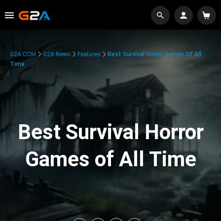
G2A.COM
G2A News
Features
Best Survival Horror Games Of All
Time
Best Survival Horror
Games of All Time