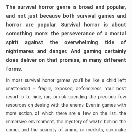
The survival horror genre is broad and popular,
and not just because both survival games and
horror are popular. Survival horror is about
something more: the perseverance of a mortal
spirit against the overwhelming tide of
nightmares and danger. And gaming certainly
does deliver on that promise, in many different
forms.
In most survival horror games you’ll be like a child left
unattended – fragile, exposed, defenseless. Your best
resort is to hide, run, or risk spending the precious few
resources on dealing with the enemy. Even in games with
more action, of which there are a few on the list, the
immersive environment, the mystery of what’s behind the
corner, and the scarcity of ammo, or medkits, can make