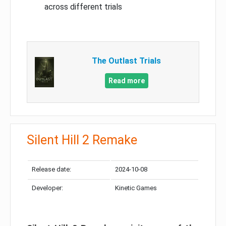
across different trials
The Outlast Trials
Read more
Silent Hill 2 Remake
Release date:
2024-10-08
Developer:
Kinetic Games