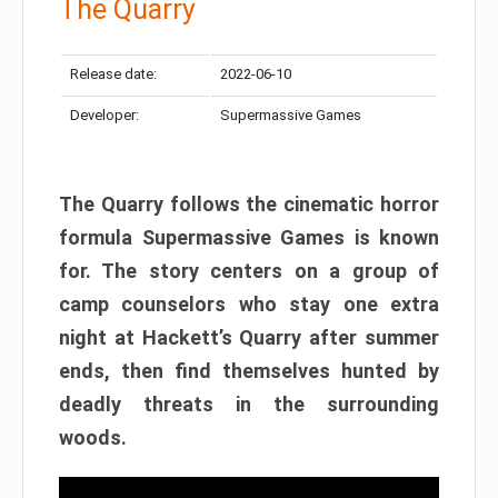
The Quarry
Release date:
2022-06-10
Developer:
Supermassive Games
The Quarry follows the cinematic horror
formula Supermassive Games is known
for. The story centers on a group of
camp counselors who stay one extra
night at Hackett’s Quarry after summer
ends, then find themselves hunted by
deadly threats in the surrounding
woods.