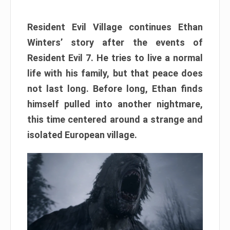
Resident Evil Village continues Ethan
Winters’ story after the events of
Resident Evil 7. He tries to live a normal
life with his family, but that peace does
not last long. Before long, Ethan finds
himself pulled into another nightmare,
this time centered around a strange and
isolated European village.