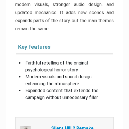
modern visuals, stronger audio design, and
updated mechanics. It adds new scenes and
expands parts of the story, but the main themes
remain the same.
Key features
Faithful retelling of the original
psychological horror story
Modern visuals and sound design
enhancing the atmosphere
Expanded content that extends the
campaign without unnecessary filler
Silent Hill 2 Remake