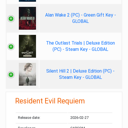
Alan Wake 2 (PC) - Green Gift Key -
GLOBAL
The Outlast Trials | Deluxe Edition
(PC) - Steam Key - GLOBAL
Silent Hill 2 | Deluxe Edition (PC) -
Steam Key - GLOBAL
Resident Evil Requiem
Release date:
2026-02-27