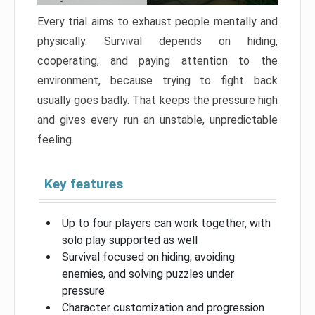
Every trial aims to exhaust people mentally and
physically. Survival depends on hiding,
cooperating, and paying attention to the
environment, because trying to fight back
usually goes badly. That keeps the pressure high
and gives every run an unstable, unpredictable
feeling.
Key features
Up to four players can work together, with
solo play supported as well
Survival focused on hiding, avoiding
enemies, and solving puzzles under
pressure
Character customization and progression