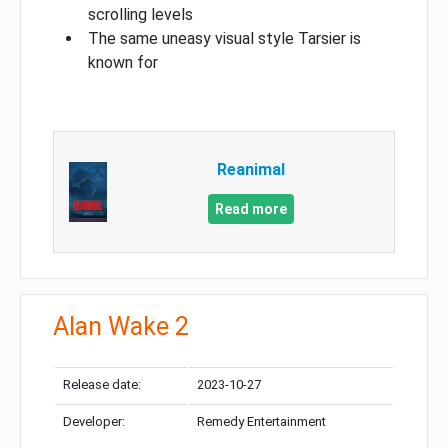
scrolling levels
The same uneasy visual style Tarsier is
known for
Reanimal
Read more
Alan Wake 2
Release date:
2023-10-27
Developer:
Remedy Entertainment