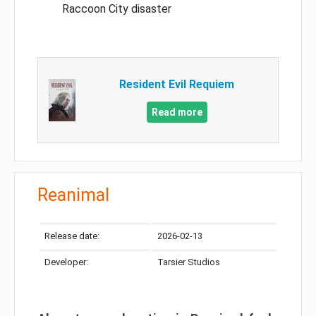
Raccoon City disaster
Resident Evil Requiem
Read more
Reanimal
Release date:
2026-02-13
Developer:
Tarsier Studios