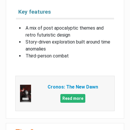
Key features
A mix of post apocalyptic themes and
retro futuristic design
Story-driven exploration built around time
anomalies
Third-person combat
Cronos: The New Dawn
Read more