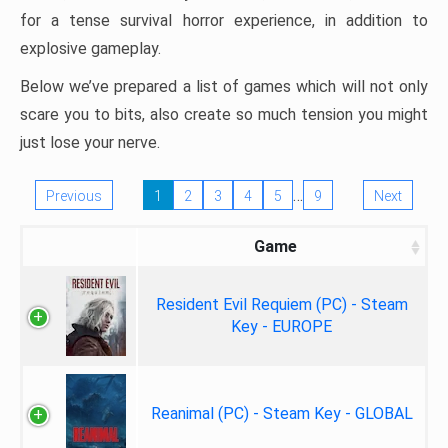
for a tense survival horror experience, in addition to
explosive gameplay.
Below we’ve prepared a list of games which will not only
scare you to bits, also create so much tension you might
just lose your nerve.
…
Previous
1
2
3
4
5
9
Next
Game
Resident Evil Requiem (PC) - Steam
Key - EUROPE
Reanimal (PC) - Steam Key - GLOBAL