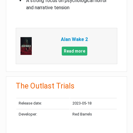
A strong focus on psychological horror
and narrative tension
Alan Wake 2
Read more
The Outlast Trials
Release date:
2023-05-18
Developer:
Red Barrels