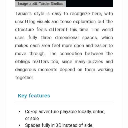
Image credit: Tarsier Studios
Tarsier’s style is easy to recognize here, with
unsettling visuals and tense exploration, but the
structure feels different this time. The world
uses fully three dimensional spaces, which
makes each area feel more open and easier to
move through. The connection between the
siblings matters too, since many puzzles and
dangerous moments depend on them working
together.
Key features
Co-op adventure playable locally, online,
or solo
Spaces fully in 3D instead of side