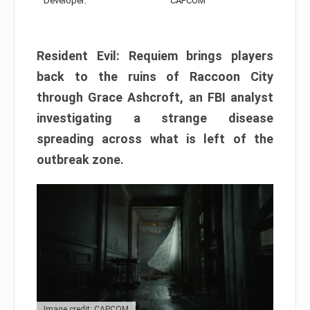
Developer:
CAPCOM
Resident Evil: Requiem brings players
back to the ruins of Raccoon City
through Grace Ashcroft, an FBI analyst
investigating a strange disease
spreading across what is left of the
outbreak zone.
Image credit: CAPCOM