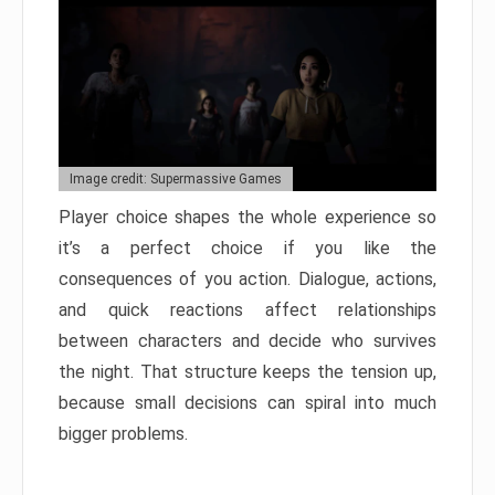
Image credit: Supermassive Games
Player choice shapes the whole experience so
it’s a perfect choice if you like the
consequences of you action. Dialogue, actions,
and quick reactions affect relationships
between characters and decide who survives
the night. That structure keeps the tension up,
because small decisions can spiral into much
bigger problems.