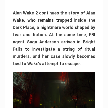
Alan Wake 2 continues the story of Alan
Wake, who remains trapped inside the
Dark Place, a nightmare world shaped by
fear and fiction. At the same time, FBI
agent Saga Anderson arrives in Bright
Falls to investigate a string of ritual
murders, and her case slowly becomes
tied to Wake’s attempt to escape.