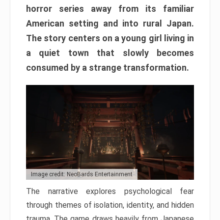
horror series away from its familiar
American setting and into rural Japan.
The story centers on a young girl living in
a quiet town that slowly becomes
consumed by a strange transformation.
Image credit: NeoBards Entertainment
The narrative explores psychological fear
through themes of isolation, identity, and hidden
trauma. The game draws heavily from Japanese