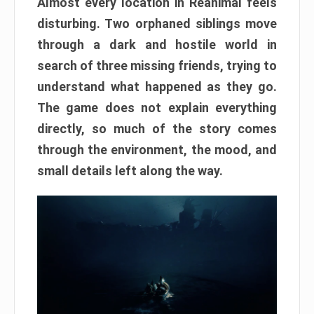
Almost every location in Reanimal feels
disturbing. Two orphaned siblings move
through a dark and hostile world in
search of three missing friends, trying to
understand what happened as they go.
The game does not explain everything
directly, so much of the story comes
through the environment, the mood, and
small details left along the way.