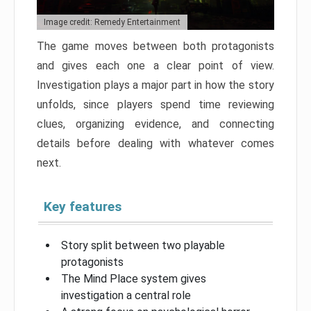
Image credit: Remedy Entertainment
The game moves between both protagonists
and gives each one a clear point of view.
Investigation plays a major part in how the story
unfolds, since players spend time reviewing
clues, organizing evidence, and connecting
details before dealing with whatever comes
next.
Key features
Story split between two playable
protagonists
The Mind Place system gives
investigation a central role