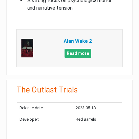
A strong focus on psychological horror
and narrative tension
Alan Wake 2
Read more
The Outlast Trials
Release date:
2023-05-18
Developer:
Red Barrels