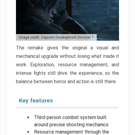
Image credit: Capcom Development Division 1
The remake gives the original a visual and
mechanical upgrade without losing what made it
work. Exploration, resource management, and
intense fights still drive the experience, so the
balance between horror and action is still there.
Key features
Third-person combat system built
around precise shooting mechanics
Resource management through the