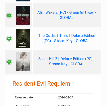
Alan Wake 2 (PC) - Green Gift Key -
GLOBAL
The Outlast Trials | Deluxe Edition
(PC) - Steam Key - GLOBAL
Silent Hill 2 | Deluxe Edition (PC) -
Steam Key - GLOBAL
Resident Evil Requiem
Release date:
2026-02-27