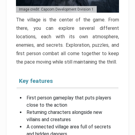
Image credit: Capcom Development Division 1
The village is the center of the game. From
there, you can explore several different
locations, each with its own atmosphere,
enemies, and secrets. Exploration, puzzles, and
first person combat all come together to keep
the pace moving while still maintaining the thrill.
Key features
First person gameplay that puts players
close to the action
Returning characters alongside new
villains and creatures
A connected village area full of secrets
and hidden dangers