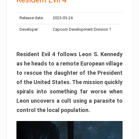
Release date:
2023-03-24
Developer:
Capcom Development Division 1
Resident Evil 4 follows Leon S. Kennedy
as he heads to a remote European village
to rescue the daughter of the President
of the United States. The mission quickly
spirals into something far worse when
Leon uncovers a cult using a parasite to
control the local population.