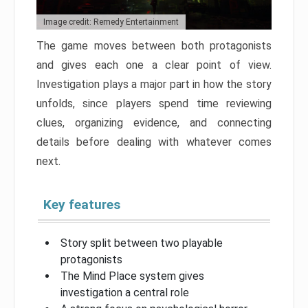
Image credit: Remedy Entertainment
The game moves between both protagonists
and gives each one a clear point of view.
Investigation plays a major part in how the story
unfolds, since players spend time reviewing
clues, organizing evidence, and connecting
details before dealing with whatever comes
next.
Key features
Story split between two playable
protagonists
The Mind Place system gives
investigation a central role