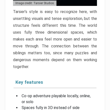
Image credit: Tarsier Studios
Tarsier’s style is easy to recognize here, with
unsettling visuals and tense exploration, but the
structure feels different this time. The world
uses fully three dimensional spaces, which
makes each area feel more open and easier to
move through. The connection between the
siblings matters too, since many puzzles and
dangerous moments depend on them working
together.
Key features
Co-op adventure playable locally, online,
or solo
Spaces fully in 3D instead of side