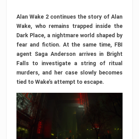
Alan Wake 2 continues the story of Alan
Wake, who remains trapped inside the
Dark Place, a nightmare world shaped by
fear and fiction. At the same time, FBI
agent Saga Anderson arrives in Bright
Falls to investigate a string of ritual
murders, and her case slowly becomes
tied to Wake’s attempt to escape.