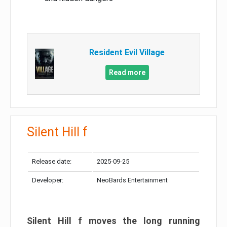
Resident Evil Village
Read more
Silent Hill f
Release date:
2025-09-25
Developer:
NeoBards Entertainment
Silent Hill f moves the long running