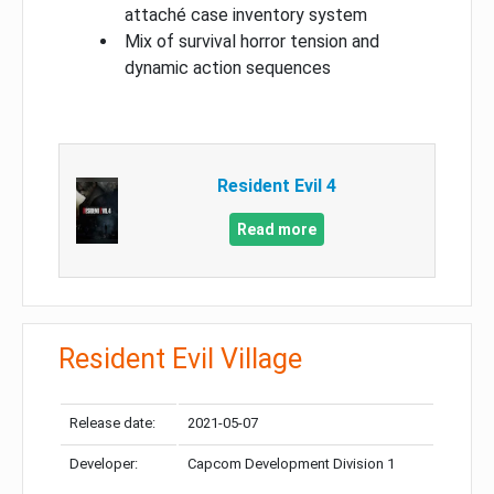
attaché case inventory system
Mix of survival horror tension and
dynamic action sequences
Resident Evil 4
Read more
Resident Evil Village
Release date:
2021-05-07
Developer:
Capcom Development Division 1