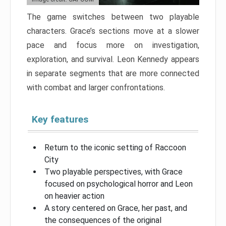
The game switches between two playable
characters. Grace’s sections move at a slower
pace and focus more on investigation,
exploration, and survival. Leon Kennedy appears
in separate segments that are more connected
with combat and larger confrontations.
Key features
Return to the iconic setting of Raccoon
City
Two playable perspectives, with Grace
focused on psychological horror and Leon
on heavier action
A story centered on Grace, her past, and
the consequences of the original