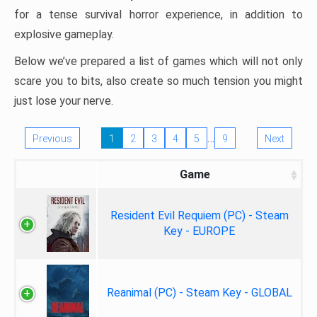
for a tense survival horror experience, in addition to
explosive gameplay.
Below we’ve prepared a list of games which will not only
scare you to bits, also create so much tension you might
just lose your nerve.
…
Previous
1
2
3
4
5
9
Next
Game
Resident Evil Requiem (PC) - Steam
Key - EUROPE
Reanimal (PC) - Steam Key - GLOBAL