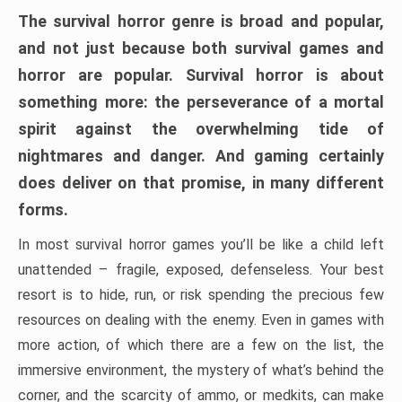
The survival horror genre is broad and popular,
and not just because both survival games and
horror are popular. Survival horror is about
something more: the perseverance of a mortal
spirit against the overwhelming tide of
nightmares and danger. And gaming certainly
does deliver on that promise, in many different
forms.
In most survival horror games you’ll be like a child left
unattended – fragile, exposed, defenseless. Your best
resort is to hide, run, or risk spending the precious few
resources on dealing with the enemy. Even in games with
more action, of which there are a few on the list, the
immersive environment, the mystery of what’s behind the
corner, and the scarcity of ammo, or medkits, can make