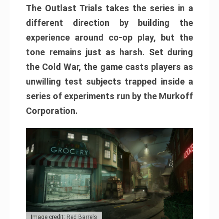
The Outlast Trials takes the series in a
different direction by building the
experience around co-op play, but the
tone remains just as harsh. Set during
the Cold War, the game casts players as
unwilling test subjects trapped inside a
series of experiments run by the Murkoff
Corporation.
Image credit: Red Barrels