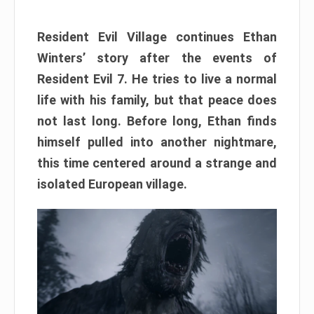
Resident Evil Village continues Ethan
Winters’ story after the events of
Resident Evil 7. He tries to live a normal
life with his family, but that peace does
not last long. Before long, Ethan finds
himself pulled into another nightmare,
this time centered around a strange and
isolated European village.