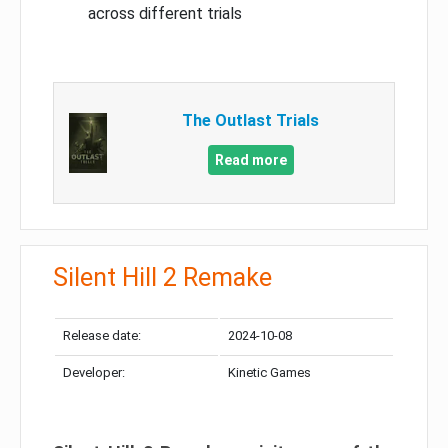
across different trials
The Outlast Trials
Read more
Silent Hill 2 Remake
Release date:
2024-10-08
Developer:
Kinetic Games