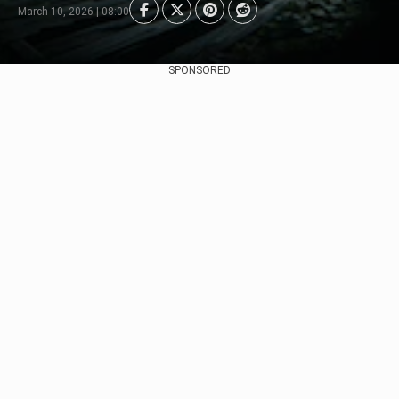
March 10, 2026 | 08:00
SPONSORED