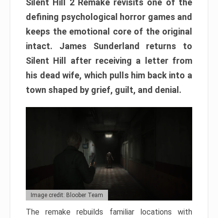
Silent Hill 2 Remake revisits one of the
defining psychological horror games and
keeps the emotional core of the original
intact. James Sunderland returns to
Silent Hill after receiving a letter from
his dead wife, which pulls him back into a
town shaped by grief, guilt, and denial.
Image credit: Bloober Team
The remake rebuilds familiar locations with