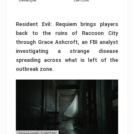
Developer:
CAPCOM
Resident Evil: Requiem brings players
back to the ruins of Raccoon City
through Grace Ashcroft, an FBI analyst
investigating a strange disease
spreading across what is left of the
outbreak zone.
Image credit: CAPCOM