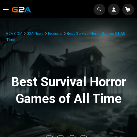
G2A.COM
G2A News
Features
Best Survival Horror Games Of All
Time
Best Survival Horror
Games of All Time