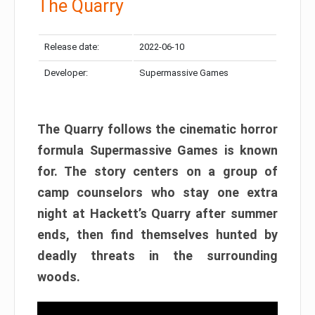
The Quarry
Release date:
2022-06-10
Developer:
Supermassive Games
The Quarry follows the cinematic horror
formula Supermassive Games is known
for. The story centers on a group of
camp counselors who stay one extra
night at Hackett’s Quarry after summer
ends, then find themselves hunted by
deadly threats in the surrounding
woods.