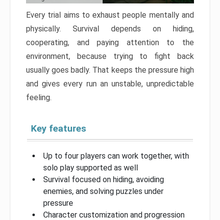
Every trial aims to exhaust people mentally and
physically. Survival depends on hiding,
cooperating, and paying attention to the
environment, because trying to fight back
usually goes badly. That keeps the pressure high
and gives every run an unstable, unpredictable
feeling.
Key features
Up to four players can work together, with
solo play supported as well
Survival focused on hiding, avoiding
enemies, and solving puzzles under
pressure
Character customization and progression