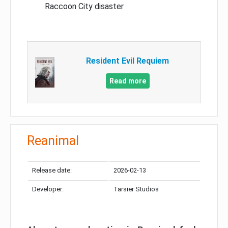
Raccoon City disaster
Resident Evil Requiem
Read more
Reanimal
Release date:
2026-02-13
Developer:
Tarsier Studios