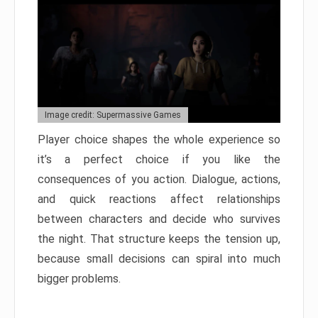
Image credit: Supermassive Games
Player choice shapes the whole experience so
it’s a perfect choice if you like the
consequences of you action. Dialogue, actions,
and quick reactions affect relationships
between characters and decide who survives
the night. That structure keeps the tension up,
because small decisions can spiral into much
bigger problems.