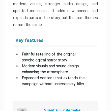
modern visuals, stronger audio design, and
updated mechanics. It adds new scenes and
expands parts of the story, but the main themes
remain the same.
Key features
Faithful retelling of the original
psychological horror story
Modern visuals and sound design
enhancing the atmosphere
Expanded content that extends the
campaign without unnecessary filler
Silent Hill 2 Remake