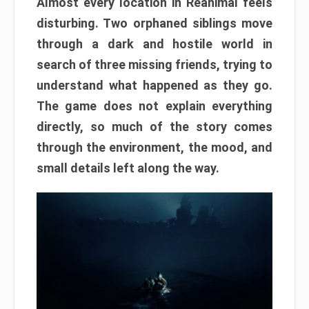
Almost every location in Reanimal feels
disturbing. Two orphaned siblings move
through a dark and hostile world in
search of three missing friends, trying to
understand what happened as they go.
The game does not explain everything
directly, so much of the story comes
through the environment, the mood, and
small details left along the way.