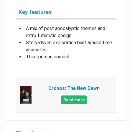
Key features
A mix of post apocalyptic themes and
retro futuristic design
Story-driven exploration built around time
anomalies
Third-person combat
Cronos: The New Dawn
Read more