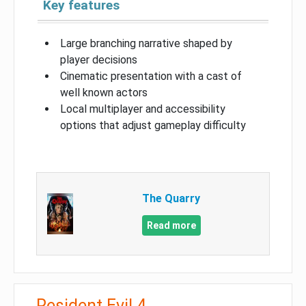
Key features
Large branching narrative shaped by
player decisions
Cinematic presentation with a cast of
well known actors
Local multiplayer and accessibility
options that adjust gameplay difficulty
The Quarry
Read more
Resident Evil 4