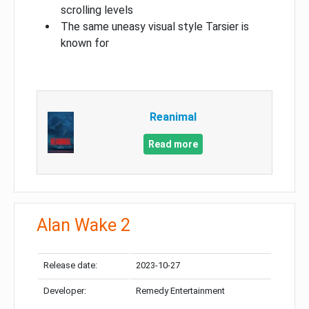
scrolling levels
The same uneasy visual style Tarsier is
known for
Reanimal
Read more
Alan Wake 2
Release date:
2023-10-27
Developer:
Remedy Entertainment