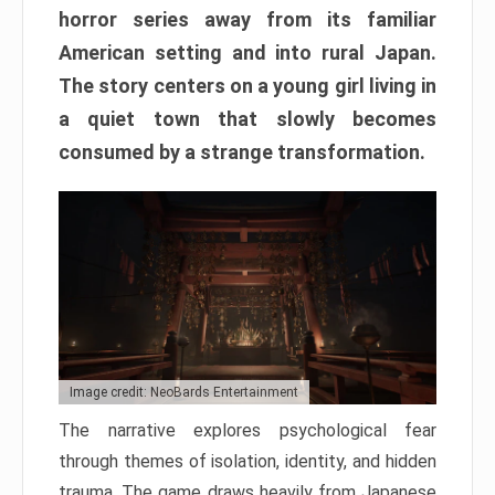
horror series away from its familiar
American setting and into rural Japan.
The story centers on a young girl living in
a quiet town that slowly becomes
consumed by a strange transformation.
Image credit: NeoBards Entertainment
The narrative explores psychological fear
through themes of isolation, identity, and hidden
trauma. The game draws heavily from Japanese