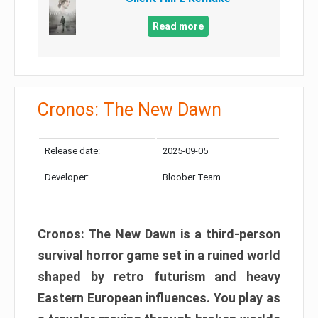
Read more
Cronos: The New Dawn
Release date:
2025-09-05
Developer:
Bloober Team
Cronos: The New Dawn is a third-person
survival horror game set in a ruined world
shaped by retro futurism and heavy
Eastern European influences. You play as