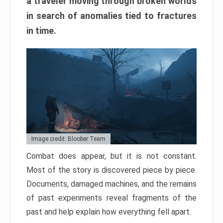
a traveler moving through broken worlds
in search of anomalies tied to fractures
in time.
Image credit: Bloober Team
Combat does appear, but it is not constant.
Most of the story is discovered piece by piece.
Documents, damaged machines, and the remains
of past experiments reveal fragments of the
past and help explain how everything fell apart.