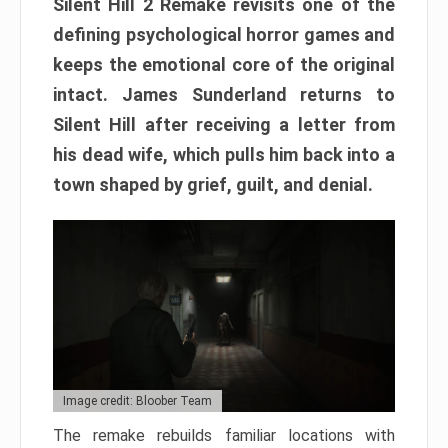
Silent Hill 2 Remake revisits one of the
defining psychological horror games and
keeps the emotional core of the original
intact. James Sunderland returns to
Silent Hill after receiving a letter from
his dead wife, which pulls him back into a
town shaped by grief, guilt, and denial.
Image credit: Bloober Team
The remake rebuilds familiar locations with