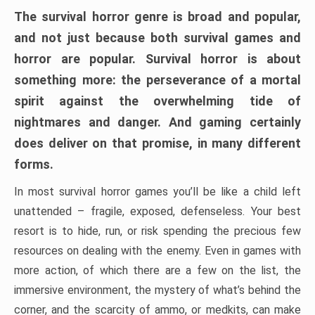
The survival horror genre is broad and popular,
and not just because both survival games and
horror are popular. Survival horror is about
something more: the perseverance of a mortal
spirit against the overwhelming tide of
nightmares and danger. And gaming certainly
does deliver on that promise, in many different
forms.
In most survival horror games you’ll be like a child left
unattended – fragile, exposed, defenseless. Your best
resort is to hide, run, or risk spending the precious few
resources on dealing with the enemy. Even in games with
more action, of which there are a few on the list, the
immersive environment, the mystery of what’s behind the
corner, and the scarcity of ammo, or medkits, can make