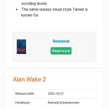
scrolling levels
The same uneasy visual style Tarsier is
known for
Reanimal
Read more
Alan Wake 2
Release date:
2023-10-27
Developer:
Remedy Entertainment