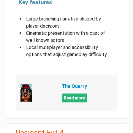
Key features
Large branching narrative shaped by
player decisions
Cinematic presentation with a cast of
well known actors
Local multiplayer and accessibility
options that adjust gameplay difficulty
The Quarry
Read more
Resident Evil 4