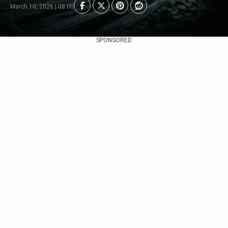
March 10, 2026 | 08:00
SPONSORED