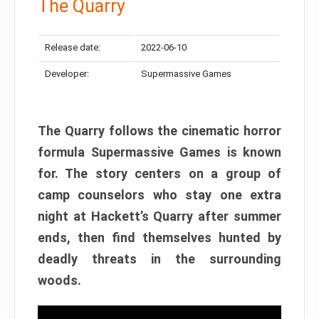
The Quarry
Release date:
2022-06-10
Developer:
Supermassive Games
The Quarry follows the cinematic horror
formula Supermassive Games is known
for. The story centers on a group of
camp counselors who stay one extra
night at Hackett’s Quarry after summer
ends, then find themselves hunted by
deadly threats in the surrounding
woods.