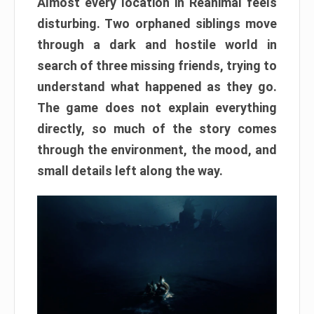
Almost every location in Reanimal feels
disturbing. Two orphaned siblings move
through a dark and hostile world in
search of three missing friends, trying to
understand what happened as they go.
The game does not explain everything
directly, so much of the story comes
through the environment, the mood, and
small details left along the way.