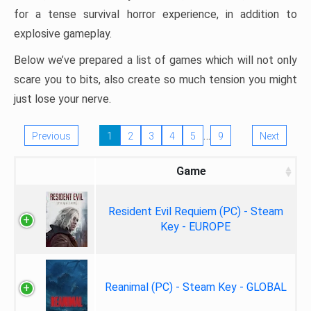
for a tense survival horror experience, in addition to
explosive gameplay.
Below we’ve prepared a list of games which will not only
scare you to bits, also create so much tension you might
just lose your nerve.
…
Previous
1
2
3
4
5
9
Next
Game
Resident Evil Requiem (PC) - Steam
Key - EUROPE
Reanimal (PC) - Steam Key - GLOBAL