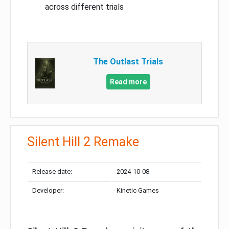
across different trials
The Outlast Trials
Read more
Silent Hill 2 Remake
Release date:
2024-10-08
Developer:
Kinetic Games