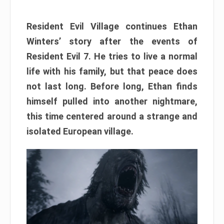
Resident Evil Village continues Ethan
Winters’ story after the events of
Resident Evil 7. He tries to live a normal
life with his family, but that peace does
not last long. Before long, Ethan finds
himself pulled into another nightmare,
this time centered around a strange and
isolated European village.