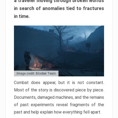
a traveler moving through broken worlds
in search of anomalies tied to fractures
in time.
Image credit: Bloober Team
Combat does appear, but it is not constant.
Most of the story is discovered piece by piece.
Documents, damaged machines, and the remains
of past experiments reveal fragments of the
past and help explain how everything fell apart.