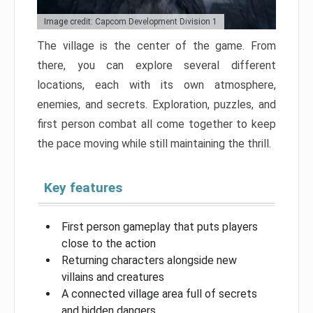
Image credit: Capcom Development Division 1
The village is the center of the game. From
there, you can explore several different
locations, each with its own atmosphere,
enemies, and secrets. Exploration, puzzles, and
first person combat all come together to keep
the pace moving while still maintaining the thrill.
Key features
First person gameplay that puts players
close to the action
Returning characters alongside new
villains and creatures
A connected village area full of secrets
and hidden dangers