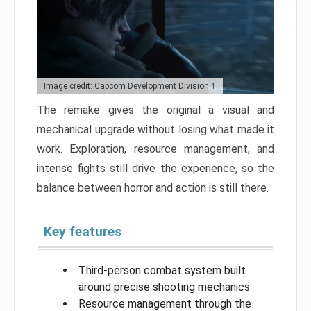
Image credit: Capcom Development Division 1
The remake gives the original a visual and
mechanical upgrade without losing what made it
work. Exploration, resource management, and
intense fights still drive the experience, so the
balance between horror and action is still there.
Key features
Third-person combat system built
around precise shooting mechanics
Resource management through the