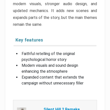
modern visuals, stronger audio design, and
updated mechanics. It adds new scenes and
expands parts of the story, but the main themes
remain the same.
Key features
Faithful retelling of the original
psychological horror story
Modern visuals and sound design
enhancing the atmosphere
Expanded content that extends the
campaign without unnecessary filler
Silent Hill 2 Remake