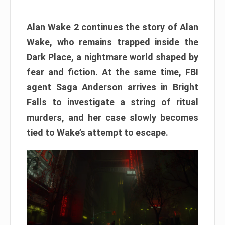
Alan Wake 2 continues the story of Alan
Wake, who remains trapped inside the
Dark Place, a nightmare world shaped by
fear and fiction. At the same time, FBI
agent Saga Anderson arrives in Bright
Falls to investigate a string of ritual
murders, and her case slowly becomes
tied to Wake’s attempt to escape.