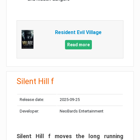
Resident Evil Village
Read more
Silent Hill f
Release date:
2025-09-25
Developer:
NeoBards Entertainment
Silent Hill f moves the long running