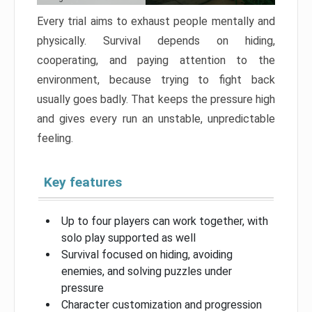
Every trial aims to exhaust people mentally and
physically. Survival depends on hiding,
cooperating, and paying attention to the
environment, because trying to fight back
usually goes badly. That keeps the pressure high
and gives every run an unstable, unpredictable
feeling.
Key features
Up to four players can work together, with
solo play supported as well
Survival focused on hiding, avoiding
enemies, and solving puzzles under
pressure
Character customization and progression