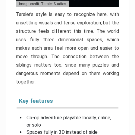
Image credit: Tarsier Studios
Tarsier’s style is easy to recognize here, with
unsettling visuals and tense exploration, but the
structure feels different this time. The world
uses fully three dimensional spaces, which
makes each area feel more open and easier to
move through. The connection between the
siblings matters too, since many puzzles and
dangerous moments depend on them working
together.
Key features
Co-op adventure playable locally, online,
or solo
Spaces fully in 3D instead of side