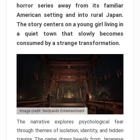
horror series away from its familiar
American setting and into rural Japan.
The story centers on a young girl living in
a quiet town that slowly becomes
consumed by a strange transformation.
Image credit: NeoBards Entertainment
The narrative explores psychological fear
through themes of isolation, identity, and hidden
trauma. The game draws heavily from Japanese