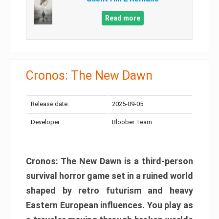
Read more
Cronos: The New Dawn
Release date:
2025-09-05
Developer:
Bloober Team
Cronos: The New Dawn is a third-person
survival horror game set in a ruined world
shaped by retro futurism and heavy
Eastern European influences. You play as