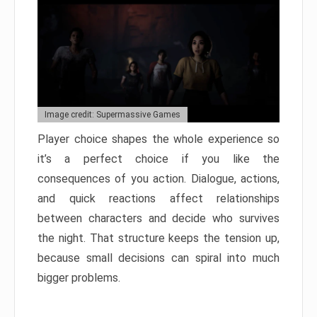
Image credit: Supermassive Games
Player choice shapes the whole experience so
it’s a perfect choice if you like the
consequences of you action. Dialogue, actions,
and quick reactions affect relationships
between characters and decide who survives
the night. That structure keeps the tension up,
because small decisions can spiral into much
bigger problems.