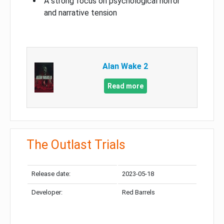
A strong focus on psychological horror
and narrative tension
Alan Wake 2
Read more
The Outlast Trials
Release date:
2023-05-18
Developer:
Red Barrels