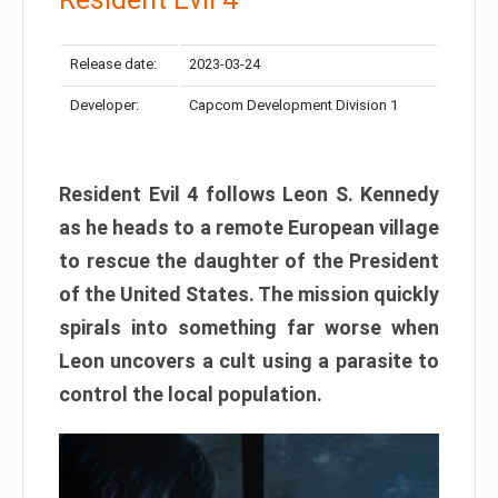
Release date:
2023-03-24
Developer:
Capcom Development Division 1
Resident Evil 4 follows Leon S. Kennedy
as he heads to a remote European village
to rescue the daughter of the President
of the United States. The mission quickly
spirals into something far worse when
Leon uncovers a cult using a parasite to
control the local population.