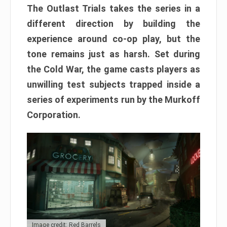
The Outlast Trials takes the series in a
different direction by building the
experience around co-op play, but the
tone remains just as harsh. Set during
the Cold War, the game casts players as
unwilling test subjects trapped inside a
series of experiments run by the Murkoff
Corporation.
Image credit: Red Barrels