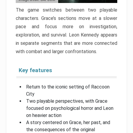
The game switches between two playable
characters. Grace’s sections move at a slower
pace and focus more on investigation,
exploration, and survival. Leon Kennedy appears
in separate segments that are more connected
with combat and larger confrontations.
Key features
Return to the iconic setting of Raccoon
City
Two playable perspectives, with Grace
focused on psychological horror and Leon
on heavier action
A story centered on Grace, her past, and
the consequences of the original