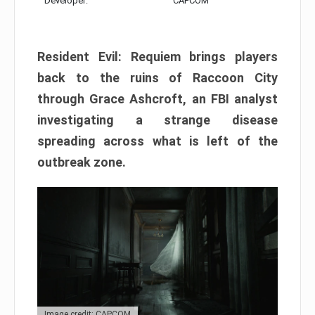
Developer:
CAPCOM
Resident Evil: Requiem brings players
back to the ruins of Raccoon City
through Grace Ashcroft, an FBI analyst
investigating a strange disease
spreading across what is left of the
outbreak zone.
Image credit: CAPCOM