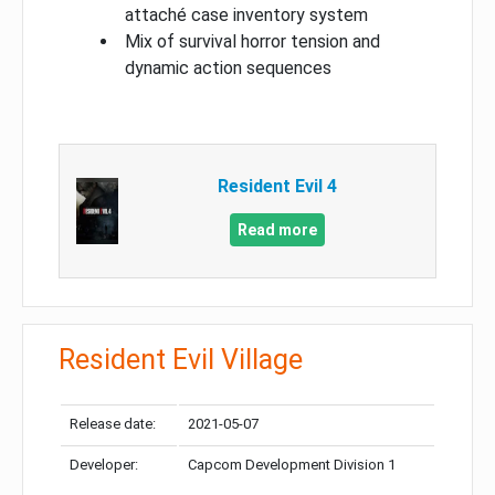
attaché case inventory system
Mix of survival horror tension and
dynamic action sequences
Resident Evil 4
Read more
Resident Evil Village
Release date:
2021-05-07
Developer:
Capcom Development Division 1