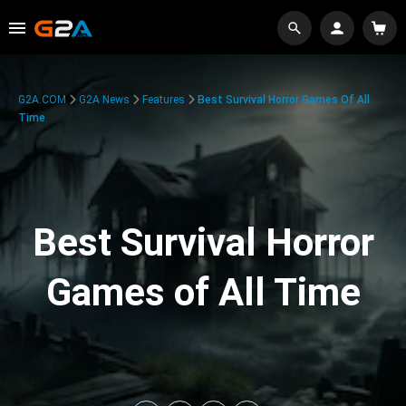
G2A.COM
G2A News
Features
Best Survival Horror Games Of All
Time
Best Survival Horror
Games of All Time