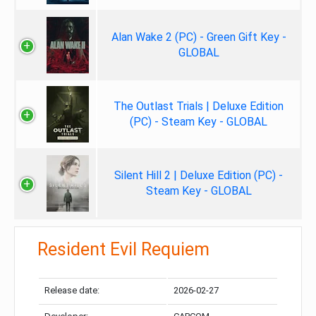
Alan Wake 2 (PC) - Green Gift Key -
GLOBAL
The Outlast Trials | Deluxe Edition
(PC) - Steam Key - GLOBAL
Silent Hill 2 | Deluxe Edition (PC) -
Steam Key - GLOBAL
Resident Evil Requiem
Release date:
2026-02-27