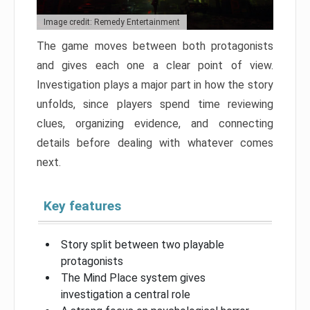
Image credit: Remedy Entertainment
The game moves between both protagonists
and gives each one a clear point of view.
Investigation plays a major part in how the story
unfolds, since players spend time reviewing
clues, organizing evidence, and connecting
details before dealing with whatever comes
next.
Key features
Story split between two playable
protagonists
The Mind Place system gives
investigation a central role