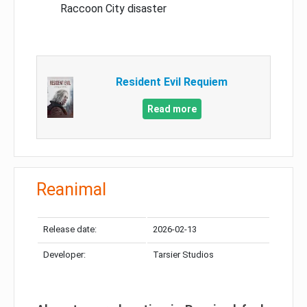
Raccoon City disaster
Resident Evil Requiem
Read more
Reanimal
Release date:
2026-02-13
Developer:
Tarsier Studios