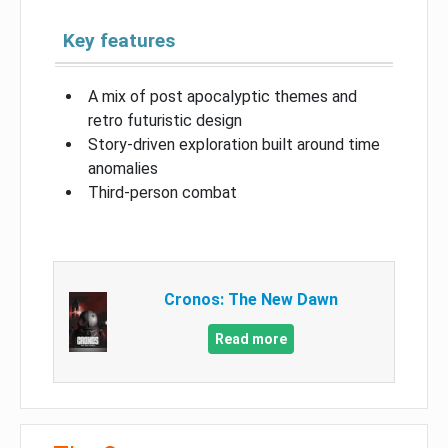
Key features
A mix of post apocalyptic themes and
retro futuristic design
Story-driven exploration built around time
anomalies
Third-person combat
Cronos: The New Dawn
Read more