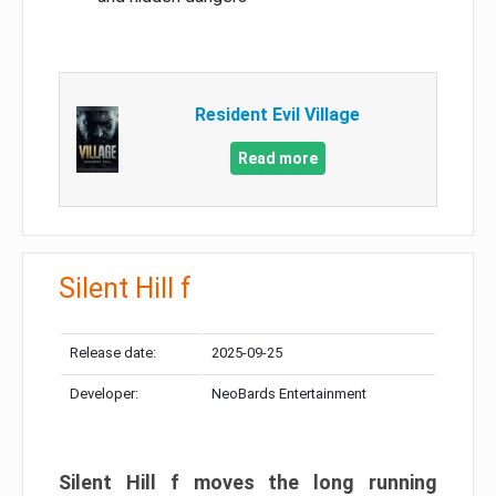
Resident Evil Village
Read more
Silent Hill f
Release date:
2025-09-25
Developer:
NeoBards Entertainment
Silent Hill f moves the long running