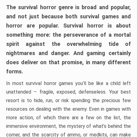
The survival horror genre is broad and popular,
and not just because both survival games and
horror are popular. Survival horror is about
something more: the perseverance of a mortal
spirit against the overwhelming tide of
nightmares and danger. And gaming certainly
does deliver on that promise, in many different
forms.
In most survival horror games you’ll be like a child left
unattended – fragile, exposed, defenseless. Your best
resort is to hide, run, or risk spending the precious few
resources on dealing with the enemy. Even in games with
more action, of which there are a few on the list, the
immersive environment, the mystery of what’s behind the
corner, and the scarcity of ammo, or medkits, can make