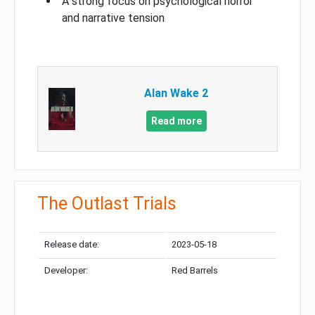
A strong focus on psychological horror
and narrative tension
Alan Wake 2
Read more
The Outlast Trials
Release date:
2023-05-18
Developer:
Red Barrels