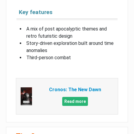
Key features
A mix of post apocalyptic themes and
retro futuristic design
Story-driven exploration built around time
anomalies
Third-person combat
Cronos: The New Dawn
Read more