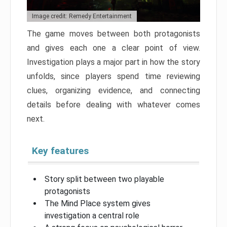
Image credit: Remedy Entertainment
The game moves between both protagonists
and gives each one a clear point of view.
Investigation plays a major part in how the story
unfolds, since players spend time reviewing
clues, organizing evidence, and connecting
details before dealing with whatever comes
next.
Key features
Story split between two playable
protagonists
The Mind Place system gives
investigation a central role