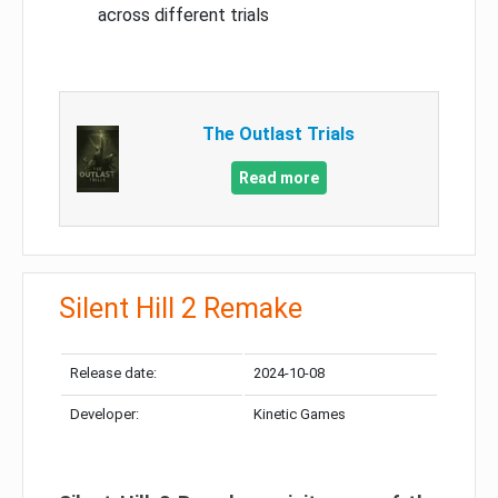
across different trials
The Outlast Trials
Read more
Silent Hill 2 Remake
Release date:
2024-10-08
Developer:
Kinetic Games