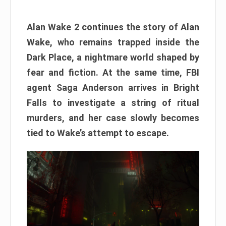
Alan Wake 2 continues the story of Alan
Wake, who remains trapped inside the
Dark Place, a nightmare world shaped by
fear and fiction. At the same time, FBI
agent Saga Anderson arrives in Bright
Falls to investigate a string of ritual
murders, and her case slowly becomes
tied to Wake’s attempt to escape.