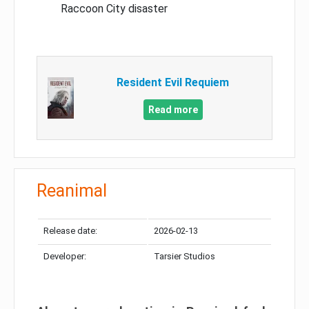
Raccoon City disaster
Resident Evil Requiem
Read more
Reanimal
Release date:
2026-02-13
Developer:
Tarsier Studios