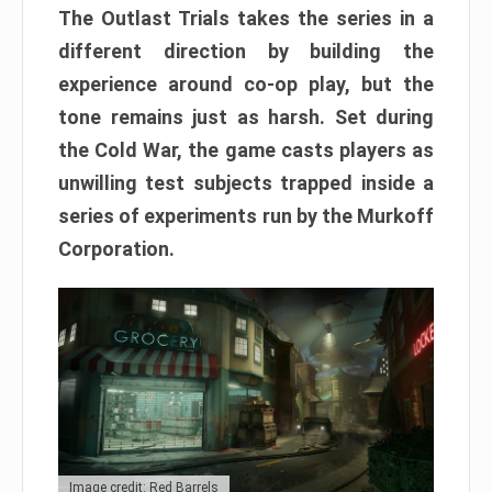
The Outlast Trials takes the series in a
different direction by building the
experience around co-op play, but the
tone remains just as harsh. Set during
the Cold War, the game casts players as
unwilling test subjects trapped inside a
series of experiments run by the Murkoff
Corporation.
Image credit: Red Barrels