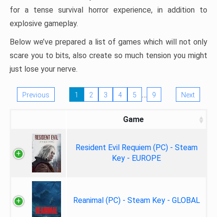
for a tense survival horror experience, in addition to
explosive gameplay.
Below we’ve prepared a list of games which will not only
scare you to bits, also create so much tension you might
just lose your nerve.
…
Previous
1
2
3
4
5
9
Next
Game
Resident Evil Requiem (PC) - Steam
Key - EUROPE
Reanimal (PC) - Steam Key - GLOBAL