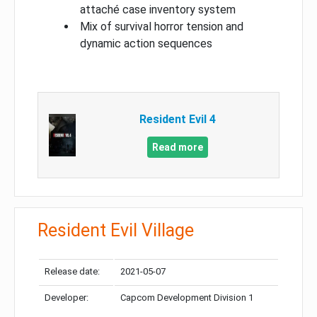
attaché case inventory system
Mix of survival horror tension and
dynamic action sequences
Resident Evil 4
Read more
Resident Evil Village
Release date:
2021-05-07
Developer:
Capcom Development Division 1