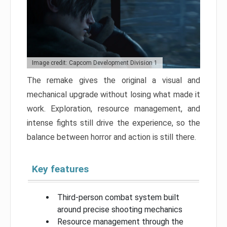
Image credit: Capcom Development Division 1
The remake gives the original a visual and
mechanical upgrade without losing what made it
work. Exploration, resource management, and
intense fights still drive the experience, so the
balance between horror and action is still there.
Key features
Third-person combat system built
around precise shooting mechanics
Resource management through the