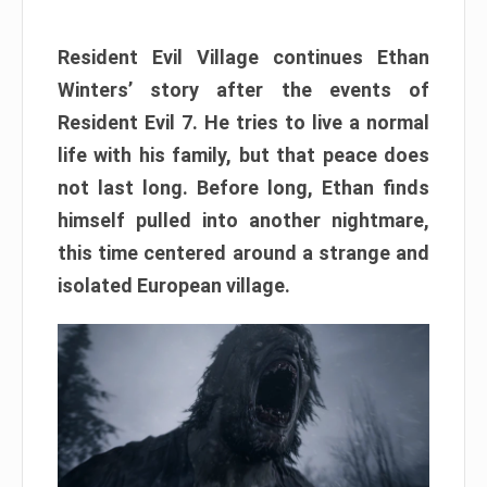
Resident Evil Village continues Ethan
Winters’ story after the events of
Resident Evil 7. He tries to live a normal
life with his family, but that peace does
not last long. Before long, Ethan finds
himself pulled into another nightmare,
this time centered around a strange and
isolated European village.