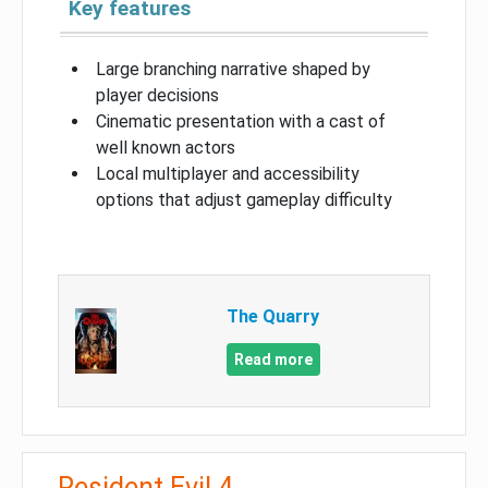
Key features
Large branching narrative shaped by
player decisions
Cinematic presentation with a cast of
well known actors
Local multiplayer and accessibility
options that adjust gameplay difficulty
The Quarry
Read more
Resident Evil 4