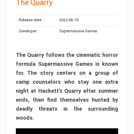
The Quarry
Release date:
2022-06-10
Developer:
Supermassive Games
The Quarry follows the cinematic horror
formula Supermassive Games is known
for. The story centers on a group of
camp counselors who stay one extra
night at Hackett’s Quarry after summer
ends, then find themselves hunted by
deadly threats in the surrounding
woods.