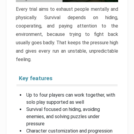
Every trial aims to exhaust people mentally and
physically. Survival depends on hiding,
cooperating, and paying attention to the
environment, because trying to fight back
usually goes badly. That keeps the pressure high
and gives every run an unstable, unpredictable
feeling.
Key features
Up to four players can work together, with
solo play supported as well
Survival focused on hiding, avoiding
enemies, and solving puzzles under
pressure
Character customization and progression