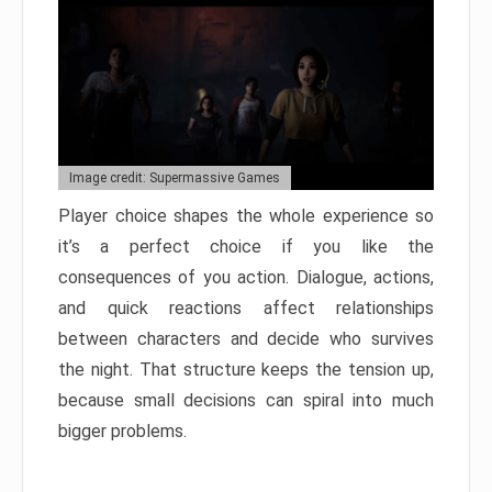
Image credit: Supermassive Games
Player choice shapes the whole experience so
it’s a perfect choice if you like the
consequences of you action. Dialogue, actions,
and quick reactions affect relationships
between characters and decide who survives
the night. That structure keeps the tension up,
because small decisions can spiral into much
bigger problems.