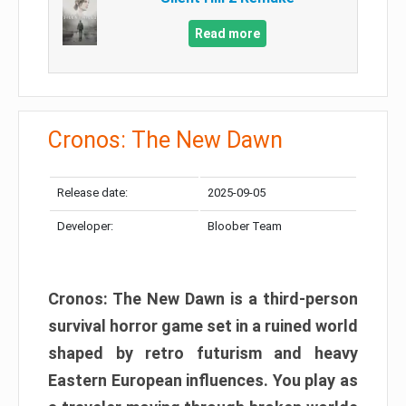
Read more
Cronos: The New Dawn
Release date:
2025-09-05
Developer:
Bloober Team
Cronos: The New Dawn is a third-person
survival horror game set in a ruined world
shaped by retro futurism and heavy
Eastern European influences. You play as