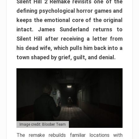
Silent Hill 2 Remake revisits one of the
defining psychological horror games and
keeps the emotional core of the original
intact. James Sunderland returns to
Silent Hill after receiving a letter from
his dead wife, which pulls him back into a
town shaped by grief, guilt, and denial.
Image credit: Bloober Team
The remake rebuilds familiar locations with