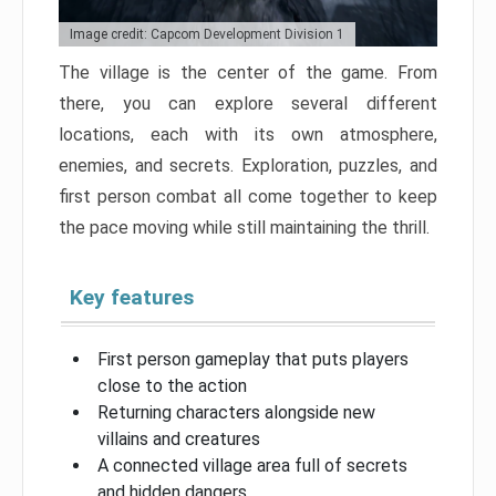
Image credit: Capcom Development Division 1
The village is the center of the game. From
there, you can explore several different
locations, each with its own atmosphere,
enemies, and secrets. Exploration, puzzles, and
first person combat all come together to keep
the pace moving while still maintaining the thrill.
Key features
First person gameplay that puts players
close to the action
Returning characters alongside new
villains and creatures
A connected village area full of secrets
and hidden dangers