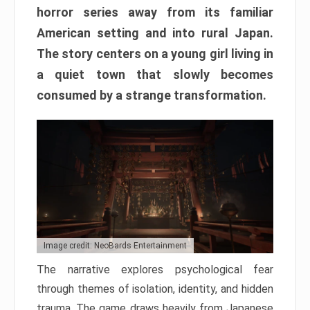
horror series away from its familiar
American setting and into rural Japan.
The story centers on a young girl living in
a quiet town that slowly becomes
consumed by a strange transformation.
Image credit: NeoBards Entertainment
The narrative explores psychological fear
through themes of isolation, identity, and hidden
trauma. The game draws heavily from Japanese