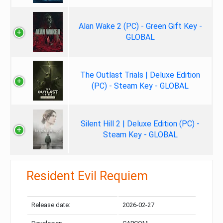
Alan Wake 2 (PC) - Green Gift Key -
GLOBAL
The Outlast Trials | Deluxe Edition
(PC) - Steam Key - GLOBAL
Silent Hill 2 | Deluxe Edition (PC) -
Steam Key - GLOBAL
Resident Evil Requiem
Release date:
2026-02-27