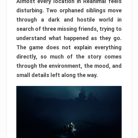
Almost every location in Reanimal feels
disturbing. Two orphaned siblings move
through a dark and hostile world in
search of three missing friends, trying to
understand what happened as they go.
The game does not explain everything
directly, so much of the story comes
through the environment, the mood, and
small details left along the way.