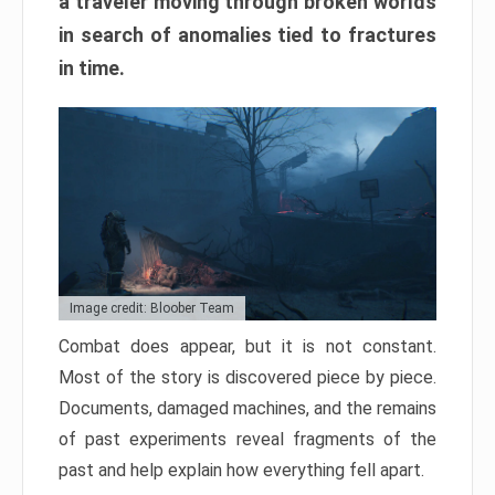
a traveler moving through broken worlds
in search of anomalies tied to fractures
in time.
Image credit: Bloober Team
Combat does appear, but it is not constant.
Most of the story is discovered piece by piece.
Documents, damaged machines, and the remains
of past experiments reveal fragments of the
past and help explain how everything fell apart.