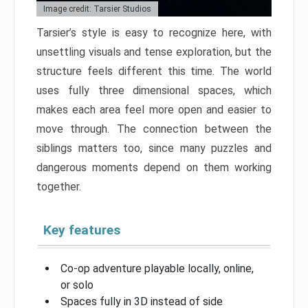
Image credit: Tarsier Studios
Tarsier’s style is easy to recognize here, with
unsettling visuals and tense exploration, but the
structure feels different this time. The world
uses fully three dimensional spaces, which
makes each area feel more open and easier to
move through. The connection between the
siblings matters too, since many puzzles and
dangerous moments depend on them working
together.
Key features
Co-op adventure playable locally, online,
or solo
Spaces fully in 3D instead of side