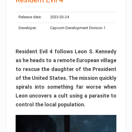
Release date:
2023-03-24
Developer:
Capcom Development Division 1
Resident Evil 4 follows Leon S. Kennedy
as he heads to a remote European village
to rescue the daughter of the President
of the United States. The mission quickly
spirals into something far worse when
Leon uncovers a cult using a parasite to
control the local population.