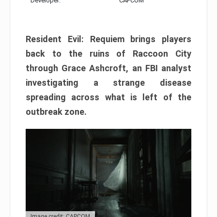
Developer:
CAPCOM
Resident Evil: Requiem brings players
back to the ruins of Raccoon City
through Grace Ashcroft, an FBI analyst
investigating a strange disease
spreading across what is left of the
outbreak zone.
Image credit: CAPCOM