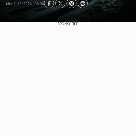
March 10, 2026 | 08:00
SPONSORED