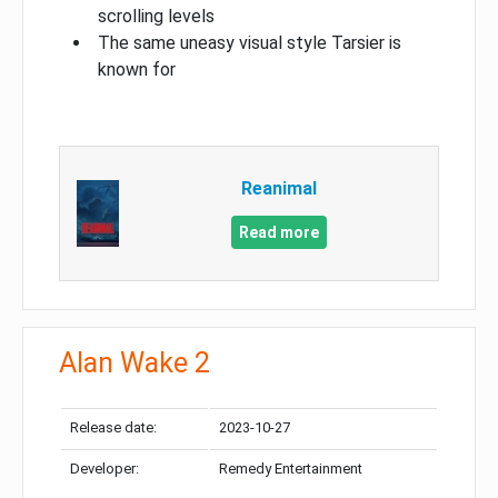
scrolling levels
The same uneasy visual style Tarsier is
known for
Reanimal
Read more
Alan Wake 2
Release date:
2023-10-27
Developer:
Remedy Entertainment