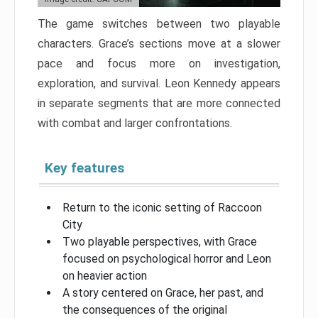
The game switches between two playable
characters. Grace’s sections move at a slower
pace and focus more on investigation,
exploration, and survival. Leon Kennedy appears
in separate segments that are more connected
with combat and larger confrontations.
Key features
Return to the iconic setting of Raccoon
City
Two playable perspectives, with Grace
focused on psychological horror and Leon
on heavier action
A story centered on Grace, her past, and
the consequences of the original