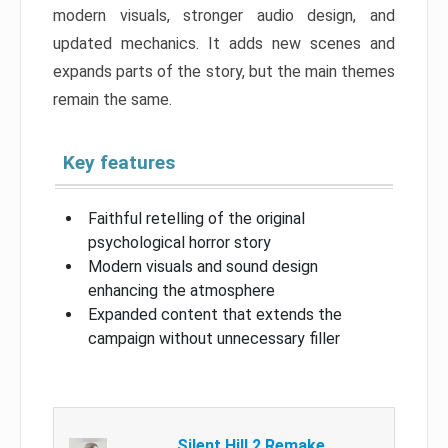
modern visuals, stronger audio design, and
updated mechanics. It adds new scenes and
expands parts of the story, but the main themes
remain the same.
Key features
Faithful retelling of the original
psychological horror story
Modern visuals and sound design
enhancing the atmosphere
Expanded content that extends the
campaign without unnecessary filler
Silent Hill 2 Remake