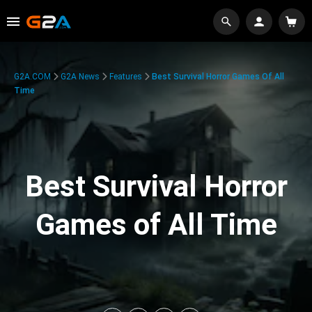
G2A.COM
G2A News
Features
Best Survival Horror Games Of All
Time
Best Survival Horror
Games of All Time