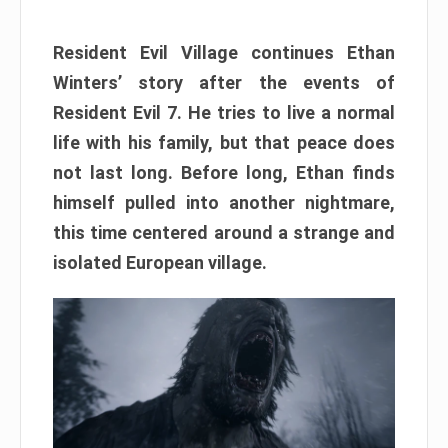
Resident Evil Village continues Ethan
Winters’ story after the events of
Resident Evil 7. He tries to live a normal
life with his family, but that peace does
not last long. Before long, Ethan finds
himself pulled into another nightmare,
this time centered around a strange and
isolated European village.