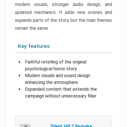
modern visuals, stronger audio design, and
updated mechanics. It adds new scenes and
expands parts of the story, but the main themes
remain the same.
Key features
Faithful retelling of the original
psychological horror story
Modern visuals and sound design
enhancing the atmosphere
Expanded content that extends the
campaign without unnecessary filler
Silent Hill 2 Remake