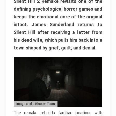
Silent Hill 2 Remake revisits one of the
defining psychological horror games and
keeps the emotional core of the original
intact. James Sunderland returns to
Silent Hill after receiving a letter from
his dead wife, which pulls him back into a
town shaped by grief, guilt, and denial.
Image credit: Bloober Team
The remake rebuilds familiar locations with