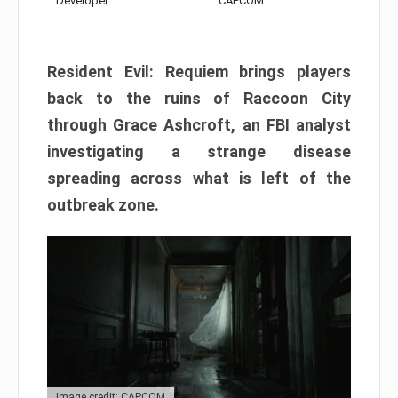
Developer:
CAPCOM
Resident Evil: Requiem brings players
back to the ruins of Raccoon City
through Grace Ashcroft, an FBI analyst
investigating a strange disease
spreading across what is left of the
outbreak zone.
Image credit: CAPCOM