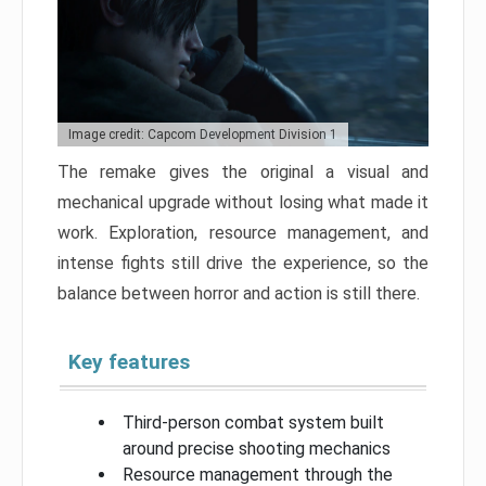
Image credit: Capcom Development Division 1
The remake gives the original a visual and
mechanical upgrade without losing what made it
work. Exploration, resource management, and
intense fights still drive the experience, so the
balance between horror and action is still there.
Key features
Third-person combat system built
around precise shooting mechanics
Resource management through the