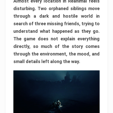
Almost every location in Reanimal feels
disturbing. Two orphaned siblings move
through a dark and hostile world in
search of three missing friends, trying to
understand what happened as they go.
The game does not explain everything
directly, so much of the story comes
through the environment, the mood, and
small details left along the way.