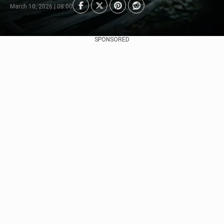
March 10, 2026 | 08:00
SPONSORED