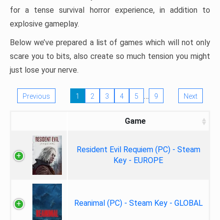
for a tense survival horror experience, in addition to
explosive gameplay.
Below we’ve prepared a list of games which will not only
scare you to bits, also create so much tension you might
just lose your nerve.
…
Previous
1
2
3
4
5
9
Next
Game
Resident Evil Requiem (PC) - Steam
Key - EUROPE
Reanimal (PC) - Steam Key - GLOBAL