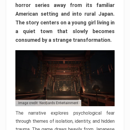
horror series away from its familiar
American setting and into rural Japan.
The story centers on a young girl living in
a quiet town that slowly becomes
consumed by a strange transformation.
Image credit: NeoBards Entertainment
The narrative explores psychological fear
through themes of isolation, identity, and hidden
trauma. The game draws heavily from Japanese