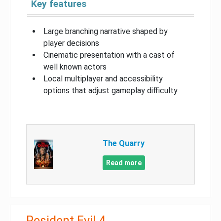
Key features
Large branching narrative shaped by
player decisions
Cinematic presentation with a cast of
well known actors
Local multiplayer and accessibility
options that adjust gameplay difficulty
The Quarry
Read more
Resident Evil 4