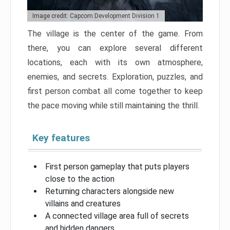
Image credit: Capcom Development Division 1
The village is the center of the game. From
there, you can explore several different
locations, each with its own atmosphere,
enemies, and secrets. Exploration, puzzles, and
first person combat all come together to keep
the pace moving while still maintaining the thrill.
Key features
First person gameplay that puts players
close to the action
Returning characters alongside new
villains and creatures
A connected village area full of secrets
and hidden dangers