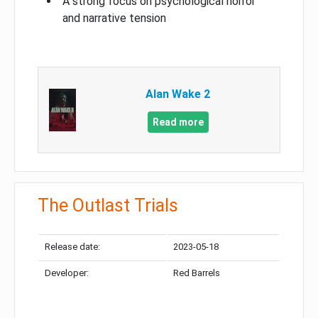
A strong focus on psychological horror
and narrative tension
Alan Wake 2
Read more
The Outlast Trials
Release date:
2023-05-18
Developer:
Red Barrels