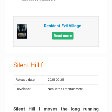
Resident Evil Village
Read more
Silent Hill f
Release date:
2025-09-25
Developer:
NeoBards Entertainment
Silent Hill f moves the long running