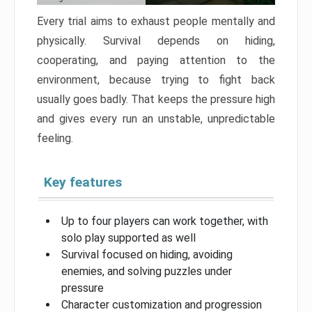
Every trial aims to exhaust people mentally and
physically. Survival depends on hiding,
cooperating, and paying attention to the
environment, because trying to fight back
usually goes badly. That keeps the pressure high
and gives every run an unstable, unpredictable
feeling.
Key features
Up to four players can work together, with
solo play supported as well
Survival focused on hiding, avoiding
enemies, and solving puzzles under
pressure
Character customization and progression