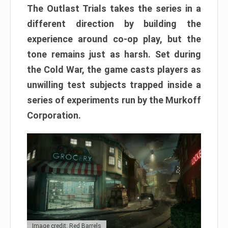
The Outlast Trials takes the series in a
different direction by building the
experience around co-op play, but the
tone remains just as harsh. Set during
the Cold War, the game casts players as
unwilling test subjects trapped inside a
series of experiments run by the Murkoff
Corporation.
Image credit: Red Barrels