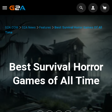
G2A.COM
G2A News
Features
Best Survival Horror Games Of All
Time
Best Survival Horror
Games of All Time