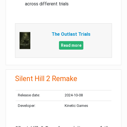
across different trials
The Outlast Trials
Read more
Silent Hill 2 Remake
Release date:
2024-10-08
Developer:
Kinetic Games