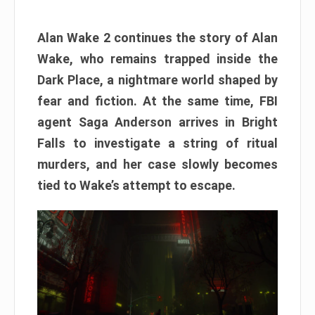
Alan Wake 2 continues the story of Alan
Wake, who remains trapped inside the
Dark Place, a nightmare world shaped by
fear and fiction. At the same time, FBI
agent Saga Anderson arrives in Bright
Falls to investigate a string of ritual
murders, and her case slowly becomes
tied to Wake’s attempt to escape.