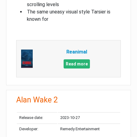
scrolling levels
The same uneasy visual style Tarsier is
known for
Reanimal
Read more
Alan Wake 2
Release date:
2023-10-27
Developer:
Remedy Entertainment