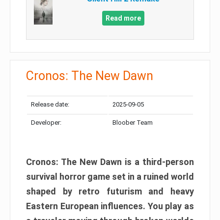
Read more
Cronos: The New Dawn
Release date:
2025-09-05
Developer:
Bloober Team
Cronos: The New Dawn is a third-person
survival horror game set in a ruined world
shaped by retro futurism and heavy
Eastern European influences. You play as