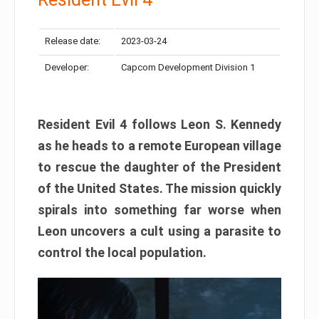
Release date:
2023-03-24
Developer:
Capcom Development Division 1
Resident Evil 4 follows Leon S. Kennedy
as he heads to a remote European village
to rescue the daughter of the President
of the United States. The mission quickly
spirals into something far worse when
Leon uncovers a cult using a parasite to
control the local population.