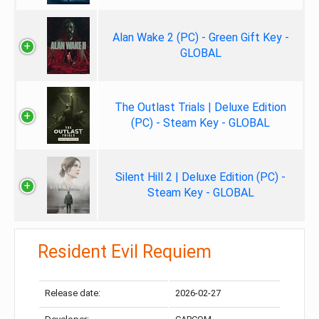
Alan Wake 2 (PC) - Green Gift Key -
GLOBAL
The Outlast Trials | Deluxe Edition
(PC) - Steam Key - GLOBAL
Silent Hill 2 | Deluxe Edition (PC) -
Steam Key - GLOBAL
Resident Evil Requiem
Release date:
2026-02-27