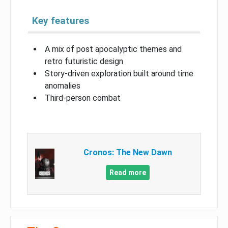
Key features
A mix of post apocalyptic themes and
retro futuristic design
Story-driven exploration built around time
anomalies
Third-person combat
Cronos: The New Dawn
Read more