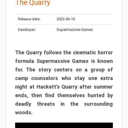
The Quarry
Release date:
2022-06-10
Developer:
Supermassive Games
The Quarry follows the cinematic horror
formula Supermassive Games is known
for. The story centers on a group of
camp counselors who stay one extra
night at Hackett’s Quarry after summer
ends, then find themselves hunted by
deadly threats in the surrounding
woods.