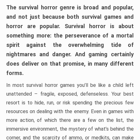
The survival horror genre is broad and popular,
and not just because both survival games and
horror are popular. Survival horror is about
something more: the perseverance of a mortal
spirit against the overwhelming tide of
nightmares and danger. And gaming certainly
does deliver on that promise, in many different
forms.
In most survival horror games you’ll be like a child left
unattended – fragile, exposed, defenseless. Your best
resort is to hide, run, or risk spending the precious few
resources on dealing with the enemy. Even in games with
more action, of which there are a few on the list, the
immersive environment, the mystery of what’s behind the
corner, and the scarcity of ammo, or medkits, can make