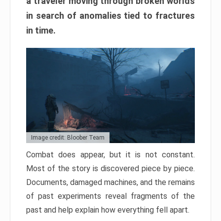
a traveler moving through broken worlds
in search of anomalies tied to fractures
in time.
Image credit: Bloober Team
Combat does appear, but it is not constant.
Most of the story is discovered piece by piece.
Documents, damaged machines, and the remains
of past experiments reveal fragments of the
past and help explain how everything fell apart.