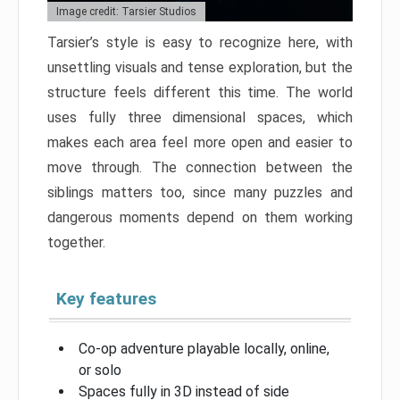
Image credit: Tarsier Studios
Tarsier’s style is easy to recognize here, with
unsettling visuals and tense exploration, but the
structure feels different this time. The world
uses fully three dimensional spaces, which
makes each area feel more open and easier to
move through. The connection between the
siblings matters too, since many puzzles and
dangerous moments depend on them working
together.
Key features
Co-op adventure playable locally, online,
or solo
Spaces fully in 3D instead of side