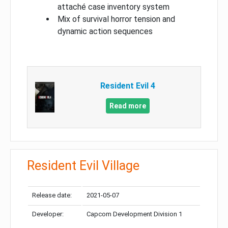
attaché case inventory system
Mix of survival horror tension and
dynamic action sequences
Resident Evil 4
Read more
Resident Evil Village
Release date:
2021-05-07
Developer:
Capcom Development Division 1