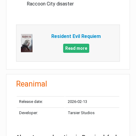
Raccoon City disaster
Resident Evil Requiem
Read more
Reanimal
Release date:
2026-02-13
Developer:
Tarsier Studios