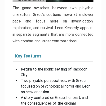
The game switches between two playable
characters. Grace’s sections move at a slower
pace and focus more on investigation,
exploration, and survival. Leon Kennedy appears
in separate segments that are more connected
with combat and larger confrontations.
Key features
Return to the iconic setting of Raccoon
City
Two playable perspectives, with Grace
focused on psychological horror and Leon
on heavier action
A story centered on Grace, her past, and
the consequences of the original