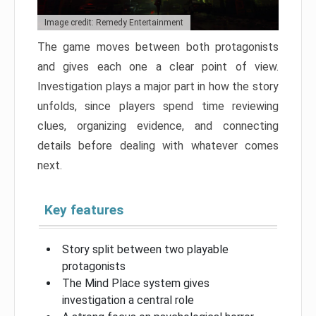
Image credit: Remedy Entertainment
The game moves between both protagonists
and gives each one a clear point of view.
Investigation plays a major part in how the story
unfolds, since players spend time reviewing
clues, organizing evidence, and connecting
details before dealing with whatever comes
next.
Key features
Story split between two playable
protagonists
The Mind Place system gives
investigation a central role