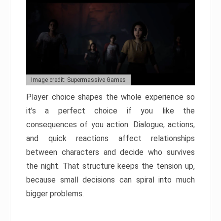
Image credit: Supermassive Games
Player choice shapes the whole experience so
it’s a perfect choice if you like the
consequences of you action. Dialogue, actions,
and quick reactions affect relationships
between characters and decide who survives
the night. That structure keeps the tension up,
because small decisions can spiral into much
bigger problems.