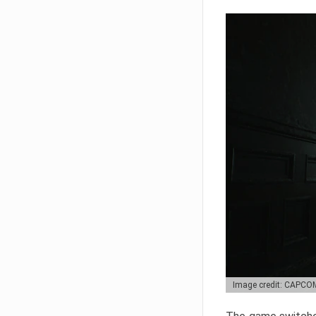
Image credit: CAPCO