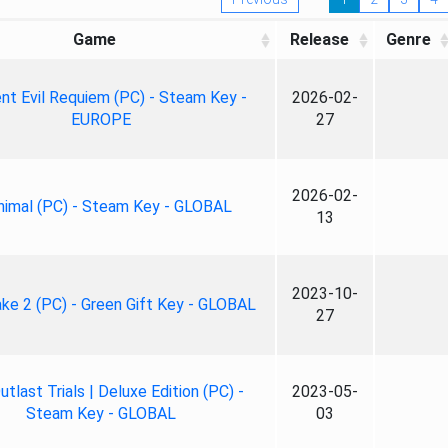
Game
Release
Genre
nt Evil Requiem (PC) - Steam Key -
2026-02-
EUROPE
27
2026-02-
nimal (PC) - Steam Key - GLOBAL
13
2023-10-
ke 2 (PC) - Green Gift Key - GLOBAL
27
tlast Trials | Deluxe Edition (PC) -
2023-05-
Steam Key - GLOBAL
03