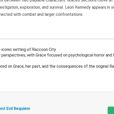
s between two playable characters. Grace’s sections move at 
estigation, exploration, and survival. Leon Kennedy appears in
nected with combat and larger confrontations.
 iconic setting of Raccoon City
 perspectives, with Grace focused on psychological horror and 
ered on Grace, her past, and the consequences of the original R
ent Evil Requiem