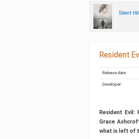
Silent Hi
Resident Ev
Release date:
Developer:
Resident Evil:
Grace Ashcroft
what is left of