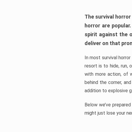
The survival horror
horror are popular
spirit against the
deliver on that pro
In most survival horror
resort is to hide, run
with more action, of 
behind the corner, and
addition to explosive 
Below we’ve prepared a
might just lose your ne