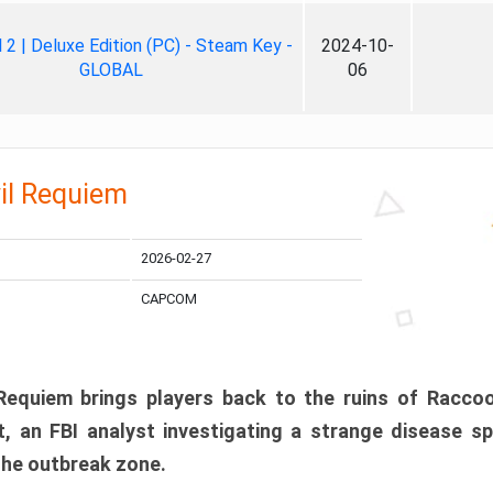
ll 2 | Deluxe Edition (PC) - Steam Key -
2024-10-
GLOBAL
06
il Requiem
2026-02-27
CAPCOM
 Requiem brings players back to the ruins of Racco
, an FBI analyst investigating a strange disease s
 the outbreak zone.