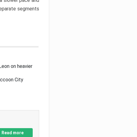
a slower pace and
 separate segments
Leon on heavier
accoon City
Read more