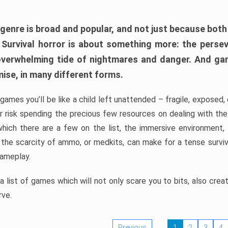
 genre is broad and popular, and not just because bot
. Survival horror is about something more: the perse
 overwhelming tide of nightmares and danger. And ga
mise, in many different forms.
 games you’ll be like a child left unattended – fragile, exposed
, or risk spending the precious few resources on dealing with t
which there are a few on the list, the immersive environment,
 the scarcity of ammo, or medkits, can make for a tense surviva
gameplay.
 list of games which will not only scare you to bits, also cre
rve.
Previous
1
2
3
4