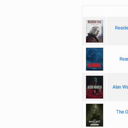
Reside
Rea
Alan Wa
The Ou