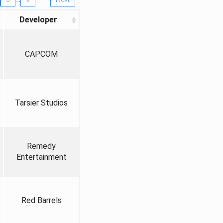
Developer
CAPCOM
Tarsier Studios
Remedy
Entertainment
Red Barrels