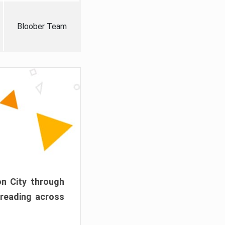
Bloober Team
on City through
preading across