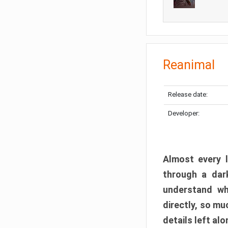
Reanimal
Release date:
Developer:
Almost every l
through a dark
understand wh
directly, so m
details left alo