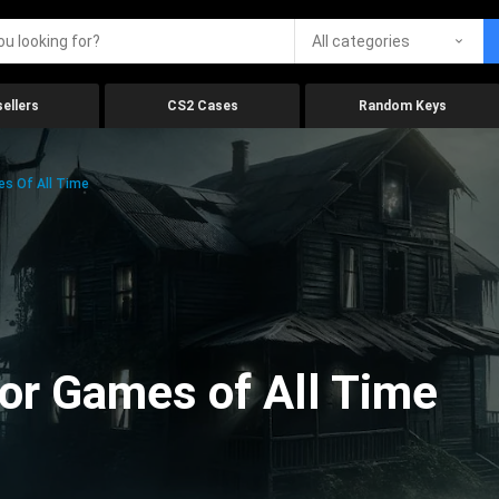
All categories
ellers
CS2 Cases
Random Keys
es Of All Time
ror Games of All Time