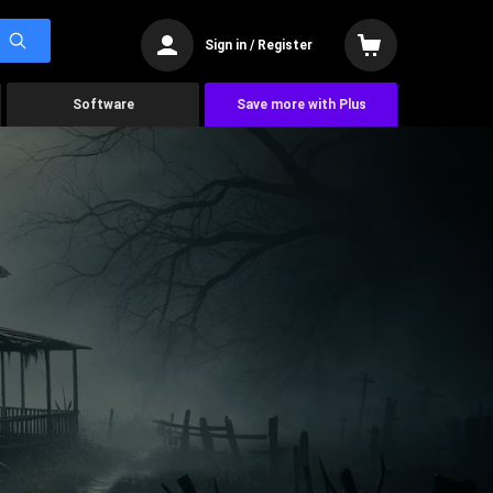
Sign in / Register
Software
Save more with Plus