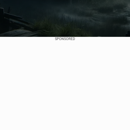
SPONSORED