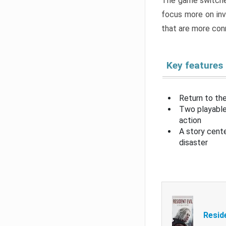
The game switche
focus more on inv
that are more con
Key features
Return to the
Two playable
action
A story cent
disaster
Resid