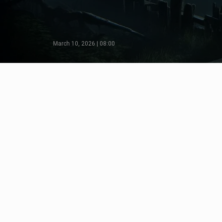
March 10, 2026 | 08:00