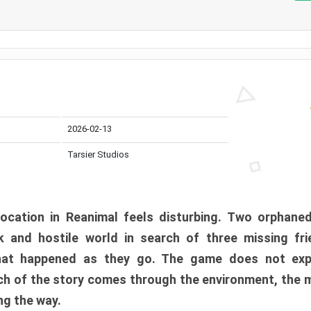
2026-02-13
Tarsier Studios
ocation in Reanimal feels disturbing. Two orphane
 and hostile world in search of three missing fri
at happened as they go. The game does not expl
uch of the story comes through the environment, the 
ng the way.