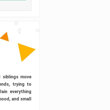
d siblings move
ends, trying to
ain everything
mood, and small