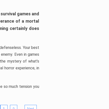
h survival games and
verance of a mortal
ming certainly does
, defenseless. Your best
he enemy. Even in games
 the mystery of what’s
l horror experience, in
ate so much tension you
…
5
9
Next