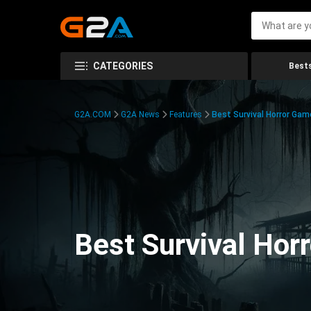
CATEGORIES
Bests
G2A.COM
G2A News
Features
Best Survival Horror Gam
Best Survival Hor