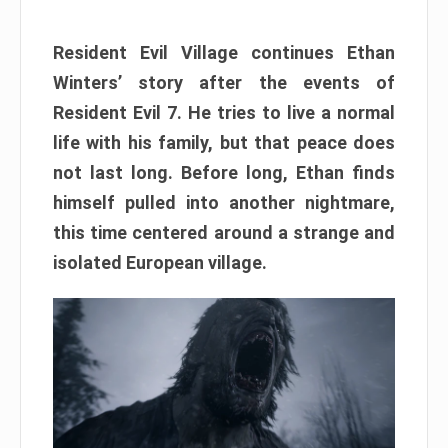
Resident Evil Village continues Ethan
Winters’ story after the events of
Resident Evil 7. He tries to live a normal
life with his family, but that peace does
not last long. Before long, Ethan finds
himself pulled into another nightmare,
this time centered around a strange and
isolated European village.