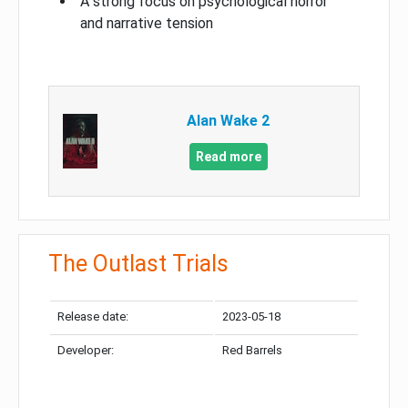
A strong focus on psychological horror
and narrative tension
Alan Wake 2
Read more
The Outlast Trials
Release date:
2023-05-18
Developer:
Red Barrels