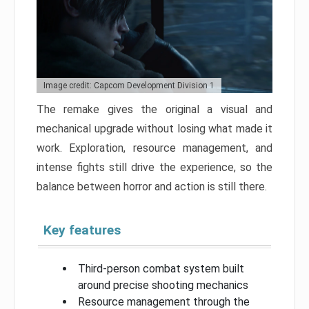
Image credit: Capcom Development Division 1
The remake gives the original a visual and
mechanical upgrade without losing what made it
work. Exploration, resource management, and
intense fights still drive the experience, so the
balance between horror and action is still there.
Key features
Third-person combat system built
around precise shooting mechanics
Resource management through the