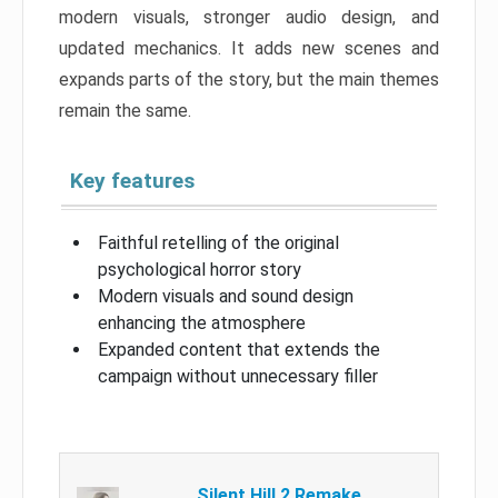
modern visuals, stronger audio design, and
updated mechanics. It adds new scenes and
expands parts of the story, but the main themes
remain the same.
Key features
Faithful retelling of the original
psychological horror story
Modern visuals and sound design
enhancing the atmosphere
Expanded content that extends the
campaign without unnecessary filler
Silent Hill 2 Remake