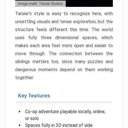
Image credit: Tarsier Studios
Tarsier’s style is easy to recognize here, with
unsettling visuals and tense exploration, but the
structure feels different this time. The world
uses fully three dimensional spaces, which
makes each area feel more open and easier to
move through. The connection between the
siblings matters too, since many puzzles and
dangerous moments depend on them working
together.
Key features
Co-op adventure playable locally, online,
or solo
Spaces fully in 3D instead of side