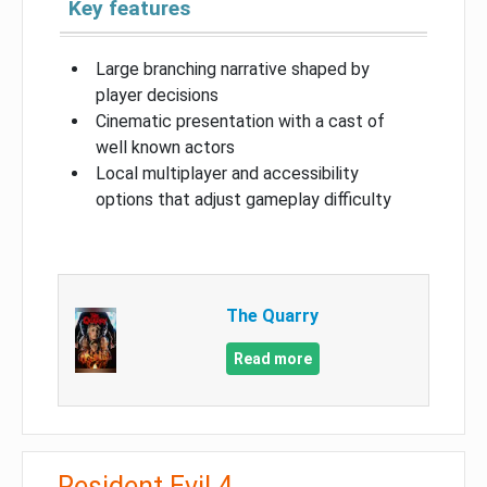
Key features
Large branching narrative shaped by
player decisions
Cinematic presentation with a cast of
well known actors
Local multiplayer and accessibility
options that adjust gameplay difficulty
The Quarry
Read more
Resident Evil 4