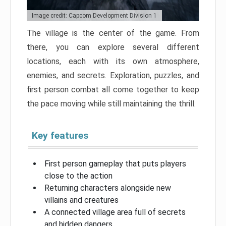
Image credit: Capcom Development Division 1
The village is the center of the game. From
there, you can explore several different
locations, each with its own atmosphere,
enemies, and secrets. Exploration, puzzles, and
first person combat all come together to keep
the pace moving while still maintaining the thrill.
Key features
First person gameplay that puts players
close to the action
Returning characters alongside new
villains and creatures
A connected village area full of secrets
and hidden dangers