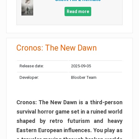
Read more
Cronos: The New Dawn
Release date:
2025-09-05
Developer:
Bloober Team
Cronos: The New Dawn is a third-person
survival horror game set in a ruined world
shaped by retro futurism and heavy
Eastern European influences. You play as