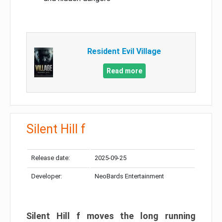
Resident Evil Village
Read more
Silent Hill f
Release date:
2025-09-25
Developer:
NeoBards Entertainment
Silent Hill f moves the long running