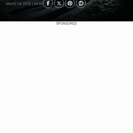
March 10, 2026 | 08:00
SPONSORED