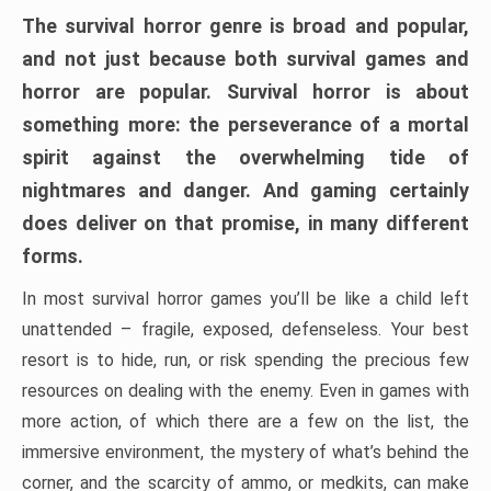
The survival horror genre is broad and popular,
and not just because both survival games and
horror are popular. Survival horror is about
something more: the perseverance of a mortal
spirit against the overwhelming tide of
nightmares and danger. And gaming certainly
does deliver on that promise, in many different
forms.
In most survival horror games you’ll be like a child left
unattended – fragile, exposed, defenseless. Your best
resort is to hide, run, or risk spending the precious few
resources on dealing with the enemy. Even in games with
more action, of which there are a few on the list, the
immersive environment, the mystery of what’s behind the
corner, and the scarcity of ammo, or medkits, can make