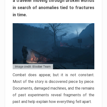
a traveler moving through broken worlds
in search of anomalies tied to fractures
in time.
Image credit: Bloober Team
Combat does appear, but it is not constant.
Most of the story is discovered piece by piece.
Documents, damaged machines, and the remains
of past experiments reveal fragments of the
past and help explain how everything fell apart.