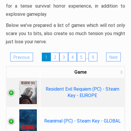
for a tense survival horror experience, in addition to
explosive gameplay.
Below we’ve prepared a list of games which will not only
scare you to bits, also create so much tension you might
just lose your nerve.
…
Previous
1
2
3
4
5
9
Next
Game
Resident Evil Requiem (PC) - Steam
Key - EUROPE
Reanimal (PC) - Steam Key - GLOBAL