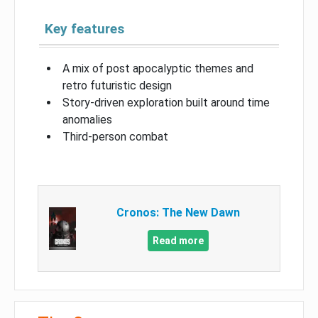
Key features
A mix of post apocalyptic themes and
retro futuristic design
Story-driven exploration built around time
anomalies
Third-person combat
Cronos: The New Dawn
Read more