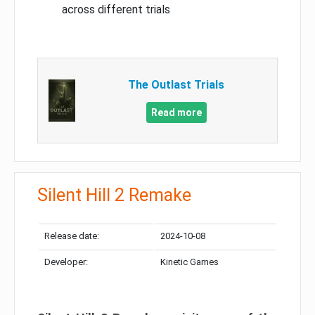
across different trials
The Outlast Trials
Read more
Silent Hill 2 Remake
Release date:
2024-10-08
Developer:
Kinetic Games