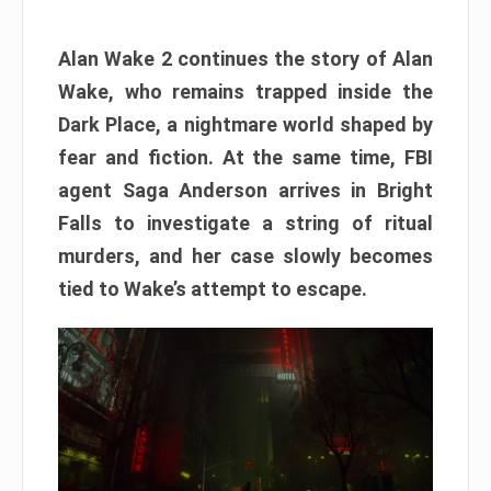
Alan Wake 2 continues the story of Alan
Wake, who remains trapped inside the
Dark Place, a nightmare world shaped by
fear and fiction. At the same time, FBI
agent Saga Anderson arrives in Bright
Falls to investigate a string of ritual
murders, and her case slowly becomes
tied to Wake’s attempt to escape.