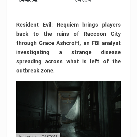
Developer:
CAPCOM
Resident Evil: Requiem brings players
back to the ruins of Raccoon City
through Grace Ashcroft, an FBI analyst
investigating a strange disease
spreading across what is left of the
outbreak zone.
Image credit: CAPCOM