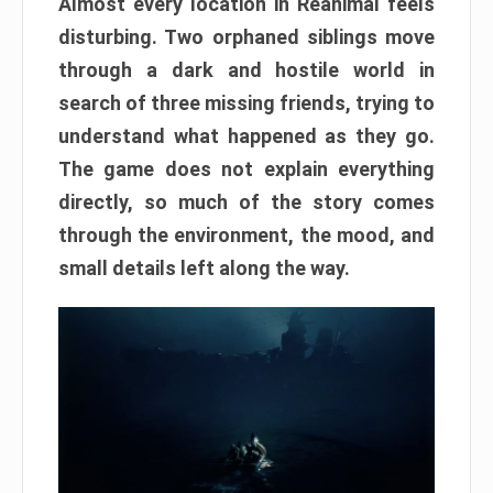
Almost every location in Reanimal feels
disturbing. Two orphaned siblings move
through a dark and hostile world in
search of three missing friends, trying to
understand what happened as they go.
The game does not explain everything
directly, so much of the story comes
through the environment, the mood, and
small details left along the way.