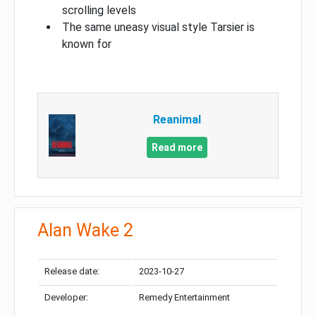
scrolling levels
The same uneasy visual style Tarsier is
known for
Reanimal
Read more
Alan Wake 2
Release date:
2023-10-27
Developer:
Remedy Entertainment