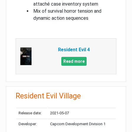
attaché case inventory system
Mix of survival horror tension and
dynamic action sequences
Resident Evil 4
Read more
Resident Evil Village
Release date:
2021-05-07
Developer:
Capcom Development Division 1