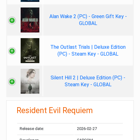
Alan Wake 2 (PC) - Green Gift Key -
GLOBAL
The Outlast Trials | Deluxe Edition
(PC) - Steam Key - GLOBAL
Silent Hill 2 | Deluxe Edition (PC) -
Steam Key - GLOBAL
Resident Evil Requiem
Release date:
2026-02-27