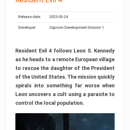
Release date:
2023-03-24
Developer:
Capcom Development Division 1
Resident Evil 4 follows Leon S. Kennedy
as he heads to a remote European village
to rescue the daughter of the President
of the United States. The mission quickly
spirals into something far worse when
Leon uncovers a cult using a parasite to
control the local population.