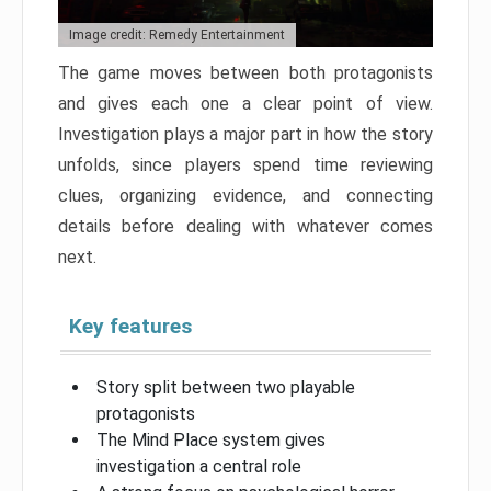
Image credit: Remedy Entertainment
The game moves between both protagonists
and gives each one a clear point of view.
Investigation plays a major part in how the story
unfolds, since players spend time reviewing
clues, organizing evidence, and connecting
details before dealing with whatever comes
next.
Key features
Story split between two playable
protagonists
The Mind Place system gives
investigation a central role