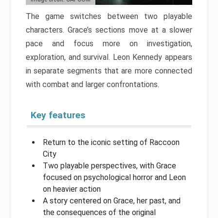
The game switches between two playable
characters. Grace’s sections move at a slower
pace and focus more on investigation,
exploration, and survival. Leon Kennedy appears
in separate segments that are more connected
with combat and larger confrontations.
Key features
Return to the iconic setting of Raccoon
City
Two playable perspectives, with Grace
focused on psychological horror and Leon
on heavier action
A story centered on Grace, her past, and
the consequences of the original