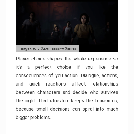
Image credit: Supermassive Games
Player choice shapes the whole experience so
it’s a perfect choice if you like the
consequences of you action. Dialogue, actions,
and quick reactions affect relationships
between characters and decide who survives
the night. That structure keeps the tension up,
because small decisions can spiral into much
bigger problems.