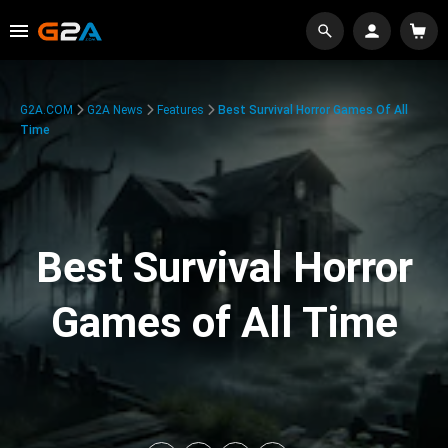
G2A.COM
G2A News
Features
Best Survival Horror Games Of All
Time
Best Survival Horror
Games of All Time