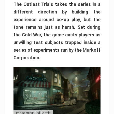
The Outlast Trials takes the series in a
different direction by building the
experience around co-op play, but the
tone remains just as harsh. Set during
the Cold War, the game casts players as
unwilling test subjects trapped inside a
series of experiments run by the Murkoff
Corporation.
Image credit: Red Barrels