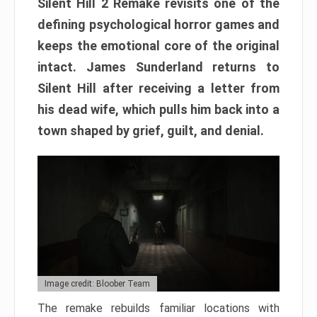
Silent Hill 2 Remake revisits one of the
defining psychological horror games and
keeps the emotional core of the original
intact. James Sunderland returns to
Silent Hill after receiving a letter from
his dead wife, which pulls him back into a
town shaped by grief, guilt, and denial.
Image credit: Bloober Team
The remake rebuilds familiar locations with