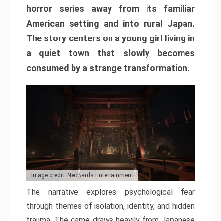
horror series away from its familiar
American setting and into rural Japan.
The story centers on a young girl living in
a quiet town that slowly becomes
consumed by a strange transformation.
Image credit: NeoBards Entertainment
The narrative explores psychological fear
through themes of isolation, identity, and hidden
trauma. The game draws heavily from Japanese