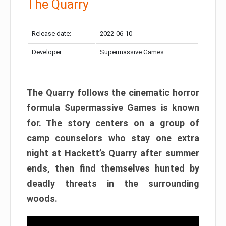
The Quarry
Release date:
2022-06-10
Developer:
Supermassive Games
The Quarry follows the cinematic horror
formula Supermassive Games is known
for. The story centers on a group of
camp counselors who stay one extra
night at Hackett’s Quarry after summer
ends, then find themselves hunted by
deadly threats in the surrounding
woods.