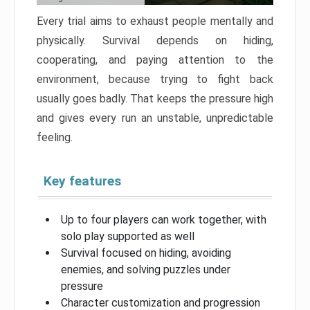
Every trial aims to exhaust people mentally and
physically. Survival depends on hiding,
cooperating, and paying attention to the
environment, because trying to fight back
usually goes badly. That keeps the pressure high
and gives every run an unstable, unpredictable
feeling.
Key features
Up to four players can work together, with
solo play supported as well
Survival focused on hiding, avoiding
enemies, and solving puzzles under
pressure
Character customization and progression