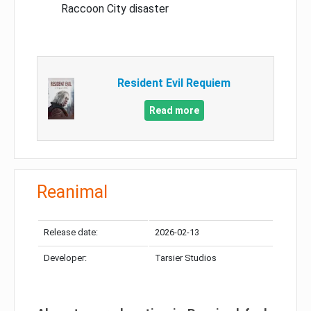
Raccoon City disaster
Resident Evil Requiem
Read more
Reanimal
Release date:
2026-02-13
Developer:
Tarsier Studios