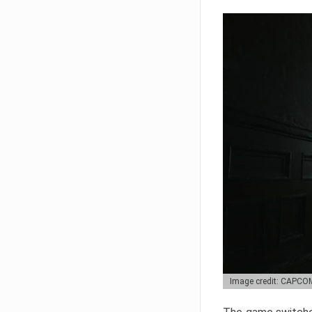
Image credit: CAPCO