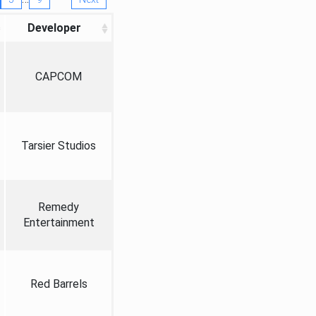
Developer
CAPCOM
Tarsier Studios
Remedy
Entertainment
Red Barrels