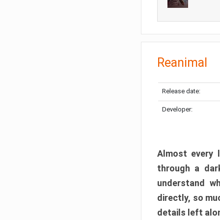
Reanimal
Release date:
Developer:
Almost every l
through a dark
understand wh
directly, so m
details left alo