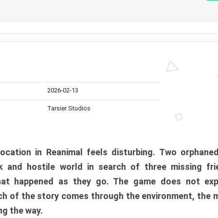
2026-02-13
Tarsier Studios
ocation in Reanimal feels disturbing. Two orphane
 and hostile world in search of three missing fri
at happened as they go. The game does not expl
uch of the story comes through the environment, the 
ng the way.