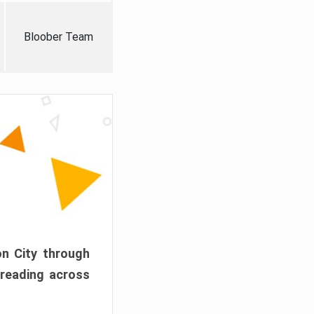
Bloober Team
on City through
preading across