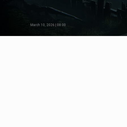
March 10, 2026 | 08:00