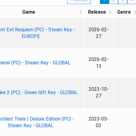
Game
Release
Genre
nt Evil Requiem (PC) - Steam Key -
2026-02-
EUROPE
27
2026-02-
nimal (PC) - Steam Key - GLOBAL
13
2023-10-
ke 2 (PC) - Green Gift Key - GLOBAL
27
tlast Trials | Deluxe Edition (PC) -
2023-05-
Steam Key - GLOBAL
03