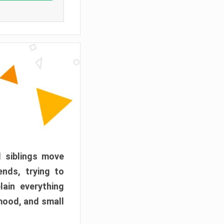
d siblings move
ends, trying to
ain everything
mood, and small