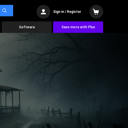
Sign in / Register
Software
Save more with Plus