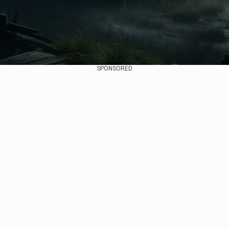
SPONSORED