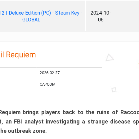
ll 2 | Deluxe Edition (PC) - Steam Key -
2024-10-
GLOBAL
06
il Requiem
2026-02-27
CAPCOM
 Requiem brings players back to the ruins of Racco
, an FBI analyst investigating a strange disease s
 the outbreak zone.