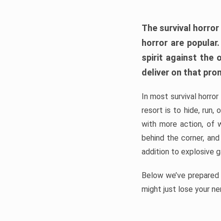
The survival horror
horror are popular
spirit against the
deliver on that pro
In most survival horror
resort is to hide, run
with more action, of 
behind the corner, and
addition to explosive 
Below we’ve prepared a
might just lose your ne