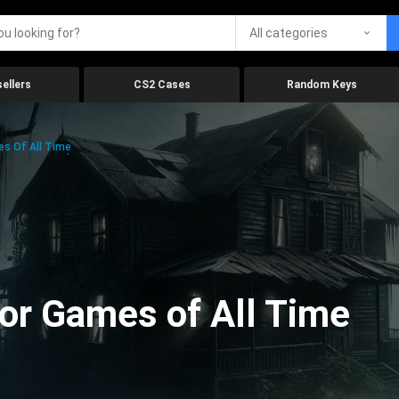
All categories
ellers
CS2 Cases
Random Keys
es Of All Time
ror Games of All Time