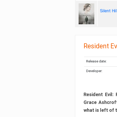
Silent Hi
Resident Ev
Release date:
Developer:
Resident Evil:
Grace Ashcroft
what is left of