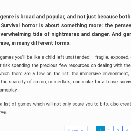
 genre is broad and popular, and not just because bot
. Survival horror is about something more: the perse
 overwhelming tide of nightmares and danger. And ga
mise, in many different forms.
 games you’ll be like a child left unattended – fragile, exposed
, or risk spending the precious few resources on dealing with t
which there are a few on the list, the immersive environment,
 the scarcity of ammo, or medkits, can make for a tense surviva
gameplay.
 list of games which will not only scare you to bits, also cre
rve.
Previous
1
2
3
4