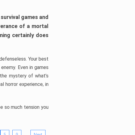
h survival games and
verance of a mortal
ming certainly does
, defenseless. Your best
he enemy. Even in games
 the mystery of what’s
l horror experience, in
ate so much tension you
…
5
9
Next