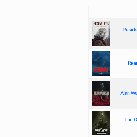
Reside
Rea
Alan Wa
The Ou