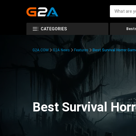
CATEGORIES
Bests
G2A.COM
G2A News
Features
Best Survival Horror Gam
Best Survival Hor