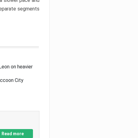
a slower pace and
 separate segments
Leon on heavier
accoon City
Read more