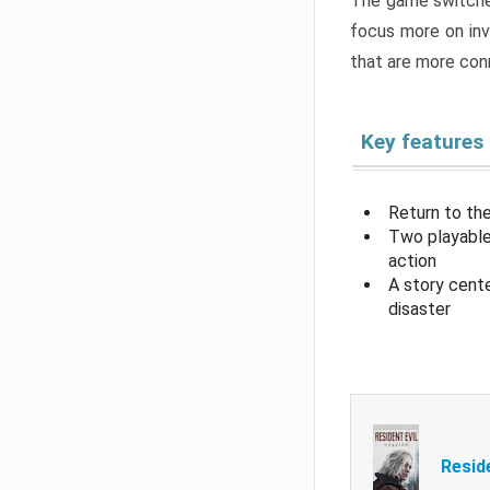
The game switche
focus more on inv
that are more con
Key features
Return to the
Two playable
action
A story cent
disaster
Resid