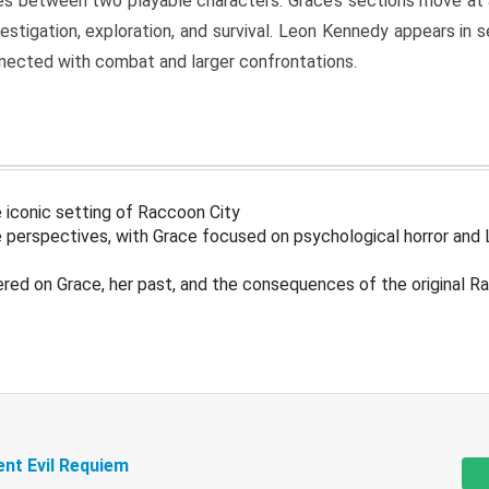
s between two playable characters. Grace’s sections move at 
estigation, exploration, and survival. Leon Kennedy appears in
nected with combat and larger confrontations.
 iconic setting of Raccoon City
 perspectives, with Grace focused on psychological horror and 
ered on Grace, her past, and the consequences of the original R
ent Evil Requiem